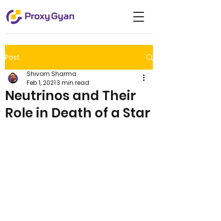
Post
Shivom Sharma
Feb 1, 2021
3 min read
Neutrinos and Their
Role in Death of a Star