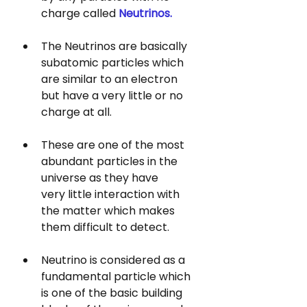
charge called 
Neutrinos. 
The Neutrinos are basically 
subatomic particles which 
are similar to an electron 
but have a very little or no 
charge at all. 
These are one of the most 
abundant particles in the 
universe as they have 
very little interaction with 
the matter which makes 
them difficult to detect.
Neutrino is considered as a 
fundamental particle which 
is one of the basic building 