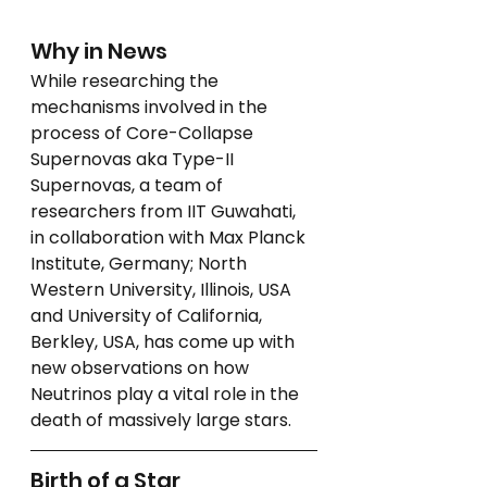
Why in News
While researching the 
mechanisms involved in the 
process of Core-Collapse 
Supernovas aka Type-II 
Supernovas, a team of 
researchers from IIT Guwahati, 
in collaboration with Max Planck 
Institute, Germany; North 
Western University, Illinois, USA 
and University of California, 
Berkley, USA, has come up with 
new observations on how 
Neutrinos play a vital role in the 
death of massively large stars.
Birth of a Star