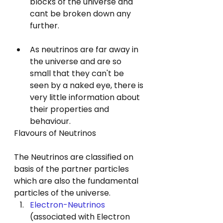
blocks of the universe and 
cant be broken down any 
further.
As neutrinos are far away in 
the universe and are so 
small that they can't be 
seen by a naked eye, there is 
very little information about 
their properties and 
behaviour.
Flavours of Neutrinos
The Neutrinos are classified on 
basis of the partner particles
which are also the fundamental 
particles of the universe.
Electron-Neutrinos
(associated with Electron 