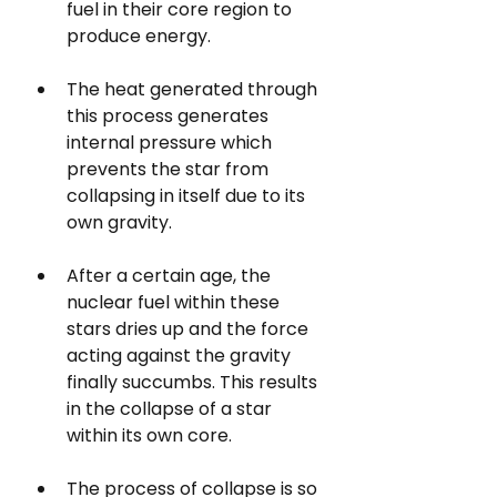
fuel in their core region 
to
produce energy. 
The heat generated through 
this process generates 
internal pressure which 
prevents the star from 
collapsing in itself due to its 
own gravity.
After a certain age, the 
nuclear fuel within these 
stars dries up and the force 
acting against the gravity 
finally succumbs. This results 
in the collapse of a star 
within its own core.
The process of collapse is so 