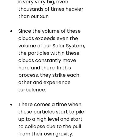
is very very big, even 
thousands of times heavier 
than our Sun. 
Since the volume of these 
clouds exceeds even the 
volume of our Solar System, 
the particles within these 
clouds constantly move 
here and there. In this 
process, they strike each 
other and experience 
turbulence.
There comes a time when 
these particles start to pile 
up to a high level and start 
to collapse due to the pull 
from their own gravity.