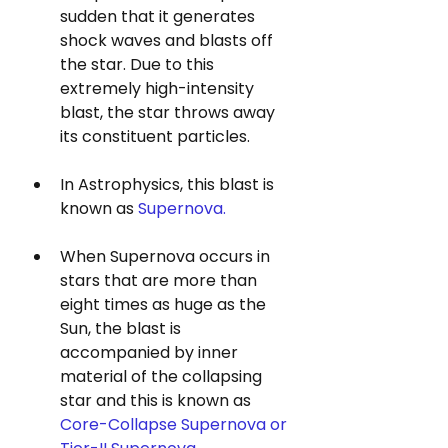
sudden that it generates 
shock waves and blasts off 
the star. Due to this 
extremely high-intensity 
blast, the star throws away 
its constituent particles.
In Astrophysics, this blast is 
known as 
Supernova. 
When Supernova occurs in 
stars that are more than 
eight times as huge as the 
Sun, the blast is 
accompanied by inner 
material of the collapsing 
star and this is known as 
Core-Collapse Supernova or 