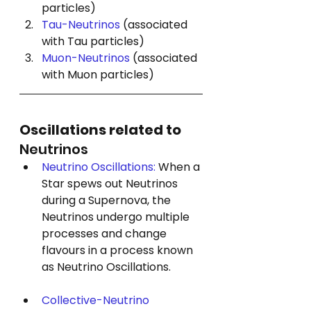
particles)
Tau-Neutrinos
 (associated 
with Tau particles)
Muon-Neutrinos
 (associated 
with Muon particles)
Oscillations related to 
Neutrinos
Neutrino Oscillations: 
When a 
Star spews out Neutrinos 
during a Supernova, the 
Neutrinos undergo multiple 
processes and change 
flavours in a process known 
as 
Neutrino Oscillations. 
Collective-Neutrino 