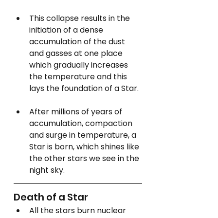
This collapse results in the 
initiation of a dense 
accumulation of the dust 
and gasses at one place 
which gradually increases 
the temperature and this 
lays the foundation of a Star.
After millions of years of 
accumulation, compaction 
and surge in temperature, a 
Star is born, which shines like 
the other stars we see in the 
night sky. 
Death of a Star
All the stars burn nuclear 