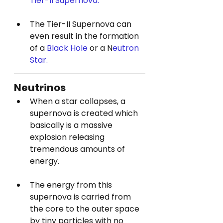
Tier-II Supernova.
The Tier-II Supernova can 
even result in the formation 
of a
 Black Hole 
or a N
eutron 
Star. 
Neutrinos
When a star collapses, a 
supernova is created which 
basically is a massive 
explosion releasing 
tremendous amounts of 
energy. 
The energy from this 
supernova is carried from 
the core to the outer space 
by tiny particles with no 