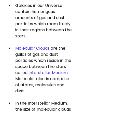
Galaxies in our Universe 
contain humongous 
amounts of gas and dust 
particles which roam freely 
in their regions between the 
stars. 
Molecular Clouds
 are the 
guilds of gas and dust 
particles which reside in the 
space between the stars 
called 
Interstellar Medium
. 
Molecular clouds comprise 
of atoms, molecules and 
dust.
In the Interstellar Medium, 
the size of molecular clouds 