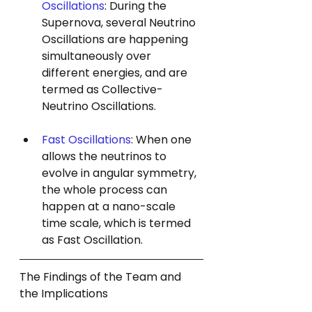
Oscillations
: During the 
Supernova, several Neutrino 
Oscillations are happening 
simultaneously over 
different energies, and are 
termed as Collective-
Neutrino Oscillations.
Fast Oscillations
: When one 
allows the neutrinos to 
evolve in angular symmetry, 
the whole process can 
happen at a nano-scale 
time scale, which is termed 
as Fast Oscillation.
The Findings of the Team and 
the Implications