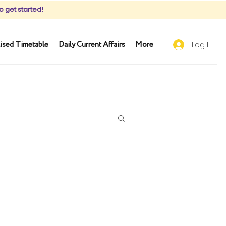
o get started!
ised Timetable
Daily Current Affairs
More
Log In