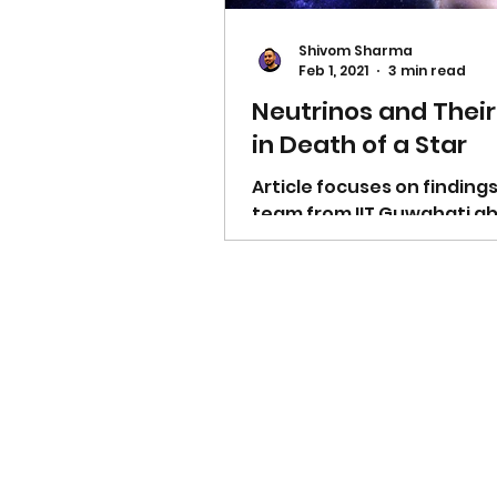
Shivom Sharma
Feb 1, 2021
3 min read
Neutrinos and Their
in Death of a Star
Article focuses on findings
team from IIT Guwahati a
Neutrinos, small particles 
play important role in deat
star.