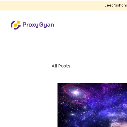
Jeet Nishch
All Posts