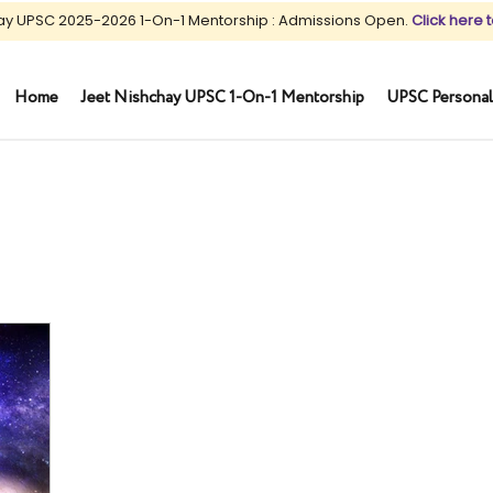
ay UPSC 2025-2026 1-On-1 Mentorship : Admissions Open.
Click here t
Home
Jeet Nishchay UPSC 1-On-1 Mentorship
UPSC Personal