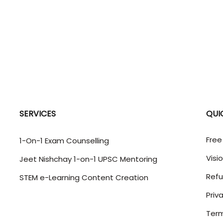
SERVICES
QUI
Free
1-On-1 Exam Counselling
Visi
Jeet Nishchay 1-on-1 UPSC Mentoring
Refu
STEM e-Learning Content Creation
Priv
Term