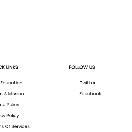
CK LINKS
FOLLOW US
 Education
Twitter
on & Mission
Facebook
nd Policy
acy Policy
s Of Services