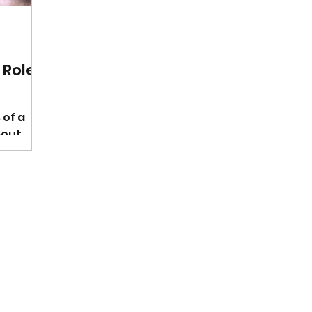
 Role
 of a
bout
that
h of a