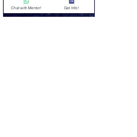
Chat with Mentor!
Get Info!