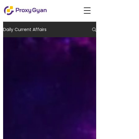
Daily Current Affairs