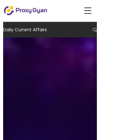
Daily Current Affairs