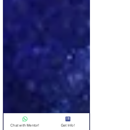
Chat with Mentor!
Get Info!