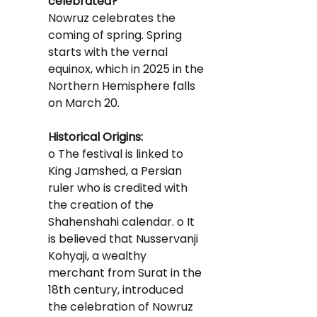
celebrated?
Nowruz celebrates the 
coming of spring. Spring 
starts with the vernal 
equinox, which in 2025 in the 
Northern Hemisphere falls 
on March 20.
Historical Origins:
o The festival is linked to 
King Jamshed, a Persian 
ruler who is credited with 
the creation of the 
Shahenshahi calendar. o It 
is believed that Nusservanji 
Kohyaji, a wealthy 
merchant from Surat in the 
18th century, introduced 
the celebration of Nowruz 