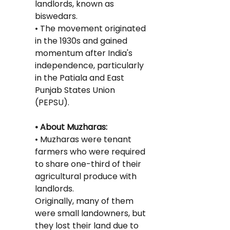
landlords, known as 
biswedars.
• The movement originated 
in the 1930s and gained 
momentum after India's 
independence, particularly 
in the Patiala and East 
Punjab States Union 
(PEPSU).
• About Muzharas:
• Muzharas were tenant 
farmers who were required 
to share one-third of their 
agricultural produce with 
landlords.
Originally, many of them 
were small landowners, but 
they lost their land due to 