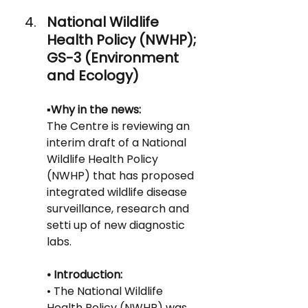
National Wildlife 
Health Policy (NWHP); 
GS-3 (Environment 
and Ecology)
▪️Why in the news:
The Centre is reviewing an 
interim draft of a National 
Wildlife Health Policy
(NWHP) that has proposed 
integrated wildlife disease 
surveillance, research and 
setti up of new diagnostic 
labs.
• Introduction:
• The National Wildlife 
Health Policy (NWHP) was 