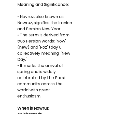
Meaning and Significance:
• Navroz, also known as 
Nowruz, signifies the Iranian 
and Persian New Year.
• The term is derived from 
two Persian words: 'Now' 
(new) and 'Roz' (day), 
collectively meaning  'New 
Day.'
• It marks the arrival of 
spring and is widely 
celebrated by the Parsi 
community across the 
world with great 
enthusiasm.
When is Nowruz 