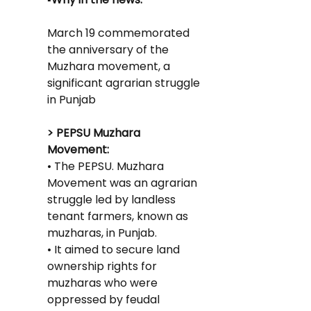
March 19 commemorated 
the anniversary of the 
Muzhara movement, a 
significant agrarian struggle 
in Punjab
> PEPSU Muzhara 
Movement:
• The PEPSU. Muzhara 
Movement was an agrarian 
struggle led by landless 
tenant farmers, known as 
muzharas, in Punjab.
• It aimed to secure land 
ownership rights for 
muzharas who were 
oppressed by feudal 