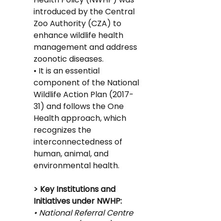
introduced by the Central 
Zoo Authority (CZA) to 
enhance wildlife health 
management and address 
zoonotic diseases.
• It is an essential 
component of the National 
Wildlife Action Plan (2017-
31) and follows the One 
Health approach, which 
recognizes the 
interconnectedness of 
human, animal, and 
environmental health.
> Key Institutions and 
Initiatives under NWHP:
• National Referral Centre 