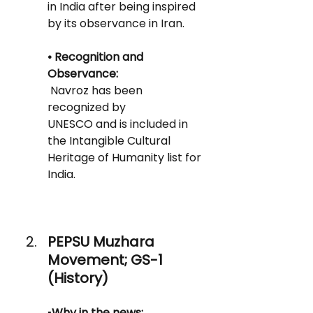
in India after being inspired 
by its observance in Iran.
• Recognition and 
Observance: 
 Navroz has been 
recognized by
UNESCO and is included in 
the Intangible Cultural 
Heritage of Humanity list for 
India.
PEPSU Muzhara 
Movement; GS-1 
(History)
▪️Why in the news: