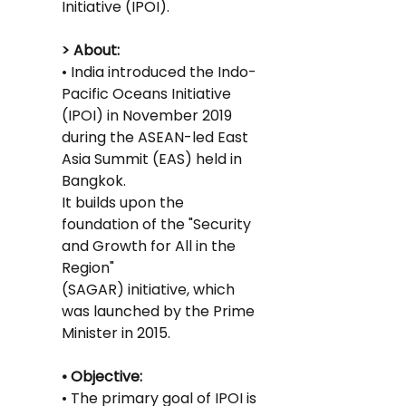
Initiative (IPOI).
> About:
• India introduced the Indo-
Pacific Oceans Initiative 
(IPOI) in November 2019 
during the ASEAN-led East 
Asia Summit (EAS) held in 
Bangkok.
It builds upon the 
foundation of the "Security 
and Growth for All in the 
Region"
(SAGAR) initiative, which 
was launched by the Prime 
Minister in 2015.
• Objective:
• The primary goal of IPOI is 