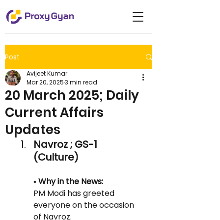
Post
Avijeet Kumar
Mar 20, 2025
3 min read
20 March 2025; Daily
Current Affairs
Updates
Navroz ; GS-1 
(Culture)
▪️ Why in the News:
PM Modi has greeted 
everyone on the occasion 
of Navroz.