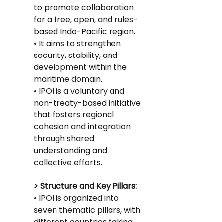
to promote collaboration 
for a free, open, and rules-
based Indo-Pacific region.
• It aims to strengthen 
security, stability, and 
development within the 
maritime domain.
• IPOI is a voluntary and 
non-treaty-based initiative 
that fosters regional 
cohesion and integration 
through shared 
understanding and 
collective efforts.
> Structure and Key Pillars:
• IPOI is organized into 
seven thematic pillars, with 
different countries taking 