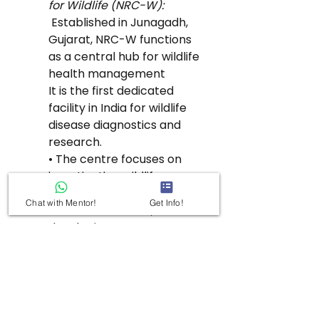
for Wildlife (NRC-W):
 Established in Junagadh, 
Gujarat, NRC-W functions 
as a central hub for wildlife 
health management
It is the first dedicated 
facility in India for wildlife 
disease diagnostics and 
research.
• The centre focuses on 
investigating wildlife 
mortalities, monitoring 
Chat with Mentor!
Get Info!
disease outbreaks, and 
developing treatment 
strategies.
• National Wildlife Health 
Information System:
This proposed initiative 