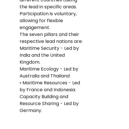
the lead in specific areas. 
Participation is voluntary, 
allowing for flexible 
engagement.
The seven pillars and their 
respective lead nations are:
Maritime Security - Led by 
India and the United 
Kingdom.
Maritime Ecology - Led by 
Australia and Thailand
• Maritime Resources - Led 
by France and Indonesia.
Capacity Building and 
Resource Sharing - Led by 
Germany.