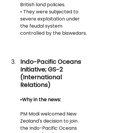
British land policies.
• They were subjected to 
severe exploitation under 
the feudal system 
controlled by the biswedars.
Indo-Pacific Oceans 
Initiative; GS-2 
(International 
Relations)
▪️Why in the news:
PM Modi welcomed New 
Zealand's decision to join 
the Indo-Pacific Oceans