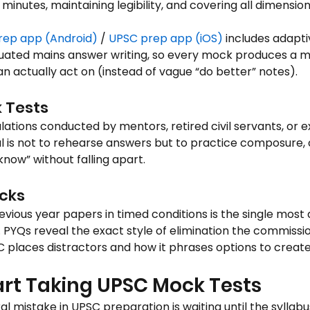
 minutes, maintaining legibility, and covering all dimensio
rep app (Android)
 / 
UPSC prep app (iOS)
 includes adap
luated mains answer writing, so every mock produces a 
n actually act on (instead of vague “do better” notes).
 Tests
lations conducted by mentors, retired civil servants, or 
l is not to rehearse answers but to practice composure, c
t know” without falling apart.
cks
revious year papers in timed conditions is the single mos
 PYQs reveal the exact style of elimination the commissio
places distractors and how it phrases options to create
art Taking UPSC Mock Tests
l mistake in UPSC preparation is waiting until the syllabu