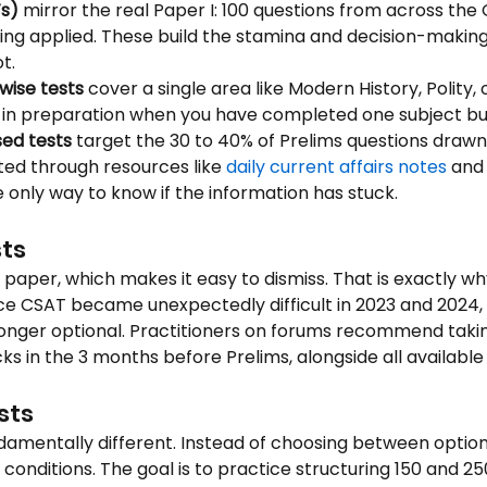
Ts)
 mirror the real Paper I: 100 questions from across the G
ing applied. These build the stamina and decision-makin
t.
wise tests
 cover a single area like Modern History, Polity,
y in preparation when you have completed one subject but
sed tests
 target the 30 to 40% of Prelims questions draw
ted through resources like 
daily current affairs notes
 and
 only way to know if the information has stuck.
ts
g paper, which makes it easy to dismiss. That is exactly wh
nce CSAT became unexpectedly difficult in 2023 and 2024,
nger optional. Practitioners on forums recommend taking
ks in the 3 months before Prelims, alongside all availabl
sts
mentally different. Instead of choosing between options,
conditions. The goal is to practice structuring 150 and 2