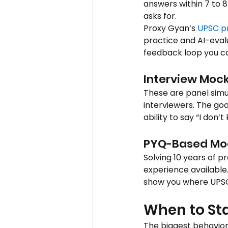
answers within 7 to 8
asks for.
Proxy Gyan’s 
UPSC p
practice and AI-eva
feedback loop you ca
Interview Mock
These are panel simu
interviewers. The goa
ability to say “I don’
PYQ-Based Mo
Solving 10 years of p
experience available.
show you where UPSC 
When to St
The biggest behaviora