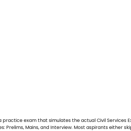
 practice exam that simulates the actual Civil Services 
es: Prelims, Mains, and Interview. Most aspirants either ski