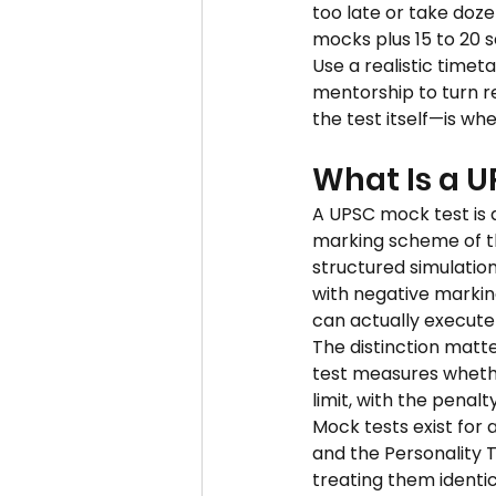
too late or take doze
mocks plus 15 to 20 se
Use a realistic timet
mentorship to turn r
the test itself—is wh
What Is a U
A UPSC mock test is a
marking scheme of the 
structured simulation
with negative markin
can actually execute
The distinction matt
test measures whethe
limit, with the penal
Mock tests exist for 
and the Personality T
treating them identi