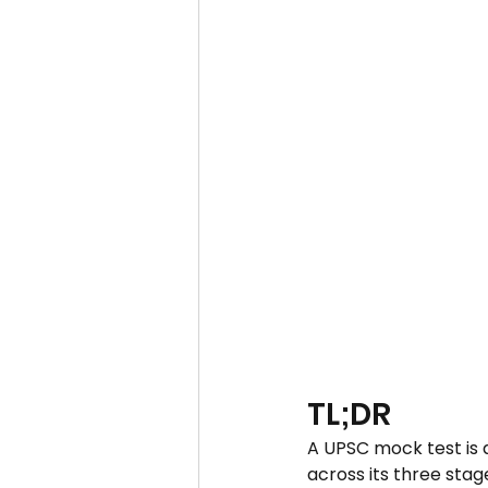
TL;DR
A UPSC mock test is a
across its three stag