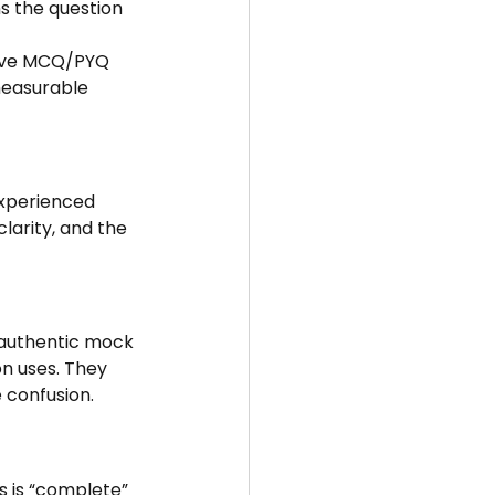
ns the question 
tive MCQ/PYQ 
measurable 
experienced 
larity, and the 
t authentic mock 
n uses. They 
 confusion.
s is “complete” 