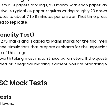
ts of 9 papers totaling 1,750 marks, with each paper lasti
tive. A typical GS paper requires writing roughly 20 answe
lates to about 7 to 8 minutes per answer. That time press
d to replicate.
onality Test)
 275 marks and is added to Mains marks for the final merit 
nel simulations that prepare aspirants for the unpredict
 of this stage.
orth taking must match these parameters. If the question
elaxed, or if negative marking is absent, you are practicing
PSC Mock Tests
Tests
flavors: