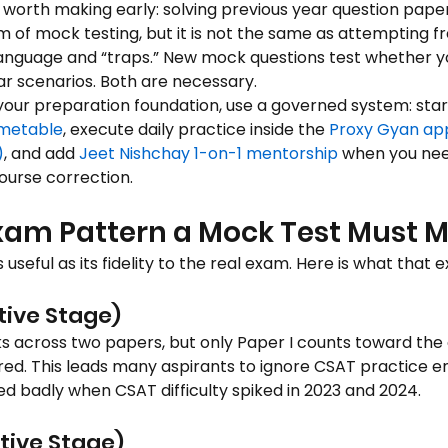
 worth making early: solving previous year question paper
rm of mock testing, but it is not the same as attempting fr
anguage and “traps.” New mock questions test whether y
ar scenarios. Both are necessary.
ng your preparation foundation, use a governed system: star
imetable
, execute daily practice inside the 
Proxy Gyan ap
)
, and add 
Jeet Nishchay 1-on-1 mentorship
 when you nee
ourse correction.
am Pattern a Mock Test Must M
 useful as its fidelity to the real exam. Here is what that e
tive Stage)
ks across two papers, but only Paper I counts toward the 
red. This leads many aspirants to ignore CSAT practice ent
ed badly when CSAT difficulty spiked in 2023 and 2024.
tive Stage)