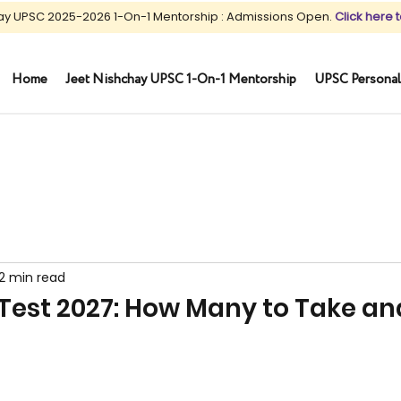
ay UPSC 2025-2026 1-On-1 Mentorship : Admissions Open.
Click here t
Home
Jeet Nishchay UPSC 1-On-1 Mentorship
UPSC Personal
12 min read
Test 2027: How Many to Take an