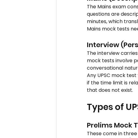
The Mains exam consis
questions are descrip
minutes, which trans
Mains mock tests nee
Interview (Pers
The interview carries
mock tests involve pa
conversational nature
Any UPSC mock test w
if the time limit is r
that does not exist.
Types of U
Prelims Mock 
These come in three 