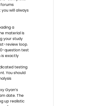
 forums 
 you will always 
eading a 
he material is 
g your study 
st-review loop.
50-question test 
is exactly 
dicated testing 
t. You should 
alysis 
oxy Gyan’s 
xam date. The 
g up realistic 