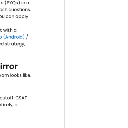
s (PYQs) in a 
esh questions. 
ou can apply 
t with a 
p (Android)
 / 
d strategy, 
irror
xam looks like.
cutoff. CSAT 
irely, a 