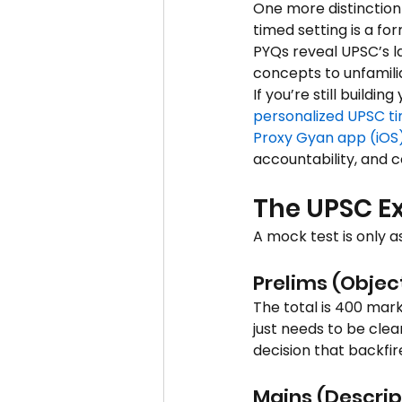
One more distinction
timed setting is a fo
PYQs reveal UPSC’s l
concepts to unfamili
If you’re still buildi
personalized UPSC t
Proxy Gyan app (iOS
accountability, and c
The UPSC Ex
A mock test is only as
Prelims (Objec
The total is 400 mar
just needs to be clea
decision that backfir
Mains (Descrip