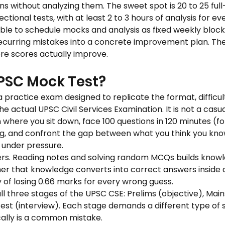
ns without analyzing them. The sweet spot is 20 to 25 full
ctional tests, with at least 2 to 3 hours of analysis for ev
able to schedule mocks and analysis as fixed weekly block
ecurring mistakes into a concrete improvement plan. The
ere scores actually improve.
PSC Mock Test?
 practice exam designed to replicate the format, difficult
actual UPSC Civil Services Examination. It is not a casual q
 where you sit down, face 100 questions in 120 minutes (for
g, and confront the gap between what you think you kno
 under pressure.
ers. Reading notes and solving random MCQs builds know
r that knowledge converts into correct answers inside a
ty of losing 0.66 marks for every wrong guess.
all three stages of the UPSC CSE: Prelims (objective), Mains
est (interview). Each stage demands a different type of s
cally is a common mistake.