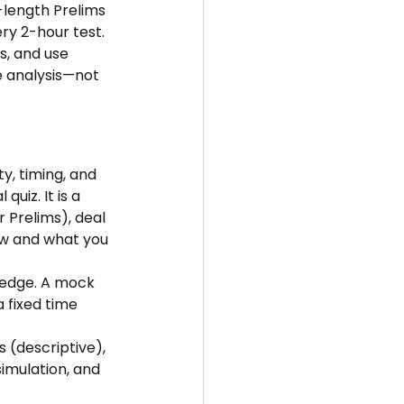
-length Prelims 
ery 2-hour test. 
s, and use 
 analysis—not 
y, timing, and 
uiz. It is a 
 Prelims), deal 
w and what you 
ledge. A mock 
 fixed time 
 (descriptive), 
imulation, and 