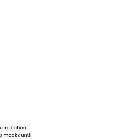
Examination 
p mocks until 