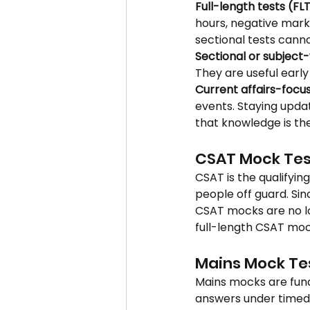
Full-length tests (FL
hours, negative mark
sectional tests canno
Sectional or subject-
They are useful earl
Current affairs-focu
events. Staying upda
that knowledge is the
CSAT Mock Tes
CSAT is the qualifyin
people off guard. Si
CSAT mocks are no lo
full-length CSAT moc
Mains Mock Te
Mains mocks are funda
answers under timed 