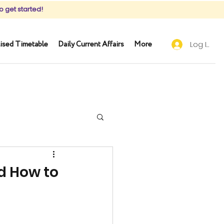
o get started!
ised Timetable
Daily Current Affairs
More
Log In
d How to