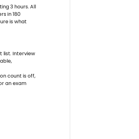
ng 3 hours. All 
rs in 180 
ure is what 
list. Interview 
able, 
 count is off, 
 for an exam 