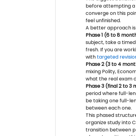
before attempting a 
converge on this poin
feel unfinished.
A better approach is
Phase 1 (6 to 8 month
subject, take a timed 
fresh. If you are wor
with 
targeted revisio
Phase 2 (3 to 4 month
mixing Polity, Econom
what the real exam 
Phase 3 (final 2 to 3
period where full-le
be taking one full-l
between each one.
This phased structure
organize study into 
transition between ph