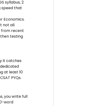
S syllabus, 2 
g speed that 
 or Economics. 
 not all.
n from recent 
 then testing 
y it catches 
 dedicated 
 at least 10 
e CSAT PYQs.
 you write full 
50-word 