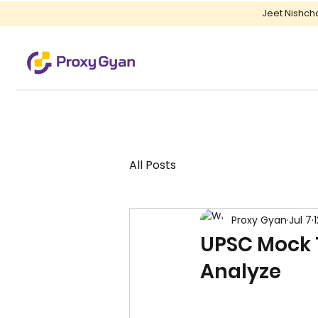
Jeet Nishch
All Posts
Proxy Gyan
Jul 7
UPSC Mock 
Analyze