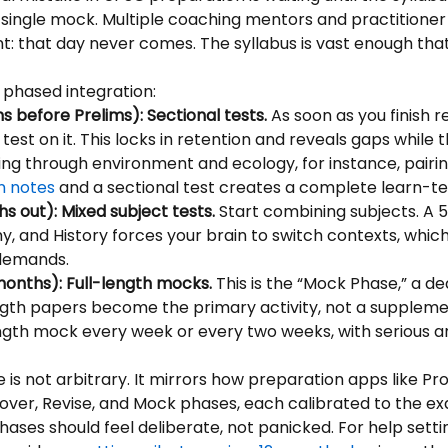
single mock. Multiple coaching mentors and practitioner
t: that day never comes. The syllabus is vast enough that
 phased integration:
s before Prelims): Sectional tests.
 As soon as you finish r
test on it. This locks in retention and reveals gaps while t
king through environment and ecology, for instance, pairin
n notes
 and a sectional test creates a complete learn-te
s out): Mixed subject tests.
 Start combining subjects. A 
y, and History forces your brain to switch contexts, which 
demands.
 months): Full-length mocks.
 This is the “Mock Phase,” a de
ngth papers become the primary activity, not a supplemen
ength mock every week or every two weeks, with serious an
 is not arbitrary. It mirrors how preparation apps like Pr
Cover, Revise, and Mock phases, each calibrated to the e
ases should feel deliberate, not panicked. For help settin