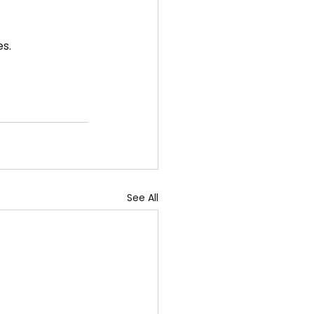
es.
See All