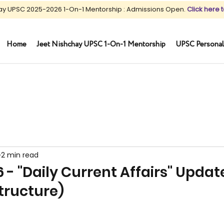
ay UPSC 2025-2026 1-On-1 Mentorship : Admissions Open.
Click here t
Home
Jeet Nishchay UPSC 1-On-1 Mentorship
UPSC Personal
2 min read
6 - "Daily Current Affairs" Updat
structure)