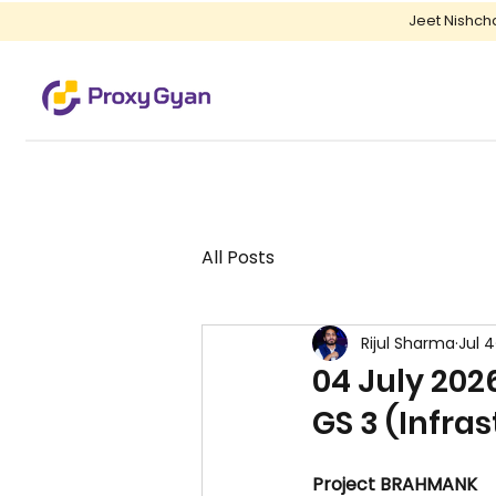
Jeet Nishch
All Posts
Rijul Sharma
Jul 4
04 July 202
GS 3 (Infra
Project BRAHMANK