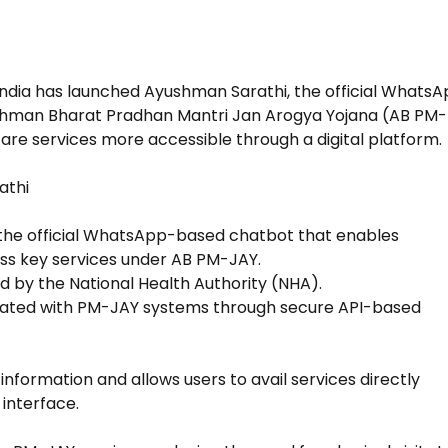
ndia has launched Ayushman Sarathi, the official Whats
shman Bharat Pradhan Mantri Jan Arogya Yojana (AB PM-
are services more accessible through a digital platform.
athi
 the official WhatsApp-based chatbot that enables
ess key services under AB PM-JAY.
d by the National Health Authority (NHA).
grated with PM-JAY systems through secure API-based
 information and allows users to avail services directly
interface.