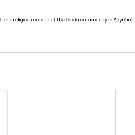
l and religious centre of the Hindu community in Seychell