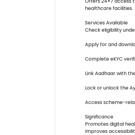
Offers 24×7 access to
healthcare facilities.
Services Available
Check eligibility un
Apply for and downl
Complete eKYC verifi
Link Aadhaar with t
Lock or unlock the 
Access scheme-relat
Significance
Promotes digital hea
Improves accessibilit