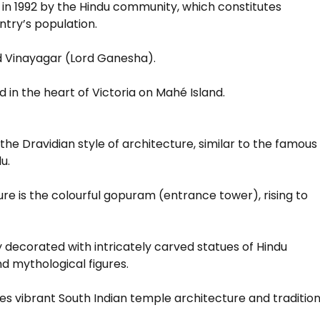
 in 1992 by the Hindu community, which constitutes
ntry’s population.
rd Vinayagar (Lord Ganesha).
d in the heart of Victoria on Mahé Island.
 the Dravidian style of architecture, similar to the famous
u.
ture is the colourful gopuram (entrance tower), rising to
 decorated with intricately carved statues of Hindu
nd mythological figures.
 vibrant South Indian temple architecture and tradition