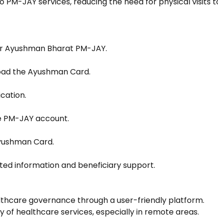
 PM-JAY services, reducing the need for physical visits t
der Ayushman Bharat PM-JAY.
oad the Ayushman Card.
cation.
he PM-JAY account.
Ayushman Card.
ed information and beneficiary support.
lthcare governance through a user-friendly platform.
y of healthcare services, especially in remote areas.