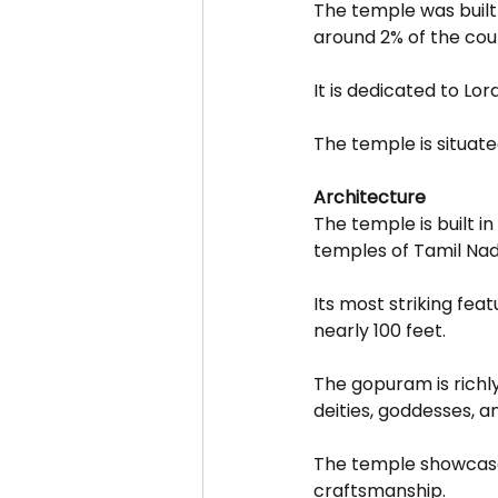
The temple was built
around 2% of the cou
It is dedicated to Lo
The temple is situate
Architecture
The temple is built in
temples of Tamil Nad
Its most striking fea
nearly 100 feet.
The gopuram is richly
deities, goddesses, a
The temple showcases
craftsmanship.