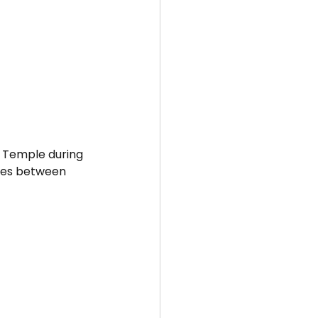
r Temple during 
 ties between 