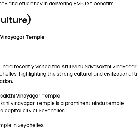
y and efficiency in delivering PM-JAY benefits.
Culture)
i Vinayagar Temple
 India recently visited the Arul Mihu Navasakthi Vinayaga
eychelles, highlighting the strong cultural and civilizational
ation.
asakthi Vinayagar Temple
kthi Vinayagar Temple is a prominent Hindu temple
he capital city of Seychelles.
emple in Seychelles.