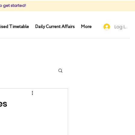
o get started!
ised Timetable
Daily Current Affairs
More
Log In
es