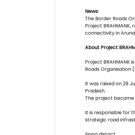
News:
The Border Roads Org
Project BRAHMANK, rea
connectivity in Arun
About Project BRAH
Project BRAHMANK is 
Roads Organisation 
It was raised on 29 J
Pradesh.
The project became f
It is responsible for
strategic road infrast
Siang district