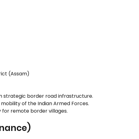
trict (Assam)
 strategic border road infrastructure.
mobility of the Indian Armed Forces.
 for remote border villages.
rnance)