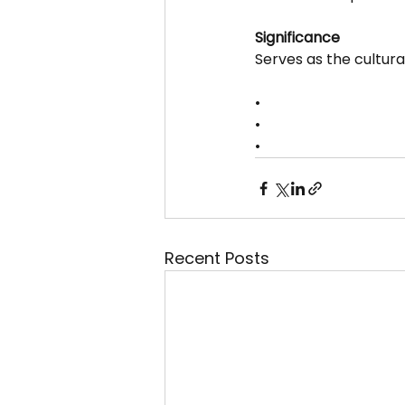
Significance
Serves as the cultura
•
•
•
Recent Posts