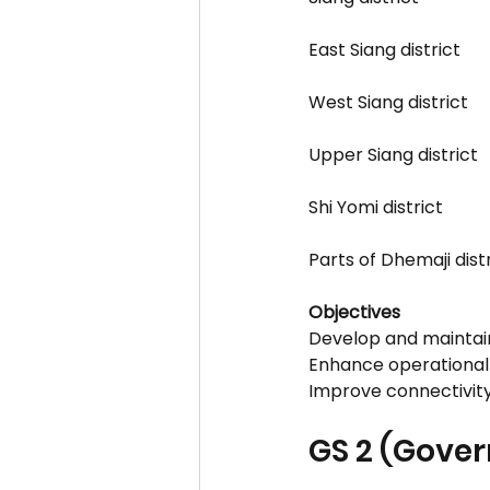
East Siang district
West Siang district
Upper Siang district
Shi Yomi district
Parts of Dhemaji dis
Objectives
Develop and maintain
Enhance operational 
Improve connectivity
GS 2 (Gove