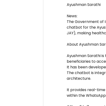
Ayushman Sarathi
News:
The Government of I
chatbot for the Ayu
JAY), making healthc
About Ayushman Sar
Ayushman Sarathi is
beneficiaries to acc
It has been develope
The chatbot is inte
architecture.
It provides real-time
within the WhatsApp 