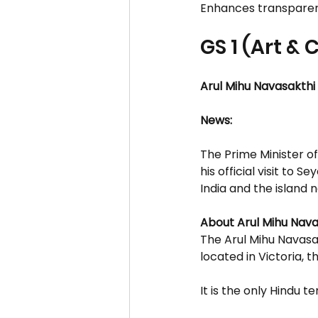
Enhances transparenc
GS 1 (Art & 
Arul Mihu Navasakth
News:
The Prime Minister of
his official visit to S
India and the island n
About Arul Mihu Nav
The Arul Mihu Navasa
located in Victoria, t
It is the only Hindu t