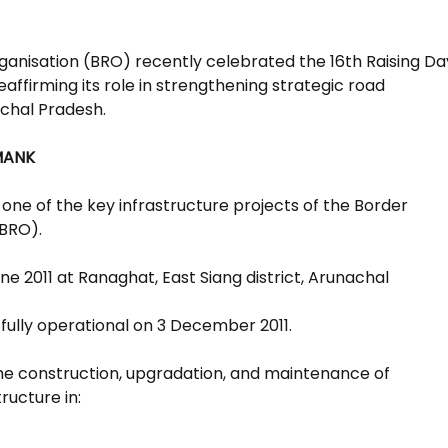
anisation (BRO) recently celebrated the 16th Raising Da
ffirming its role in strengthening strategic road
achal Pradesh.
MANK
one of the key infrastructure projects of the Border
(BRO).
une 2011 at Ranaghat, East Siang district, Arunachal
ully operational on 3 December 2011.
 the construction, upgradation, and maintenance of
ructure in: