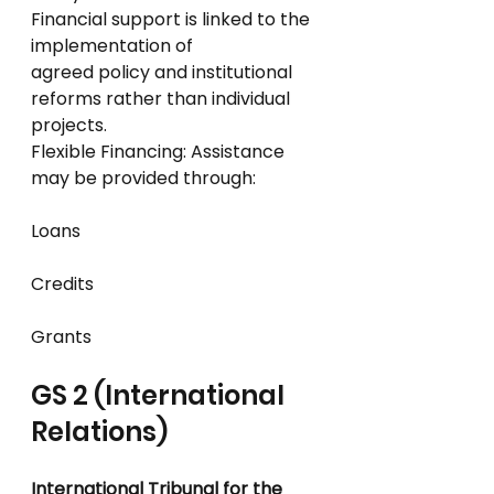
Financial support is linked to the 
implementation of
agreed policy and institutional 
reforms rather than individual 
projects.
Flexible Financing: Assistance 
may be provided through:
Loans
Credits
Grants
GS 2 (International 
Relations)
International Tribunal for the 