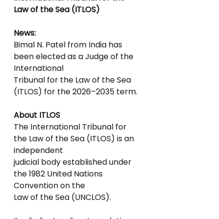
Law of the Sea (ITLOS)
News:
Bimal N. Patel from India has 
been elected as a Judge of the 
International
Tribunal for the Law of the Sea 
(ITLOS) for the 2026–2035 term.
About ITLOS
The International Tribunal for 
the Law of the Sea (ITLOS) is an 
independent
judicial body established under 
the 1982 United Nations 
Convention on the
Law of the Sea (UNCLOS).