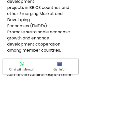
development
projects in BRICS countries and 
other Emerging Market and 
Developing
Economies (EMDEs).
Promote sustainable economic 
growth and enhance 
development cooperation
among member countries.
Capital Structure
Chat with Mentor!
Get Info!
Authorized Capital: US$100 billion.
Initial Subscribed Capital: US$50 
billion.
The subscribed capital was 
contributed equally by the five 
founding BRICS
members.