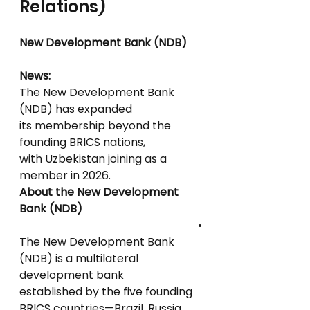
Relations)
New Development Bank (NDB)
News:
The New Development Bank 
(NDB) has expanded
its membership beyond the 
founding BRICS nations,
with Uzbekistan joining as a 
member in 2026.
About the New Development 
Bank (NDB)
•
The New Development Bank 
(NDB) is a multilateral 
development bank
established by the five founding 
BRICS countries—Brazil, Russia, 