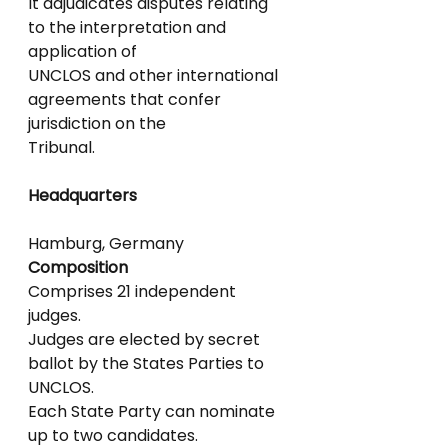
It adjudicates disputes relating 
to the interpretation and 
application of
UNCLOS and other international 
agreements that confer 
jurisdiction on the
Tribunal.
Headquarters
Hamburg, Germany
Composition
Comprises 21 independent 
judges.
Judges are elected by secret 
ballot by the States Parties to 
UNCLOS.
Each State Party can nominate 
up to two candidates.