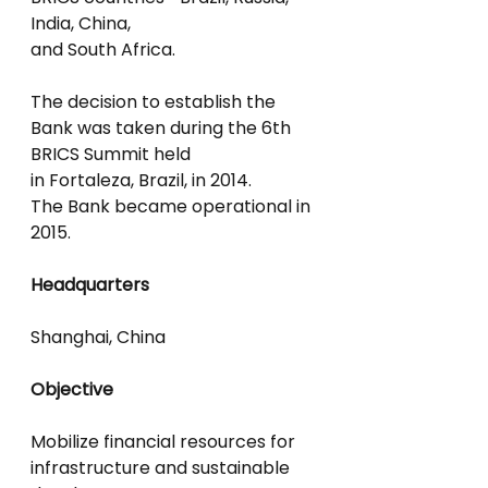
India, China,
and South Africa.
The decision to establish the 
Bank was taken during the 6th 
BRICS Summit held
in Fortaleza, Brazil, in 2014.
The Bank became operational in 
2015.
Headquarters
Shanghai, China
Objective
Mobilize financial resources for 
infrastructure and sustainable 