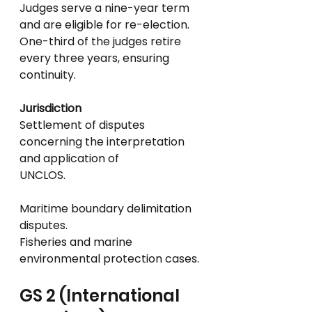
Judges serve a nine-year term 
and are eligible for re-election.
One-third of the judges retire 
every three years, ensuring 
continuity.
Jurisdiction
Settlement of disputes 
concerning the interpretation 
and application of
UNCLOS.
Maritime boundary delimitation 
disputes.
Fisheries and marine 
environmental protection cases.
GS 2 (International 