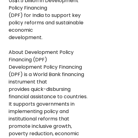
US$1.5 billion in Development 
Policy Financing
(DPF) for India to support key 
policy reforms and sustainable 
economic
development.
About Development Policy 
Financing (DPF)
Development Policy Financing 
(DPF) is a World Bank financing 
instrument that
provides quick-disbursing 
financial assistance to countries.
It supports governments in 
implementing policy and 
institutional reforms that
promote inclusive growth, 
poverty reduction, economic 