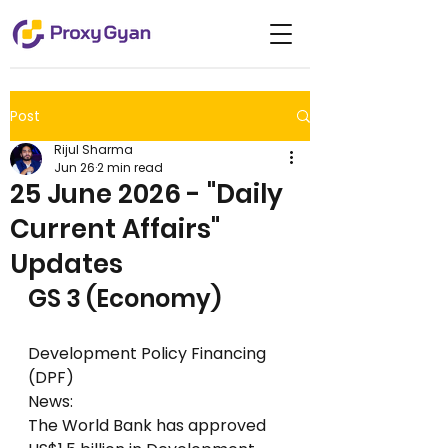
Post
Rijul Sharma
Jun 26
2 min read
25 June 2026 - "Daily
Current Affairs"
Updates
GS 3 (Economy)
Development Policy Financing 
(DPF)
News:
The World Bank has approved 