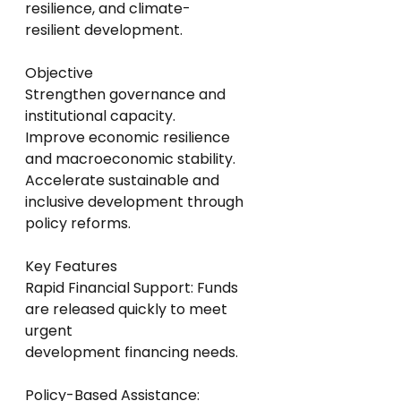
resilience, and climate-
resilient development.
Objective
Strengthen governance and 
institutional capacity.
Improve economic resilience 
and macroeconomic stability.
Accelerate sustainable and 
inclusive development through 
policy reforms.
Key Features
Rapid Financial Support: Funds 
are released quickly to meet 
urgent
development financing needs.
Policy-Based Assistance: 