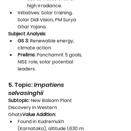
high irradiance.
Initiatives: Solar training, 
Solar Didi Vision, PM Surya 
Ghar Yojana.
Subject Analysis:
GS 3:
 Renewable energy, 
climate action.
Prelims:
 Panchamrit 5 goals, 
NISE role, solar potential 
leaders.
5. Topic: 
Impatiens 
selvasinghii
Subtopic:
 New Balsam Plant 
Discovery in Western 
Ghats
Value Addition:
Found in Kudremukh 
(Karnataka), altitude 1,630 m.