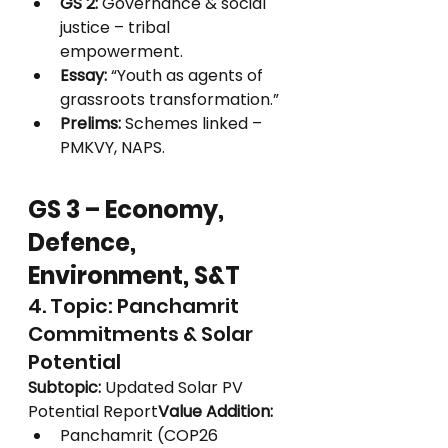
GS 2:
 Governance & social 
justice – tribal 
empowerment.
Essay:
 “Youth as agents of 
grassroots transformation.”
Prelims:
 Schemes linked – 
PMKVY, NAPS.
GS 3 – Economy, 
Defence, 
Environment, S&T
4. Topic: Panchamrit 
Commitments & Solar 
Potential
Subtopic:
 Updated Solar PV 
Potential Report
Value Addition:
Panchamrit (COP26 