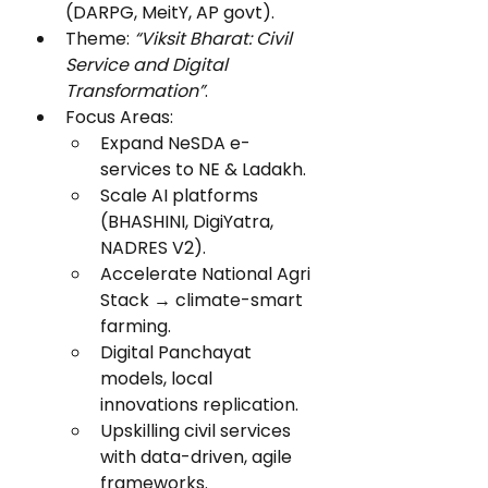
(DARPG, MeitY, AP govt).
Theme: 
“Viksit Bharat: Civil 
Service and Digital 
Transformation”
.
Focus Areas:
Expand NeSDA e-
services to NE & Ladakh.
Scale AI platforms 
(BHASHINI, DigiYatra, 
NADRES V2).
Accelerate National Agri 
Stack → climate-smart 
farming.
Digital Panchayat 
models, local 
innovations replication.
Upskilling civil services 
with data-driven, agile 
frameworks.