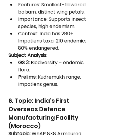
Features: Smallest-flowered 
balsam, distinct wing petals.
Importance: Supports insect 
species, high endemism.
Context: India has 280+ 
Impatiens taxa; 210 endemic; 
80% endangered.
Subject Analysis:
GS 3:
 Biodiversity – endemic 
flora.
Prelims:
 Kudremukh range, 
Impatiens genus.
6. Topic: India’s First 
Overseas Defence 
Manufacturing Facility 
(Morocco)
Subtopic:
 WhAP 8×8 Armoured 