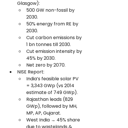
Glasgow):
500 GW non-fossil by 
2030.
50% energy from RE by 
2030.
Cut carbon emissions by 
1 bn tonnes till 2030.
Cut emission intensity by 
45% by 2030.
Net zero by 2070.
NISE Report:
India’s feasible solar PV 
= 3,343 GWp (vs 2014 
estimate of 749 GWp).
Rajasthan leads (829 
GWp), followed by MH, 
MP, AP, Gujarat.
West India → 45% share 
due to wastelands & 