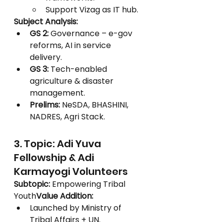
Support Vizag as IT hub.
Subject Analysis:
GS 2:
 Governance – e-gov 
reforms, AI in service 
delivery.
GS 3:
 Tech-enabled 
agriculture & disaster 
management.
Prelims:
 NeSDA, BHASHINI, 
NADRES, Agri Stack.
3. Topic: Adi Yuva 
Fellowship & Adi 
Karmayogi Volunteers
Subtopic:
 Empowering Tribal 
Youth
Value Addition:
Launched by Ministry of 
Tribal Affairs + UN.