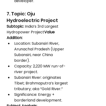
developer.
7. Topic: Oju 
Hydroelectric Project
Subtopic:
 India’s 3rd Largest 
Hydropower Project
Value 
Addition:
Location: Subansiri River, 
Arunachal Pradesh (Upper 
Subansiri, near China 
border).
Capacity: 2,220 MW run-of-
river project.
Subansiri River: originates 
Tibet; Brahmaputra’s largest 
tributary; aka “Gold River.”
Significance: Energy + 
borderland development.
Subject Analysis: