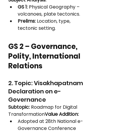
GS 1:
 Physical Geography – 
volcanoes, plate tectonics.
Prelims:
 Location, type, 
tectonic setting.
GS 2 – Governance, 
Polity, International 
Relations
2. Topic: Visakhapatnam 
Declaration on e-
Governance
Subtopic:
 Roadmap for Digital 
Transformation
Value Addition:
Adopted at 28th National e-
Governance Conference 