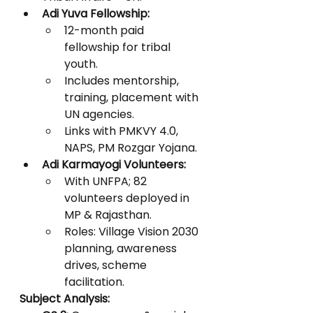
Adi Yuva Fellowship:
12-month paid 
fellowship for tribal 
youth.
Includes mentorship, 
training, placement with 
UN agencies.
Links with PMKVY 4.0, 
NAPS, PM Rozgar Yojana.
Adi Karmayogi Volunteers:
With UNFPA; 82 
volunteers deployed in 
MP & Rajasthan.
Roles: Village Vision 2030 
planning, awareness 
drives, scheme 
facilitation.
Subject Analysis: