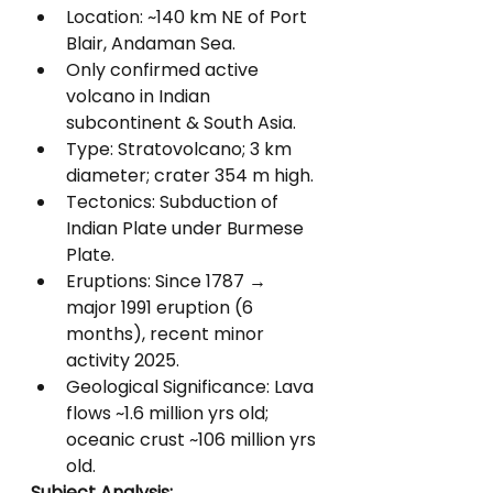
Location: ~140 km NE of Port 
Blair, Andaman Sea.
Only confirmed active 
volcano in Indian 
subcontinent & South Asia.
Type: Stratovolcano; 3 km 
diameter; crater 354 m high.
Tectonics: Subduction of 
Indian Plate under Burmese 
Plate.
Eruptions: Since 1787 → 
major 1991 eruption (6 
months), recent minor 
activity 2025.
Geological Significance: Lava 
flows ~1.6 million yrs old; 
oceanic crust ~106 million yrs 
old.
Subject Analysis: