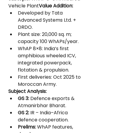
Vehicle Plant
Value Addition:
Developed by Tata 
Advanced Systems Ltd. + 
DRDO.
Plant size: 20,000 sq. m; 
capacity 100 WhAPs/year.
WhAP 8×8: India’s first 
amphibious wheeled ICV, 
integrated powerpack, 
flotation & propulsion.
First deliveries: Oct 2025 to 
Moroccan Army.
Subject Analysis:
GS 3:
 Defence exports & 
Atmanirbhar Bharat.
GS 2:
 IR – India–Africa 
defence cooperation.
Prelims:
 WhAP features, 