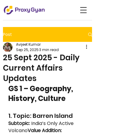
Post
Avijeet Kumar
Sep 25, 2025
3 min read
25 Sept 2025 - Daily
Current Affairs
Updates
GS 1 – Geography, 
History, Culture
1. Topic: Barren Island
Subtopic:
 India’s Only Active 
Volcano
Value Addition: