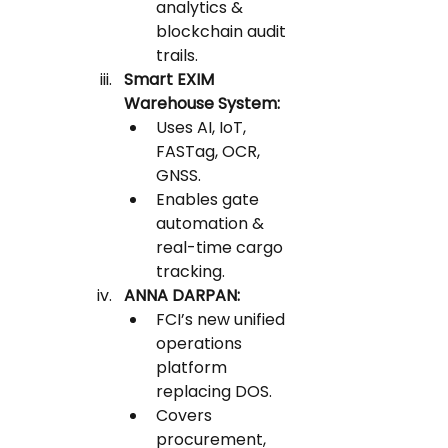
analytics & 
blockchain audit 
trails.
Smart EXIM 
Warehouse System:
Uses AI, IoT, 
FASTag, OCR, 
GNSS.
Enables gate 
automation & 
real-time cargo 
tracking.
ANNA DARPAN:
FCI’s new unified 
operations 
platform 
replacing DOS.
Covers 
procurement, 