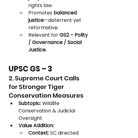
rights law.
Promotes 
balanced 
justice
—deterrent yet 
reformative.
Relevant for 
GS2 – Polity 
/ Governance / Social 
Justice.
UPSC GS – 3
2. Supreme Court Calls 
for Stronger Tiger 
Conservation Measures
Subtopic:
 Wildlife 
Conservation & Judicial 
Oversight
Value Addition:
Context:
 SC directed 