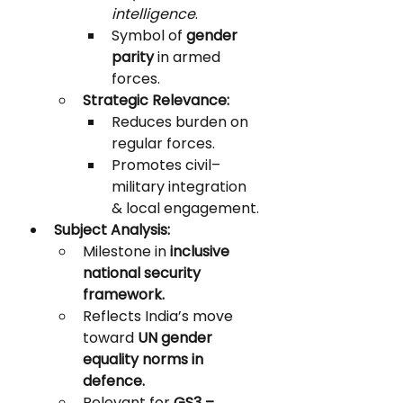
intelligence
.
Symbol of 
gender 
parity
 in armed 
forces.
Strategic Relevance:
Reduces burden on 
regular forces.
Promotes civil–
military integration 
& local engagement.
Subject Analysis:
Milestone in 
inclusive 
national security 
framework.
Reflects India’s move 
toward 
UN gender 
equality norms in 
defence.
Relevant for 
GS3 – 