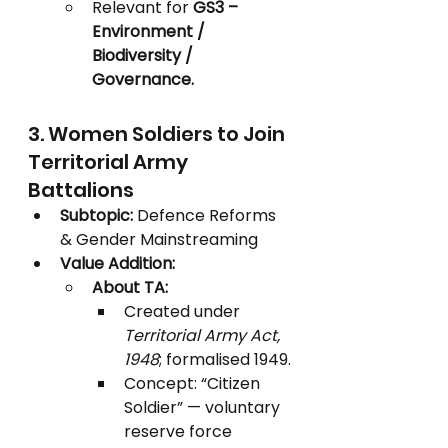
Relevant for 
GS3 – 
Environment / 
Biodiversity / 
Governance.
3. Women Soldiers to Join 
Territorial Army 
Battalions
Subtopic:
 Defence Reforms 
& Gender Mainstreaming
Value Addition:
About TA:
Created under 
Territorial Army Act, 
1948
; formalised 1949.
Concept: “Citizen 
Soldier” — voluntary 
reserve force 