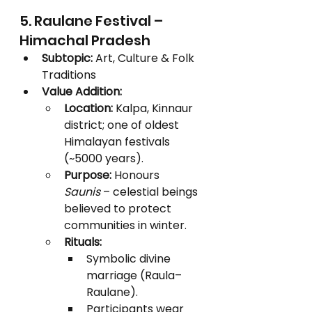
5. Raulane Festival – 
Himachal Pradesh
Subtopic:
 Art, Culture & Folk 
Traditions
Value Addition:
Location:
 Kalpa, Kinnaur 
district; one of oldest 
Himalayan festivals 
(~5000 years).
Purpose:
 Honours 
Saunis
 – celestial beings 
believed to protect 
communities in winter.
Rituals:
Symbolic divine 
marriage (Raula–
Raulane).
Participants wear 