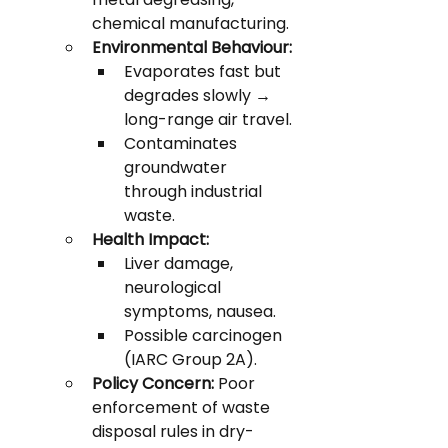
chemical manufacturing.
Environmental Behaviour:
Evaporates fast but 
degrades slowly → 
long-range air travel.
Contaminates 
groundwater 
through industrial 
waste.
Health Impact:
Liver damage, 
neurological 
symptoms, nausea.
Possible carcinogen 
(IARC Group 2A).
Policy Concern:
 Poor 
enforcement of waste 
disposal rules in dry-