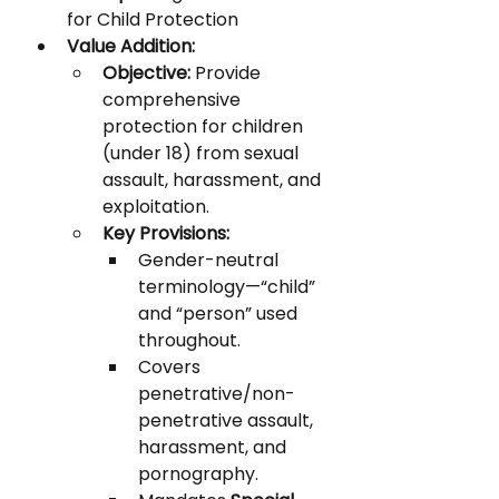
for Child Protection
Value Addition:
Objective:
 Provide 
comprehensive 
protection for children 
(under 18) from sexual 
assault, harassment, and 
exploitation.
Key Provisions:
Gender-neutral 
terminology—“child” 
and “person” used 
throughout.
Covers 
penetrative/non-
penetrative assault, 
harassment, and 
pornography.