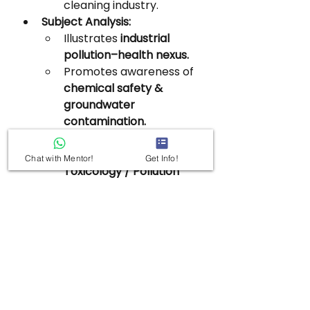
cleaning industry.
Subject Analysis:
Illustrates 
industrial 
pollution–health nexus.
Promotes awareness of 
chemical safety & 
groundwater 
contamination.
Relevant for 
GS3 – 
Environment / 
Chat with Mentor!
Get Info!
Toxicology / Pollution 
Control.
7. Antiphospholipid 
Syndrome (APS)
Subtopic:
 Health & 
Biotechnology
Value Addition: