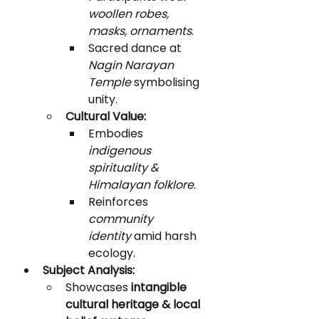
woollen robes, 
masks, ornaments
.
Sacred dance at 
Nagin Narayan 
Temple
 symbolising 
unity.
Cultural Value:
Embodies 
indigenous 
spirituality & 
Himalayan folklore
.
Reinforces 
community 
identity
 amid harsh 
ecology.
Subject Analysis:
Showcases 
intangible 
cultural heritage & local 