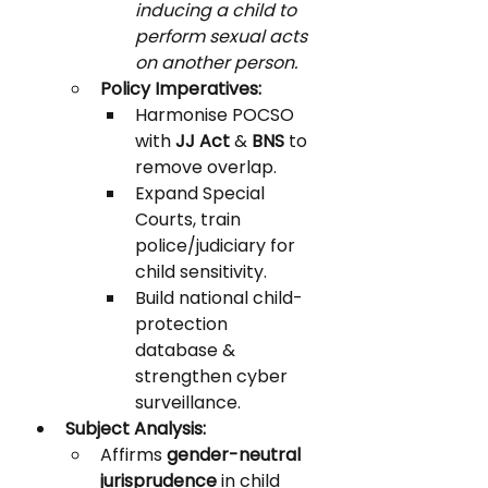
inducing a child to 
perform sexual acts 
on another person.
Policy Imperatives:
Harmonise POCSO 
with 
JJ Act
 & 
BNS
 to 
remove overlap.
Expand Special 
Courts, train 
police/judiciary for 
child sensitivity.
Build national child-
protection 
database & 
strengthen cyber 
surveillance.
Subject Analysis:
Affirms 
gender-neutral 
jurisprudence
 in child 