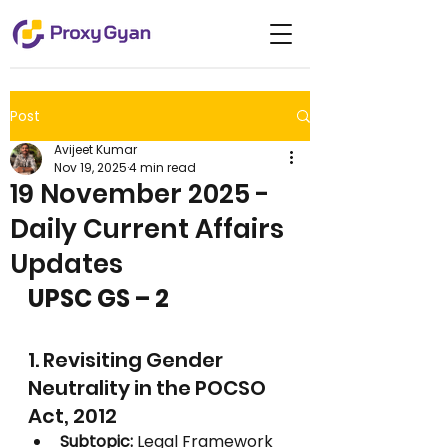
Post
Avijeet Kumar
Nov 19, 2025
4 min read
19 November 2025 -
Daily Current Affairs
Updates
UPSC GS – 2
1. Revisiting Gender 
Neutrality in the POCSO 
Act, 2012
Subtopic:
 Legal Framework 