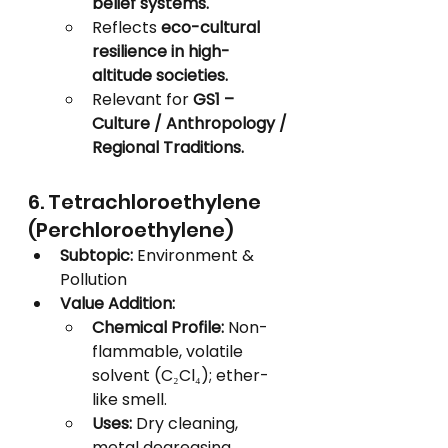
belief systems.
Reflects 
eco-cultural 
resilience in high-
altitude societies.
Relevant for 
GS1 – 
Culture / Anthropology / 
Regional Traditions.
6. Tetrachloroethylene 
(Perchloroethylene)
Subtopic:
 Environment & 
Pollution
Value Addition:
Chemical Profile:
 Non-
flammable, volatile 
solvent (C₂Cl₄); ether-
like smell.
Uses:
 Dry cleaning, 
metal degreasing, 