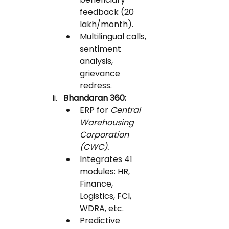
feedback (20 
lakh/month).
Multilingual calls, 
sentiment 
analysis, 
grievance 
redress.
Bhandaran 360:
ERP for 
Central 
Warehousing 
Corporation 
(CWC).
Integrates 41 
modules: HR, 
Finance, 
Logistics, FCI, 
WDRA, etc.
Predictive 