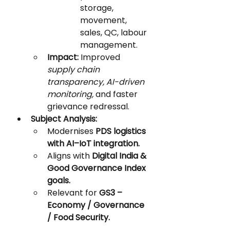
storage, 
movement, 
sales, QC, labour 
management.
Impact:
 Improved 
supply chain 
transparency, AI-driven 
monitoring,
 and faster 
grievance redressal.
Subject Analysis:
Modernises 
PDS logistics 
with AI–IoT integration.
Aligns with 
Digital India & 
Good Governance Index 
goals.
Relevant for 
GS3 – 
Economy / Governance 
/ Food Security.