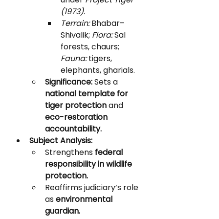
(1973).
Terrain:
 Bhabar–
Shivalik; 
Flora:
 Sal 
forests, chaurs; 
Fauna:
 tigers, 
elephants, gharials.
Significance:
 Sets a 
national template for 
tiger protection
 and 
eco-restoration 
accountability.
Subject Analysis:
Strengthens 
federal 
responsibility in wildlife 
protection.
Reaffirms judiciary’s role 
as 
environmental 
guardian.