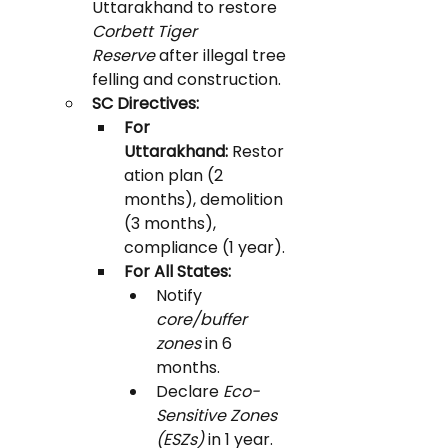
Uttarakhand to restore 
Corbett Tiger 
Reserve
 after illegal tree 
felling and construction.
SC Directives:
For 
Uttarakhand:
 Restor
ation plan (2 
months), demolition 
(3 months), 
compliance (1 year).
For All States:
Notify 
core/buffer 
zones
 in 6 
months.
Declare 
Eco-
Sensitive Zones 
(ESZs)
 in 1 year.