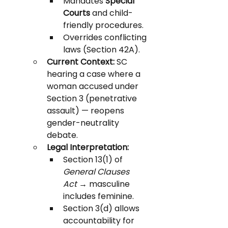
Mandates 
Special 
Courts
 and child-
friendly procedures.
Overrides conflicting 
laws (Section 42A).
Current Context:
 SC 
hearing a case where a 
woman accused under 
Section 3 (penetrative 
assault) — reopens 
gender-neutrality 
debate.
Legal Interpretation:
Section 13(1) of 
General Clauses 
Act
 → masculine 
includes feminine.
Section 3(d) allows 
accountability for 