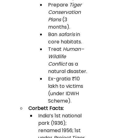
Prepare 
Tiger 
Conservation 
Plans
 (3 
months).
Ban 
safaris
 in 
core habitats.
Treat 
Human–
Wildlife 
Conflict
 as a 
natural disaster.
Ex-gratia ₹10 
lakh to victims 
(under IDWH 
Scheme).
Corbett Facts:
India’s 1st national 
park (1936); 
renamed 1956; 1st 
under 
Project Tiger 