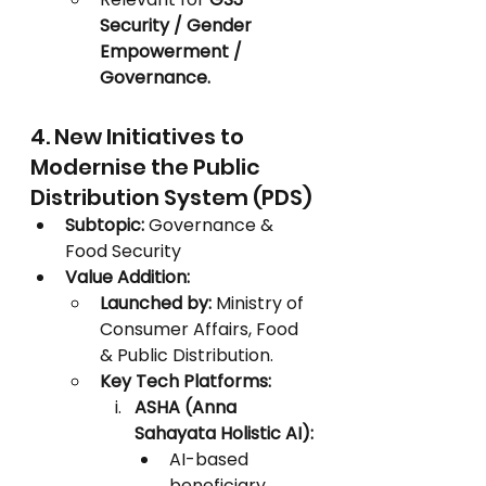
Security / Gender 
Empowerment / 
Governance.
4. New Initiatives to 
Modernise the Public 
Distribution System (PDS)
Subtopic:
 Governance & 
Food Security
Value Addition:
Launched by:
 Ministry of 
Consumer Affairs, Food 
& Public Distribution.
Key Tech Platforms:
ASHA (Anna 
Sahayata Holistic AI):
AI-based 
beneficiary 