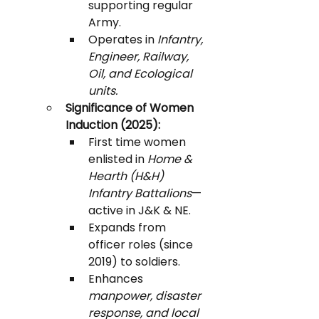
supporting regular 
Army.
Operates in 
Infantry, 
Engineer, Railway, 
Oil, and Ecological 
units.
Significance of Women 
Induction (2025):
First time women 
enlisted in 
Home & 
Hearth (H&H) 
Infantry Battalions
—
active in J&K & NE.
Expands from 
officer roles (since 
2019) to soldiers.
Enhances 
manpower, disaster 
response, and local 