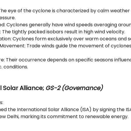
The eye of the cyclone is characterized by calm weather
essure.
ed: Cyclones generally have wind speeds averaging aroun
: The tightly packed isobars result in high wind velocity.
tion: Cyclones form exclusively over warm oceans and s
 Movement: Trade winds guide the movement of cyclones 
re: Their occurrence depends on specific seasons influen
. conditions.
 Solar Alliance;
 GS-2 (Governance)
s: 
ed the International Solar Alliance (ISA) by signing the 
ew Delhi, marking its commitment to renewable energy.