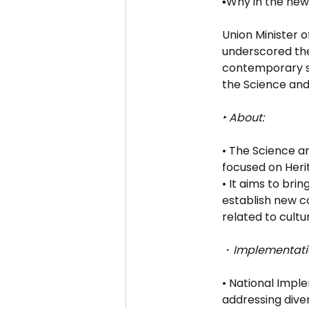
▪️Why in the new
Union Minister 
underscored the
contemporary sci
the Science and 
‣ About:
• The Science a
focused on Heri
• It aims to bri
establish new co
related to cultu
・
Implementati
• National Impl
addressing dive