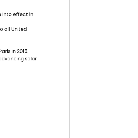
into effect in 
 all United 
aris in 2015.
advancing solar 