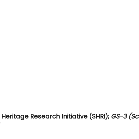
Heritage Research Initiative (SHRI); 
GS-3 (Sc