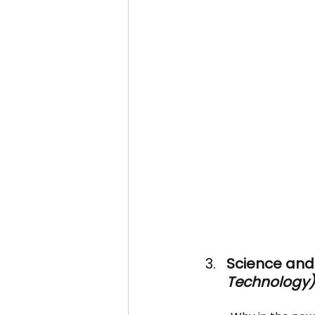
Science and 
Technology)