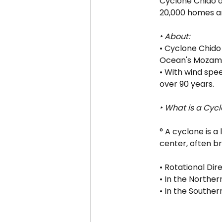
Cyclone Chido d
20,000 homes an
‣ About:
• Cyclone Chido
Ocean's Mozamb
• With wind spee
over 90 years.
‣ What is a Cyc
° A cyclone is 
center, often b
• Rotational Dire
• In the Northe
• In the Souther