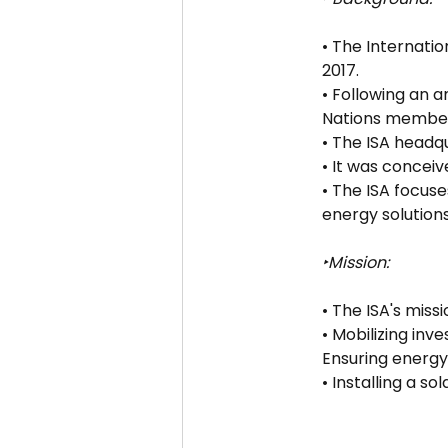
• The Internati
2017.
• Following an 
Nations member
• The ISA headqu
• It was conceive
• The ISA focus
energy solutions
‣Mission:
• The ISA's miss
• Mobilizing inv
Ensuring energy 
• Installing a s