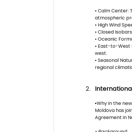
• Calm Center: 
atmospheric pr
• High Wind Spe
• Closed Isobars
• Oceanic Forma
• East-to-West
west.
• Seasonal Natu
regional climatic
International
▪️Why in the new
Moldova has join
Agreement in N
‣ Background: