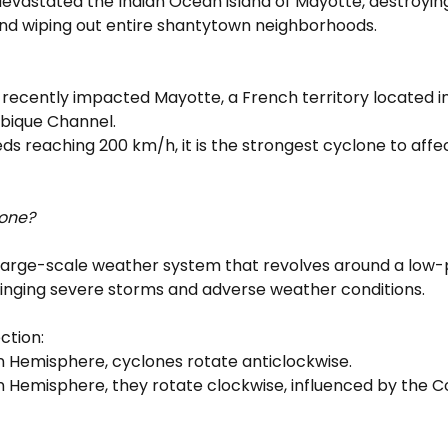
evastated the Indian Ocean island of Mayotte, destroyin
d wiping out entire shantytown neighborhoods.
 recently impacted Mayotte, a French territory located in
ique Channel.
ds reaching 200 km/h, it is the strongest cyclone to affe
lone?
a large-scale weather system that revolves around a low-
ringing severe storms and adverse weather conditions.
ction:
rn Hemisphere, cyclones rotate anticlockwise.
n Hemisphere, they rotate clockwise, influenced by the Cor