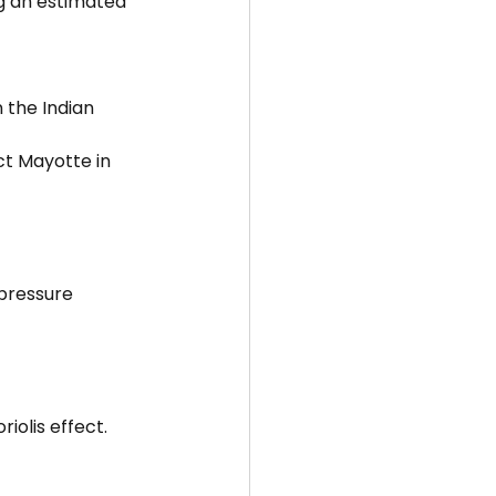
g an estimated 
 the Indian 
ct Mayotte in 
pressure 
iolis effect.