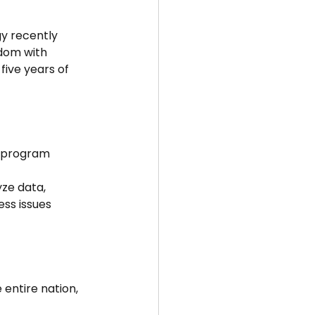
y recently 
dom with 
five years of 
d program 
yze data, 
ss issues 
entire nation, 