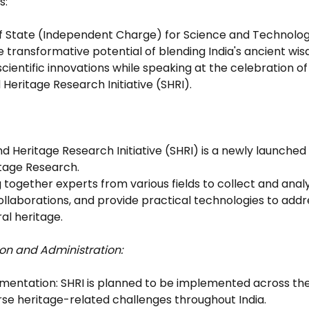
s: 
of State (Independent Charge) for Science and Technolog
 transformative potential of blending India's ancient wis
entific innovations while speaking at the celebration of 
Heritage Research Initiative (SHRI).
nd Heritage Research Initiative (SHRI) is a newly launche
tage Research.
ng together experts from various fields to collect and anal
llaborations, and provide practical technologies to addre
ral heritage.
on and Administration:
ementation: SHRI is planned to be implemented across the 
rse heritage-related challenges throughout India.