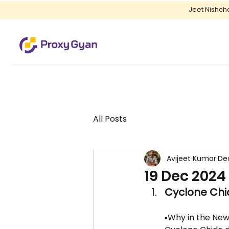
Jeet Nishch
All Posts
Avijeet Kumar
Dec
19 Dec 2024
Cyclone Chid
▪️Why in the New