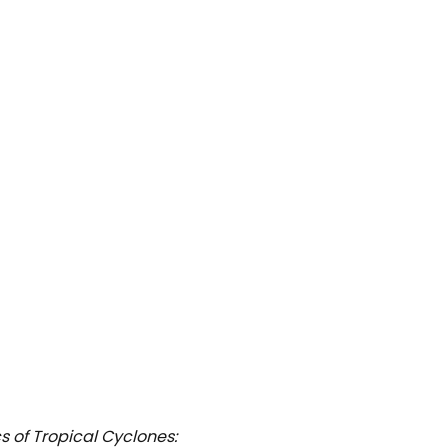
s of Tropical Cyclones: