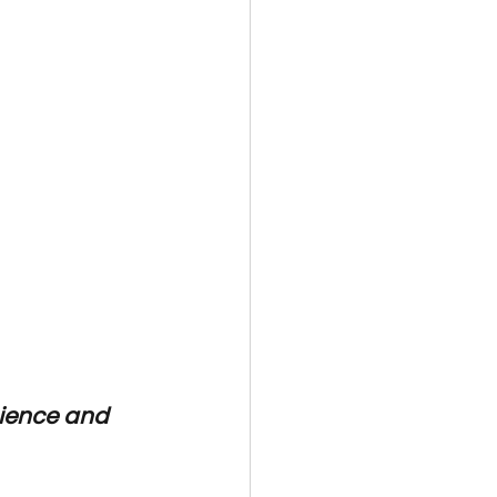
ience and 