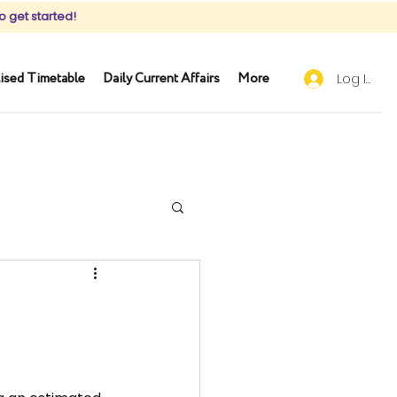
o get started!
ised Timetable
Daily Current Affairs
More
Log In