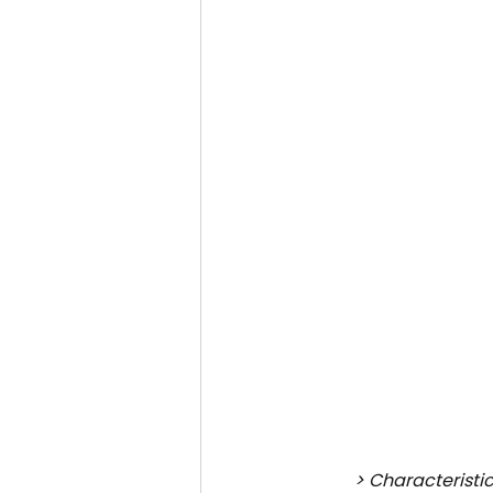
> Characteristic