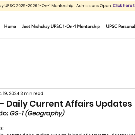
ay UPSC 2025-2026 1-On-1 Mentorship : Admissions Open.
Click here t
Home
Jeet Nishchay UPSC 1-On-1 Mentorship
UPSC Personal
 19, 2024
3 min read
 - Daily Current Affairs Updates
o; 
GS-1 (Geography)
s: 