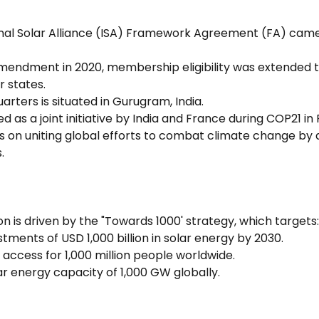
onal Solar Alliance (ISA) Framework Agreement (FA) came 
amendment in 2020, membership eligibility was extended to
 states.
arters is situated in Gurugram, India.
d as a joint initiative by India and France during COP21 in P
es on uniting global efforts to combat climate change by 
.
ion is driven by the "Towards 1000' strategy, which targets:
estments of USD 1,000 billion in solar energy by 2030.
access for 1,000 million people worldwide.
olar energy capacity of 1,000 GW globally.