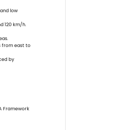
 and low 
d 120 km/h.
eas.
from east to 
ced by 
ISA Framework 