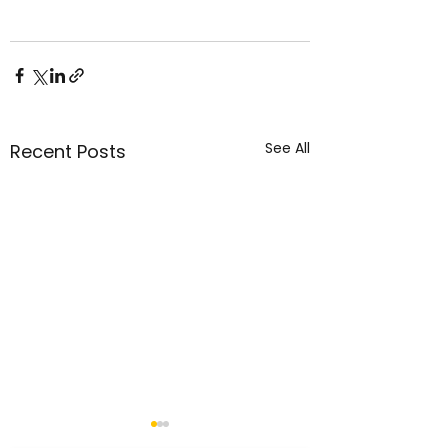
See All
Recent Posts
05 Aug 2026 - "Daily
04 Aug 2026 - "