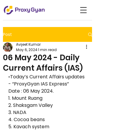
Post
Avijeet Kumar
May 6, 2024
1 min read
06 May 2024 - Daily
Current Affairs (IAS)
▫️Today’s Current Affairs updates 
- “ProxyGyan IAS Express”
Date : 06 May 2024.
1. Mount Ruang
2. Shaksgam Valley
3. NADA
4. Cocoa beans 
5. Kavach system