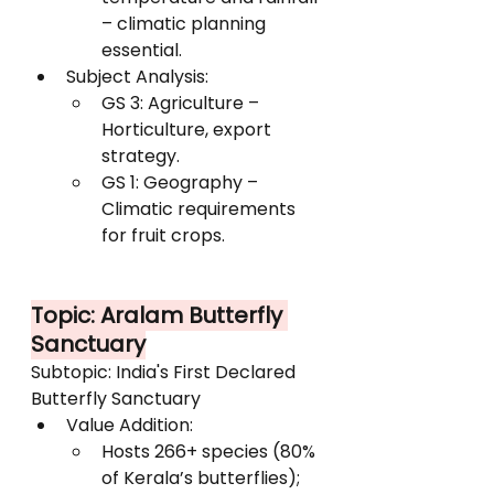
– climatic planning 
essential.
Subject Analysis:
GS 3: Agriculture – 
Horticulture, export 
strategy.
GS 1: Geography – 
Climatic requirements 
for fruit crops.
Topic: Aralam Butterfly 
Sanctuary
Subtopic: India's First Declared 
Butterfly Sanctuary
Value Addition:
Hosts 266+ species (80% 
of Kerala’s butterflies); 