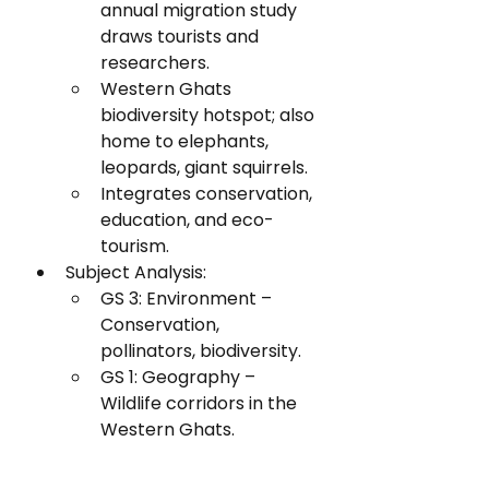
annual migration study 
draws tourists and 
researchers.
Western Ghats 
biodiversity hotspot; also 
home to elephants, 
leopards, giant squirrels.
Integrates conservation, 
education, and eco-
tourism.
Subject Analysis:
GS 3: Environment – 
Conservation, 
pollinators, biodiversity.
GS 1: Geography – 
Wildlife corridors in the 
Western Ghats.