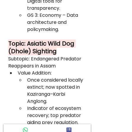
Digital tools for 
transparency.
GS 3: Economy – Data 
architecture and 
policymaking.
Topic: Asiatic Wild Dog 
(Dhole) Sighting
Subtopic: Endangered Predator 
Reappears in Assam
Value Addition:
Once considered locally 
extinct; now spotted in 
Kaziranga–Karbi 
Anglong.
Indicator of ecosystem 
recovery; top predator 
aiding prey regulation.
Listed as Endangered 