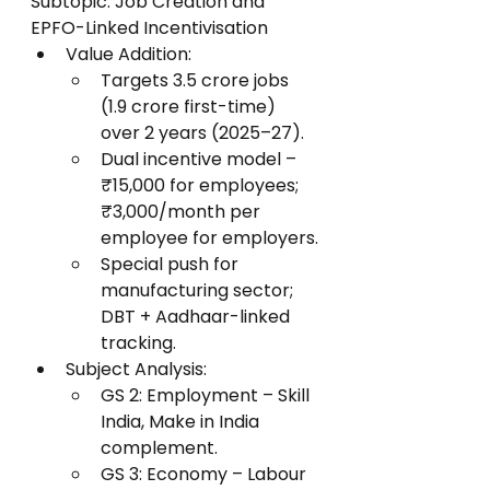
Subtopic: Job Creation and 
EPFO-Linked Incentivisation
Value Addition:
Targets 3.5 crore jobs 
(1.9 crore first-time) 
over 2 years (2025–27).
Dual incentive model – 
₹15,000 for employees; 
₹3,000/month per 
employee for employers.
Special push for 
manufacturing sector; 
DBT + Aadhaar-linked 
tracking.
Subject Analysis:
GS 2: Employment – Skill 
India, Make in India 
complement.
GS 3: Economy – Labour 