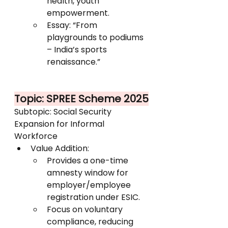
health, youth 
empowerment.
Essay: “From 
playgrounds to podiums 
– India’s sports 
renaissance.”
Topic: SPREE Scheme 2025
Subtopic: Social Security 
Expansion for Informal 
Workforce
Value Addition:
Provides a one-time 
amnesty window for 
employer/employee 
registration under ESIC.
Focus on voluntary 
compliance, reducing 