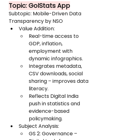
Topic: GoIStats App
Subtopic: Mobile-Driven Data 
Transparency by NSO
Value Addition:
Real-time access to 
GDP, inflation, 
employment with 
dynamic infographics.
Integrates metadata, 
CSV downloads, social 
sharing – improves data 
literacy.
Reflects Digital India 
push in statistics and 
evidence-based 
policymaking.
Subject Analysis:
GS 2: Governance – 