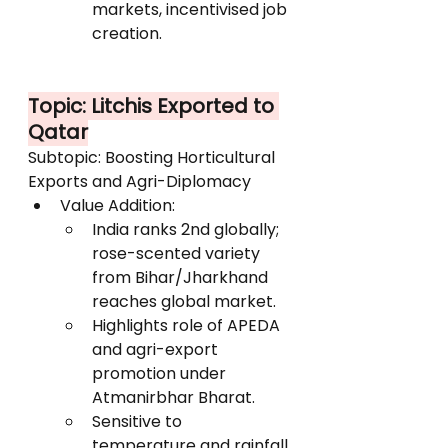
markets, incentivised job 
creation.
Topic: Litchis Exported to 
Qatar
Subtopic: Boosting Horticultural 
Exports and Agri-Diplomacy
Value Addition:
India ranks 2nd globally; 
rose-scented variety 
from Bihar/Jharkhand 
reaches global market.
Highlights role of APEDA 
and agri-export 
promotion under 
Atmanirbhar Bharat.
Sensitive to 
temperature and rainfall 