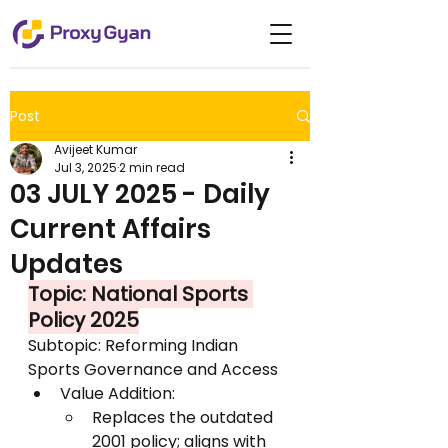
Post
Avijeet Kumar
Jul 3, 2025
2 min read
03 JULY 2025 - Daily
Current Affairs
Updates
Topic: National Sports 
Policy 2025
Subtopic: Reforming Indian 
Sports Governance and Access
Value Addition:
Replaces the outdated 
2001 policy; aligns with 