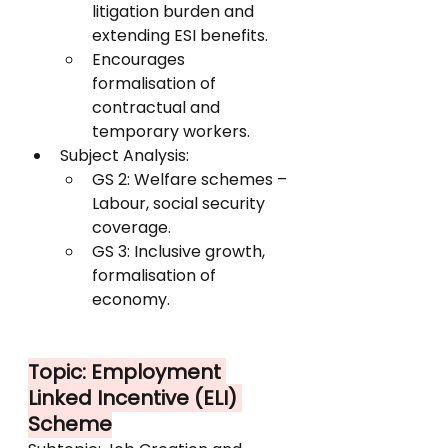
litigation burden and 
extending ESI benefits.
Encourages 
formalisation of 
contractual and 
temporary workers.
Subject Analysis:
GS 2: Welfare schemes – 
Labour, social security 
coverage.
GS 3: Inclusive growth, 
formalisation of 
economy.
Topic: Employment 
Linked Incentive (ELI) 
Scheme