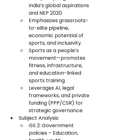
India’s global aspirations 
and NEP 2020.
Emphasizes grassroots-
to-elite pipeline, 
economic potential of 
sports, and inclusivity.
Sports as a people’s 
movement—promotes 
fitness, infrastructure, 
and education-linked 
sports training.
Leverages AI, legal 
frameworks, and private 
funding (PPP/CSR) for 
strategic governance.
Subject Analysis:
GS 2: Government 
policies – Education, 