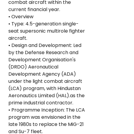
combat aircraft within the 
current financial year.
• Overview
• Type: 4.5-generation single-
seat supersonic multirole fighter 
aircraft.
• Design and Development: Led 
by the Defense Research and 
Development Organisation's 
(DRDO) Aeronautical 
Development Agency (ADA) 
under the light combat aircraft 
(LCA) program, with Hindustan 
Aeronautics Limited (HAL).as the 
prime industrial contractor.
• Programme Inception: The LCA 
program was envisioned in the 
late 1980s to replace the MiG-21 
and Su-7 fleet.