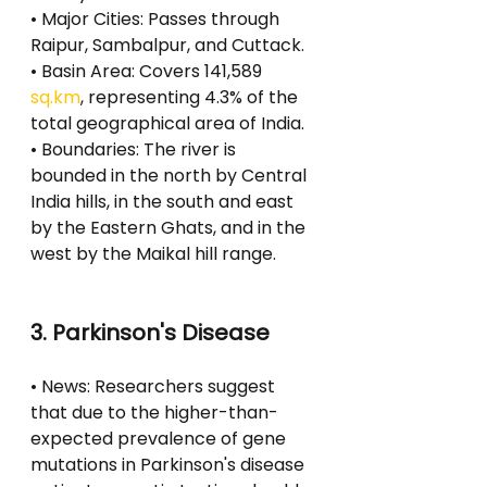
• Major Cities: Passes through 
Raipur, Sambalpur, and Cuttack.
• Basin Area: Covers 141,589 
sq.km
, representing 4.3% of the 
total geographical area of India.
• Boundaries: The river is 
bounded in the north by Central 
India hills, in the south and east 
by the Eastern Ghats, and in the 
west by the Maikal hill range.
3. Parkinson's Disease
• News: Researchers suggest 
that due to the higher-than-
expected prevalence of gene 
mutations in Parkinson's disease 