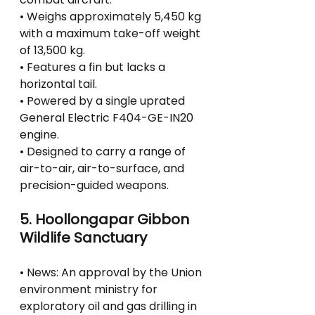
• Weighs approximately 5,450 kg 
with a maximum take-off weight 
of 13,500 kg.
• Features a fin but lacks a 
horizontal tail.
• Powered by a single uprated 
General Electric F404-GE-IN20 
engine.
• Designed to carry a range of 
air-to-air, air-to-surface, and 
precision-guided weapons.
5. Hoollongapar Gibbon 
Wildlife Sanctuary
• News: An approval by the Union 
environment ministry for 
exploratory oil and gas drilling in 