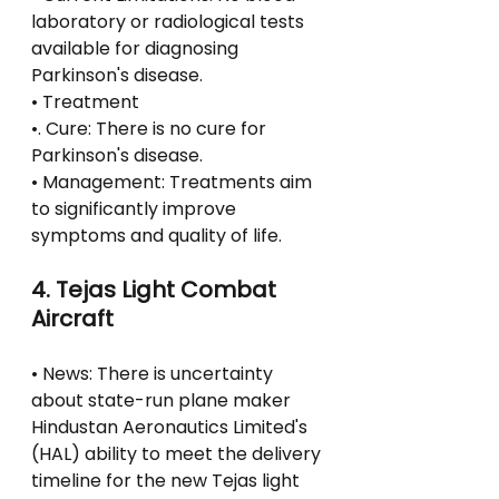
laboratory or radiological tests 
available for diagnosing 
Parkinson's disease.
• Treatment
•. Cure: There is no cure for 
Parkinson's disease.
• Management: Treatments aim 
to significantly improve 
symptoms and quality of life.
4. Tejas Light Combat 
Aircraft
• News: There is uncertainty 
about state-run plane maker 
Hindustan Aeronautics Limited's 
(HAL) ability to meet the delivery 
timeline for the new Tejas light 