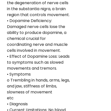
the degeneration of nerve cells 
in the substantia nigra, a brain 
region that controls movement.
• Dopamine Deficiency: 
Damaged nerve cells lose the 
ability to produce dopamine, a 
chemical crucial for 
coordinating nerve and muscle 
cells involved in movement.
• Effect of Dopamine Loss: Leads 
to symptoms such as slowed 
movements and tremors.
• Symptoms
o Trembling in hands, arms, legs, 
and jaw, stiffness of limbs, 
slowness of movement
etc
• Diagnosis
• Current Limitations: No blood 