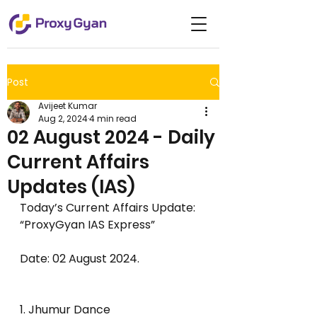
Post
Avijeet Kumar
Aug 2, 2024
4 min read
02 August 2024 - Daily
Current Affairs
Updates (IAS)
Today’s Current Affairs Update: 
“ProxyGyan IAS Express”     
Date: 02 August 2024.                       
1. Jhumur Dance