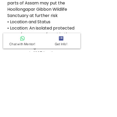
parts of Assam may put the 
Hoollongapar Gibbon Wildlife 
Sanctuary at further risk
• Location and Status
• Location: An isolated protected 
area of evergreen forest in the 
Jorhat district of Assam, India.
Chat with Mentor!
Get Info!
• Status: Designated as a wildlife 
sanctuary in 1997 by the Assam 
Government:
• Significance: It is the only 
sanctuary in India named after a 
gibbon, due to its distinction of 
having the densest gibbon 
populations in Assam.
• Topography and River
•. Altitude: Situated at an altitude 
between 100 and 120 meters 
(330 and 390 feet).