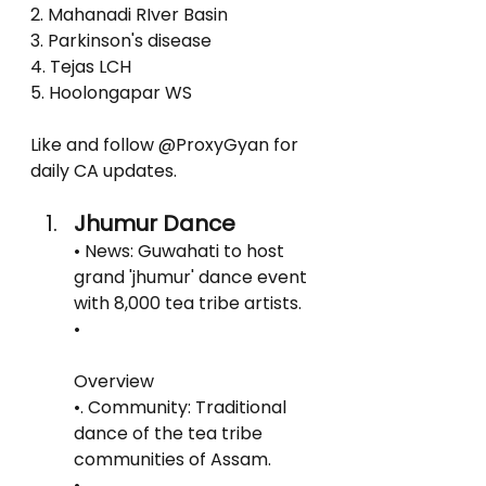
2. Mahanadi RIver Basin
3. Parkinson's disease
4. Tejas LCH
5. Hoolongapar WS
Like and follow @ProxyGyan for 
daily CA updates.
Jhumur Dance
• News: Guwahati to host 
grand 'jhumur' dance event 
with 8,000 tea tribe artists.
• 
Overview
•. Community: Traditional 
dance of the tea tribe 
communities of Assam.
•