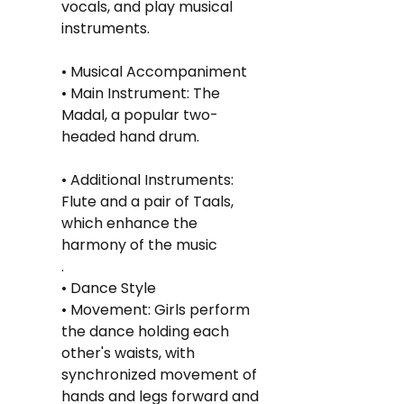
vocals, and play musical 
instruments.
• Musical Accompaniment
• Main Instrument: The 
Madal, a popular two-
headed hand drum.
• Additional Instruments: 
Flute and a pair of Taals, 
which enhance the 
harmony of the music
.
• Dance Style
• Movement: Girls perform 
the dance holding each 
other's waists, with 
synchronized movement of 
hands and legs forward and 