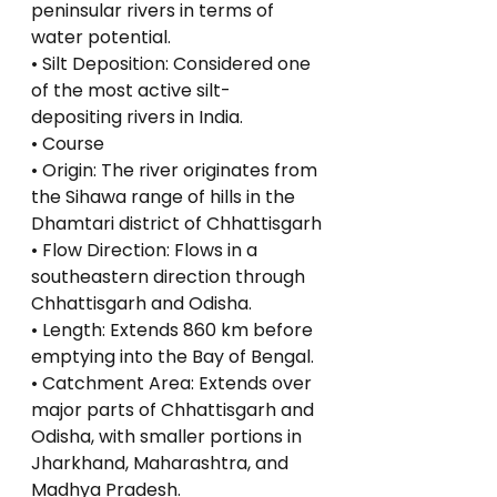
peninsular rivers in terms of 
water potential.
• Silt Deposition: Considered one 
of the most active silt-
depositing rivers in India.
• Course
• Origin: The river originates from 
the Sihawa range of hills in the 
Dhamtari district of Chhattisgarh
• Flow Direction: Flows in a 
southeastern direction through 
Chhattisgarh and Odisha.
• Length: Extends 860 km before 
emptying into the Bay of Bengal.
• Catchment Area: Extends over 
major parts of Chhattisgarh and 
Odisha, with smaller portions in 
Jharkhand, Maharashtra, and 
Madhya Pradesh.