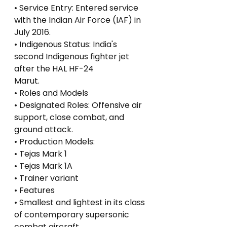
• Service Entry: Entered service 
with the Indian Air Force (IAF) in 
July 2016.
• Indigenous Status: India's 
second Indigenous fighter jet 
after the HAL HF-24
Marut.
• Roles and Models
• Designated Roles: Offensive air 
support, close combat, and 
ground attack.
• Production Models:
• Tejas Mark 1
• Tejas Mark 1A
• Trainer variant
• Features
• Smallest and lightest in its class 
of contemporary supersonic 
combat aircraft.