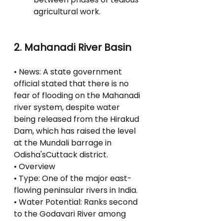
agricultural work.
2. Mahanadi River Basin
• News: A state government 
official stated that there is no 
fear of flooding on the Mahanadi 
river system, despite water 
being released from the Hirakud 
Dam, which has raised the level 
at the Mundali barrage in 
Odisha'sCuttack district.
• Overview
• Type: One of the major east-
flowing peninsular rivers in India.
• Water Potential: Ranks second 
to the Godavari River among 