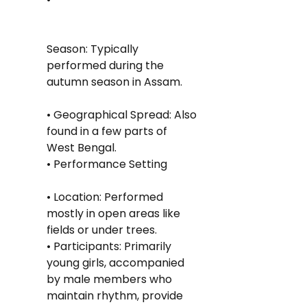
Season: Typically 
performed during the 
autumn season in Assam.
• Geographical Spread: Also 
found in a few parts of 
West Bengal.
• Performance Setting
• Location: Performed 
mostly in open areas like 
fields or under trees.
• Participants: Primarily 
young girls, accompanied 
by male members who 
maintain rhythm, provide 