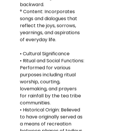
backward.
° Content: Incorporates 
songs and dialogues that 
reflect the joys, sorrows, 
yearnings, and aspirations 
of everyday life.
• Cultural Significance
• Ritual and Social Functions: 
Performed for various 
purposes including ritual 
worship, courting, 
lovemaking, and prayers 
for rainfall by the tea tribe 
communities.
• Historical Origin: Believed 
to have originally served as 
a means of recreation 
between phases of tedious 