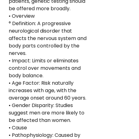
patients, genetic testing should 
be offered more broadly.
• Overview
° Definition: A progressive 
neurological disorder that 
affects the nervous system and 
body parts controlled by the 
nerves.
• Impact: Limits or eliminates 
control over movements and 
body balance.
• Age Factor: Risk naturally 
increases with age, with the 
average onset around 60 years.
• Gender Disparity: Studies 
suggest men are more likely to 
be affected than women.
• Cause
• Pathophysiology: Caused by 