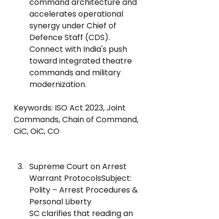
command architecture and 
accelerates operational 
synergy under Chief of 
Defence Staff (CDS).
Connect with India's push 
toward integrated theatre 
commands and military 
modernization.
Keywords: ISO Act 2023, Joint 
Commands, Chain of Command, 
CiC, OiC, CO
Supreme Court on Arrest 
Warrant ProtocolsSubject: 
Polity – Arrest Procedures & 
Personal Liberty
SC clarifies that reading an 