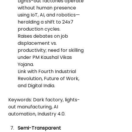
Lights-out factories operate 
without human presence 
using IoT, AI, and robotics—
heralding a shift to 24x7 
production cycles.
Raises debates on job 
displacement vs. 
productivity; need for skilling 
under PM Kaushal Vikas 
Yojana.
Link with Fourth Industrial 
Revolution, Future of Work, 
and Digital India.
Keywords: Dark factory, lights-
out manufacturing, AI 
automation, Industry 4.0.
Semi-Transparent 