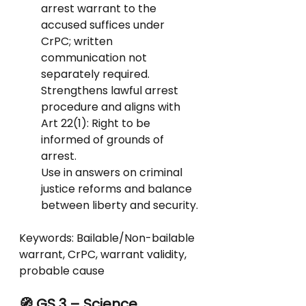
arrest warrant to the 
accused suffices under 
CrPC; written 
communication not 
separately required.
Strengthens lawful arrest 
procedure and aligns with 
Art 22(1): Right to be 
informed of grounds of 
arrest.
Use in answers on criminal 
justice reforms and balance 
between liberty and security.
Keywords: Bailable/Non-bailable 
warrant, CrPC, warrant validity, 
probable cause
🧭 GS 3 – Science, 