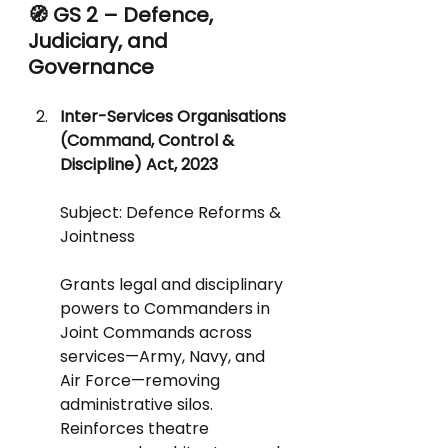
🧭 GS 2 – Defence, 
Judiciary, and 
Governance
Inter-Services Organisations 
(Command, Control & 
Discipline) Act, 2023
Subject: Defence Reforms & 
Jointness
Grants legal and disciplinary 
powers to Commanders in 
Joint Commands across 
services—Army, Navy, and 
Air Force—removing 
administrative silos.
Reinforces theatre 