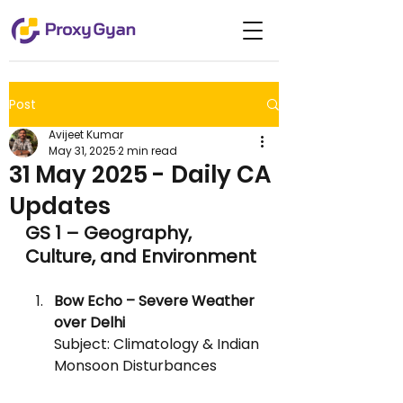
Post
Avijeet Kumar
May 31, 2025
2 min read
31 May 2025 - Daily CA
Updates
GS 1 – Geography, 
Culture, and Environment
Bow Echo – Severe Weather 
over Delhi
Subject: Climatology & Indian 
Monsoon Disturbances