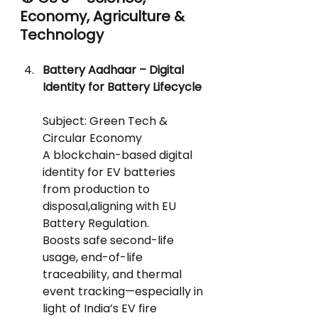
Economy, Agriculture & 
Technology
Battery Aadhaar – Digital 
Identity for Battery Lifecycle
Subject: Green Tech & 
Circular Economy
A blockchain-based digital 
identity for EV batteries 
from production to 
disposal,aligning with EU 
Battery Regulation.
Boosts safe second-life 
usage, end-of-life 
traceability, and thermal 
event tracking—especially in 
light of India’s EV fire 