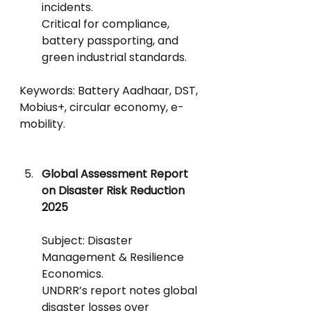
incidents.
Critical for compliance, 
battery passporting, and 
green industrial standards.
Keywords: Battery Aadhaar, DST, 
Mobius+, circular economy, e-
mobility.
Global Assessment Report 
on Disaster Risk Reduction 
2025
Subject: Disaster 
Management & Resilience 
Economics.
UNDRR’s report notes global 
disaster losses over 