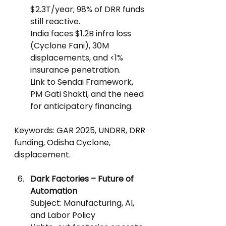
$2.3T/year; 98% of DRR funds 
still reactive.
India faces $1.2B infra loss 
(Cyclone Fani), 30M 
displacements, and <1% 
insurance penetration.
Link to Sendai Framework, 
PM Gati Shakti, and the need 
for anticipatory financing.
Keywords: GAR 2025, UNDRR, DRR 
funding, Odisha Cyclone, 
displacement.
Dark Factories – Future of 
Automation
Subject: Manufacturing, AI, 
and Labor Policy