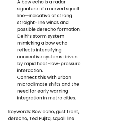
A bow echo is a radar 
signature of a curved squall 
line—indicative of strong 
straight-line winds and 
possible derecho formation.
Delhi’s storm system 
mimicking a bow echo 
reflects intensifying 
convective systems driven 
by rapid heat–low-pressure 
interaction.
Connect this with urban 
microclimate shifts and the 
need for early warning 
integration in metro cities.
Keywords: Bow echo, gust front, 
derecho, Ted Fujita, squall line