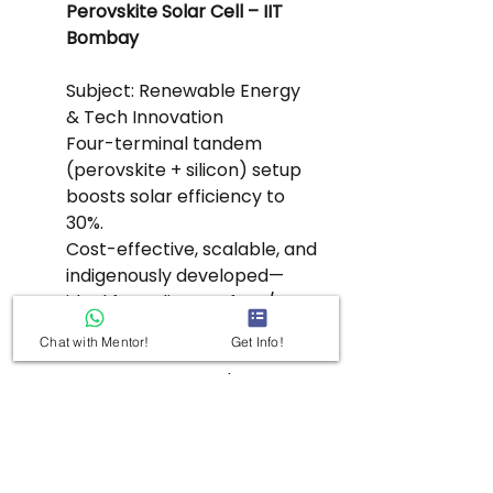
Perovskite Solar Cell – IIT 
Bombay
Subject: Renewable Energy 
& Tech Innovation
Four-terminal tandem 
(perovskite + silicon) setup 
boosts solar efficiency to 
30%.
Cost-effective, scalable, and 
indigenously developed—
ideal for India’s rooftop/BIPV 
(Building Integrated PV) 
Chat with Mentor!
Get Info!
ambitions.
Connect with India's 280 GW 
solar target and green 
hydrogen value chain.
Keywords: Tandem solar cell, IIT 