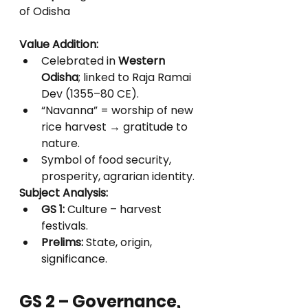
of Odisha
Value Addition:
Celebrated in 
Western 
Odisha
; linked to Raja Ramai 
Dev (1355–80 CE).
“Navanna” = worship of new 
rice harvest → gratitude to 
nature.
Symbol of food security, 
prosperity, agrarian identity.
Subject Analysis:
GS 1:
 Culture – harvest 
festivals.
Prelims:
 State, origin, 
significance.
GS 2 – Governance, 