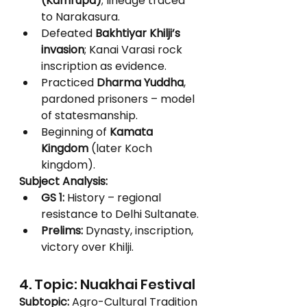
(Kamrupa)
; lineage traced 
to Narakasura.
Defeated 
Bakhtiyar Khilji’s 
invasion
; Kanai Varasi rock 
inscription as evidence.
Practiced 
Dharma Yuddha
, 
pardoned prisoners – model 
of statesmanship.
Beginning of 
Kamata 
Kingdom
 (later Koch 
kingdom).
Subject Analysis:
GS 1:
 History – regional 
resistance to Delhi Sultanate.
Prelims:
 Dynasty, inscription, 
victory over Khilji.
4. Topic: Nuakhai Festival
Subtopic:
 Agro-Cultural Tradition 