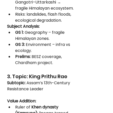
Gangotri–Uttarkashi → 
fragile Himalayan ecosystem.
Risks: landslides, flash floods, 
ecological degradation.
Subject Analysis:
GS 1:
 Geography – fragile 
Himalayan zones.
GS 3:
 Environment – infra vs 
ecology.
Prelims:
 BESZ coverage, 
Chardham project.
3. Topic: King Prithu Rae
Subtopic:
 Assam’s 13th-Century 
Resistance Leader
Value Addition:
Ruler of 
Khen dynasty 