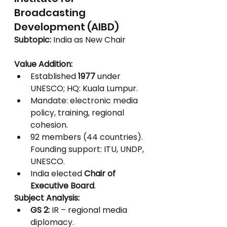
Broadcasting 
Development (AIBD)
Subtopic:
 India as New Chair
Value Addition:
Established 
1977
 under 
UNESCO; HQ: Kuala Lumpur.
Mandate: electronic media 
policy, training, regional 
cohesion.
92 members (44 countries). 
Founding support: ITU, UNDP, 
UNESCO.
India elected 
Chair of 
Executive Board
.
Subject Analysis:
GS 2:
 IR – regional media 
diplomacy.