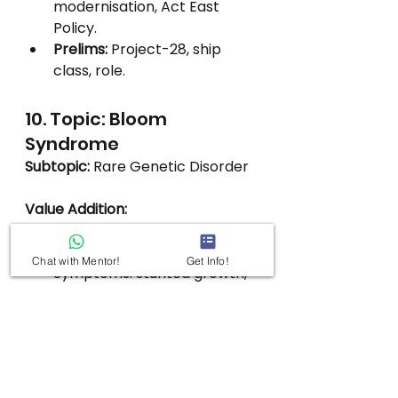
modernisation, Act East 
Policy.
Prelims:
 Project-28, ship 
class, role.
10. Topic: Bloom 
Syndrome
Subtopic:
 Rare Genetic Disorder
Value Addition:
Mutation in 
BLM gene
 → DNA 
repair defect.
Chat with Mentor!
Get Info!
Symptoms: stunted growth, 
sun sensitivity, 
immunodeficiency, cancer 
risk.
Inherited autosomal 
recessive; more common in 