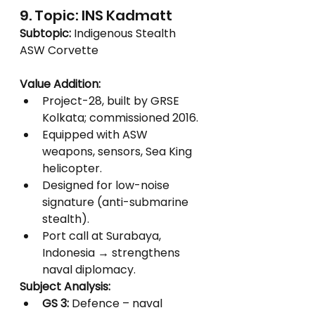
9. Topic: INS Kadmatt
Subtopic:
 Indigenous Stealth 
ASW Corvette
Value Addition:
Project-28, built by GRSE 
Kolkata; commissioned 2016.
Equipped with ASW 
weapons, sensors, Sea King 
helicopter.
Designed for low-noise 
signature (anti-submarine 
stealth).
Port call at Surabaya, 
Indonesia → strengthens 
naval diplomacy.
Subject Analysis:
GS 3:
 Defence – naval 