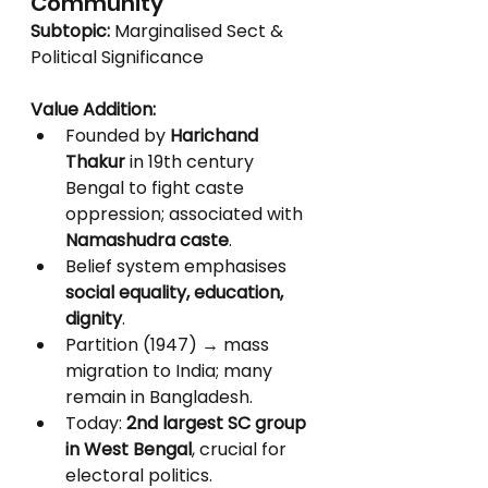
Community
Subtopic:
 Marginalised Sect & 
Political Significance
Value Addition:
Founded by 
Harichand 
Thakur
 in 19th century 
Bengal to fight caste 
oppression; associated with 
Namashudra caste
.
Belief system emphasises 
social equality, education, 
dignity
.
Partition (1947) → mass 
migration to India; many 
remain in Bangladesh.
Today: 
2nd largest SC group 
in West Bengal
, crucial for 
electoral politics.