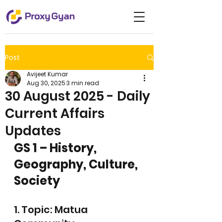
Post
Avijeet Kumar
Aug 30, 2025
3 min read
30 August 2025 - Daily
Current Affairs
Updates
GS 1 – History, 
Geography, Culture, 
Society
1. Topic: Matua 