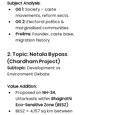
Subject Analysis:
GS 1:
 Society – caste 
movements, reform sects.
GS 2:
 Electoral politics & 
marginalised communities.
Prelims:
 Founder, caste base, 
migration history.
2. Topic: Netala Bypass 
(Chardham Project)
Subtopic:
 Development vs 
Environment Debate
Value Addition:
Proposed on 
NH-34
, 
Uttarkashi; within 
Bhagirathi 
Eco-Sensitive Zone (BESZ)
.
BESZ = 4,157 sq km between 