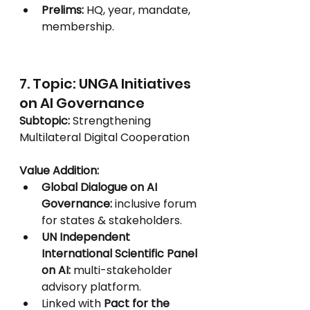
Prelims:
 HQ, year, mandate, 
membership.
7. Topic: UNGA Initiatives 
on AI Governance
Subtopic:
 Strengthening 
Multilateral Digital Cooperation
Value Addition:
Global Dialogue on AI 
Governance:
 inclusive forum 
for states & stakeholders.
UN Independent 
International Scientific Panel 
on AI:
 multi-stakeholder 
advisory platform.
Linked with 
Pact for the 