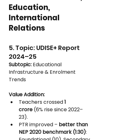
Education, 
International 
Relations
5. Topic: UDISE+ Report 
2024–25
Subtopic:
 Educational 
Infrastructure & Enrolment 
Trends
Value Addition:
Teachers crossed 
1 
crore
 (6% rise since 2022–
23).
PTR improved – 
better than 
NEP 2020 benchmark (1:30)
: 
Foundational (10), Secondary 