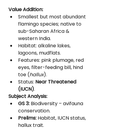
Value Addition:
Smallest but most abundant 
flamingo species; native to 
sub-Saharan Africa & 
western India.
Habitat: alkaline lakes, 
lagoons, mudflats.
Features: pink plumage, red 
eyes, filter-feeding bill, hind 
toe (
hallux
).
Status: 
Near Threatened 
(IUCN)
.
Subject Analysis:
GS 3:
 Biodiversity – avifauna 
conservation.
Prelims:
 Habitat, IUCN status, 
hallux trait.