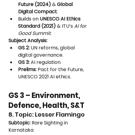
Future (2024)
 & 
Global 
Digital Compact
.
Builds on 
UNESCO AI Ethics 
Standard (2021)
 & ITU’s 
AI for 
Good Summit
.
Subject Analysis:
GS 2:
 UN reforms, global 
digital governance.
GS 3:
 AI regulation.
Prelims:
 Pact for the Future, 
UNESCO 2021 AI ethics.
GS 3 – Environment, 
Defence, Health, S&T
8. Topic: Lesser Flamingo
Subtopic:
 Rare Sighting in 
Karnataka