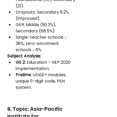
(21).
Dropouts: Secondary 8.2% 
(improved).
GER: Middle (90.3%), 
Secondary (68.5%).
Single-teacher schools ↓ 
38%; zero-enrolment 
schools ↓ 6%.
Subject Analysis:
GS 2:
 Education – NEP 2020 
implementation.
Prelims:
 UDISE+ modules, 
unique 11-digit code, PEN 
system.
6. Topic: Asia-Pacific 
Institute for 