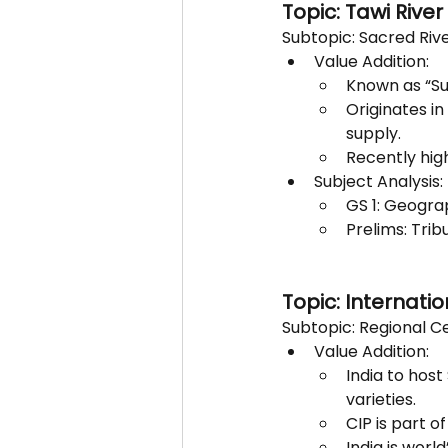
Topic: Tawi River
Subtopic: Sacred Riv
Value Addition:
Known as “Su
Originates i
supply.
Recently hig
Subject Analysis:
GS 1: Geograp
Prelims: Tri
Topic: Internati
Subtopic: Regional Ce
Value Addition:
India to host
varieties.
CIP is part o
India is worl