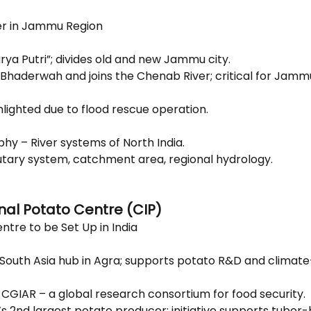
er in Jammu Region
rya Putri”; divides old and new Jammu city.
n Bhaderwah and joins the Chenab River; critical for Jamm
hlighted due to flood rescue operation.
hy – River systems of North India.
butary system, catchment area, regional hydrology.
onal Potato Centre (CIP)
ntre to be Set Up in India
 South Asia hub in Agra; supports potato R&D and climate-
f CGIAR – a global research consortium for food security.
d’s 2nd largest potato producer; initiative supports tuber-