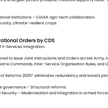
tional institutions – CGIAR, agri-tech collaboration.
curity, climate-resilient crops.
rational Orders by CDS
Tri-Services Integration
d to issue Joint Instructions and Orders across Army, N
atre Commands, Inter-Service Organisation Rules, and U
r of Reforms 2025”; eliminates redundancy and boosts join
e governance – Structural reforms.
l Security – Modernisation and integration in armed force