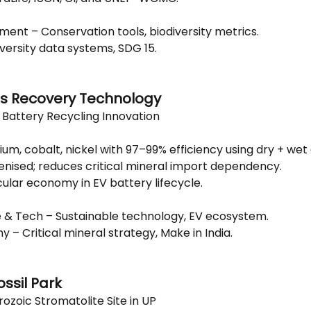
ment – Conservation tools, biodiversity metrics.
iversity data systems, SDG 15.
ss Recovery Technology
n Battery Recycling Innovation
ium, cobalt, nickel with 97–99% efficiency using dry + wet 
genised; reduces critical mineral import dependency.
cular economy in EV battery lifecycle.
e & Tech – Sustainable technology, EV ecosystem.
 – Critical mineral strategy, Make in India.
ossil Park
ozoic Stromatolite Site in UP