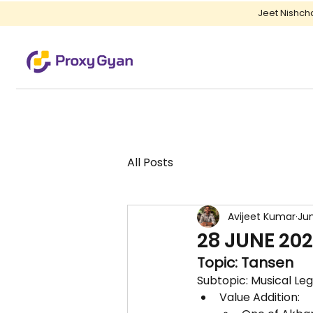
Jeet Nishch
All Posts
Avijeet Kumar
Jun
28 JUNE 202
Topic: Tansen
Subtopic: Musical Le
Value Addition: