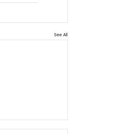
See All
ug 2026 - "Daily