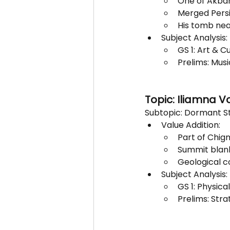
One of Akbar
Merged Persi
His tomb near
Subject Analysis:
GS 1: Art & C
Prelims: Musi
Topic: Iliamna V
Subtopic: Dormant St
Value Addition:
Part of Chig
Summit blanke
Geological c
Subject Analysis:
GS 1: Physic
Prelims: Stra