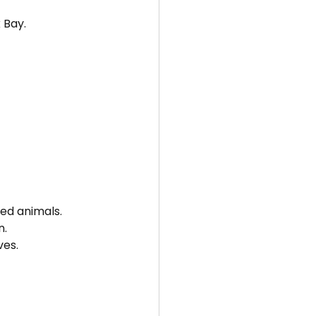
 Bay.
ted animals.
n.
ves.