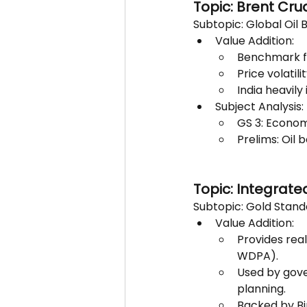
Topic: Brent Cru
Subtopic: Global Oil
Value Addition:
Benchmark for
Price volatili
India heavily
Subject Analysis:
GS 3: Econom
Prelims: Oil
Topic: Integrate
Subtopic: Gold Stand
Value Addition:
Provides real
WDPA).
Used by gove
planning.
Backed by Bi