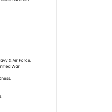
avy & Air Force.
nified War 
tness.
s.