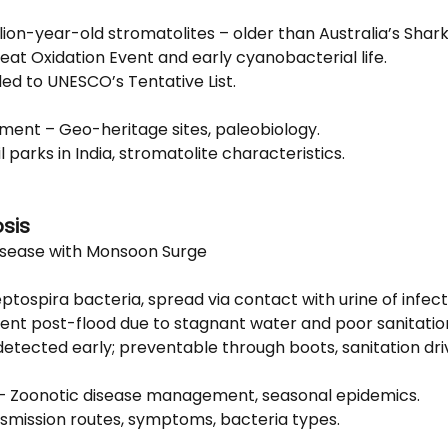
llion-year-old stromatolites – older than Australia’s Shark
reat Oxidation Event and early cyanobacterial life.
ed to UNESCO’s Tentative List.
nment – Geo-heritage sites, paleobiology.
il parks in India, stromatolite characteristics.
osis
isease with Monsoon Surge
ptospira bacteria, spread via contact with urine of infec
lent post-flood due to stagnant water and poor sanitatio
detected early; preventable through boots, sanitation dri
 – Zoonotic disease management, seasonal epidemics.
nsmission routes, symptoms, bacteria types.