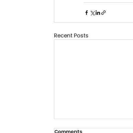
Recent Posts
07 Aug 2026 - "Daily
Comments