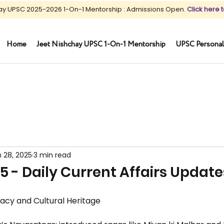
ay UPSC 2025-2026 1-On-1 Mentorship : Admissions Open.
Click here t
Home
Jeet Nishchay UPSC 1-On-1 Mentorship
UPSC Personal
 28, 2025
3 min read
5 - Daily Current Affairs Update
gacy and Cultural Heritage