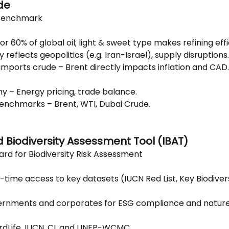
de
 Benchmark
 60% of global oil; light & sweet type makes refining effi
ty reflects geopolitics (e.g. Iran-Israel), supply disruptions.
 imports crude – Brent directly impacts inflation and CAD.
y – Energy pricing, trade balance.
 benchmarks – Brent, WTI, Dubai Crude.
d Biodiversity Assessment Tool (IBAT)
ard for Biodiversity Risk Assessment
-time access to key datasets (IUCN Red List, Key Biodivers
rnments and corporates for ESG compliance and nature
rdLife, IUCN, CI, and UNEP-WCMC.