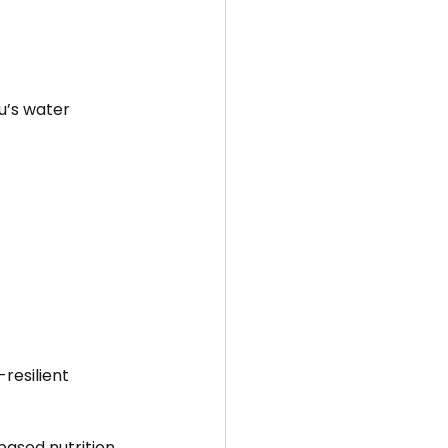
u’s water 
resilient 
based nutrition 