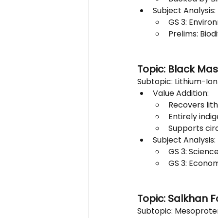
Subject Analysis:
GS 3: Environ
Prelims: Biod
Topic: Black Ma
Subtopic: Lithium-Io
Value Addition:
Recovers lith
Entirely indi
Supports cir
Subject Analysis:
GS 3: Scienc
GS 3: Economy
Topic: Salkhan F
Subtopic: Mesoproter