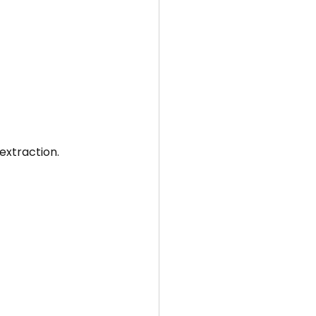
extraction.