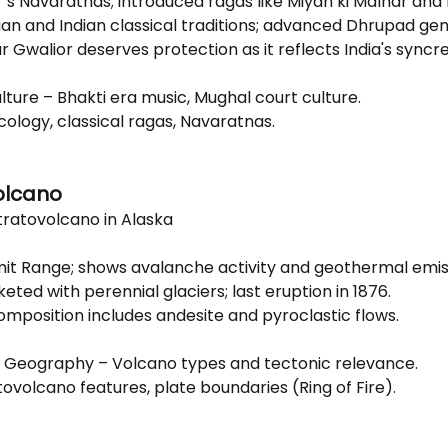
’s Navaratnas; introduced ragas like Miyan ki Malhar and 
an and Indian classical traditions; advanced Dhrupad gen
 Gwalior deserves protection as it reflects India's syncre
ulture – Bhakti era music, Mughal court culture.
cology, classical ragas, Navaratnas.
olcano
ratovolcano in Alaska
mit Range; shows avalanche activity and geothermal emis
ted with perennial glaciers; last eruption in 1876.
omposition includes andesite and pyroclastic flows.
al Geography – Volcano types and tectonic relevance.
tovolcano features, plate boundaries (Ring of Fire).