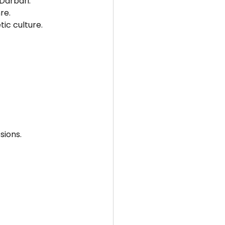
Darbari.
re.
tic culture.
sions.