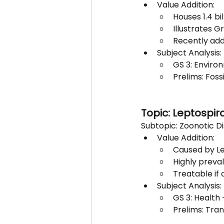
Value Addition:
Houses 1.4 bi
Illustrates G
Recently add
Subject Analysis:
GS 3: Enviro
Prelims: Foss
Topic: Leptospir
Subtopic: Zoonotic D
Value Addition:
Caused by Le
Highly preva
Treatable if 
Subject Analysis:
GS 3: Health
Prelims: Tra