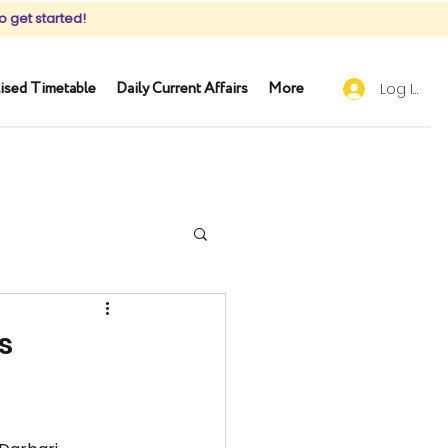
o get started!
ised Timetable
Daily Current Affairs
More
Log In
s