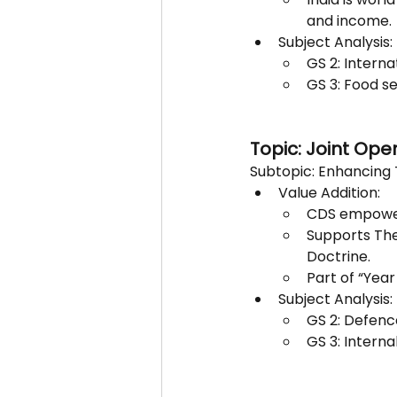
and income.
Subject Analysis:
GS 2: Interna
GS 3: Food se
Topic: Joint Ope
Subtopic: Enhancing 
Value Addition:
CDS empowere
Supports The
Doctrine.
Part of “Yea
Subject Analysis:
GS 2: Defenc
GS 3: Interna