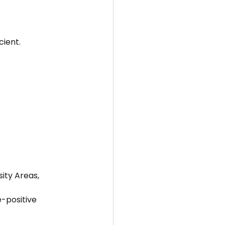
cient.
ity Areas, 
-positive 