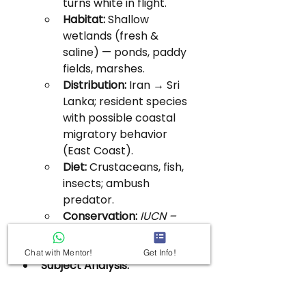
turns white in flight.
Habitat:
 Shallow 
wetlands (fresh & 
saline) — ponds, paddy 
fields, marshes.
Distribution:
 Iran → Sri 
Lanka; resident species 
with possible coastal 
migratory behavior 
(East Coast).
Diet:
 Crustaceans, fish, 
insects; ambush 
predator.
Conservation:
IUCN – 
Least Concern;
WPA 1972 
– Schedule IV.
Chat with Mentor!
Get Info!
Subject Analysis:
Indicative of 
wetland 
ecosystem health
 and 