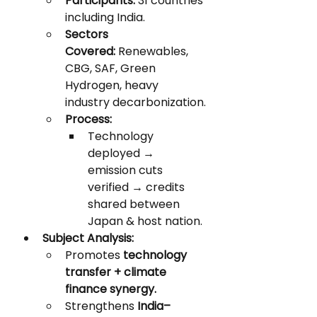
Participants:
 31 countries 
including India.
Sectors 
Covered:
 Renewables, 
CBG, SAF, Green 
Hydrogen, heavy 
industry decarbonization.
Process:
Technology 
deployed → 
emission cuts 
verified → credits 
shared between 
Japan & host nation.
Subject Analysis:
Promotes 
technology 
transfer + climate 
finance synergy.
Strengthens 
India–