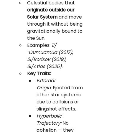
Celestial bodies that 
originate outside our 
Solar System
 and move 
through it without being 
gravitationally bound to 
the Sun.
Examples: 
1I/
ʻOumuamua (2017)
, 
2I/Borisov (2019)
, 
3I/Atlas (2025).
Key Traits:
External 
Origin:
 Ejected from 
other star systems 
due to collisions or 
slingshot effects.
Hyperbolic 
Trajectory:
 No 
aphelion — they 