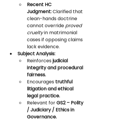
Recent HC 
Judgment:
 Clarified that 
clean-hands doctrine 
cannot override 
proved 
cruelty
 in matrimonial 
cases if opposing claims 
lack evidence.
Subject Analysis:
Reinforces 
judicial 
integrity and procedural 
fairness.
Encourages 
truthful 
litigation and ethical 
legal practice.
Relevant for 
GS2 – Polity 
/ Judiciary / Ethics in 
Governance.