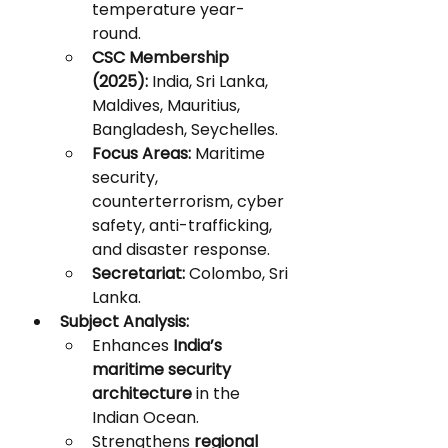
temperature year-
round.
CSC Membership 
(2025):
 India, Sri Lanka, 
Maldives, Mauritius, 
Bangladesh, Seychelles.
Focus Areas:
 Maritime 
security, 
counterterrorism, cyber 
safety, anti-trafficking, 
and disaster response.
Secretariat:
 Colombo, Sri 
Lanka.
Subject Analysis:
Enhances 
India’s 
maritime security 
architecture
 in the 
Indian Ocean.
Strengthens 
regional 