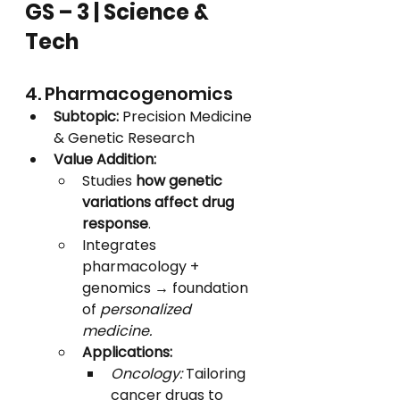
GS – 3 | Science & 
Tech
4. Pharmacogenomics
Subtopic:
 Precision Medicine 
& Genetic Research
Value Addition:
Studies 
how genetic 
variations affect drug 
response
.
Integrates 
pharmacology + 
genomics → foundation 
of 
personalized 
medicine.
Applications:
Oncology:
 Tailoring 
cancer drugs to 