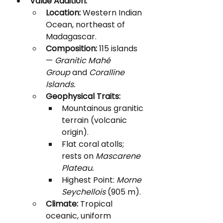
Value Addition:
Location:
 Western Indian 
Ocean, northeast of 
Madagascar.
Composition:
 115 islands 
— 
Granitic Mahé 
Group
 and 
Coralline 
Islands.
Geophysical Traits:
Mountainous granitic 
terrain (volcanic 
origin).
Flat coral atolls; 
rests on 
Mascarene 
Plateau.
Highest Point: 
Morne 
Seychellois
 (905 m).
Climate:
 Tropical 
oceanic, uniform 