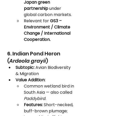
Japan green 
partnership
 under 
global carbon markets.
Relevant for 
GS3 – 
Environment / Climate 
Change / International 
Cooperation.
6. Indian Pond Heron 
(
Ardeola grayii
)
Subtopic:
 Avian Biodiversity 
& Migration
Value Addition:
Common wetland bird in 
South Asia — also called 
Paddybird.
Features:
 Short-necked, 
buff-brown plumage; 