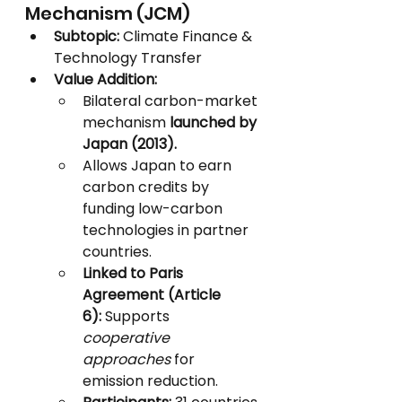
Mechanism (JCM)
Subtopic:
 Climate Finance & 
Technology Transfer
Value Addition:
Bilateral carbon-market 
mechanism 
launched by 
Japan (2013).
Allows Japan to earn 
carbon credits by 
funding low-carbon 
technologies in partner 
countries.
Linked to Paris 
Agreement (Article 
6):
 Supports 
cooperative 
approaches
 for 
emission reduction.