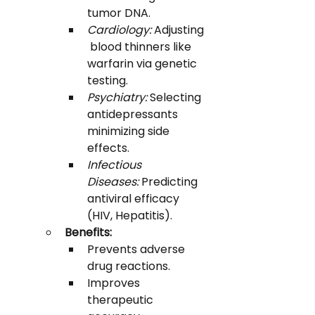
tumor DNA.
Cardiology:
 Adjusting
 blood thinners like 
warfarin via genetic 
testing.
Psychiatry:
 Selecting 
antidepressants 
minimizing side 
effects.
Infectious 
Diseases:
 Predicting 
antiviral efficacy 
(HIV, Hepatitis).
Benefits:
Prevents adverse 
drug reactions.
Improves 
therapeutic 