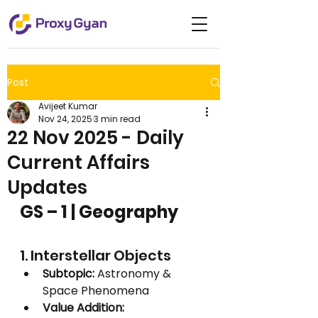
Post
Avijeet Kumar
Nov 24, 2025
3 min read
22 Nov 2025 - Daily
Current Affairs
Updates
GS – 1 | Geography
1. Interstellar Objects
Subtopic:
 Astronomy & 
Space Phenomena
Value Addition: