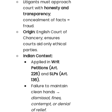
Litigants must approach 
court with 
honesty and 
transparency
; 
concealment of facts = 
fraud.
Origin:
 English Court of 
Chancery; ensures 
courts aid only ethical 
parties.
Indian Context:
Applied in 
Writ 
Petitions (Art. 
226)
 and 
SLPs (Art. 
136).
Failure to maintain 
clean hands → 
dismissal, fines, 
contempt, or denial 
of relief.