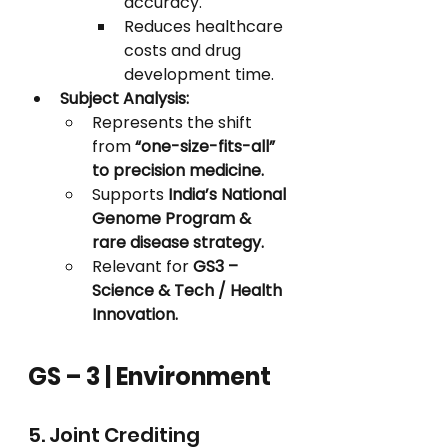
accuracy.
Reduces healthcare 
costs and drug 
development time.
Subject Analysis:
Represents the shift 
from 
“one-size-fits-all” 
to precision medicine.
Supports 
India’s National 
Genome Program & 
rare disease strategy.
Relevant for 
GS3 – 
Science & Tech / Health 
Innovation.
GS – 3 | Environment
5. Joint Crediting 