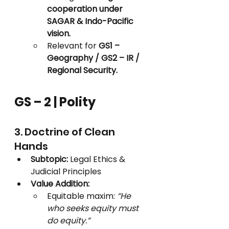
cooperation under 
SAGAR & Indo-Pacific 
vision.
Relevant for 
GS1 – 
Geography / GS2 – IR / 
Regional Security.
GS – 2 | Polity
3. Doctrine of Clean 
Hands
Subtopic:
 Legal Ethics & 
Judicial Principles
Value Addition:
Equitable maxim: 
“He 
who seeks equity must 
do equity.”