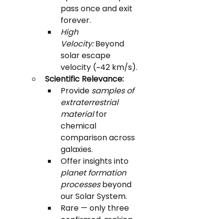
pass once and exit 
forever.
High 
Velocity:
 Beyond 
solar escape 
velocity (~42 km/s).
Scientific Relevance:
Provide 
samples of 
extraterrestrial 
material
 for 
chemical 
comparison across 
galaxies.
Offer insights into 
planet formation 
processes
 beyond 
our Solar System.
Rare — only three 