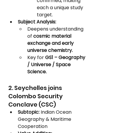
confirmed, making 
each a unique study 
target.
Subject Analysis:
Deepens understanding 
of 
cosmic material 
exchange and early 
universe chemistry.
Key for 
GS1 – Geography 
/ Universe / Space 
Science.
2. Seychelles joins 
Colombo Security 
Conclave (CSC)
Subtopic:
 Indian Ocean 
Geography & Maritime 
Cooperation