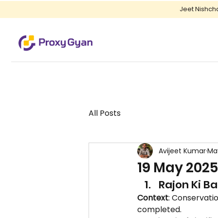
Jeet Nishch
All Posts
Avijeet Kumar
Ma
19 May 2025
Rajon Ki B
Context
: Conservatio
completed.