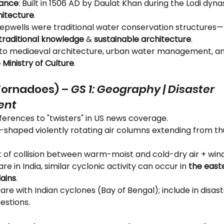
cance
: Built in 1506 AD by Daulat Khan during the Lodi dynast
hitecture
.
tepwells were traditional water conservation structures—
traditional knowledge
 & 
sustainable architecture
.
k to mediaeval architecture, urban water management, a
 Ministry of Culture
.
Tornadoes) – 
GS 1: Geography | Disaster 
ent
ferences to "twisters" in US news coverage.
l-shaped violently rotating air columns extending from t
lt of collision between warm-moist and cold-dry air + win
rare in India, similar cyclonic activity can occur in 
the east
ains
.
re with Indian cyclones (Bay of Bengal); include in disast
estions.