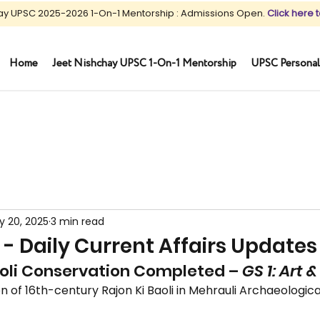
ay UPSC 2025-2026 1-On-1 Mentorship : Admissions Open.
Click here t
Home
Jeet Nishchay UPSC 1-On-1 Mentorship
UPSC Personal
y 20, 2025
3 min read
 - Daily Current Affairs Updates
aoli Conservation Completed – 
GS 1: Art 
n of 16th-century Rajon Ki Baoli in Mehrauli Archaeological