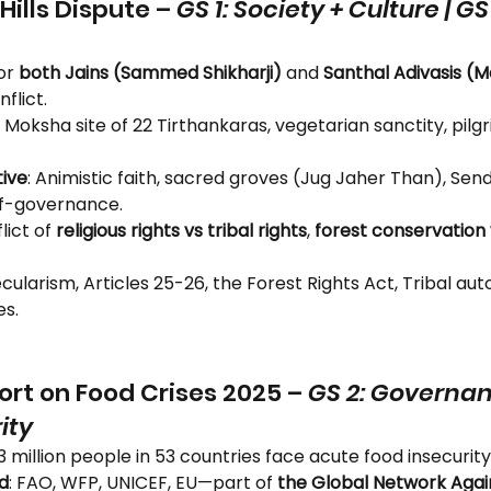
ills Dispute – 
GS 1: Society + Culture | GS
or 
both Jains (Sammed Shikharji)
 and 
Santhal Adivasis (
flict.
: Moksha site of 22 Tirthankaras, vegetarian sanctity, pilgr
ive
: Animistic faith, sacred groves (Jug Jaher Than), Sen
self-governance.
lict of 
religious rights vs tribal rights
, 
forest conservation v
ecularism, Articles 25-26, the Forest Rights Act, Tribal au
es.
ort on Food Crises 2025 – 
GS 2: Governanc
ity
3 million people in 53 countries face acute food insecurity
d
: FAO, WFP, UNICEF, EU—part of 
the Global Network Again