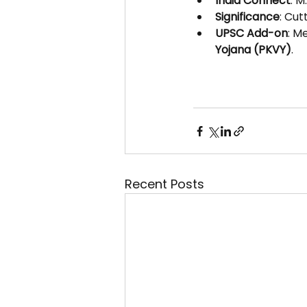
India Connect
: M
Significance
: Cut
UPSC Add-on
: M
Yojana (PKVY)
.
Recent Posts