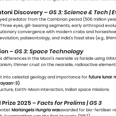
toni Discovery – 
GS 3: Science & Tech | 
3-eyed predator from the Cambrian period (506 million yea
: Three eyes, gill-bearing segments, early arthropod evolu
olutionary convergence with modern crabs and horseshoe
o evolution, palaeontology, and India's fossil sites (e.g., Bhi
ion – 
GS 3: Space Technology
s differences in the Moon's nearside vs farside using GRAI
canism, thinner crust on the nearside, radioactive elemen
ght into celestial geology and importance for 
future lunar m
rayaan-3)
.
ucture, Earth-Moon interaction, Indian space missions.
 Prize 2025 – 
Facts for Prelims | GS 3
entist 
Mariangela Hungria was
awarded for bio-fertiliser r