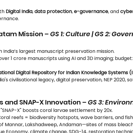
th 
Digital India
, 
data protection
, 
e-governance
, and 
cyber
ernance.
tam Mission – 
GS 1: Culture | GS 2: Gov
h India’s largest manuscript preservation mission.
ng over 1 crore manuscripts using AI and 3D imaging; budget
ational Digital Repository for Indian Knowledge Systems (
ndia's civilisational legacy, digital preservation, NEP 2020, s
fs and SNAP-X Innovation – 
GS 3: Enviro
k "SNAP-X" boosts coral larvae settlement by 20x.
Coral reefs = biodiversity hotspots, wave barriers, and fis
f of Mannar, Lakshadweep, Andaman—sites of mass bleach
Blue Economy, climate change, SDG-14, restoration techni