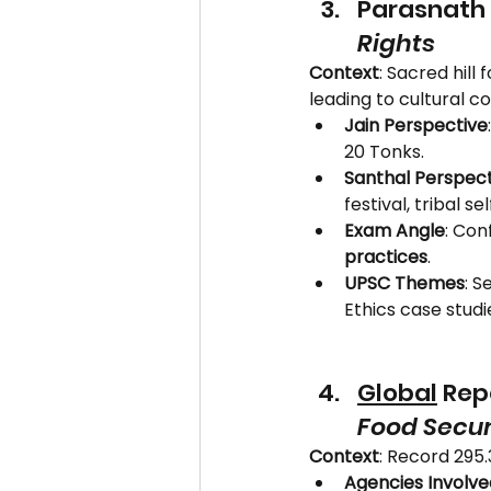
Parasnath H
Rights
Context
: Sacred hill f
leading to cultural con
Jain Perspective
20 Tonks.
Santhal Perspect
festival, tribal 
Exam Angle
: Conf
practices
.
UPSC Themes
: S
Ethics case studi
Global
 Rep
Food Secur
Context
: Record 295.
Agencies Involve