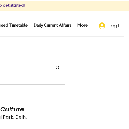
o get started!
ised Timetable
Daily Current Affairs
More
Log In
& Culture
 Park, Delhi, 