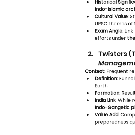
Historical Signifi
Indo-Islamic arc
Cultural Value
: S
UPSC themes of 
Exam Angle
: Lin
efforts under 
the
Twisters (
Managem
Context
: Frequent re
Definition
: Funne
Earth.
Formation
: Resu
India Link
: While 
Indo-Gangetic pl
Value Add
: Compa
preparedness qu