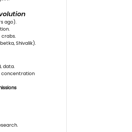
Evolution
rs ago).
tion.
 crabs.
mbetka, Shivalik).
L data.
t concentration 
issions 
esearch.