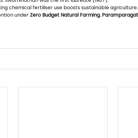
.S. Swaminathan was the first laureate (1987).
ting chemical fertiliser use boosts sustainable agriculture.
ention under 
Zero Budget Natural Farming
, 
Paramparagat K