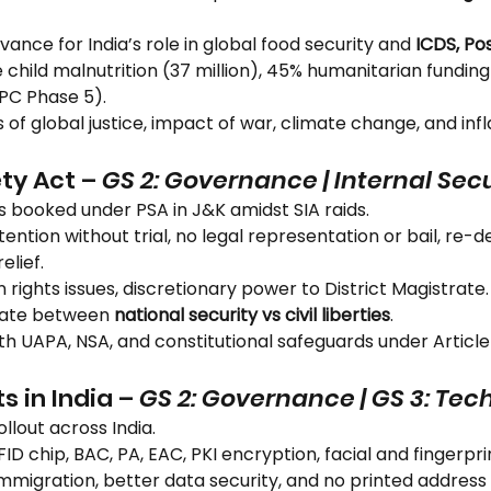
evance for India’s role in global food security and 
ICDS, Po
 child malnutrition (37 million), 45% humanitarian funding c
IPC Phase 5).
cs of global justice, impact of war, climate change, and inf
ty Act – 
GS 2: Governance | Internal Secu
als booked under PSA in J&K amidst SIA raids.
tention without trial, no legal representation or bail, re-
elief.
 rights issues, discretionary power to District Magistrate.
bate between 
national security vs civil liberties
.
h UAPA, NSA, and constitutional safeguards under Article
s in India – 
GS 2: Governance | GS 3: Tec
ollout across India.
RFID chip, BAC, PA, EAC, PKI encryption, facial and fingerpr
immigration, better data security, and no printed address