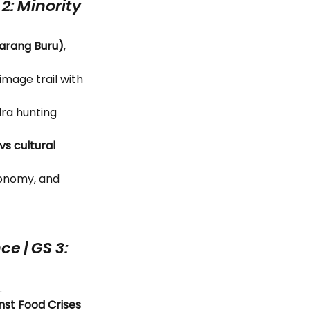
 2: Minority 
Marang Buru)
, 
image trail with 
dra hunting 
s cultural 
tonomy, and 
e | GS 3: 
.
st Food Crises 