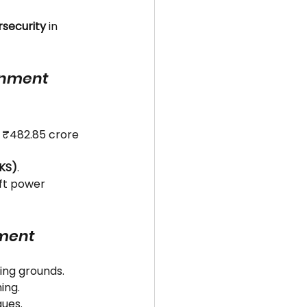
security
 in 
ernment 
: ₹482.85 crore 
IKS)
.
oft power 
nment
hing grounds.
ing.
ques.