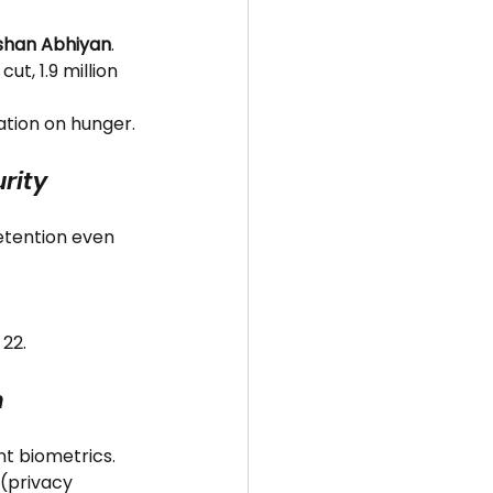
shan Abhiyan
.
ut, 1.9 million 
lation on hunger.
rity
detention even 
 22.
h
int biometrics.
 (privacy 