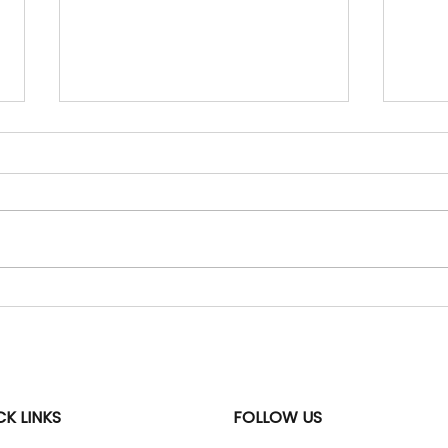
06 Aug 2026 - "Daily
05 A
Current Affairs" Updates
Curr
Uzbekistan World Geography
SBST
| Central Asia | India-
Envir
Uzbekistan relations WHY IN
gove
NEWS: India and Uzbekistan
The 
agreed to deepen their
Subsi
strategic partnership in
Tech
critical minerals, mining, trade,
Advi
energy and de
2026 
CK LINKS
FOLLOW US