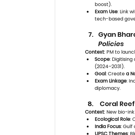
boost).
Exam Use
: Link wi
tech-based gov
Gyan Bhara
Policies
Context
: PM to launc
Scope
: Digitisi
(2024–2031).
Goal
: Create 
a N
Exam Linkage
: I
diplomacy.
 Coral Ree
Context
: New bio-in
Ecological Role
: 
India Focus
: Gul
UPSC Themes
: 