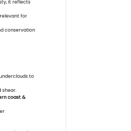
y, it reflects 
relevant for 
nd conservation 
hunderclouds to 
d shear.
ern coast & 
er 