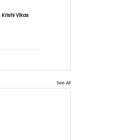
rishi Vikas 
See All