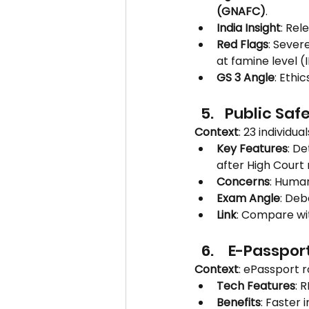
(GNAFC)
.
India Insight
: Rel
Red Flags
: Severe
at famine level (
GS 3 Angle
: Ethi
Public Safe
Context
: 23 individu
Key Features
: De
after High Court r
Concerns
: Human
Exam Angle
: De
Link
: Compare wit
 E-Passport
Context
: ePassport r
Tech Features
: 
Benefits
: Faster 