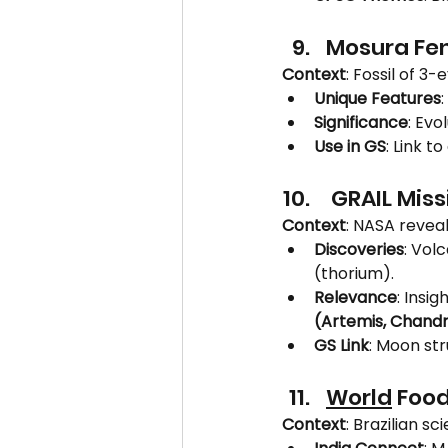
Mosura Fen
Context
: Fossil of 
Unique Features
Significance
: Ev
Use in GS
: Link t
 GRAIL Miss
Context
: NASA reveal
Discoveries
: Vol
(thorium).
Relevance
: Insi
(Artemis, Chand
GS Link
: Moon str
World
 Food
Context
: Brazilian sci