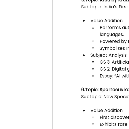
Subtopic: India’s Firs
Value Addition:
Performs auto
languages.
Powered by I
Symbolizes In
Subject Analysis:
GS 3: Artific
GS 2: Digital
Essay: “AI wi
6.Topic: Spartaeus kar
Subtopic: New Specie
Value Addition:
First discove
Exhibits rare