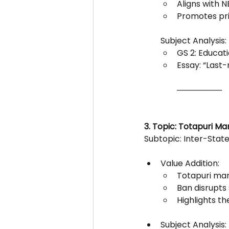
Aligns with 
Promotes prin
Subject Analysis:
GS 2: Educati
Essay: “Last-
────────
3. Topic: Totapuri M
Subtopic: Inter-State
Value Addition:
Totapuri man
Ban disrupts
Highlights t
Subject Analysis: