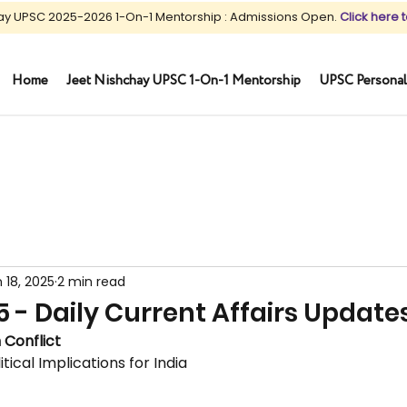
ay UPSC 2025-2026 1-On-1 Mentorship : Admissions Open.
Click here t
Home
Jeet Nishchay UPSC 1-On-1 Mentorship
UPSC Personal
 18, 2025
2 min read
5 - Daily Current Affairs Update
 Conflict
tical Implications for India