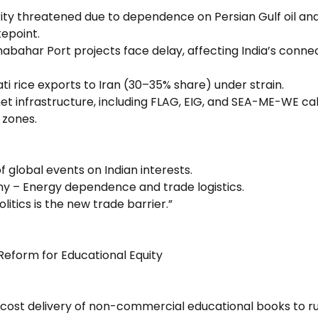
ity threatened due to dependence on Persian Gulf oil and 
epoint.
bahar Port projects face delay, affecting India’s connect
ti rice exports to Iran (30–35% share) under strain.
et infrastructure, including FLAG, EIG, and SEA-ME-WE cabl
 zones.
of global events on Indian interests.
y – Energy dependence and trade logistics.
litics is the new trade barrier.”
 Reform for Educational Equity
cost delivery of non-commercial educational books to ru