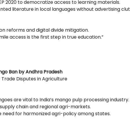
NEP 2020 to democratize access to learning materials.
ted literature in local languages without advertising clut
on reforms and digital divide mitigation.
mile access is the first step in true education.”
ango Ban by Andhra Pradesh
 Trade Disputes in Agriculture
goes are vital to India’s mango pulp processing industry.
 supply chain and regional agri-markets.
he need for harmonized agri-policy among states.