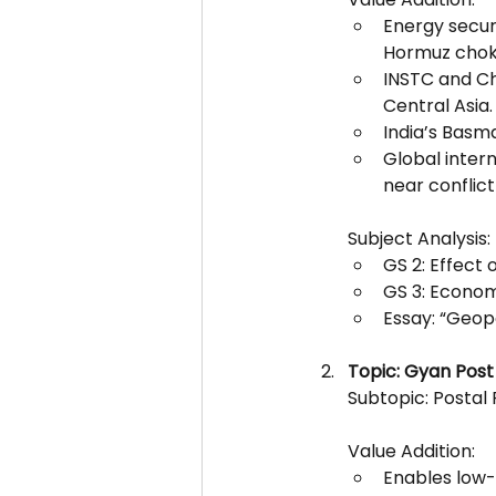
Energy secur
Hormuz chok
INSTC and Cha
Central Asia.
India’s Basma
Global intern
near conflict
Subject Analysis:
GS 2: Effect 
GS 3: Econom
Essay: “Geopo
Topic: Gyan Post
Subtopic: Postal
Value Addition:
Enables low-