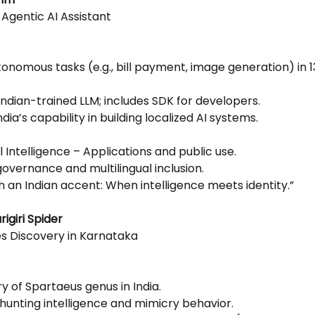
t Agentic AI Assistant
nomous tasks (e.g., bill payment, image generation) in 13
ndian-trained LLM; includes SDK for developers.
dia’s capability in building localized AI systems.
ial Intelligence – Applications and public use.
 governance and multilingual inclusion.
th an Indian accent: When intelligence meets identity.”
igiri Spider
s Discovery in Karnataka
ry of Spartaeus genus in India.
 hunting intelligence and mimicry behavior.