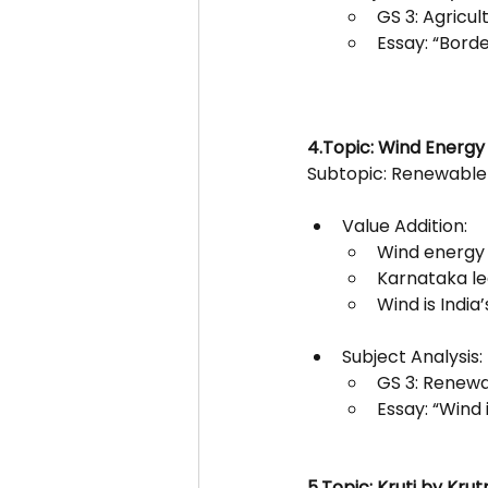
GS 3: Agricul
Essay: “Bord
4.Topic: Wind Energy 
Subtopic: Renewable
Value Addition:
Wind energy 
Karnataka lea
Wind is India
Subject Analysis:
GS 3: Renewa
Essay: “Wind i
5.Topic: Kruti by Krut