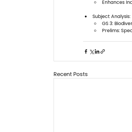
Enhances Indi
Subject Analysis:
GS 3: Biodiv
Prelims: Spec
Recent Posts