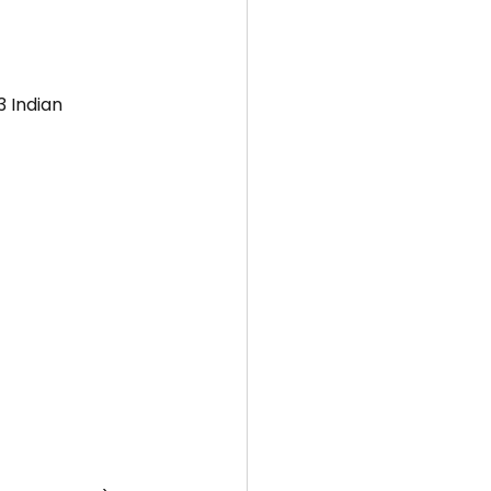
 Indian 