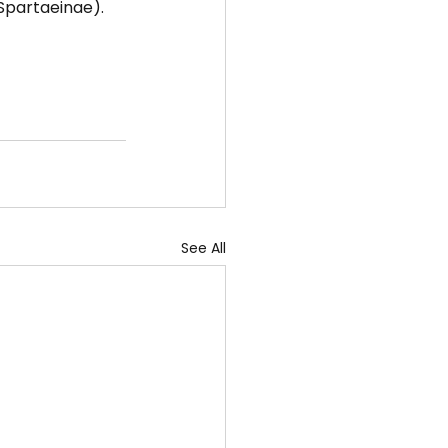
 Spartaeinae).
See All