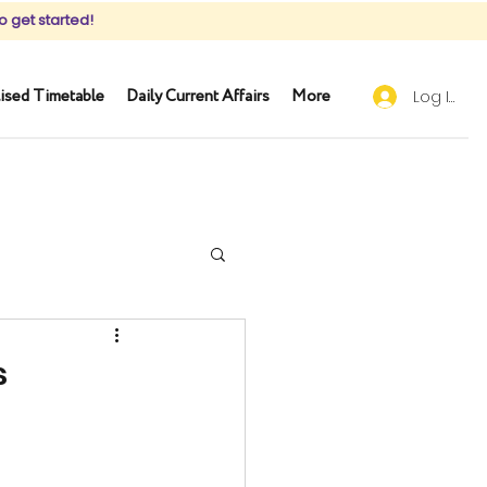
o get started!
ised Timetable
Daily Current Affairs
More
Log In
s