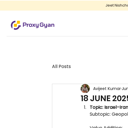
Jeet Nishch
All Posts
Avijeet Kumar
Jun
18 JUNE 202
Topic: Israel–Iran
Subtopic: Geopoli
Value Addition: