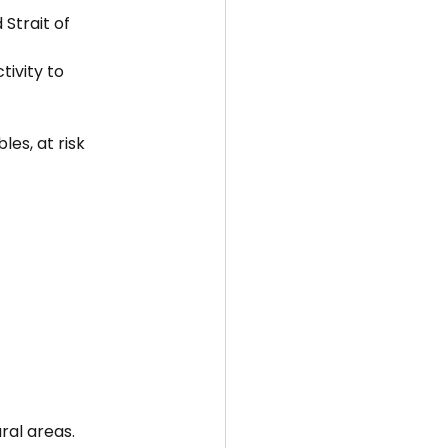
Strait of 
ivity to 
es, at risk 
ral areas.