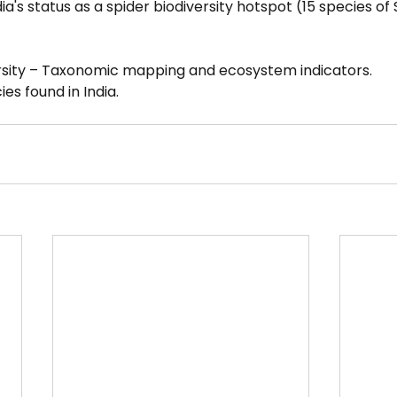
a's status as a spider biodiversity hotspot (15 species of
ersity – Taxonomic mapping and ecosystem indicators.
ies found in India.