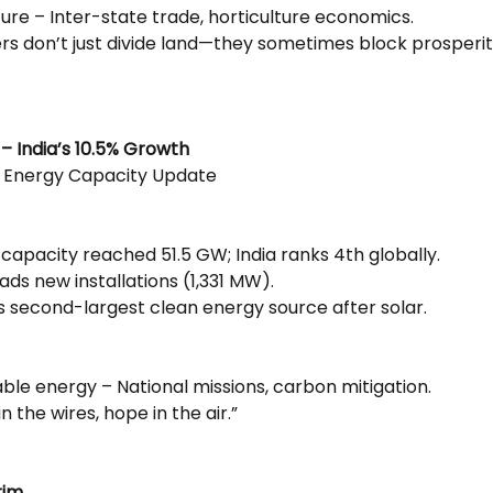
ture – Inter-state trade, horticulture economics.
ers don’t just divide land—they sometimes block prosperit
– India’s 10.5% Growth
 Energy Capacity Update
capacity reached 51.5 GW; India ranks 4th globally.
ds new installations (1,331 MW).
’s second-largest clean energy source after solar.
ble energy – National missions, carbon mitigation.
n the wires, hope in the air.”
rim