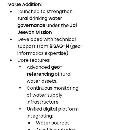
Value Addition:
Launched to strengthen 
rural drinking water 
governance
 under the 
Jal 
Jeevan Mission
.
Developed with technical 
support from 
BISAG-N
 (geo-
informatics expertise).
Core features:
Advanced 
geo-
referencing
 of rural 
water assets.
Continuous monitoring 
of water supply 
infrastructure.
Unified digital platform 
integrating:
Water sources
Asset inventories