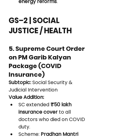
energy reforms
.
GS–2 | SOCIAL 
JUSTICE / HEALTH
5. Supreme Court Order 
on PM Garib Kalyan 
Package (COVID 
Insurance)
Subtopic:
 Social Security & 
Judicial Intervention
Value Addition:
SC extended 
₹50 lakh 
insurance cover
 to all 
doctors who died on COVID 
duty.
Scheme: 
Pradhan Mantri 