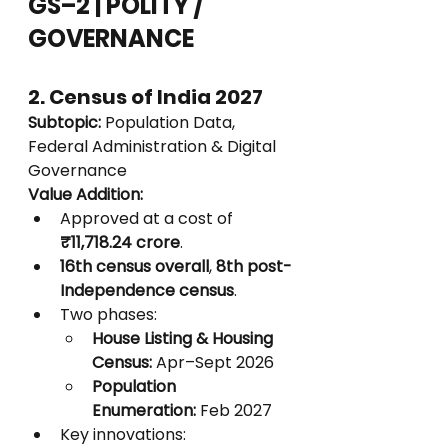
GS–2 | POLITY / 
GOVERNANCE
2. Census of India 2027
Subtopic:
 Population Data, 
Federal Administration & Digital 
Governance
Value Addition:
Approved at a cost of 
₹11,718.24 crore
.
16th census overall
, 
8th post-
Independence census
.
Two phases:
House Listing & Housing 
Census:
 Apr–Sept 2026
Population 
Enumeration:
 Feb 2027
Key innovations: