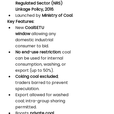
Regulated Sector (NRS) 
Linkage Policy, 2016
.
Launched by 
Ministry of Coal
.
Key Features:
New 
CoalSETU 
window
 allowing any 
domestic industrial 
consumer to bid.
No end-use restriction:
 coal 
can be used for internal 
consumption, washing, or 
export (up to 50%).
Coking coal excluded
; 
traders barred to prevent 
speculation.
Export allowed for washed 
coal; intra-group sharing 
permitted.
Boosts 
private coal 