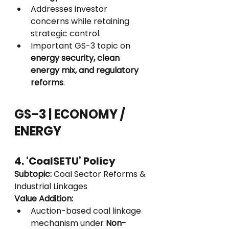
Addresses investor 
concerns while retaining 
strategic control.
Important GS-3 topic on 
energy security, clean 
energy mix, and regulatory 
reforms
.
GS–3 | ECONOMY / 
ENERGY
4. ‘CoalSETU’ Policy
Subtopic:
 Coal Sector Reforms & 
Industrial Linkages
Value Addition:
Auction-based coal linkage 
mechanism under 
Non-