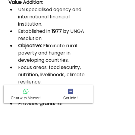
Value Addition:
UN specialised agency and 
international financial 
institution.
Established in 
1977
 by UNGA 
resolution.
Objective:
 Eliminate rural 
poverty and hunger in 
developing countries.
Focus areas: food security, 
nutrition, livelihoods, climate 
resilience.
Operates in 
remote, fragile, 
and least-developed regions
.
Chat with Mentor!
Get Info!
Provides 
grants
 for 
innovation, research, and 
pro-poor technologies.
Membership: 
180 countries
; 
India is a 
founding member
.