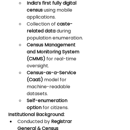
India’s first fully digital 
census
 using mobile 
applications.
Collection of 
caste-
related data
 during 
population enumeration.
Census Management 
and Monitoring System 
(CMMS)
 for real-time 
oversight.
Census-as-a-Service 
(CaaS)
 model for 
machine-readable 
datasets.
Self-enumeration 
option
 for citizens.
Institutional Background:
Conducted by 
Registrar 
General & Census 