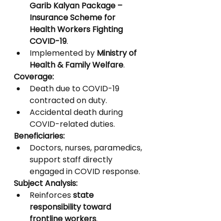
Garib Kalyan Package – 
Insurance Scheme for 
Health Workers Fighting 
COVID-19
.
Implemented by 
Ministry of 
Health & Family Welfare
.
Coverage:
Death due to COVID-19 
contracted on duty.
Accidental death during 
COVID-related duties.
Beneficiaries:
Doctors, nurses, paramedics, 
support staff directly 
engaged in COVID response.
Subject Analysis:
Reinforces 
state 
responsibility toward 
frontline workers
.