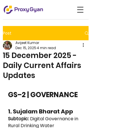
Post
Avijeet Kumar
Dec 15, 2025
4 min read
15 December 2025 -
Daily Current Affairs
Updates
GS–2 | GOVERNANCE
1. Sujalam Bharat App
Subtopic:
 Digital Governance in 
Rural Drinking Water