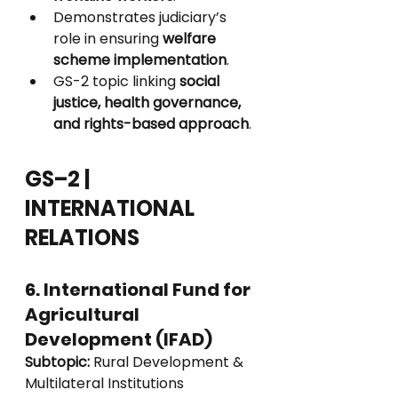
Demonstrates judiciary’s 
role in ensuring 
welfare 
scheme implementation
.
GS-2 topic linking 
social 
justice, health governance, 
and rights-based approach
.
GS–2 | 
INTERNATIONAL 
RELATIONS
6. International Fund for 
Agricultural 
Development (IFAD)
Subtopic:
 Rural Development & 
Multilateral Institutions