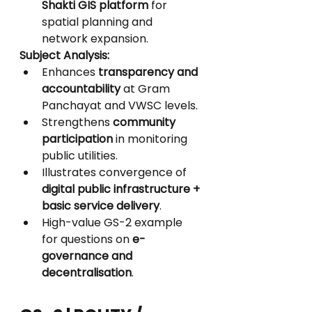
Shakti GIS platform
 for 
spatial planning and 
network expansion.
Subject Analysis:
Enhances 
transparency and 
accountability
 at Gram 
Panchayat and VWSC levels.
Strengthens 
community 
participation
 in monitoring 
public utilities.
Illustrates convergence of 
digital public infrastructure + 
basic service delivery
.
High-value GS-2 example 
for questions on 
e-
governance and 
decentralisation
.