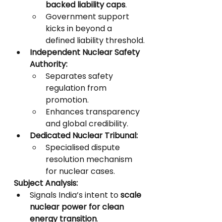
backed liability caps
.
Government support 
kicks in beyond a 
defined liability threshold.
Independent Nuclear Safety 
Authority:
Separates safety 
regulation from 
promotion.
Enhances transparency 
and global credibility.
Dedicated Nuclear Tribunal:
Specialised dispute 
resolution mechanism 
for nuclear cases.
Subject Analysis:
Signals India’s intent to 
scale 
nuclear power for clean 
energy transition
.