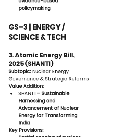
evidence-based 
policymaking
.
GS–3 | ENERGY / 
SCIENCE & TECH
3. Atomic Energy Bill, 
2025 (SHANTI)
Subtopic:
 Nuclear Energy 
Governance & Strategic Reforms
Value Addition:
SHANTI = 
Sustainable 
Harnessing and 
Advancement of Nuclear 
Energy for Transforming 
India
.
Key Provisions: