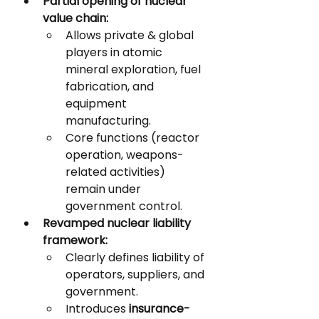
Partial opening of nuclear 
value chain:
Allows private & global 
players in atomic 
mineral exploration, fuel 
fabrication, and 
equipment 
manufacturing.
Core functions (reactor 
operation, weapons-
related activities) 
remain under 
government control.
Revamped nuclear liability 
framework:
Clearly defines liability of 
operators, suppliers, and 
government.
Introduces 
insurance-