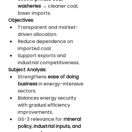
washeries
 → cleaner coal, 
lower imports.
Objectives:
Transparent and market-
driven allocation.
Reduce dependence on 
imported coal.
Support exports and 
industrial competitiveness.
Subject Analysis:
Strengthens 
ease of doing 
business
 in energy-intensive 
sectors.
Balances energy security 
with gradual efficiency 
improvements.
GS-3 relevance for 
mineral 
policy, industrial inputs, and 