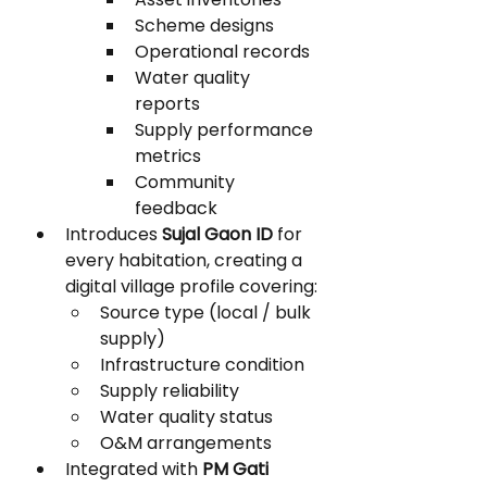
Scheme designs
Operational records
Water quality 
reports
Supply performance 
metrics
Community 
feedback
Introduces 
Sujal Gaon ID
 for 
every habitation, creating a 
digital village profile covering:
Source type (local / bulk 
supply)
Infrastructure condition
Supply reliability
Water quality status
O&M arrangements
Integrated with 
PM Gati 