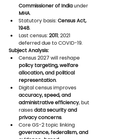
Commissioner of India
 under 
MHA
.
Statutory basis: 
Census Act, 
1948
.
Last census: 
2011
; 2021 
deferred due to COVID-19.
Subject Analysis:
Census 2027 will reshape 
policy targeting, welfare 
allocation, and political 
representation
.
Digital census improves 
accuracy, speed, and 
administrative efficiency
, but 
raises 
data security and 
privacy concerns
.
Core GS-2 topic linking 
governance, federalism, and 