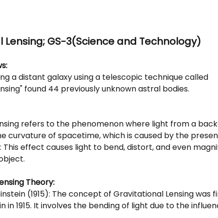
al Lensing; GS-3(Science and Technology)
s: 
ing a distant galaxy using a telescopic technique called
ensing" found 44 previously unknown astral bodies.
ensing refers to the phenomenon where light from a bac
the curvature of spacetime, which is caused by the prese
t: This effect causes light to bend, distort, and even magni
object.
Lensing Theory:
Einstein (1915): The concept of Gravitational Lensing was f
n in 1915. It involves the bending of light due to the influen