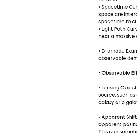
• Spacetime Curv
space are inter
spacetime to cur
• Light Path Cur
near a massive 
• Dramatic Exam
observable demo
‣ Observable Ef
• Lensing Objec
source, such as 
galaxy or a gala
• Apparent Shift
apparent positio
This can someti