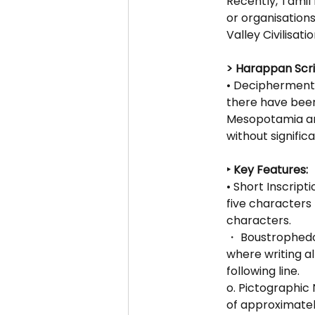
Recently, Tamil 
or organisations
Valley Civilisati
> Harappan Scri
• Decipherment 
there have been
Mesopotamia and 
without signific
‣ Key Features:
• Short Inscript
five characters 
characters.
・ Boustrophedon
where writing al
following line.
o. Pictographic 
of approximatel