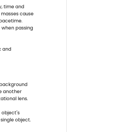
y, time and 
e masses cause 
spacetime.
nt when passing 
c and 
t background 
ke another 
ational lens.
 object's 
single object. 