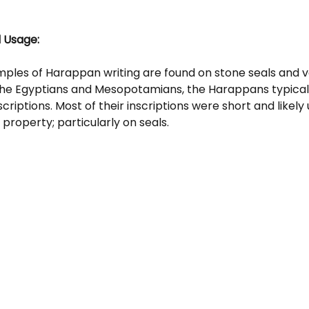
 Usage: 
ples of Harappan writing are found on stone seals and v
 the Egyptians and Mesopotamians, the Harappans typicall
criptions. Most of their inscriptions were short and likely 
property; particularly on seals.