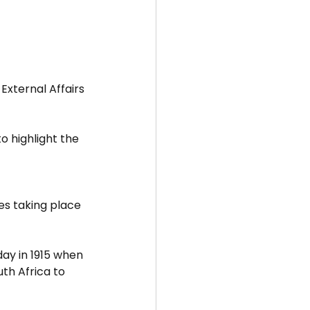
External Affairs 
to highlight the 
s taking place 
ay in 1915 when 
th Africa to 