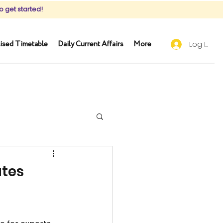
o get started!
ised Timetable
Daily Current Affairs
More
Log In
ates