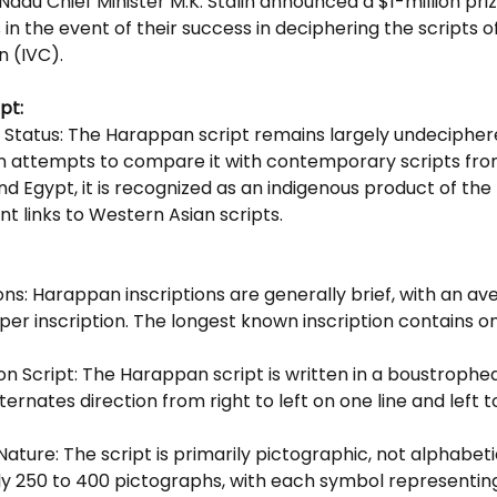
Nadu Chief Minister M.K. Stalin announced a $1-million priz
 in the event of their success in deciphering the scripts of
on (IVC).
pt:
Status: The Harappan script remains largely undecipher
 attempts to compare it with contemporary scripts fro
Egypt, it is recognized as an indigenous product of the I
ant links to Western Asian scripts.
ions: Harappan inscriptions are generally brief, with an av
per inscription. The longest known inscription contains on
 Script: The Harappan script is written in a boustrophed
ternates direction from right to left on one line and left t
Nature: The script is primarily pictographic, not alphabetic
y 250 to 400 pictographs, with each symbol representing 