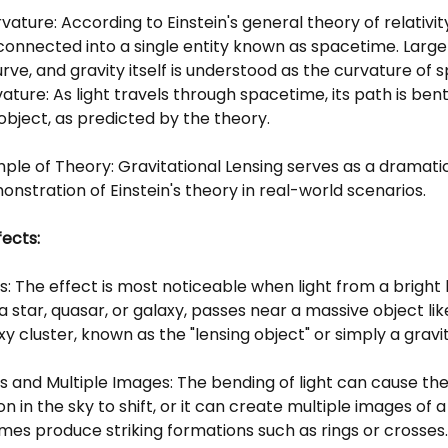
ature: According to Einstein's general theory of relativit
connected into a single entity known as spacetime. Larg
ve, and gravity itself is understood as the curvature of 
vature: As light travels through spacetime, its path is be
object, as predicted by the theory.
ple of Theory: Gravitational Lensing serves as a dramati
nstration of Einstein's theory in real-world scenarios.
fects:
ts: The effect is most noticeable when light from a brigh
a star, quasar, or galaxy, passes near a massive object li
xy cluster, known as the "lensing object" or simply a gravit
s and Multiple Images: The bending of light can cause the
n in the sky to shift, or it can create multiple images of a 
mes produce striking formations such as rings or crosses.