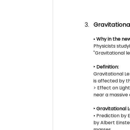
Gravitation
▪️ Why in the new
Physicists study
"Gravitational l
‣ Definition: 
Gravitational L
is affected by 
> Effect on Ligh
near a massive 
‣ Gravitational 
• Prediction by 
by Albert Einstei
masses.