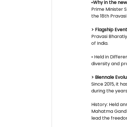
▪️Why in the new
Prime Minister 
the 18th Pravas
> Flagship Event
Pravasi Bharatiy
of India.
• Held in Differe
diversity and pr
> Biennale Evolut
Since 2015, it 
during the year
History: Held an
Mahatma Gandhi,
lead the freedo