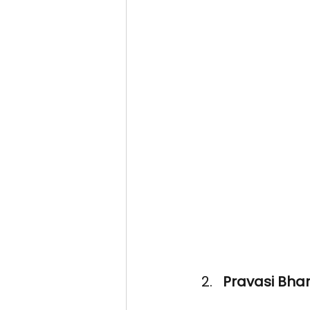
Pravasi Bhar