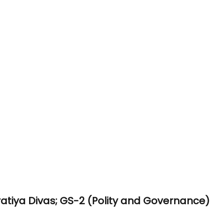
atiya Divas; GS-2 (Polity and Governance)