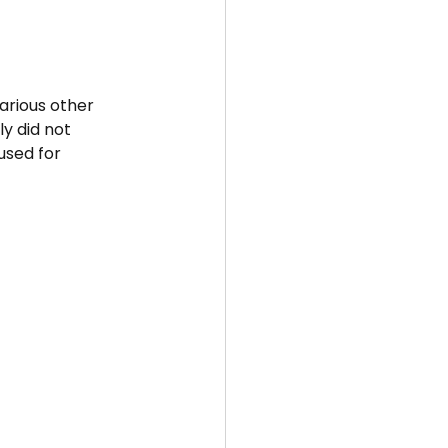
arious other 
y did not 
used for 