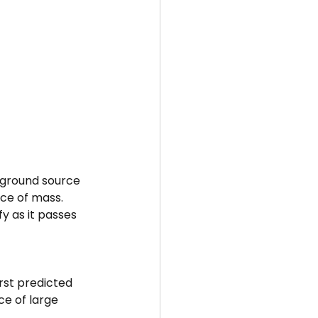
kground source 
nce of mass.
fy as it passes 
irst predicted 
ce of large 