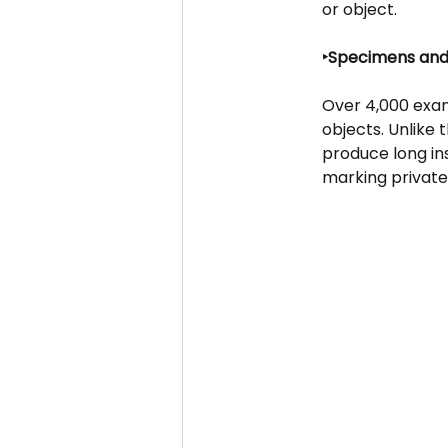
or object.
‣Specimens and
Over 4,000 exam
objects. Unlike
produce long ins
marking private 