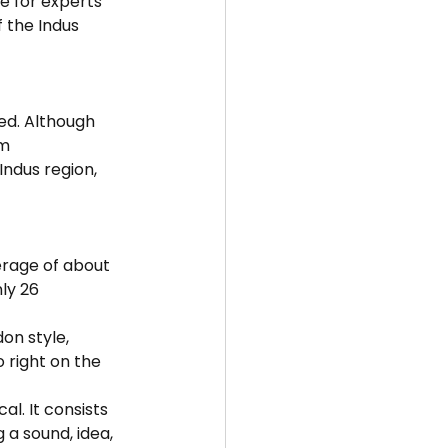
e for experts 
 the Indus 
ed. Although 
m 
ndus region, 
erage of about 
ly 26 
on style, 
o right on the 
al. It consists 
a sound, idea, 