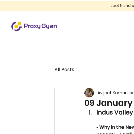
Jeet Nishch
All Posts
Avijeet Kumar
Jan
09 January 
Indus Valley 
▪️ Why in the New