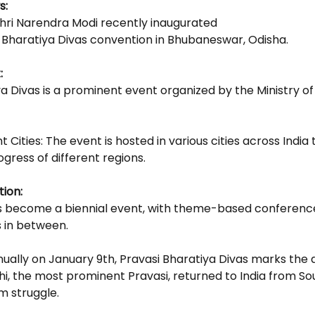
s: 
Shri Narendra Modi recently inaugurated
i Bharatiya Divas convention in Bhubaneswar, Odisha.
: 
a Divas is a prominent event organized by the Ministry of 
nt Cities: The event is hosted in various cities across India 
ogress of different regions.
ion: 
has become a biennial event, with theme-based conference
s in between.
nually on January 9th, Pravasi Bharatiya Divas marks the d
 the most prominent Pravasi, returned to India from Sou
m struggle.