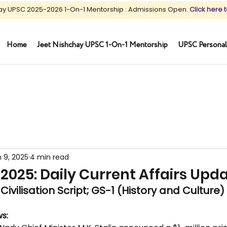
ay UPSC 2025-2026 1-On-1 Mentorship : Admissions Open.
Click here t
Home
Jeet Nishchay UPSC 1-On-1 Mentorship
UPSC Personal
 9, 2025
4 min read
2025: Daily Current Affairs Upd
Civilisation Script; GS-1 (History and Culture)
s: 