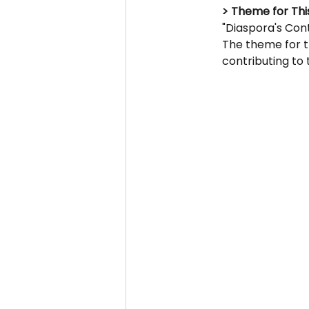
> Theme for This
"Diaspora's Cont
The theme for t
contributing to 