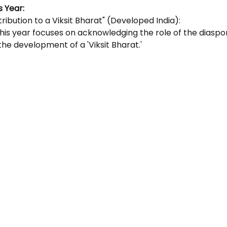
 Year: 
ribution to a Viksit Bharat" (Developed India):
his year focuses on acknowledging the role of the diaspor
the development of a 'Viksit Bharat.'