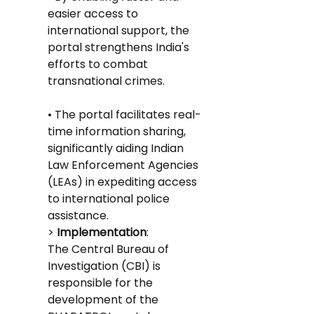
easier access to 
international support, the 
portal strengthens India's 
efforts to combat 
transnational crimes.
• The portal facilitates real-
time information sharing, 
significantly aiding Indian 
Law Enforcement Agencies 
(LEAs) in expediting access 
to international police 
assistance.
>
 Implementation
: 
The Central Bureau of 
Investigation (CBI) is 
responsible for the 
development of the 