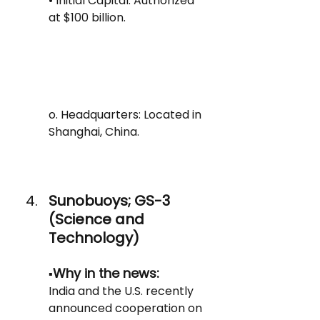
• Initial Capital: Authorized 
at $100 billion.
o. Headquarters: Located in 
Shanghai, China.
Sunobuoys; GS-3 
(Science and 
Technology)
Why in the news: 
▪️
India and the U.S. recently 
announced cooperation on 