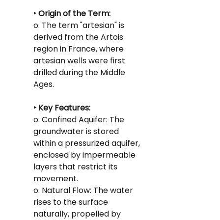
‣ Origin of the Term:
o. The term "artesian" is 
derived from the Artois 
region in France, where 
artesian wells were first 
drilled during the Middle 
Ages.
‣ Key Features:
o. Confined Aquifer: The 
groundwater is stored 
within a pressurized aquifer, 
enclosed by impermeable 
layers that restrict its 
movement.
o. Natural Flow: The water 
rises to the surface 
naturally, propelled by 