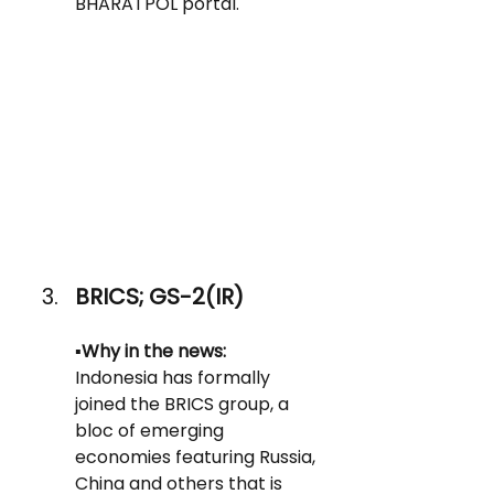
BHARATPOL portal.
BRICS; GS-2(IR)
▪️
Why in the news: 
Indonesia has formally 
joined the BRICS group, a 
bloc of emerging 
economies featuring Russia, 
China and others that is 