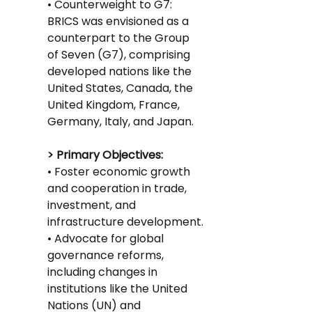
• Counterweight to G7: 
BRICS was envisioned as a 
counterpart to the Group 
of Seven (G7), comprising 
developed nations like the 
United States, Canada, the 
United Kingdom, France, 
Germany, Italy, and Japan.
> Primary Objectives:
• Foster economic growth 
and cooperation in trade, 
investment, and 
infrastructure development.
• Advocate for global 
governance reforms, 
including changes in 
institutions like the United 
Nations (UN) and 