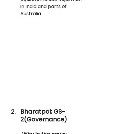
in India and parts of 
Australia.
Bharatpol; GS-
2(Governance)