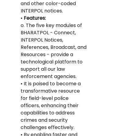
and other color-coded 
INTERPOL notices.
•
 Features:
o. The five key modules of 
BHARATPOL - Connect, 
INTERPOL Notices, 
References, Broadcast, and 
Resources - provide a 
technological platform to 
support all our law 
enforcement agencies.
• It is poised to become a 
transformative resource 
for field-level police 
officers, enhancing their 
capabilities to address 
crimes and security 
challenges effectively.
• By enabling faster and 