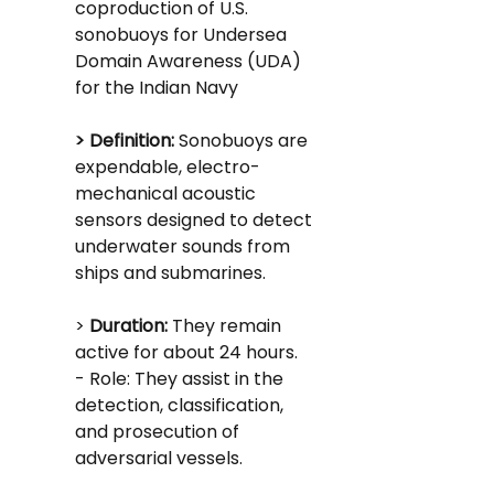
coproduction of U.S. 
sonobuoys for Undersea 
Domain Awareness (UDA) 
for the Indian Navy
> Definition:
 Sonobuoys are 
expendable, electro-
mechanical acoustic 
sensors designed to detect 
underwater sounds from 
ships and submarines.
> 
Duration: 
They remain 
active for about 24 hours.
- Role: They assist in the 
detection, classification, 
and prosecution of 
adversarial vessels.