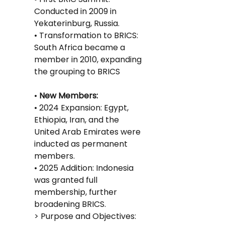
Conducted in 2009 in 
Yekaterinburg, Russia.
• Transformation to BRICS: 
South Africa became a 
member in 2010, expanding 
the grouping to BRICS
•
 New Members:
• 2024 Expansion: Egypt, 
Ethiopia, Iran, and the 
United Arab Emirates were 
inducted as permanent 
members.
• 2025 Addition: Indonesia 
was granted full 
membership, further 
broadening BRICS.
> Purpose and Objectives: