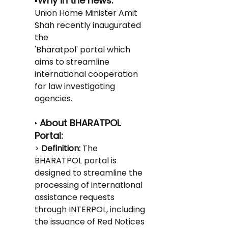
Why in the news:
▪️
Union Home Minister Amit 
Shah recently inaugurated 
the
'Bharatpol' portal which 
aims to streamline 
international cooperation 
for law investigating 
agencies.
About BHARATPOL 
‣ 
Portal:
> 
Definition:
 The 
BHARATPOL portal is 
designed to streamline the 
processing of international 
assistance requests 
through INTERPOL, including 
the issuance of Red Notices 