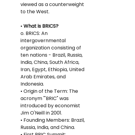
viewed as a counterweight 
to the West.
•
 What is BRICS?
o. BRICS: An 
intergovernmental 
organization consisting of 
ten nations - Brazil, Russia, 
India, China, South Africa, 
Iran, Egypt, Ethiopia, United 
Arab Emirates, and 
Indonesia.
• Origin of the Term: The 
acronym "'BRIC" was 
introduced by economist 
Jim O'Neill in 2001.
• Founding Members: Brazil, 
Russia, India, and China.
• First BRIC Summit: 