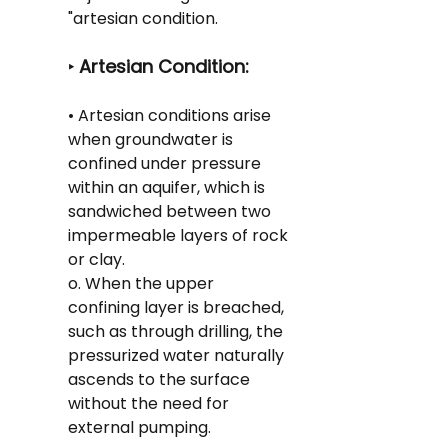
"artesian condition.
 Artesian Condition:
‣
• Artesian conditions arise 
when groundwater is 
confined under pressure 
within an aquifer, which is 
sandwiched between two 
impermeable layers of rock 
or clay.
o. When the upper 
confining layer is breached, 
such as through drilling, the 
pressurized water naturally 
ascends to the surface 
without the need for 
external pumping.