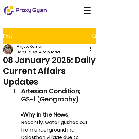
Post
Avijeet Kumar
Jan 8, 2025
4 min read
08 January 2025: Daily
Current Affairs
Updates
Artesian Condition; 
GS-1 (Geography)
Why in the News
▪️
: 
Recently, water gushed out 
from underground ina  
Rajasthan village due to