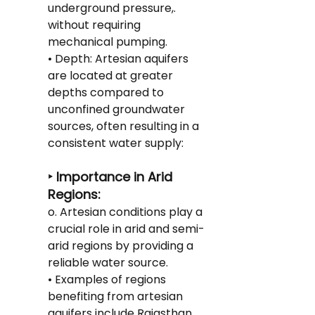
underground pressure,. 
without requiring 
mechanical pumping.
• Depth: Artesian aquifers 
are located at greater 
depths compared to 
unconfined groundwater 
sources, often resulting in a 
consistent water supply:
‣ Importance in Arid 
Regions:
o. Artesian conditions play a 
crucial role in arid and semi-
arid regions by providing a 
reliable water source.
• Examples of regions 
benefiting from artesian 
aquifers include Rajasthan 