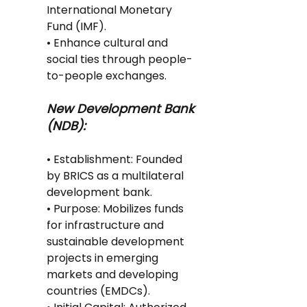
International Monetary 
Fund (IMF).
• Enhance cultural and 
social ties through people-
to-people exchanges.
New Development Bank 
(NDB):
• Establishment: Founded 
by BRICS as a multilateral 
development bank.
• Purpose: Mobilizes funds 
for infrastructure and 
sustainable development 
projects in emerging 
markets and developing 
countries (EMDCs).