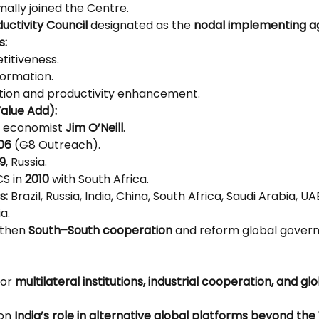
mally joined the Centre.
uctivity Council
 designated as the 
nodal implementing 
s:
itiveness.
formation.
ation and productivity enhancement.
alue Add):
y economist 
Jim O’Neill
.
06
 (G8 Outreach).
9
, Russia.
S in 
2010
 with South Africa.
s:
 Brazil, Russia, India, China, South Africa, Saudi Arabia, UAE
a.
then 
South–South cooperation
 and reform global gover
or 
multilateral institutions, industrial cooperation, and gl
on 
India’s role in alternative global platforms beyond th