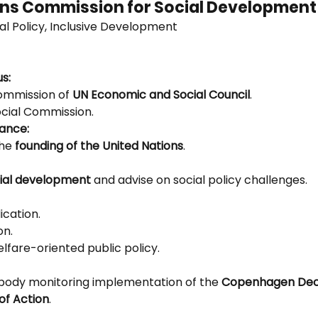
ions Commission for Social Development
ial Policy, Inclusive Development
us:
ommission of 
UN Economic and Social Council
.
ocial Commission.
tance:
he 
founding of the United Nations
.
ial development
 and advise on social policy challenges.
ication.
on.
lfare-oriented public policy.
 body monitoring implementation of the 
Copenhagen Decl
f Action
.