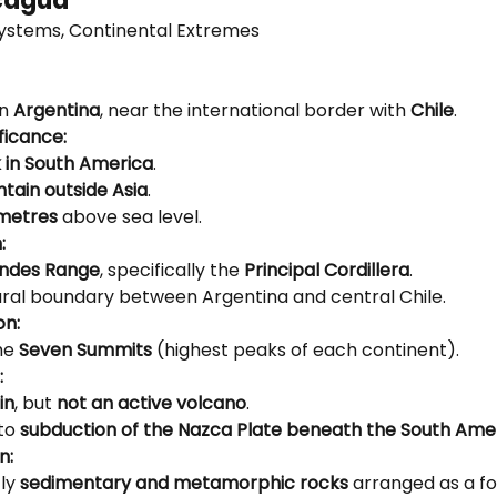
cagua
ystems, Continental Extremes
n 
Argentina
, near the international border with 
Chile
.
ficance:
 in South America
.
tain outside Asia
.
 metres
 above sea level.
:
ndes Range
, specifically the 
Principal Cordillera
.
ral boundary between Argentina and central Chile.
on:
he 
Seven Summits
 (highest peaks of each continent).
:
in
, but 
not an active volcano
.
to 
subduction of the Nazca Plate beneath the South Ame
n:
ly 
sedimentary and metamorphic rocks
 arranged as a f