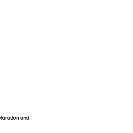
aration and 