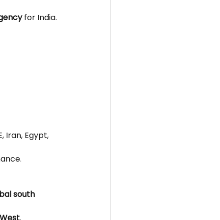
agency
 for India.
, Iran, Egypt, 
nance.
obal south 
e West
.