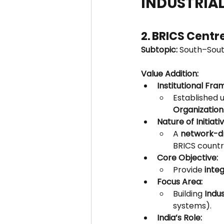
INDUSTRIAL
2. BRICS Centr
Subtopic:
 South–Sout
Value Addition:
Institutional Fr
Established 
Organization
Nature of Initiativ
A 
network-dr
BRICS countr
Core Objective:
Provide 
inte
Focus Area:
Building 
Indu
systems).
India’s Role: