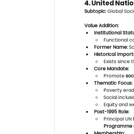
4. United Nat
Subtopic:
 Global Soc
Value Addition:
Institutional Stat
Functional c
Former Name:
 S
Historical Impor
Exists since t
Core Mandate:
Promote 
soc
Thematic Focus:
Poverty erad
Social inclusi
Equity and we
Post-1995 Role:
Principal UN
Programme o
Membership: