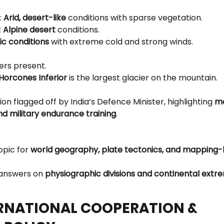
 
Arid, desert-like
 conditions with sparse vegetation.
 
Alpine desert
 conditions.
ic conditions
 with extreme cold and strong winds.
ers present.
Horcones Inferior
 is the largest glacier on the mountain.
ion flagged off by India’s Defence Minister, highlighting 
mo
d military endurance training
.
opic for 
world geography, plate tectonics, and mapping-
 answers on 
physiographic divisions and continental extr
ERNATIONAL COOPERATION & 