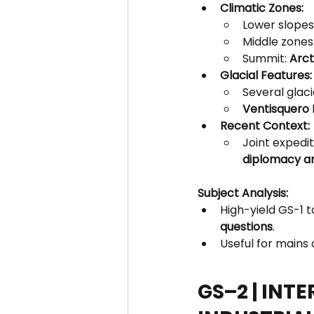
Climatic Zones:
Lower slopes:
Middle zones:
Summit: 
Arct
Glacial Features:
Several glaci
Ventisquero 
Recent Context:
Joint expedit
diplomacy an
Subject Analysis:
High-yield GS-1 t
questions
.
Useful for mains
GS–2 | INT