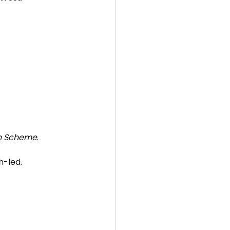
on Scheme
.
h-led.