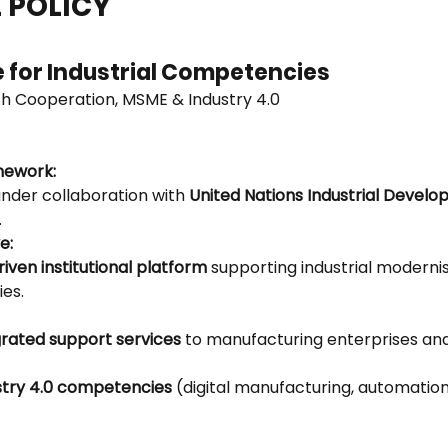
 POLICY
e for Industrial Competencies
h Cooperation, MSME & Industry 4.0
amework:
under collaboration with 
United Nations Industrial Develo
.
e:
iven institutional platform
 supporting industrial moderni
ies.
grated support services
 to manufacturing enterprises and
stry 4.0 competencies
 (digital manufacturing, automation