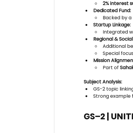
2% interest 
Dedicated Fund:
Backed by a 
Startup Linkage:
Integrated w
Regional & Social
Additional be
Special focus
Mission Alignmen
Part of 
Sahak
Subject Analysis:
GS-2 topic linkin
Strong example f
GS–2 | UNI