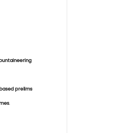
untaineering 
based prelims 
emes
.