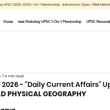
ay UPSC 2025-2026 1-On-1 Mentorship : Admissions Open.
Click here t
Home
Jeet Nishchay UPSC 1-On-1 Mentorship
UPSC Personal
b 7
4 min read
 2026 - "Daily Current Affairs" 
RLD PHYSICAL GEOGRAPHY