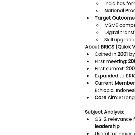
India has for
National Prod
Target Outcome
MSME compet
Digital trans
Skill upgrad
About BRICS (Quick V
Coined in 
2001
 b
First meeting: 
20
First summit: 
200
Expanded to BRIC
Current Member
Ethiopia, Indonesi
Core Aim:
 Streng
Subject Analysis:
GS-2 relevance f
leadership
.
Useful for mains 