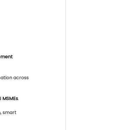
pment 
sation across 
 
MSMEs
.
, smart 