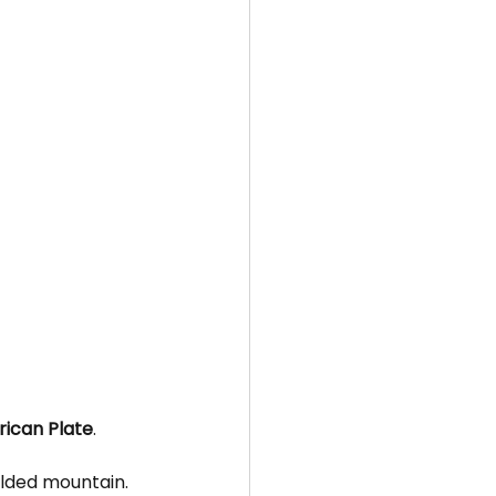
rican Plate
.
olded mountain.