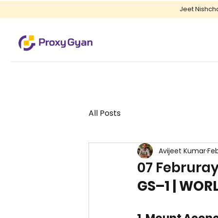
Jeet Nishch
All Posts
Avijeet Kumar
Fe
07 Februray
GS–1 | WO