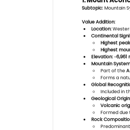
1. Mount Acon
Subtopic:
 Mountain S
Value Addition:
Location:
 Wester
Continental Signi
Highest peak
Highest moun
Elevation:
 ~
6,961
Mountain System
Part of the 
A
Forms a natu
Global Recogniti
Included in t
Geological Origin
Volcanic orig
Formed due 
Rock Compositio
Predominant