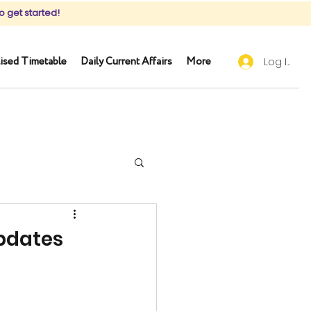
o get started!
ised Timetable
Daily Current Affairs
More
Log In
Updates