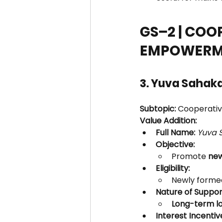
GS–2 | COO
EMPOWERM
3. Yuva Sahak
Subtopic:
 Cooperati
Value Addition:
Full Name:
Yuva 
Objective:
Promote 
new
Eligibility:
Newly formed
Nature of Suppor
Long-term l
Interest Incentiv