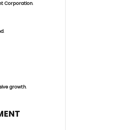
t Corporation
.
nd
.
sive growth
.
PMENT