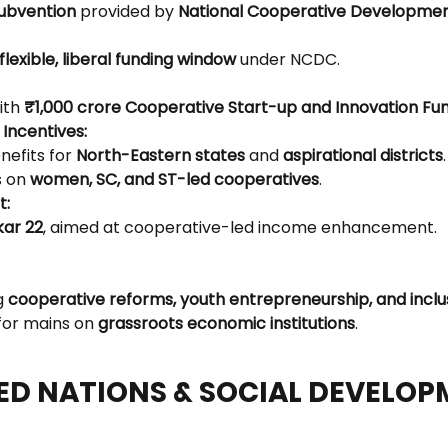
subvention
 provided by 
National Cooperative Developmen
flexible, liberal funding window
 under NCDC.
ith 
₹1,000 crore Cooperative Start-up and Innovation Fu
 Incentives:
nefits for 
North-Eastern states
 and 
aspirational districts
.
 on 
women, SC, and ST-led cooperatives
.
t:
ar 22
, aimed at cooperative-led income enhancement.
g 
cooperative reforms, youth entrepreneurship, and inclu
or mains on 
grassroots economic institutions
.
TED NATIONS & SOCIAL DEVELO