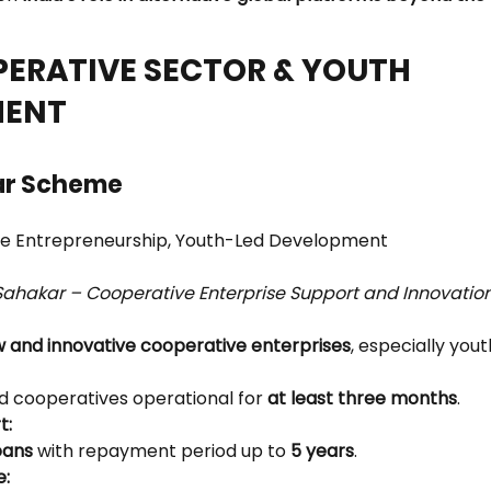
PERATIVE SECTOR & YOUTH 
ENT
ar Scheme
ve Entrepreneurship, Youth-Led Development
Sahakar – Cooperative Enterprise Support and Innovati
 and innovative cooperative enterprises
, especially yout
 cooperatives operational for 
at least three months
.
t:
oans
 with repayment period up to 
5 years
.
e: