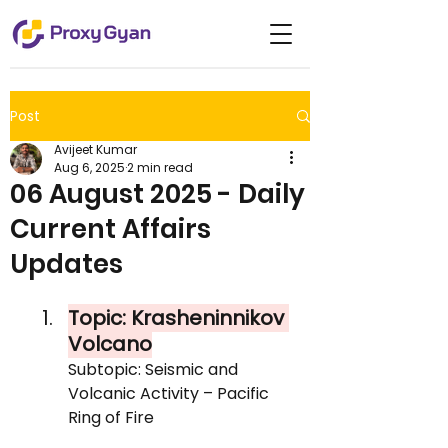
Post
Avijeet Kumar
Aug 6, 2025
2 min read
06 August 2025 - Daily
Current Affairs
Updates
Topic: Krasheninnikov 
Volcano
Subtopic: Seismic and 
Volcanic Activity – Pacific 
Ring of Fire