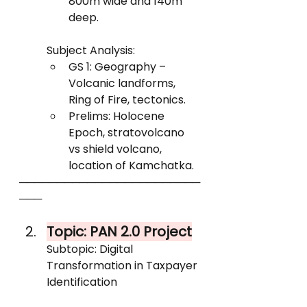
800m wide and 140m 
deep.
Subject Analysis:
GS 1: Geography – 
Volcanic landforms, 
Ring of Fire, tectonics.
Prelims: Holocene 
Epoch, stratovolcano 
vs shield volcano, 
location of Kamchatka.
────────────────────────
───
Topic: PAN 2.0 Project
Subtopic: Digital 
Transformation in Taxpayer 
Identification