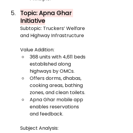
Topic: Apna Ghar 
Initiative
Subtopic: Truckers’ Welfare 
and Highway Infrastructure
Value Addition:
368 units with 4,611 beds 
established along 
highways by OMCs.
Offers dorms, dhabas, 
cooking areas, bathing 
zones, and clean toilets.
Apna Ghar mobile app 
enables reservations 
and feedback.
Subject Analysis: