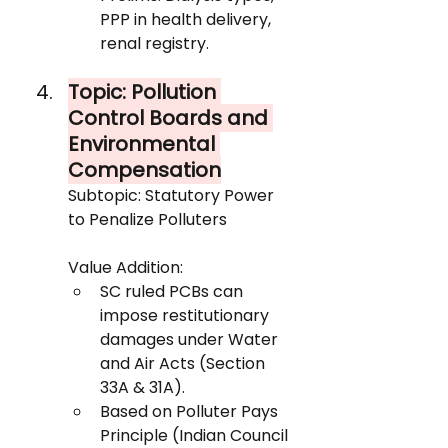
PPP in health delivery, 
renal registry.
Topic: Pollution 
Control Boards and 
Environmental 
Compensation
Subtopic: Statutory Power 
to Penalize Polluters
Value Addition:
SC ruled PCBs can 
impose restitutionary 
damages under Water 
and Air Acts (Section 
33A & 31A).
Based on Polluter Pays 
Principle (Indian Council 