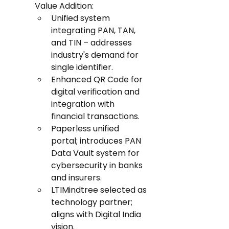
Value Addition:
Unified system 
integrating PAN, TAN, 
and TIN – addresses 
industry's demand for 
single identifier.
Enhanced QR Code for 
digital verification and 
integration with 
financial transactions.
Paperless unified 
portal; introduces PAN 
Data Vault system for 
cybersecurity in banks 
and insurers.
LTIMindtree selected as 
technology partner; 
aligns with Digital India 
vision.