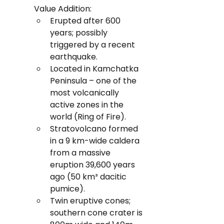
Value Addition:
Erupted after 600 
years; possibly 
triggered by a recent 
earthquake.
Located in Kamchatka 
Peninsula – one of the 
most volcanically 
active zones in the 
world (Ring of Fire).
Stratovolcano formed 
in a 9 km-wide caldera 
from a massive 
eruption 39,600 years 
ago (50 km³ dacitic 
pumice).
Twin eruptive cones; 
southern cone crater is 