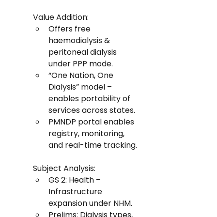
Value Addition:
Offers free 
haemodialysis & 
peritoneal dialysis 
under PPP mode.
“One Nation, One 
Dialysis” model – 
enables portability of 
services across states.
PMNDP portal enables 
registry, monitoring, 
and real-time tracking.
Subject Analysis:
GS 2: Health – 
Infrastructure 
expansion under NHM.
Prelims: Dialysis types, 