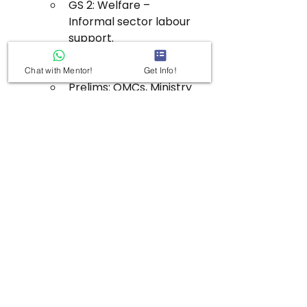
GS 2: Welfare – 
Informal sector labour 
support.
GS 3: Infrastructure – 
Logistics ecosystem.
Chat with Mentor!
Get Info!
Prelims: OMCs, Ministry 
of Petroleum & Natural 
Gas initiative.
See All
Recent Posts