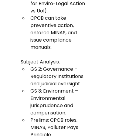
for Enviro-Legal Action 
vs UoI).
CPCB can take 
preventive action, 
enforce MINAS, and 
issue compliance 
manuals.
Subject Analysis:
GS 2: Governance – 
Regulatory institutions 
and judicial oversight.
GS 3: Environment – 
Environmental 
jurisprudence and 
compensation.
Prelims: CPCB roles, 
MINAS, Polluter Pays 
Principle.