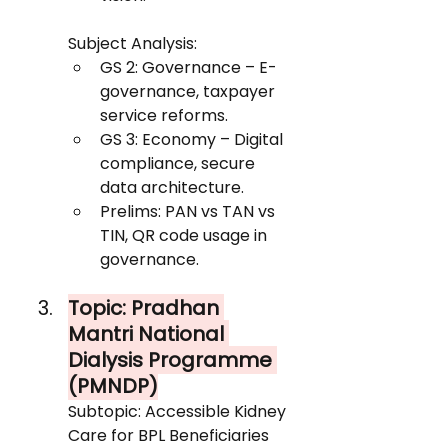
Subject Analysis:
GS 2: Governance – E-
governance, taxpayer 
service reforms.
GS 3: Economy – Digital 
compliance, secure 
data architecture.
Prelims: PAN vs TAN vs 
TIN, QR code usage in 
governance.
Topic: Pradhan 
Mantri National 
Dialysis Programme 
(PMNDP)
Subtopic: Accessible Kidney 
Care for BPL Beneficiaries