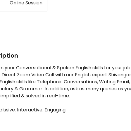
0
Online Session
iption
 your Conversational & Spoken English skills for your job 
 Direct Zoom Video Call with our English expert Shivanga
nglish skills like Telephonic Conversations, Writing Email
ulary & Grammar. In addition, ask as many queries as yo
implified & solved in real-time.
lusive. Interactive. Engaging.