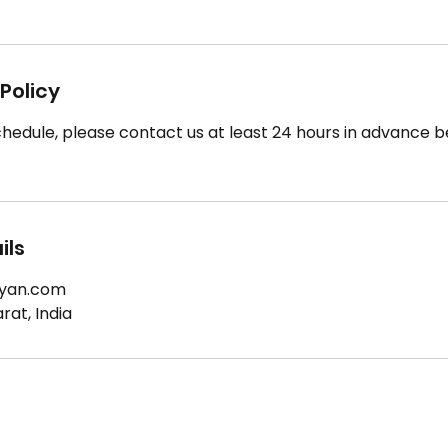
Policy
hedule, please contact us at least 24 hours in advance b
ils
yan.com
at, India