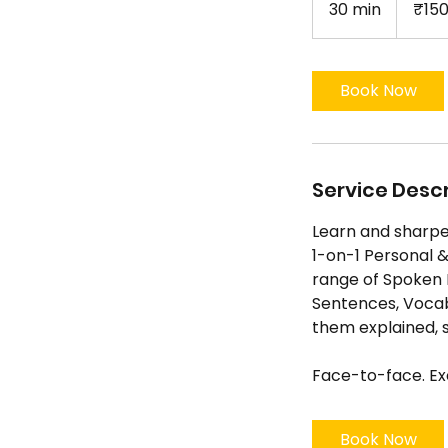
30 min
3
₹15
rupees
0
m
i
Book Now
n
Service Descr
Learn and sharpen
1-on-1 Personal &
range of Spoken E
Sentences, Vocab
them explained, s
Face-to-face. Exc
Book Now