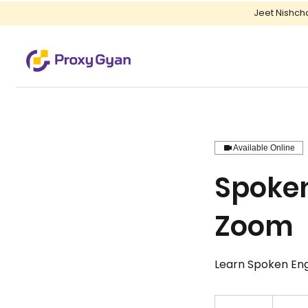
Jeet Nishch
Available Online
Spoken
Zoom
Learn Spoken Engli
150
Indian