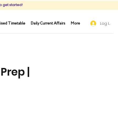
o get started!
ised Timetable
Daily Current Affairs
More
Log In
Prep |