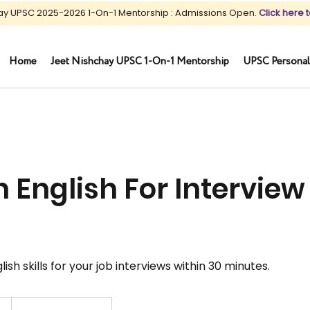
ay UPSC 2025-2026 1-On-1 Mentorship : Admissions Open.
Click here t
Home
Jeet Nishchay UPSC 1-On-1 Mentorship
UPSC Personal
 English For Interview 
sh skills for your job interviews within 30 minutes.