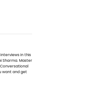
interviews in this
ni Sharma. Master
, Conversational
u want and get