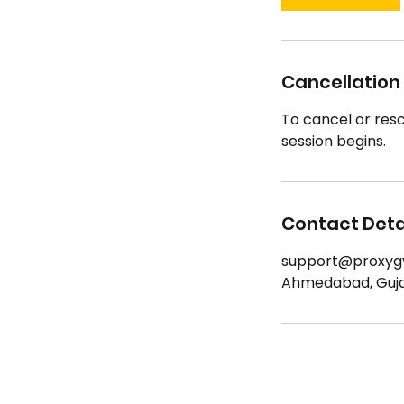
Cancellation 
To cancel or resc
session begins.
Contact Deta
support@proxyg
Ahmedabad, Gujar