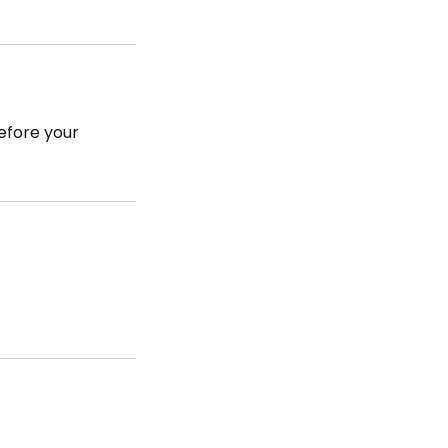
efore your