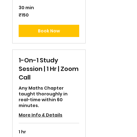
30 min
150
₹150
Indian
rupees
Book Now
1-On-1 Study
Session | 1 Hr | Zoom
Call
Any Maths Chapter
taught thoroughly in
real-time within 60
minutes.
More Info & Details
1 hr