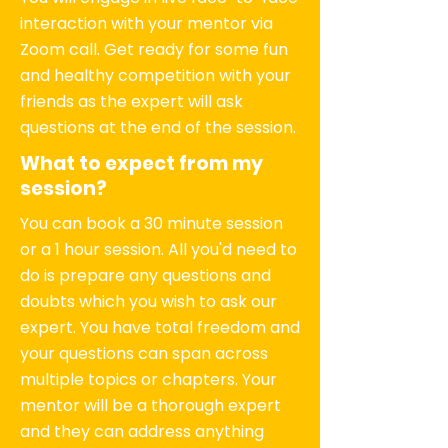
interaction with your mentor via
Zoom call. Get ready for some fun
and healthy competition with your
friends as the expert will ask
questions at the end of the session.
What to expect from my
session?
You can book a 30 minute session
or a 1 hour session. All you'd need to
do is prepare any questions and
doubts which you wish to ask our
expert. You have total freedom and
your questions can span across
multiple topics or chapters. Your
mentor will be a thorough expert
and they can address anything