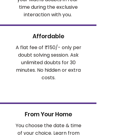
time during the exclusive
interaction with you.
Affordable
A flat fee of ₹150/- only per
doubt solving session. Ask
unlimited doubts for 30
minutes. No hidden or extra
costs.
From Your Home
You choose the date & time
of your choice. Learn from