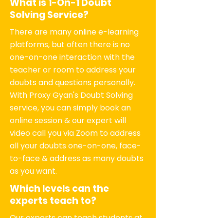
What is 1-On-1 Doubt
Solving Service?
There are many online e-learning
platforms, but often there is no
one-on-one interaction with the
teacher or room to address your
doubts and questions personally.
With Proxy Gyan's Doubt Solving
service, you can simply book an
online session & our expert will
video call you via Zoom to address
all your doubts one-on-one, face-
to-face & address as many doubts
as you want.
Which levels can the
experts teach to?
Our experts can teach students at