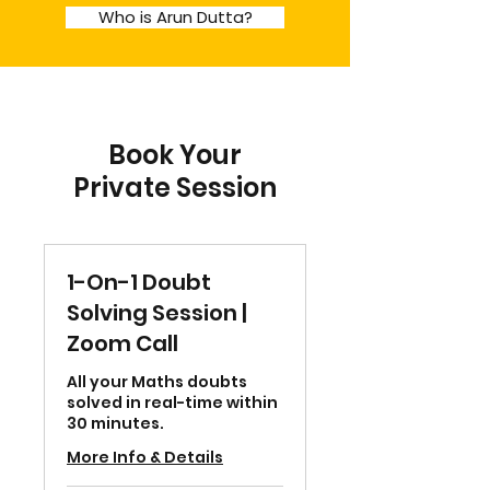
Who is Arun Dutta?
Book Your
Private Session
1-On-1 Doubt
Solving Session |
Zoom Call
All your Maths doubts
solved in real-time within
30 minutes.
More Info & Details