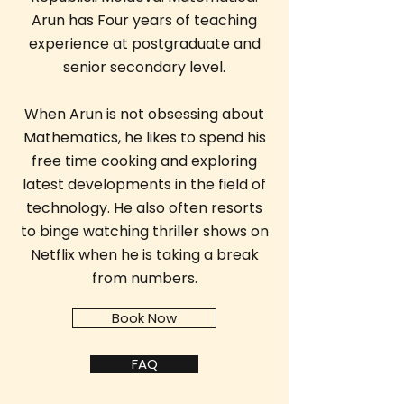
Arun has Four years of teaching
experience at postgraduate and
senior secondary level.
When Arun is not obsessing about
Mathematics, he likes to spend his
free time cooking and exploring
latest developments in the field of
technology. He also often resorts
to binge watching thriller shows on
Netflix when he is taking a break
from numbers.
Book Now
FAQ