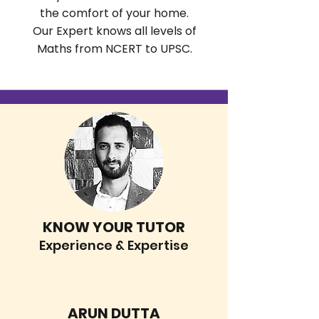
the comfort of your home.
Our Expert knows all levels of
Maths from NCERT to UPSC.
KNOW YOUR TUTOR
Experience & Expertise
ARUN DUTTA