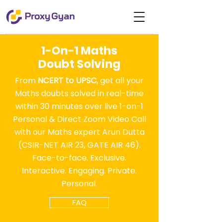
1-On-1 Maths
Doubt Solving
From
NCERT to UPSC
, get all your
Maths doubts solved in real-time
within 30 minutes over live 1-on-1
Personal & Direct Zoom Video Call
with our Maths expert Arun Dutta
(CSIR-NET AIR 23, GATE AIR 46).
Face-to-face. Exclusive.
Interactive. Engaging. Private.
Personal.
FAQ