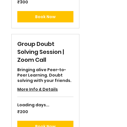
300
₹300
Indian
rupees
Book Now
Group Doubt
Solving Session |
Zoom Call
Bringing alive Peer-to-
Peer Learning. Doubt
solving with your friends.
More Info & Details
Loading days...
200
₹200
Indian
rupees
Book Now