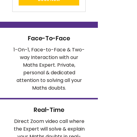
Face-To-Face
1-On-1, Face-to-Face & Two-
way Interaction with our
Maths Expert. Private,
personal & dedicated
attention to solving all your
Maths doubts.
Real-Time
Direct Zoom video call where
the Expert will solve & explain
your Maths doubts in real-