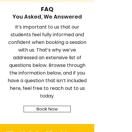
FAQ
You Asked, We Answered
It’s important to us that our
students feel fully informed and
confident when booking a session
with us. That’s why we’ve
addressed an extensive list of
questions below. Browse through
the information below, and if you
have a question that isn’t included
here, feel free to reach out to us
today.
Book Now