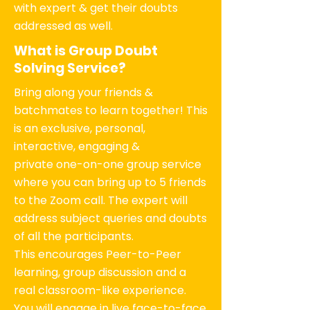
with expert & get their doubts
addressed as well.
What is Group Doubt
Solving Service?
Bring along your friends &
batchmates to learn together! This
is an exclusive, personal,
interactive, engaging &
private one-on-one group service
where you can bring up to 5 friends
to the Zoom call. The expert will
address subject queries and doubts
of all the participants.
This encourages Peer-to-Peer
learning, group discussion and a
real classroom-like experience.
You will engage in live face-to-face