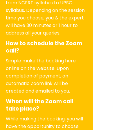
from NCERT syllabus to UPSC
syllabus. Depending on the session
time you choose, you & the expert
will have 30 minutes or 1 hour to
address all your queries.
How to schedule the Zoom
call?
Simple make the booking here
online on the website. Upon
completion of payment, an
automatic Zoom link will be
created and emailed to you.
When will the Zoom call
take place?
While making the booking, you will
have the opportunity to choose