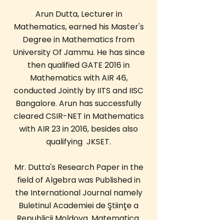
Arun Dutta, Lecturer in
Mathematics, earned his Master's
Degree in Mathematics from
University Of Jammu. He has since
then qualified GATE 2016 in
Mathematics with AIR 46,
conducted Jointly by IITS and IISC
Bangalore. Arun has successfully
cleared CSIR-NET in Mathematics
with AIR 23 in 2016, besides also
qualifying JKSET.
Mr. Dutta's Research Paper in the
field of Algebra was Published in
the International Journal namely
Buletinul Academiei de Ştiinţe a
Republicii Moldova. Matematica.