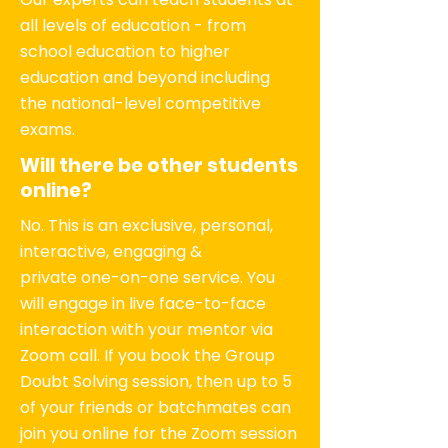
all levels of education - from
school education to higher
education and beyond including
the national-level competitive
exams.
Will there be other students
online?
No. This is an exclusive, personal,
interactive, engaging &
private one-on-one service. You
will engage in live face-to-face
interaction with your mentor via
Zoom call. If you book the Group
Doubt Solving session, then up to 5
of your friends or batchmates can
join you online for the Zoom session