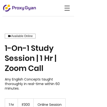
Available Online
1-On-1 Study
Session | 1 Hr |
Zoom Call
Any English Concepts taught
thoroughly in real-time within 60
minutes.
300
Indian
1 hr
1
₹300
Online Session
rupees