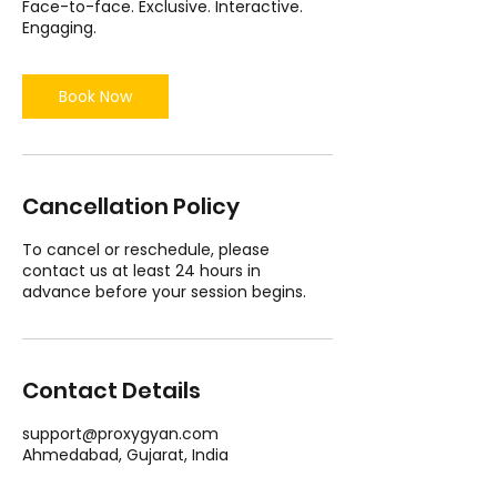
Face-to-face. Exclusive. Interactive.
Engaging.
Book Now
Cancellation Policy
To cancel or reschedule, please
contact us at least 24 hours in
advance before your session begins.
Contact Details
support@proxygyan.com
Ahmedabad, Gujarat, India