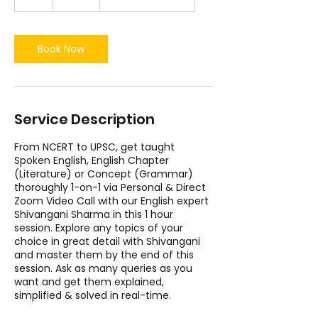
h
Book Now
Service Description
From NCERT to UPSC, get taught
Spoken English, English Chapter
(Literature) or Concept (Grammar)
thoroughly 1-on-1 via Personal & Direct
Zoom Video Call with our English expert
Shivangani Sharma in this 1 hour
session. Explore any topics of your
choice in great detail with Shivangani
and master them by the end of this
session. Ask as many queries as you
want and get them explained,
simplified & solved in real-time.