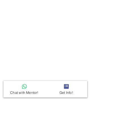
Chat with Mentor!
Get Info!