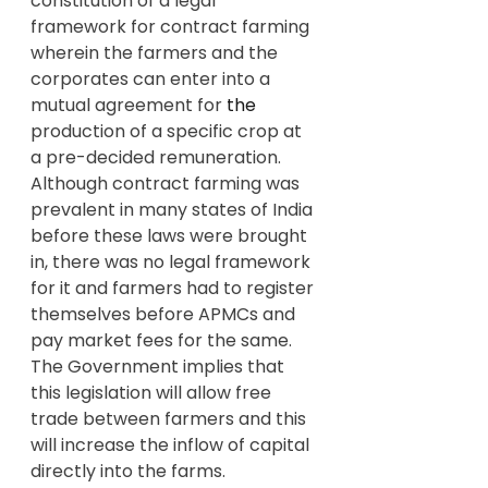
constitution of a legal 
framework for contract farming 
wherein the farmers and the 
corporates can enter into a 
mutual agreement for 
the 
production of a specific crop at 
a pre-decided remuneration. 
Although contract farming was 
prevalent in many states of India 
before these laws were brought 
in, there was no legal framework 
for it and farmers had to register 
themselves before APMCs and 
pay market fees for the same.
The Government implies that 
this legislation will allow free 
trade between farmers and this 
will increase the inflow of capital 
directly into the farms.