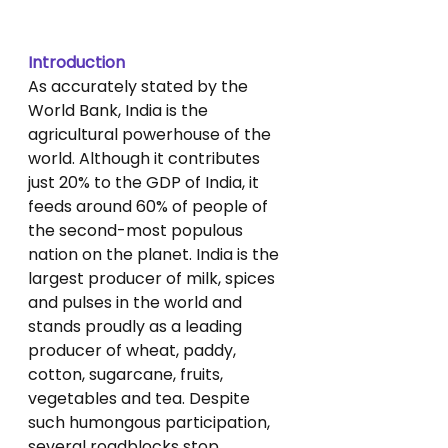
Introduction
As accurately stated by the 
World Bank, India is the 
agricultural powerhouse of the 
world. Although it contributes 
just 20% to the GDP of India, it 
feeds around 60% of people of 
the second-most populous 
nation on the planet. India is the 
largest producer of milk, spices 
and pulses in the world and 
stands proudly as a leading 
producer of wheat, paddy, 
cotton, sugarcane, fruits, 
vegetables and tea. Despite 
such humongous participation, 
several roadblocks stop 