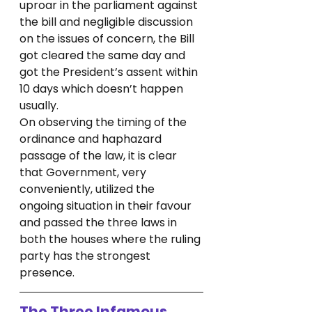
uproar in the parliament against 
the bill and negligible discussion 
on the issues of concern, the Bill 
got cleared the same day and 
got the President’s assent within 
10 days which doesn’t happen 
usually.
On observing the timing of the 
ordinance and haphazard 
passage of the law, it is clear 
that Government, very 
conveniently, utilized the 
ongoing situation in their favour 
and passed the three laws in 
both the houses where the ruling 
party has the strongest 
presence.
The Three Infamous 