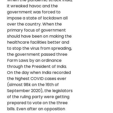
it wreaked havoc and the 
government was forced to 
impose a state of lockdown all 
over the country. When the 
primary focus of government 
should have been on making the 
healthcare facilities better and 
to stop the virus from spreading, 
the government passed three 
Farm Laws by an ordinance 
through the President of India.
On the day when India recorded 
the highest COVID cases ever 
(almost 98k on the 16th of 
September 2020), the legislators 
of the ruling party were getting 
prepared to vote on the three 
bills. Even after an opposition 