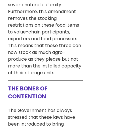
severe natural calamity. 
Furthermore, this amendment 
removes the stocking 
restrictions on these food items 
to value-chain participants, 
exporters and food processors. 
This means that these three can 
now stock as much agro-
produce as they please but not 
more than the installed capacity 
of their storage units.
THE BONES OF 
CONTENTION
The Government has always 
stressed that these laws have 
been introduced to bring 