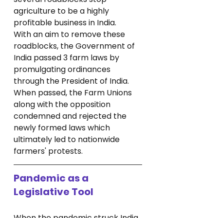
agriculture to be a highly 
profitable business in India. 
With an aim to remove these 
roadblocks, the Government of 
India passed 3 farm laws by 
promulgating ordinances 
through the President of India. 
When passed, the Farm Unions 
along with the opposition 
condemned and rejected the 
newly formed laws which 
ultimately led to nationwide 
farmers' protests.
Pandemic as a 
Legislative Tool
When the pandemic struck India, 