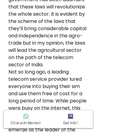
that these laws will revolutionize 
the whole sector. It is evident by 
the scheme of the laws that 
they’ll bring considerable capital 
and independence in the agro-
trade but in my opinion, the laws 
will lead the agricultural sector 
on the path of the telecom 
sector of India. 
Not so long ago, a leading 
telecom service provider lured 
everyone into buying their sim 
and use them free of cost for a 
long period of time. While people 
were busy on the internet, this 
provider slowly killed most of the 
telcos and was finally able to 
Chat with Mentor!
Get Info!
emerge as the leader of the 