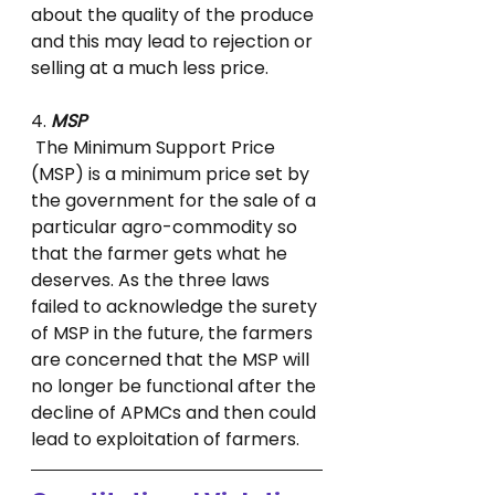
about the quality of the produce 
and this may lead to rejection or 
selling at a much less price.
4. 
MSP
 The Minimum Support Price 
(MSP) is a minimum price set by 
the government for the sale of a 
particular agro-commodity so 
that the farmer gets what he 
deserves. As the three laws 
failed to acknowledge the surety 
of MSP in the future, the farmers 
are concerned that the MSP will 
no longer be functional after the 
decline of APMCs and then could 
lead to exploitation of farmers.