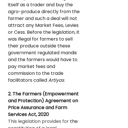
itself as a trader and buy the 
agro-produce directly from the 
farmer and such a deal will not 
attract any Market Fees, Levies 
or Cess. Before the legislation, it 
was illegal for farmers to sell 
their produce outside these 
government regulated mandis 
and the farmers would have to 
pay market fees and 
commission to the trade 
facilitators called 
Artiyas
.
2. The Farmers (Empowerment 
and Protection) Agreement on 
Price Assurance and Farm 
Services Act, 2020
This legislation provides for 
the 