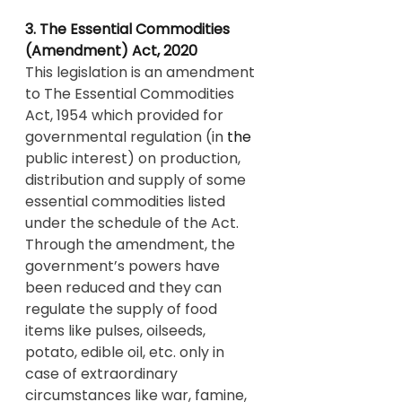
3. The Essential Commodities 
(Amendment) Act, 2020
This legislation is an amendment 
to The Essential Commodities 
Act, 1954 which provided for 
governmental regulation (in 
the 
public interest) on production, 
distribution and supply of some 
essential commodities listed 
under the schedule of the Act. 
Through the amendment, the 
government’s powers have 
been reduced and they can 
regulate the supply of food 
items like pulses, oilseeds, 
potato, edible oil, etc. only in 
case of extraordinary 
circumstances like war, famine, 