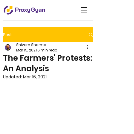
Post
Shivom Sharma
Mar 15, 2021
6 min read
The Farmers' Protests:
An Analysis
Updated:
Mar 16, 2021