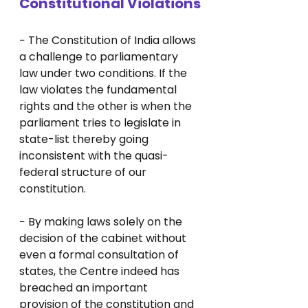
Constitutional Violations
− The Constitution of India allows 
a challenge to parliamentary 
law under two conditions. If the 
law violates the fundamental 
rights and the other is when the 
parliament tries to legislate in 
state-list thereby going 
inconsistent with the quasi-
federal structure of our 
constitution.
− By making laws solely on the 
decision of the cabinet without 
even a formal consultation of 
states, the Centre indeed has 
breached an important 
provision of the constitution and 