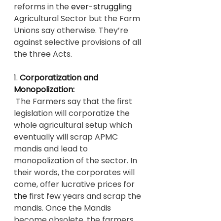
reforms in the 
ever-struggling
Agricultural Sector but the Farm 
Unions say otherwise. They’re 
against selective provisions of all 
the three Acts.
1. 
Corporatization and 
Monopolization:
 The Farmers say that the first 
legislation will corporatize the 
whole agricultural setup which 
eventually will scrap APMC 
mandis and lead to 
monopolization of the sector. In 
their words, the corporates will 
come, offer lucrative prices for 
the 
first few years and scrap the 
mandis. Once the Mandis 
become obsolete, the farmers 