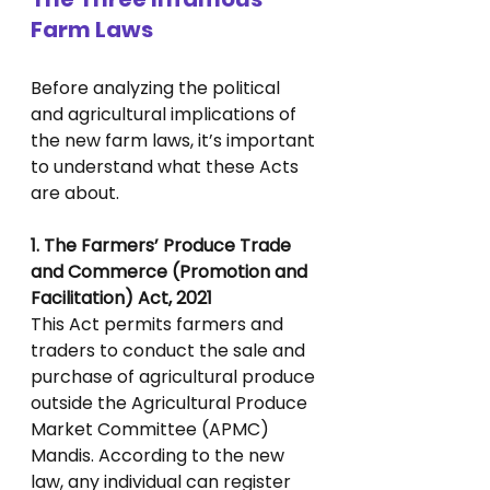
Farm Laws
Before analyzing the political 
and agricultural implications of 
the new farm laws, it’s important 
to understand what these Acts 
are about.
1. The Farmers’ Produce Trade 
and Commerce (Promotion and 
Facilitation) Act, 2021
This Act permits farmers and 
traders to conduct the sale and 
purchase of agricultural produce 
outside the Agricultural Produce 
Market Committee (APMC) 
Mandis. According to the new 
law, any individual can register 