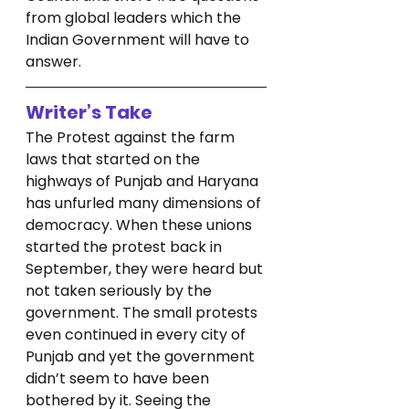
from global leaders which the 
Indian Government will have to 
answer. 
Writer’s Take
The Protest against the farm 
laws that started on the 
highways of Punjab and Haryana 
has unfurled many dimensions of 
democracy. When these unions 
started the protest back in 
September, they were heard but 
not taken seriously by the 
government. The small protests 
even continued in every city of 
Punjab and yet the government 
didn’t seem to have been 
bothered by it. Seeing the 