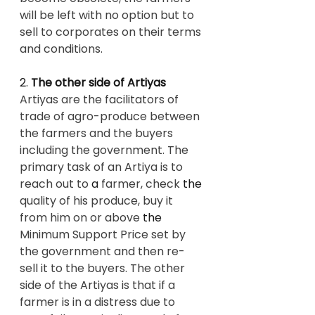
will be left with no option but to 
sell to corporates on their terms 
and conditions.
2. 
The other side of Artiyas
Artiyas are the facilitators of 
trade of agro-produce between 
the farmers and the buyers 
including the government. The 
primary task of an Artiya is to 
reach out to 
a 
farmer, check 
the 
quality of his produce, buy it 
from him on or above 
the 
Minimum Support Price set by 
the government and then re-
sell it to the buyers. The other 
side of the Artiyas is that if a 
farmer is in a distress due to 