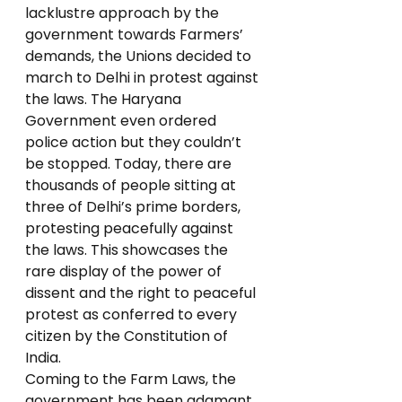
lacklustre approach by the 
government towards Farmers’ 
demands, the Unions decided to 
march to Delhi in protest against 
the laws. The Haryana 
Government even ordered 
police action but they couldn’t 
be stopped. Today, there are 
thousands of people sitting at 
three of Delhi’s prime borders, 
protesting peacefully against 
the laws. This showcases the 
rare display of the power of 
dissent and the right to peaceful 
protest as conferred to every 
citizen by the Constitution of 
India.  
Coming to the Farm Laws, the 
government has been adamant 