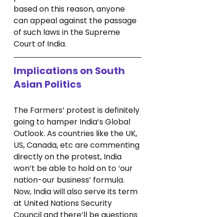
based on this reason, anyone 
can appeal against the passage 
of such laws in the Supreme 
Court of India. 
Implications on South 
Asian Politics
The Farmers’ protest is definitely 
going to hamper India’s Global 
Outlook. As countries like the UK, 
US, Canada, etc are commenting 
directly on the protest, India 
won’t be able to hold on to ‘our 
nation-our business’ formula. 
Now, India will also serve its term 
at United Nations Security 
Council and there’ll be questions 