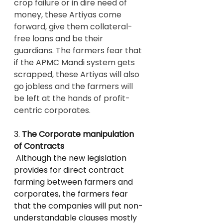
crop failure or in dire need of 
money, these Artiyas come 
forward, give them collateral-
free loans and be their 
guardians. The farmers fear that 
if the APMC Mandi system gets 
scrapped, these Artiyas will also 
go jobless and the farmers will 
be left at the hands of profit-
centric corporates.
3. 
The Corporate manipulation 
of Contracts
 Although the new legislation 
provides for direct contract 
farming between farmers and 
corporates, the farmers fear 
that the companies will put non-
understandable clauses mostly 