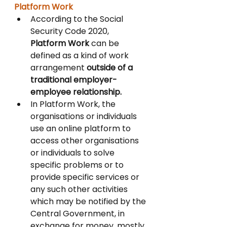
Platform Work 
According to the Social 
Security Code 2020, 
Platform Work 
can be 
defined as a kind of work 
arrangement 
outside of a 
traditional employer-
employee relationship. 
In Platform Work, the 
organisations or individuals 
use an online platform to 
access other organisations 
or individuals to solve 
specific problems or to 
provide specific services or 
any such other activities 
which may be notified by the 
Central Government, in 
exchange for money, mostly 