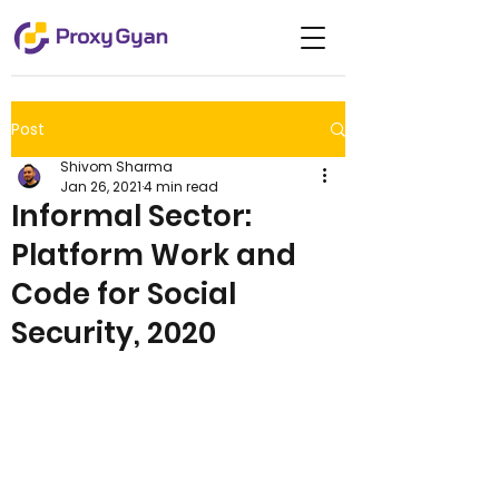
Post
Shivom Sharma
Jan 26, 2021
4 min read
Informal Sector:
Platform Work and
Code for Social
Security, 2020