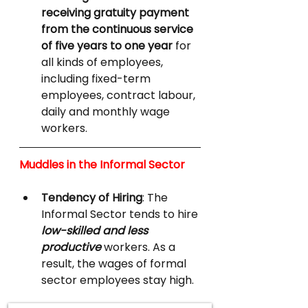
receiving gratuity payment 
from the continuous service 
of five years to one year 
for 
all kinds of employees, 
including fixed-term 
employees, contract labour, 
daily and monthly wage 
workers.
Muddles in the Informal Sector
Tendency of Hiring
: The 
Informal Sector tends to hire 
low-skilled and less 
productive
 workers. As a 
result, the wages of formal 
sector employees stay high.