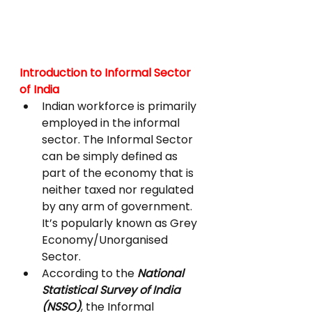
Introduction to Informal Sector 
of India
Indian workforce is primarily 
employed in the informal 
sector. The Informal Sector 
can be simply defined as 
part of the economy that is 
neither taxed nor regulated 
by any arm of government. 
It’s popularly known as Grey 
Economy/Unorganised 
Sector.
According to the 
National 
Statistical Survey of India 
(NSSO)
, the Informal 