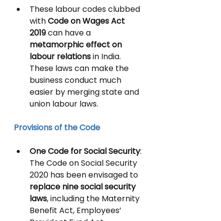
These labour codes clubbed 
with 
Code on Wages Act 
2019 
can have a 
metamorphic effect on 
labour relations 
in India. 
These laws can make the 
business conduct much 
easier by merging state and 
union labour laws. 
Provisions of the Code
One Code for Social Security
: 
The Code on Social Security 
2020 has been envisaged to 
replace nine social security 
laws
, including the Maternity 
Benefit Act, Employees’ 