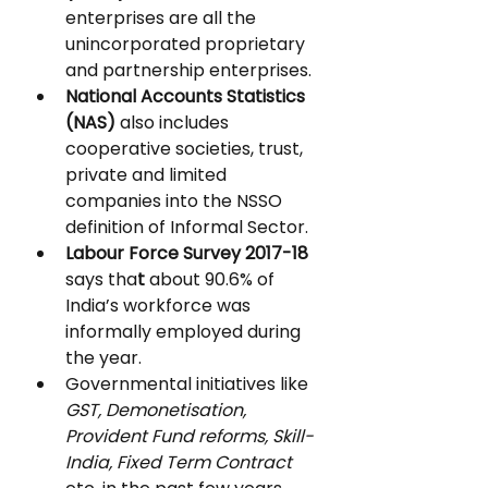
enterprises are all the 
unincorporated proprietary 
and partnership enterprises.
National Accounts Statistics 
(NAS)
 also includes 
cooperative societies, trust, 
private and limited 
companies into the NSSO 
definition of Informal Sector.
Labour Force Survey 2017-18 
says tha
t 
about 90.6% of 
India’s workforce was 
informally employed during 
the year.
Governmental initiatives like 
GST, Demonetisation, 
Provident Fund reforms, Skill-
India, Fixed Term Contract