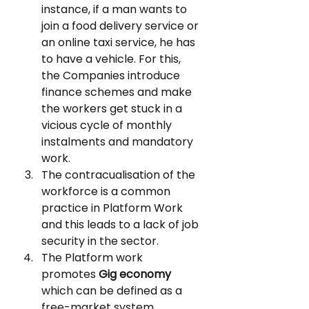
instance, if a man wants to 
join a food delivery service or 
an online taxi service, he has 
to have a vehicle. For this, 
the Companies introduce 
finance schemes and make 
the workers get stuck in a 
vicious cycle of monthly 
instalments and mandatory 
work.
The contracualisation of the 
workforce is a common 
practice in Platform Work 
and this leads to a lack of job 
security in the sector.
The Platform work 
promotes 
Gig economy
which can be defined as a 
free-market system 