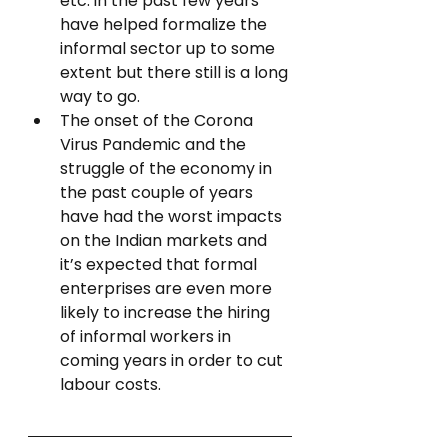
etc. in the past few years 
have helped formalize the 
informal sector up to some 
extent but there still is a long 
way to go.
The onset of the Corona 
Virus Pandemic and the 
struggle of the economy in 
the past couple of years 
have had the worst impacts 
on the Indian markets and 
it’s expected that formal 
enterprises are even more 
likely to increase the hiring 
of informal workers in 
coming years in order to cut 
labour costs.