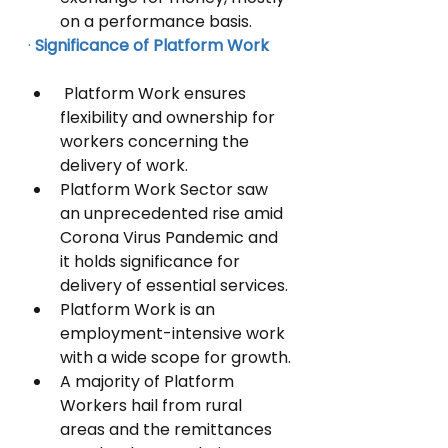
on a performance basis. 
·
Significance of Platform Work  
 Platform Work ensures 
flexibility and ownership for 
workers concerning the 
delivery of work. 
Platform Work Sector saw 
an unprecedented rise amid 
Corona Virus Pandemic and 
it holds significance for 
delivery of essential services.
Platform Work is an 
employment-intensive work 
with a wide scope for growth.
A majority of Platform 
Workers hail from rural 
areas and the remittances 