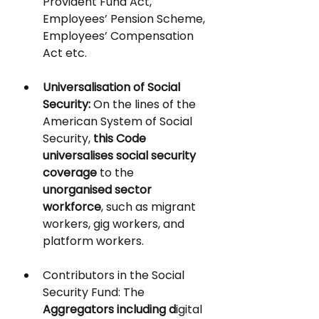
Provident Fund Act, 
Employees’ Pension Scheme, 
Employees’ Compensation 
Act etc.
Universalisation of Social 
Security
: 
On the lines of the 
American System of Social 
Security,
 this Code 
universalises social security 
coverage 
to the 
unorganised sector 
workforce
, such as migrant 
workers, gig workers, and 
platform workers. 
Contributors in the Social 
Security Fund:
 The 
Aggregators including d
igital 