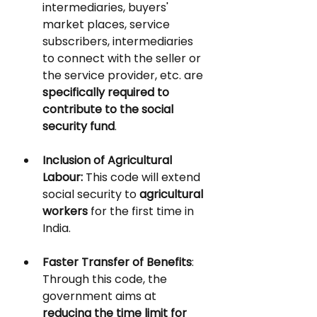
intermediaries, buyers' 
market places, service 
subscribers, intermediaries 
to connect with the seller or 
the service provider, etc. are 
specifically required to 
contribute to the social 
security fund
. 
Inclusion of Agricultural 
Labour:
 This code will extend 
social security to 
agricultural 
workers 
for the first time in 
India.
Faster Transfer of Benefits
:
Through this code, the 
government aims at 
reducing the time limit for 