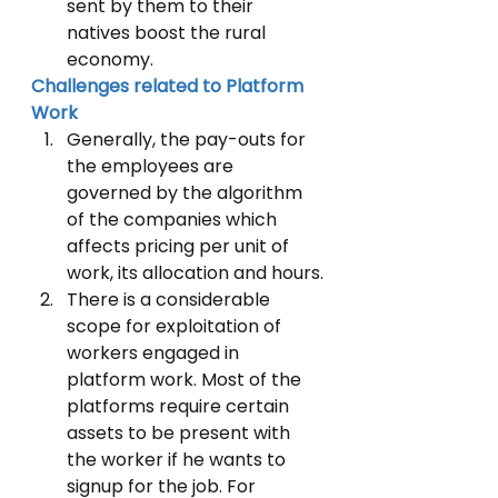
sent by them to their 
natives boost the rural 
economy.
Challenges related to Platform 
Work
Generally, the pay-outs for 
the employees are 
governed by the algorithm 
of the companies which 
affects pricing per unit of 
work, its allocation and hours.
There is a considerable 
scope for exploitation of 
workers engaged in 
platform work. Most of the 
platforms require certain 
assets to be present with 
the worker if he wants to 
signup for the job. For 