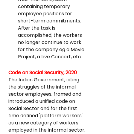
containing temporary 
employee positions for 
short-term commitments. 
After the task is 
accomplished, the workers 
no longer continue to work 
for the company eg a Movie 
Project, a Live Concert, etc.
Code on Social Security, 2020
The Indian Government, citing 
the struggles of the informal 
sector employees, framed and 
introduced a unified code on 
Social Sector and for the first 
time defined 'platform workers' 
as a new category of workers 
employed in the informal sector.