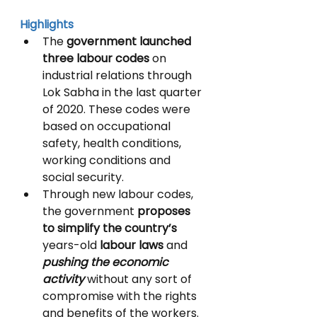
Highlights
The 
government launched 
three labour codes 
on 
industrial relations through 
Lok Sabha in the last quarter 
of 2020. These codes were 
based on occupational 
safety, health conditions, 
working conditions and 
social security.
Through new labour codes, 
the government 
proposes 
to simplify the country’s 
years-old
 labour laws 
and 
pushing the economic 
activity
 without any sort of 
compromise with the rights 
and benefits of the workers. 