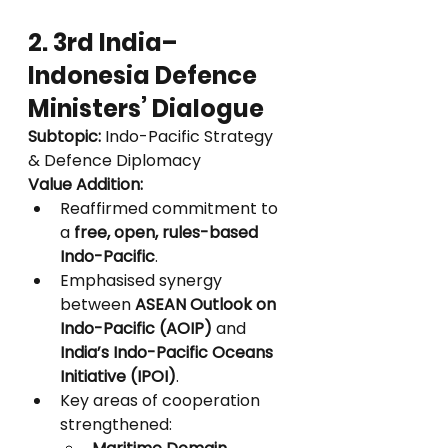
2. 3rd India–
Indonesia Defence 
Ministers’ Dialogue
Subtopic:
 Indo-Pacific Strategy 
& Defence Diplomacy
Value Addition:
Reaffirmed commitment to 
a 
free, open, rules-based 
Indo-Pacific
.
Emphasised synergy 
between 
ASEAN Outlook on 
Indo-Pacific (AOIP)
 and 
India’s Indo-Pacific Oceans 
Initiative (IPOI)
.
Key areas of cooperation 
strengthened: