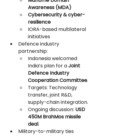
Maritime Domain 
Awareness (MDA)
Cybersecurity & cyber-
resilience
IORA-based multilateral 
initiatives
Defence industry 
partnership:
Indonesia welcomed 
India’s plan for a 
Joint 
Defence Industry 
Cooperation Committee
.
Targets: Technology 
transfer, joint R&D, 
supply-chain integration.
Ongoing discussion: 
USD 
450M BrahMos missile 
deal
.
Military-to-military ties 