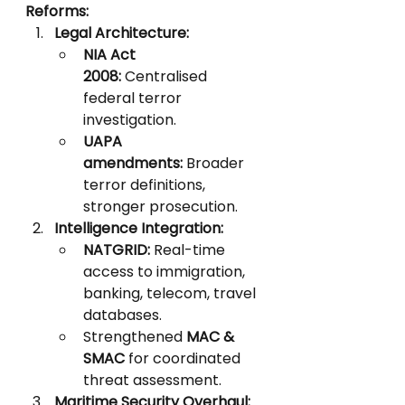
Reforms:
Legal Architecture:
NIA Act 
2008:
 Centralised 
federal terror 
investigation.
UAPA 
amendments:
 Broader 
terror definitions, 
stronger prosecution.
Intelligence Integration:
NATGRID:
 Real-time 
access to immigration, 
banking, telecom, travel 
databases.
Strengthened 
MAC & 
SMAC
 for coordinated 
threat assessment.
Maritime Security Overhaul: