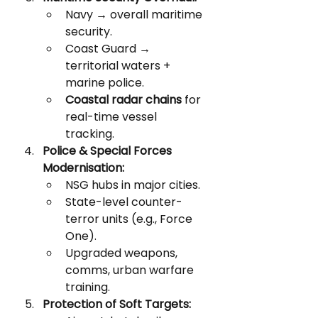
Navy → overall maritime 
security.
Coast Guard → 
territorial waters + 
marine police.
Coastal radar chains
 for 
real-time vessel 
tracking.
Police & Special Forces 
Modernisation:
NSG hubs in major cities.
State-level counter-
terror units (e.g., Force 
One).
Upgraded weapons, 
comms, urban warfare 
training.
Protection of Soft Targets: