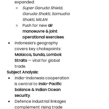
expanded:
Super Garuda Shield
, 
Garuda Shakti
, 
Samudra 
Shakti
, 
MILAN
Push for new 
air 
manoeuvre & joint 
operational exercises
.
Indonesia’s geography 
covers key chokepoints: 
Malacca, Sunda, Lombok 
Straits
 — vital for global 
trade.
Subject Analysis:
India–Indonesia cooperation 
is central to 
Indo-Pacific 
balance & Indian Ocean 
security
.
Defence industrial linkages 
complement rising trade 