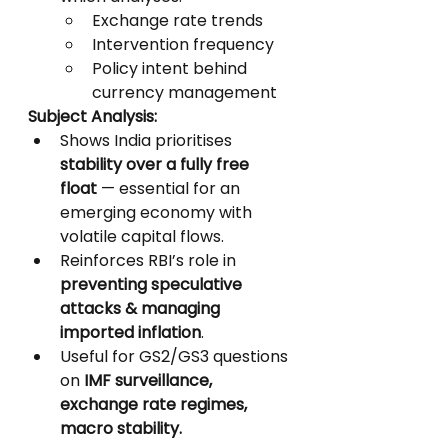
Exchange rate trends
Intervention frequency
Policy intent behind 
currency management
Subject Analysis:
Shows India prioritises 
stability over a fully free 
float
 — essential for an 
emerging economy with 
volatile capital flows.
Reinforces RBI’s role in 
preventing speculative 
attacks & managing 
imported inflation
.
Useful for GS2/GS3 questions 
on 
IMF surveillance, 
exchange rate regimes, 
macro stability.