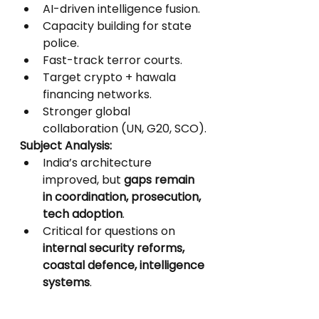
AI-driven intelligence fusion.
Capacity building for state 
police.
Fast-track terror courts.
Target crypto + hawala 
financing networks.
Stronger global 
collaboration (UN, G20, SCO).
Subject Analysis:
India’s architecture 
improved, but 
gaps remain 
in coordination, prosecution, 
tech adoption
.
Critical for questions on 
internal security reforms, 
coastal defence, intelligence 
systems
.