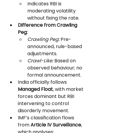
Indicates RBI is 
moderating volatility 
without fixing the rate.
Difference from Crawling 
Peg:
Crawling Peg:
 Pre-
announced, rule-based 
adjustments.
Crawl-Like:
 Based on 
observed behaviour; no 
formal announcement.
India officially follows 
Managed Float
, with market 
forces dominant but RBI 
intervening to control 
disorderly movement.
IMF’s classification flows 
from 
Article IV Surveillance
, 
which analyses: