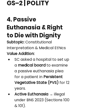
GS–2 | POLITY
4. Passive 
Euthanasia & Right 
to Die with Dignity
Subtopic:
 Constitutional 
Interpretation & Medical Ethics
Value Addition:
SC asked a hospital to set up 
a 
medical board
 to examine 
a passive euthanasia plea 
for a patient in 
Persistent 
Vegetative State (PVS)
 for 12 
years.
Active Euthanasia
 → illegal 
under BNS 2023 (Sections 100 
& 101).