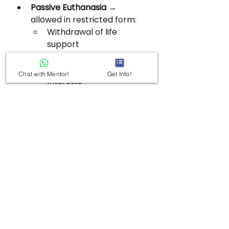
Passive Euthanasia
 → 
allowed in restricted form:
Withdrawal of life 
support
Must follow SC guidelines
Based on patient’s 
best 
Chat with Mentor!
Get Info!
interests
Major Judicial Milestones:
Maruti Dubal 
(1987):
 Right to die 
included under Art 21 
(Bombay HC).
Gian Kaur (1996):
 Art 21 
does not include right to 
die (SC).
Aruna Shanbaug 
(2011):
 Allowed passive 
euthanasia with strict 
safeguards.