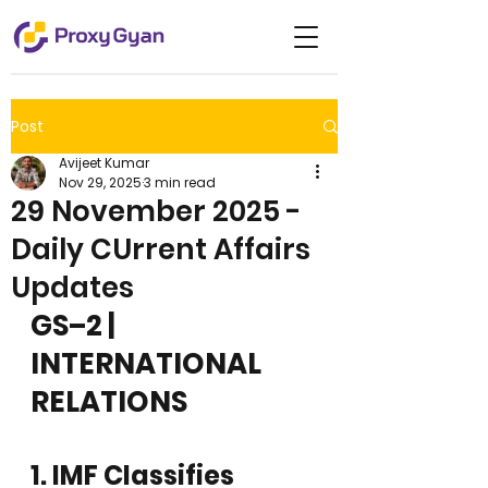
Post
Avijeet Kumar
Nov 29, 2025
3 min read
29 November 2025 -
Daily CUrrent Affairs
Updates
GS–2 | 
INTERNATIONAL 
RELATIONS
1. IMF Classifies 