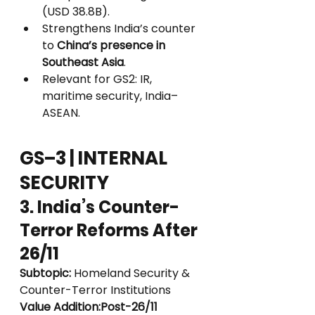
(USD 38.8B).
Strengthens India’s counter 
to 
China’s presence in 
Southeast Asia
.
Relevant for GS2: IR, 
maritime security, India–
ASEAN.
GS–3 | INTERNAL 
SECURITY
3. India’s Counter-
Terror Reforms After 
26/11
Subtopic:
 Homeland Security & 
Counter-Terror Institutions
Value Addition:Post-26/11 