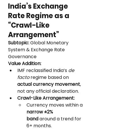
India’s Exchange 
Rate Regime as a 
“Crawl-Like 
Arrangement”
Subtopic:
 Global Monetary 
System & Exchange Rate 
Governance
Value Addition:
IMF reclassified India’s 
de 
facto
 regime based on 
actual currency movement
, 
not any official declaration.
Crawl-Like Arrangement:
Currency moves within a 
narrow ±2% 
band
 around a trend for 
6+ months.