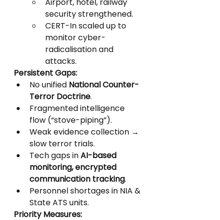
Airport, hotel, railway 
security strengthened.
CERT-In scaled up to 
monitor cyber-
radicalisation and 
attacks.
Persistent Gaps:
No unified 
National Counter-
Terror Doctrine
.
Fragmented intelligence 
flow (“stove-piping”).
Weak evidence collection → 
slow terror trials.
Tech gaps in 
AI-based 
monitoring, encrypted 
communication tracking
.
Personnel shortages in NIA & 
State ATS units.
Priority Measures: