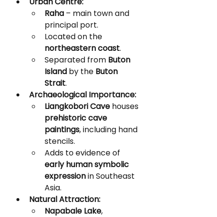
Urban Centre:
Raha
 – main town and 
principal port.
Located on the 
northeastern coast
.
Separated from 
Buton 
Island
 by the 
Buton 
Strait
.
Archaeological Importance:
Liangkobori Cave
 houses 
prehistoric cave 
paintings
, including hand 
stencils.
Adds to evidence of 
early human symbolic 
expression
 in Southeast 
Asia.
Natural Attraction:
Napabale Lake
, 