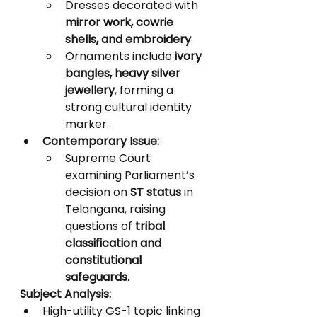
Dresses decorated with 
mirror work, cowrie 
shells, and embroidery
.
Ornaments include 
ivory 
bangles, heavy silver 
jewellery
, forming a 
strong cultural identity 
marker.
Contemporary Issue:
Supreme Court 
examining Parliament’s 
decision on 
ST status
 in 
Telangana, raising 
questions of 
tribal 
classification and 
constitutional 
safeguards
.
Subject Analysis:
High-utility GS-1 topic linking 