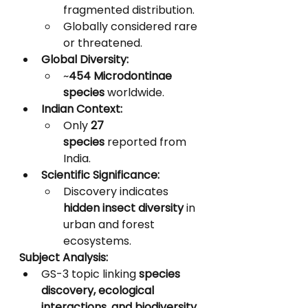
fragmented distribution.
Globally considered rare 
or threatened.
Global Diversity:
~
454 Microdontinae 
species
 worldwide.
Indian Context:
Only 
27 
species
 reported from 
India.
Scientific Significance:
Discovery indicates 
hidden insect diversity
 in 
urban and forest 
ecosystems.
Subject Analysis:
GS-3 topic linking 
species 
discovery, ecological 
interactions, and biodiversity 