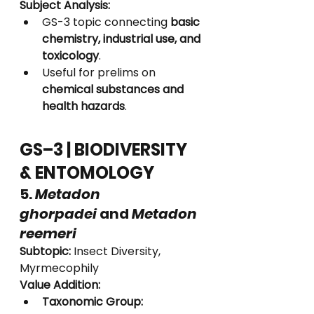
Subject Analysis:
GS-3 topic connecting 
basic 
chemistry, industrial use, and 
toxicology
.
Useful for prelims on 
chemical substances and 
health hazards
.
GS–3 | BIODIVERSITY 
& ENTOMOLOGY
5. 
Metadon 
ghorpadei
 and 
Metadon 
reemeri
Subtopic:
 Insect Diversity, 
Myrmecophily
Value Addition:
Taxonomic Group: