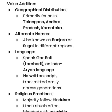
Value Addition:
Geographical Distribution:
Primarily found in 
Telangana, Andhra 
Pradesh, Karnataka
.
Alternate Names:
Also known as 
Banjara
 or 
Sugali
 in different regions.
Language:
Speak 
Gor Boli 
(Lambadi)
, an 
Indo-
Aryan language
.
No written script
, 
transmitted orally 
across generations.
Religious Practices:
Majority follow 
Hinduism
.
Hindu rituals often 
blended with 
animistic 