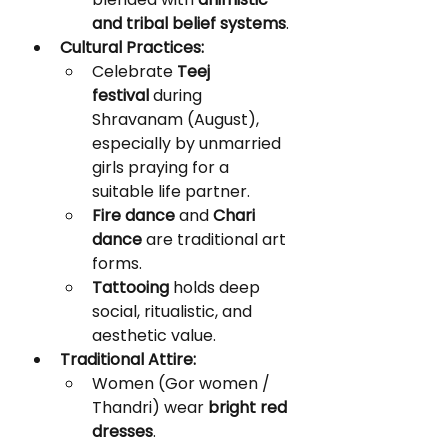
and tribal belief systems
.
Cultural Practices:
Celebrate 
Teej 
festival
 during 
Shravanam (August), 
especially by unmarried 
girls praying for a 
suitable life partner.
Fire dance
 and 
Chari 
dance
 are traditional art 
forms.
Tattooing
 holds deep 
social, ritualistic, and 
aesthetic value.
Traditional Attire:
Women (Gor women / 
Thandri) wear 
bright red 
dresses
.