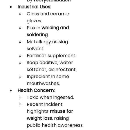
Industrial Uses:
Glass and ceramic 
glazes.
Flux in 
welding and 
soldering
.
Metallurgy as slag 
solvent.
Fertiliser supplement.
Soap additive, water 
softener, disinfectant.
Ingredient in some 
mouthwashes.
Health Concern:
Toxic when ingested.
Recent incident 
highlights 
misuse for 
weight loss
, raising 
public health awareness.