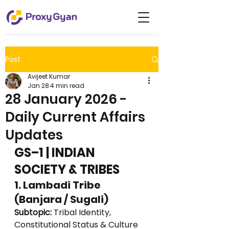
Post
Avijeet Kumar
Jan 28
4 min read
28 January 2026 -
Daily Current Affairs
Updates
GS–1 | INDIAN 
SOCIETY & TRIBES
1. Lambadi Tribe 
(Banjara / Sugali)
Subtopic:
 Tribal Identity, 
Constitutional Status & Culture