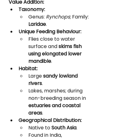
Value Addition:
Taxonomy:
Genus: 
Rynchops
; Family: 
Laridae
.
Unique Feeding Behaviour:
Flies close to water 
surface and 
skims fish 
using elongated lower 
mandible
.
Habitat:
Large 
sandy lowland 
rivers
.
Lakes, marshes; during 
non-breeding season in 
estuaries and coastal 
areas
.
Geographical Distribution:
Native to 
South Asia
.
Found in India, 