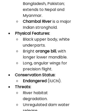
Bangladesh, Pakistan; 
extends to Nepal and 
Myanmar.
Chambal River
 is a major 
Indian stronghold.
Physical Features:
Black upper body, white 
underparts.
Bright 
orange bill
, with 
longer lower mandible.
Long, angular wings for 
precision flight.
Conservation Status:
Endangered
 (IUCN).
Threats:
River habitat 
degradation.
Unregulated dam water 
release.