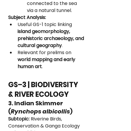
connected to the sea 
via a natural tunnel.
Subject Analysis:
Useful GS-1 topic linking 
island geomorphology, 
prehistoric archaeology, and 
cultural geography
.
Relevant for prelims on 
world mapping and early 
human art
.
GS–3 | BIODIVERSITY 
& RIVER ECOLOGY
3. Indian Skimmer 
(
Rynchops albicollis
)
Subtopic:
 Riverine Birds, 
Conservation & Ganga Ecology