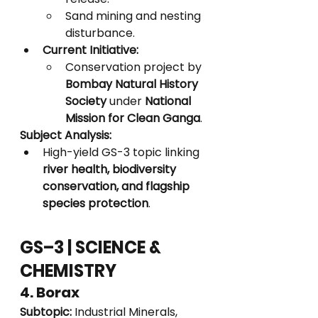
Sand mining and nesting 
disturbance.
Current Initiative:
Conservation project by 
Bombay Natural History 
Society
 under 
National 
Mission for Clean Ganga
.
Subject Analysis:
High-yield GS-3 topic linking 
river health, biodiversity 
conservation, and flagship 
species protection
.
GS–3 | SCIENCE & 
CHEMISTRY
4. Borax
Subtopic:
 Industrial Minerals, 