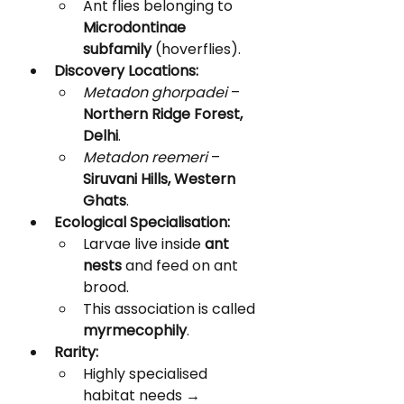
Ant flies belonging to 
Microdontinae 
subfamily
 (hoverflies).
Discovery Locations:
Metadon ghorpadei
 – 
Northern Ridge Forest, 
Delhi
.
Metadon reemeri
 – 
Siruvani Hills, Western 
Ghats
.
Ecological Specialisation:
Larvae live inside 
ant 
nests
 and feed on ant 
brood.
This association is called 
myrmecophily
.
Rarity:
Highly specialised 
habitat needs → 