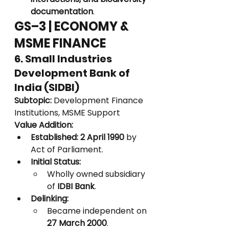
documentation
.
GS–3 | ECONOMY & 
MSME FINANCE
6. Small Industries 
Development Bank of 
India (SIDBI)
Subtopic:
 Development Finance 
Institutions, MSME Support
Value Addition:
Established:
2 April 1990
 by 
Act of Parliament.
Initial Status:
Wholly owned subsidiary 
of 
IDBI Bank
.
Delinking:
Became independent on 
27 March 2000
.