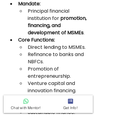
Mandate:
Principal financial 
institution for 
promotion, 
financing, and 
development of MSMEs
.
Core Functions:
Direct lending to MSMEs.
Refinance to banks and 
NBFCs.
Promotion of 
entrepreneurship.
Venture capital and 
innovation financing.
Specialised Financing:
Risk capital.
Chat with Mentor!
Get Info!
Sustainable finance.
Receivables and service-
sector finance.
Additional Responsibilities: