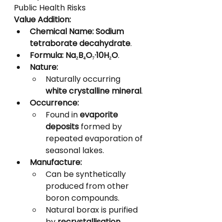
Public Health Risks
Value Addition:
Chemical Name:
Sodium 
tetraborate decahydrate
.
Formula:
Na₂B₄O₇·10H₂O
.
Nature:
Naturally occurring 
white crystalline mineral
.
Occurrence:
Found in 
evaporite 
deposits
 formed by 
repeated evaporation of 
seasonal lakes.
Manufacture:
Can be synthetically 
produced from other 
boron compounds.
Natural borax is purified 
by 
recrystallisation
.