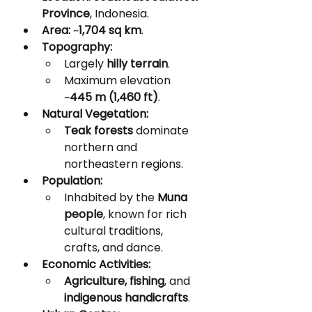
Province
, Indonesia.
Area:
 ~
1,704 sq km
.
Topography:
Largely 
hilly terrain
.
Maximum elevation 
~
445 m (1,460 ft)
.
Natural Vegetation:
Teak forests
 dominate 
northern and 
northeastern regions.
Population:
Inhabited by the 
Muna 
people
, known for rich 
cultural traditions, 
crafts, and dance.
Economic Activities:
Agriculture, fishing
, and 
indigenous handicrafts
.