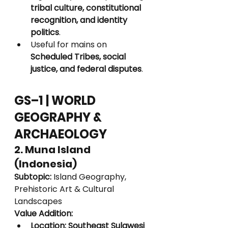
tribal culture, constitutional 
recognition, and identity 
politics
.
Useful for mains on 
Scheduled Tribes, social 
justice, and federal disputes
.
GS–1 | WORLD 
GEOGRAPHY & 
ARCHAEOLOGY
2. Muna Island 
(Indonesia)
Subtopic:
 Island Geography, 
Prehistoric Art & Cultural 
Landscapes
Value Addition:
Location:
Southeast Sulawesi 