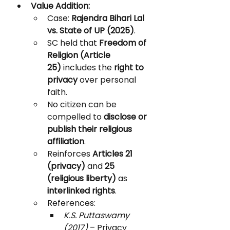
Value Addition:
Case: 
Rajendra Bihari Lal 
vs. State of UP (2025)
.
SC held that 
Freedom of 
Religion (Article 
25)
 includes the 
right to 
privacy
 over personal 
faith.
No citizen can be 
compelled to 
disclose or 
publish their religious 
affiliation
.
Reinforces 
Articles 21 
(privacy)
 and 
25 
(religious liberty)
 as 
interlinked rights
.
References:
K.S. Puttaswamy 
(2017)
 – Privacy 