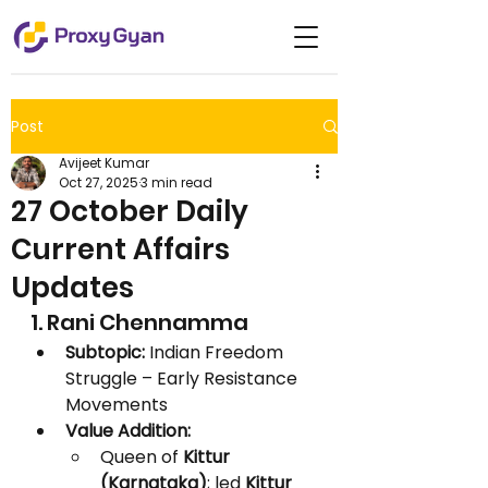
Post
Avijeet Kumar
Oct 27, 2025
3 min read
27 October Daily
Current Affairs
Updates
1. Rani Chennamma
Subtopic:
 Indian Freedom 
Struggle – Early Resistance 
Movements
Value Addition:
Queen of 
Kittur 
(Karnataka)
; led 
Kittur 