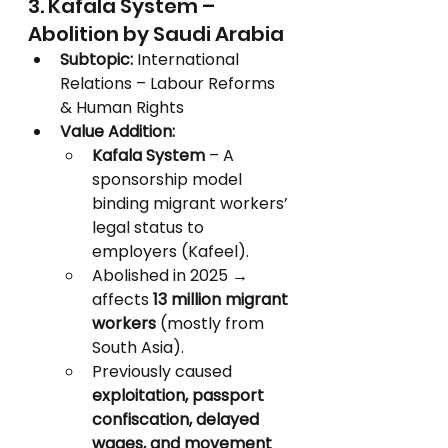
3. Kafala System – 
Abolition by Saudi Arabia
Subtopic:
 International 
Relations – Labour Reforms 
& Human Rights
Value Addition:
Kafala System
 – A 
sponsorship model 
binding migrant workers’ 
legal status to 
employers (Kafeel).
Abolished in 2025 → 
affects 
13 million migrant 
workers
 (mostly from 
South Asia).
Previously caused 
exploitation, passport 
confiscation, delayed 
wages, and movement 