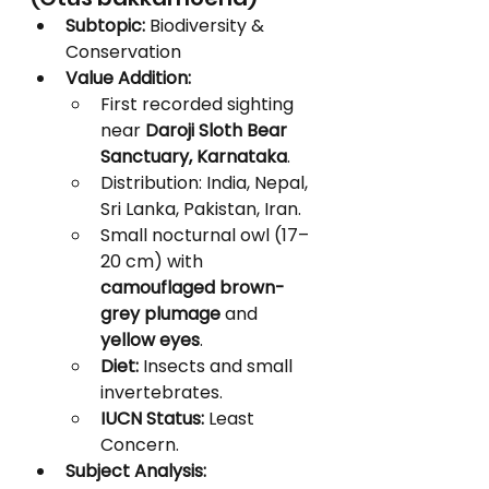
Subtopic:
 Biodiversity & 
Conservation
Value Addition:
First recorded sighting 
near 
Daroji Sloth Bear 
Sanctuary, Karnataka
.
Distribution: India, Nepal, 
Sri Lanka, Pakistan, Iran.
Small nocturnal owl (17–
20 cm) with 
camouflaged brown-
grey plumage
 and 
yellow eyes
.
Diet:
 Insects and small 
invertebrates.
IUCN Status:
 Least 
Concern.
Subject Analysis: