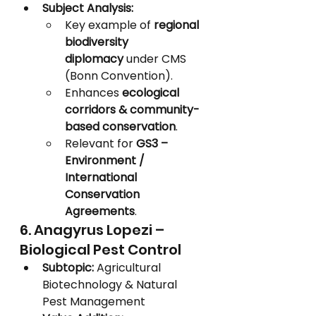
Subject Analysis:
Key example of 
regional 
biodiversity 
diplomacy
 under CMS 
(Bonn Convention).
Enhances 
ecological 
corridors & community-
based conservation
.
Relevant for 
GS3 – 
Environment / 
International 
Conservation 
Agreements
.
6. Anagyrus Lopezi – 
Biological Pest Control
Subtopic:
 Agricultural 
Biotechnology & Natural 
Pest Management