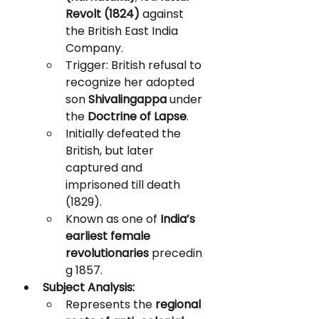
Revolt (1824)
 against 
the British East India 
Company.
Trigger: British refusal to 
recognize her adopted 
son 
Shivalingappa
 under 
the 
Doctrine of Lapse
.
Initially defeated the 
British, but later 
captured and 
imprisoned till death 
(1829).
Known as one of 
India’s 
earliest female 
revolutionaries
 precedin
g 1857.
Subject Analysis:
Represents the 
regional 