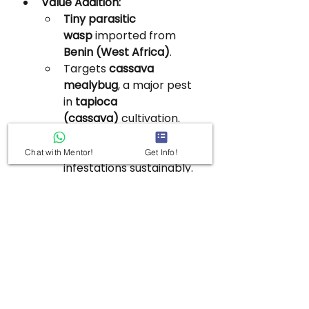
Value Addition:
Tiny parasitic 
wasp
 imported from 
Benin (West Africa)
.
Targets 
cassava 
mealybug
, a major pest 
in 
tapioca 
(cassava)
 cultivation.
Spreads naturally over 
30–40 km
, controlling 
Chat with Mentor!
Get Info!
infestations sustainably.
Eco-friendly pest 
control
 alternative to 
chemical pesticides.
Cassava: Grown in 
Tamil 
Nadu, Kerala, 
Puducherry
; thrives in 
humid tropical climate, 
red loamy soils.