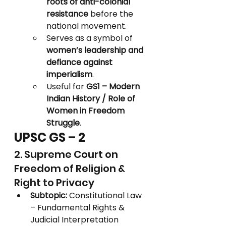
roots of anti-colonial 
resistance
 before the 
national movement.
Serves as a symbol of 
women’s leadership and 
defiance against 
imperialism
.
Useful for 
GS1 – Modern 
Indian History / Role of 
Women in Freedom 
Struggle
.
UPSC GS – 2
2. Supreme Court on 
Freedom of Religion & 
Right to Privacy
Subtopic:
 Constitutional Law 
– Fundamental Rights & 
Judicial Interpretation