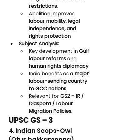
restrictions
.
Abolition improves 
labour mobility, legal 
independence, and 
rights protection
.
Subject Analysis:
Key development in 
Gulf 
labour reforms
 and 
human rights diplomacy
.
India benefits as a 
major 
labour-sending country 
to GCC nations
.
Relevant for 
GS2 – IR / 
Diaspora / Labour 
Migration Policies
.
UPSC GS – 3
4. Indian Scops-Owl 
(Otus bakkamoena)