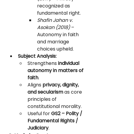
recognized as 
fundamental right.
Shafin Jahan v. 
Asokan (2018)
 – 
Autonomy in faith 
and marriage 
choices upheld.
Subject Analysis:
Strengthens 
individual 
autonomy in matters of 
faith
.
Aligns 
privacy, dignity, 
and secularism
 as core 
principles of 
constitutional morality.
Useful for 
GS2 – Polity / 
Fundamental Rights / 
Judiciary
.