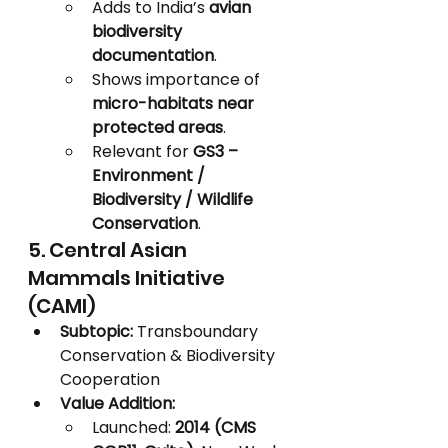
Adds to India’s 
avian 
biodiversity 
documentation
.
Shows importance of 
micro-habitats near 
protected areas
.
Relevant for 
GS3 – 
Environment / 
Biodiversity / Wildlife 
Conservation
.
5. Central Asian 
Mammals Initiative 
(CAMI)
Subtopic:
 Transboundary 
Conservation & Biodiversity 
Cooperation
Value Addition:
Launched: 
2014 (CMS 