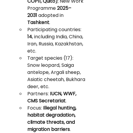
COP11, Quito)
; New Work 
Programme 
2025–
2031
 adopted in 
Tashkent
.
Participating countries: 
14
, including India, China, 
Iran, Russia, Kazakhstan, 
etc.
Target species (17): 
Snow leopard, Saiga 
antelope, Argali sheep, 
Asiatic cheetah, Bukhara 
deer, etc.
Partners: 
IUCN, WWF, 
CMS Secretariat
.
Focus: 
Illegal hunting, 
habitat degradation, 
climate threats, and 
migration barriers
.