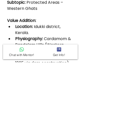
Subtopic:
 Protected Areas – 
Western Ghats
Value Addition:
Location:
 Idukki district, 
Kerala.
Physiography:
 Cardamom & 
Pandalam Hills (Western 
Ghats).
Chat with Mentor!
Get Info!
Lake:
 Periyar Lake (formed 
1895 via dam construction).
Highest Peak:
 Kottamala 
(2,016 m).
Major Rivers:
 Periyar & 
Pamba.
Dam:
 Mullaperiyar Dam 
within reserve.
Forest Types:
Evergreen.