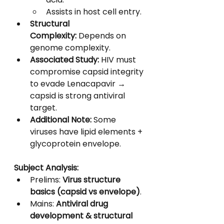
Assists in host cell entry.
Structural 
Complexity:
 Depends on 
genome complexity.
Associated Study:
 HIV must 
compromise capsid integrity 
to evade Lenacapavir → 
capsid is strong antiviral 
target.
Additional Note:
 Some 
viruses have lipid elements + 
glycoprotein envelope.
Subject Analysis:
Prelims: 
Virus structure 
basics (capsid vs envelope)
.
Mains: 
Antiviral drug 
development & structural 