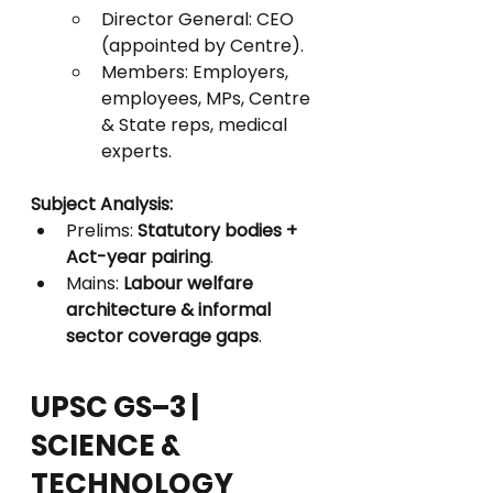
Director General: CEO 
(appointed by Centre).
Members: Employers, 
employees, MPs, Centre 
& State reps, medical 
experts.
Subject Analysis:
Prelims: 
Statutory bodies + 
Act-year pairing
.
Mains: 
Labour welfare 
architecture & informal 
sector coverage gaps
.
UPSC GS–3 | 
SCIENCE & 
TECHNOLOGY