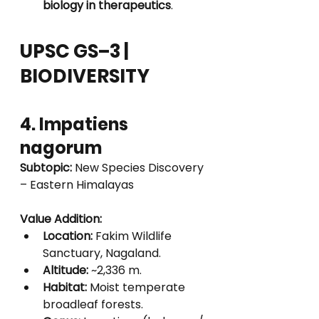
biology in therapeutics
.
UPSC GS–3 | 
BIODIVERSITY
4. Impatiens 
nagorum
Subtopic:
 New Species Discovery 
– Eastern Himalayas
Value Addition:
Location:
 Fakim Wildlife 
Sanctuary, Nagaland.
Altitude:
 ~2,336 m.
Habitat:
 Moist temperate 
broadleaf forests.