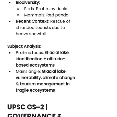
Biodiversity:
Birds: Brahminy ducks.
Mammals: Red panda.
Recent Context:
 Rescue of 
stranded tourists due to 
heavy snowfall.
Subject Analysis:
Prelims focus: 
Glacial lake 
identification + altitude-
based ecosystems
.
Mains angle: 
Glacial lake 
vulnerability, climate change 
& tourism management in 
fragile ecosystems
.
UPSC GS–2 | 
GOVERNANCE & 