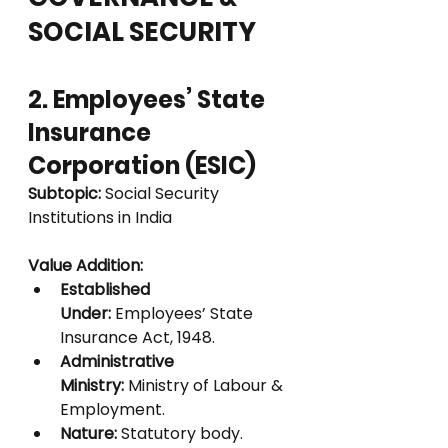
SOCIAL SECURITY
2. Employees’ State 
Insurance 
Corporation (ESIC)
Subtopic:
 Social Security 
Institutions in India
Value Addition:
Established 
Under:
 Employees’ State 
Insurance Act, 1948.
Administrative 
Ministry:
 Ministry of Labour & 
Employment.
Nature:
 Statutory body.