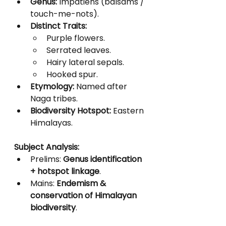
Genus:
 Impatiens (balsams / 
touch-me-nots).
Distinct Traits:
Purple flowers.
Serrated leaves.
Hairy lateral sepals.
Hooked spur.
Etymology:
 Named after 
Naga tribes.
Biodiversity Hotspot:
 Eastern 
Himalayas.
Subject Analysis:
Prelims: 
Genus identification 
+ hotspot linkage
.
Mains: 
Endemism & 
conservation of Himalayan 
biodiversity
.