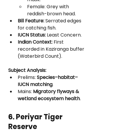
Female: Grey with 
reddish-brown head.
Bill Feature:
 Serrated edges 
for catching fish.
IUCN Status:
 Least Concern.
Indian Context:
 First 
recorded in Kaziranga buffer 
(Waterbird Count).
Subject Analysis:
Prelims: 
Species–habitat–
IUCN matching
.
Mains: 
Migratory flyways & 
wetland ecosystem health
.
6. Periyar Tiger 
Reserve