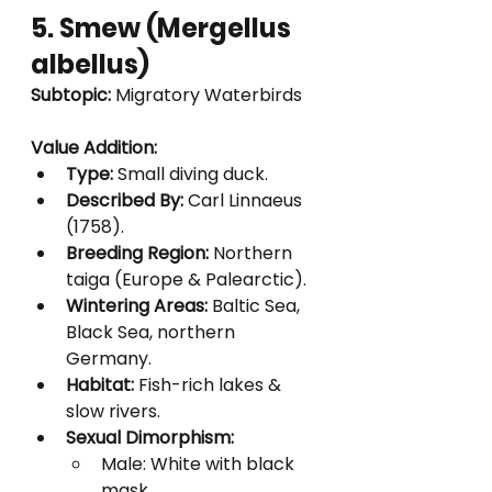
5. Smew (Mergellus 
albellus)
Subtopic:
 Migratory Waterbirds
Value Addition:
Type:
 Small diving duck.
Described By:
 Carl Linnaeus 
(1758).
Breeding Region:
 Northern 
taiga (Europe & Palearctic).
Wintering Areas:
 Baltic Sea, 
Black Sea, northern 
Germany.
Habitat:
 Fish-rich lakes & 
slow rivers.
Sexual Dimorphism:
Male: White with black 
mask.