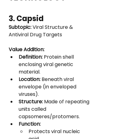
3. Capsid
Subtopic:
 Viral Structure & 
Antiviral Drug Targets
Value Addition:
Definition:
 Protein shell 
enclosing viral genetic 
material.
Location:
 Beneath viral 
envelope (in enveloped 
viruses).
Structure:
 Made of repeating 
units called 
capsomeres/protomers.
Function:
Protects viral nucleic 
acid.