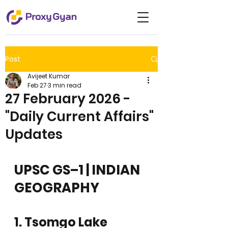
Post
Avijeet Kumar
Feb 27
3 min read
27 February 2026 -
"Daily Current Affairs"
Updates
UPSC GS–1 | INDIAN 
GEOGRAPHY
1. Tsomgo Lake 