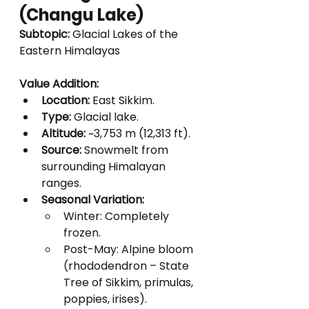
(Changu Lake)
Subtopic:
 Glacial Lakes of the 
Eastern Himalayas
Value Addition:
Location:
 East Sikkim.
Type:
 Glacial lake.
Altitude:
 ~3,753 m (12,313 ft).
Source:
 Snowmelt from 
surrounding Himalayan 
ranges.
Seasonal Variation:
Winter: Completely 
frozen.
Post-May: Alpine bloom 
(rhododendron – State 
Tree of Sikkim, primulas, 
poppies, irises).