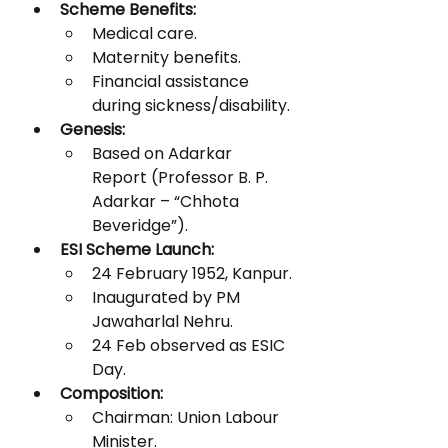
Scheme Benefits:
Medical care.
Maternity benefits.
Financial assistance 
during sickness/disability.
Genesis:
Based on Adarkar 
Report (Professor B. P. 
Adarkar – “Chhota 
Beveridge”).
ESI Scheme Launch:
24 February 1952, Kanpur.
Inaugurated by PM 
Jawaharlal Nehru.
24 Feb observed as ESIC 
Day.
Composition:
Chairman: Union Labour 
Minister.