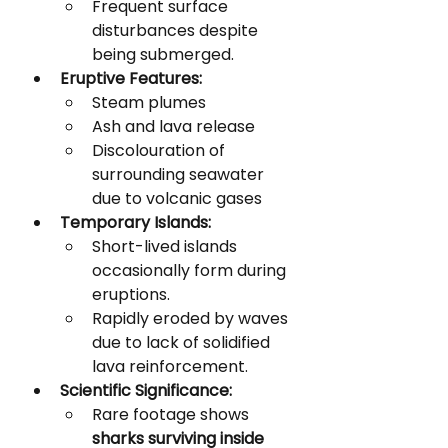
Frequent surface 
disturbances despite 
being submerged.
Eruptive Features:
Steam plumes
Ash and lava release
Discolouration of 
surrounding seawater 
due to volcanic gases
Temporary Islands:
Short-lived islands 
occasionally form during 
eruptions.
Rapidly eroded by waves 
due to lack of solidified 
lava reinforcement.
Scientific Significance:
Rare footage shows 
sharks surviving inside 