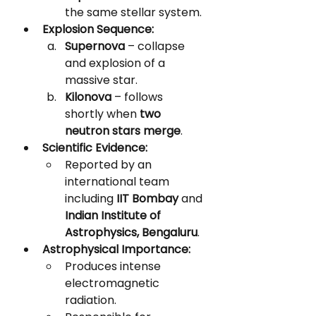
the same stellar system.
Explosion Sequence:
Supernova
 – collapse 
and explosion of a 
massive star.
Kilonova
 – follows 
shortly when 
two 
neutron stars merge
.
Scientific Evidence:
Reported by an 
international team 
including 
IIT Bombay
 and 
Indian Institute of 
Astrophysics, Bengaluru
.
Astrophysical Importance:
Produces intense 
electromagnetic 
radiation.