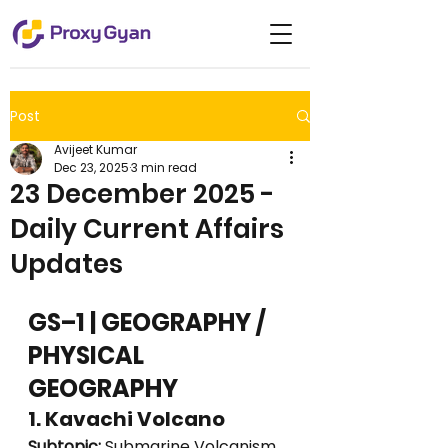
Post
Avijeet Kumar
Dec 23, 2025
3 min read
23 December 2025 -
Daily Current Affairs
Updates
GS–1 | GEOGRAPHY / 
PHYSICAL 
GEOGRAPHY
1. Kavachi Volcano
Subtopic:
 Submarine Volcanism 