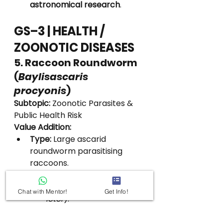
astronomical research
.
GS–3 | HEALTH / 
ZOONOTIC DISEASES
5. Raccoon Roundworm 
(
Baylisascaris 
procyonis
)
Subtopic:
 Zoonotic Parasites & 
Public Health Risk
Value Addition:
Type:
 Large ascarid 
roundworm parasitising 
raccoons.
Primary Host:
Raccoons (
Procyon 
Chat with Mentor!
Get Info!
lotor
).
Geographical Spread:
North America (native).