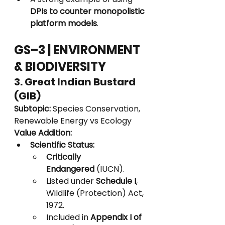
DPIs to counter monopolistic 
platform models
.
GS–3 | ENVIRONMENT 
& BIODIVERSITY
3. Great Indian Bustard 
(GIB)
Subtopic:
 Species Conservation, 
Renewable Energy vs Ecology
Value Addition:
Scientific Status:
Critically 
Endangered
 (IUCN).
Listed under 
Schedule I
, 
Wildlife (Protection) Act, 
1972.
Included in 
Appendix I of 