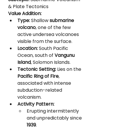
& Plate Tectonics
Value Addition:
Type:
 Shallow 
submarine 
volcano
, one of the few 
active undersea volcanoes 
visible from the surface.
Location:
 South Pacific 
Ocean, south of 
Vangunu 
Island
, Solomon Islands.
Tectonic Setting:
 Lies on the 
Pacific Ring of Fire
, 
associated with intense 
subduction-related 
volcanism.
Activity Pattern:
Erupting intermittently 
and unpredictably since 
1939
.