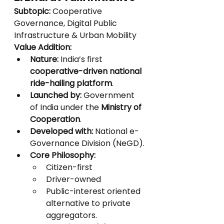
Subtopic:
 Cooperative 
Governance, Digital Public 
Infrastructure & Urban Mobility
Value Addition:
Nature:
 India’s first 
cooperative-driven national 
ride-hailing platform
.
Launched by:
 Government 
of India under the 
Ministry of 
Cooperation
.
Developed with:
 National e-
Governance Division (NeGD).
Core Philosophy:
Citizen-first
Driver-owned
Public-interest oriented 
alternative to private 
aggregators.