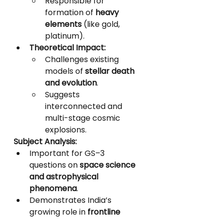
Responsible for 
formation of 
heavy 
elements
 (like gold, 
platinum).
Theoretical Impact:
Challenges existing 
models of 
stellar death 
and evolution
.
Suggests 
interconnected and 
multi-stage cosmic 
explosions.
Subject Analysis:
Important for GS–3 
questions on 
space science 
and astrophysical 
phenomena
.
Demonstrates India’s 
growing role in 
frontline 