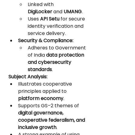
Linked with 
DigiLocker
 and 
UMANG
.
Uses 
API Setu
 for secure 
identity verification and 
service delivery.
Security & Compliance:
Adheres to Government 
of India 
data protection 
and cybersecurity 
standards
.
Subject Analysis:
Illustrates cooperative 
principles applied to 
platform economy
.
Supports GS–2 themes of 
digital governance, 
cooperative federalism, and 
inclusive growth
.
A strong example of using 