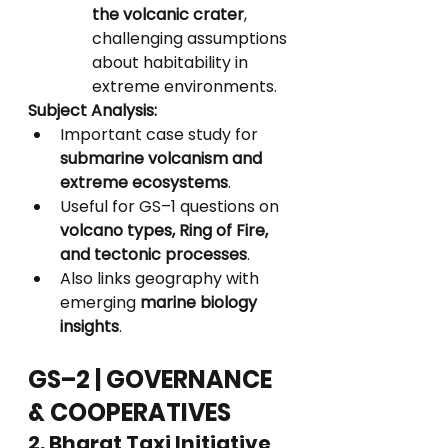
the volcanic crater
, 
challenging assumptions 
about habitability in 
extreme environments.
Subject Analysis:
Important case study for 
submarine volcanism and 
extreme ecosystems
.
Useful for GS–1 questions on 
volcano types, Ring of Fire, 
and tectonic processes
.
Also links geography with 
emerging 
marine biology 
insights
.
GS–2 | GOVERNANCE 
& COOPERATIVES
2. Bharat Taxi Initiative