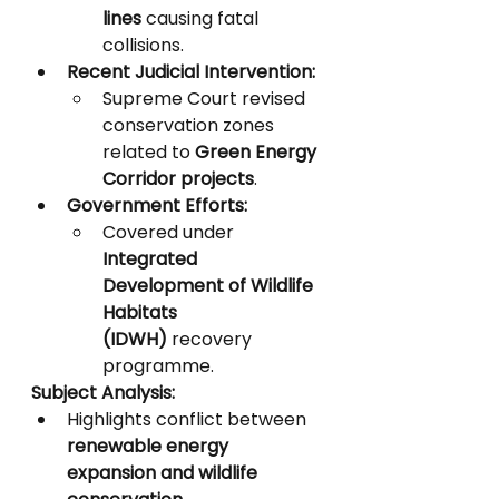
lines
 causing fatal 
collisions.
Recent Judicial Intervention:
Supreme Court revised 
conservation zones 
related to 
Green Energy 
Corridor projects
.
Government Efforts:
Covered under 
Integrated 
Development of Wildlife 
Habitats 
(IDWH)
 recovery 
programme.
Subject Analysis:
Highlights conflict between 
renewable energy 
expansion and wildlife 