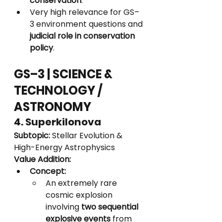
conservation
.
Very high relevance for GS–
3 environment questions and 
judicial role in conservation 
policy
.
GS–3 | SCIENCE & 
TECHNOLOGY / 
ASTRONOMY
4. Superkilonova
Subtopic:
 Stellar Evolution & 
High-Energy Astrophysics
Value Addition:
Concept:
An extremely rare 
cosmic explosion 
involving 
two sequential 
explosive events
 from 