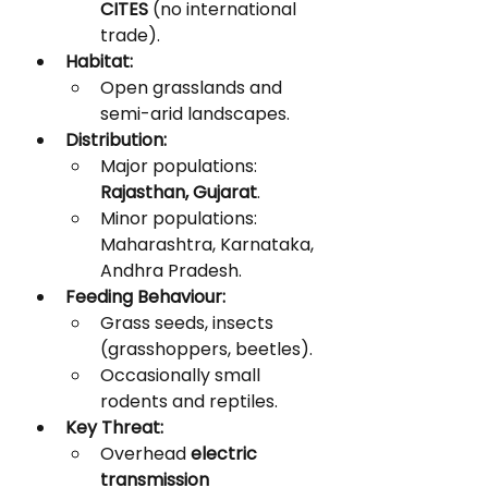
CITES
 (no international 
trade).
Habitat:
Open grasslands and 
semi-arid landscapes.
Distribution:
Major populations: 
Rajasthan, Gujarat
.
Minor populations: 
Maharashtra, Karnataka, 
Andhra Pradesh.
Feeding Behaviour:
Grass seeds, insects 
(grasshoppers, beetles).
Occasionally small 
rodents and reptiles.
Key Threat:
Overhead 
electric 
transmission 