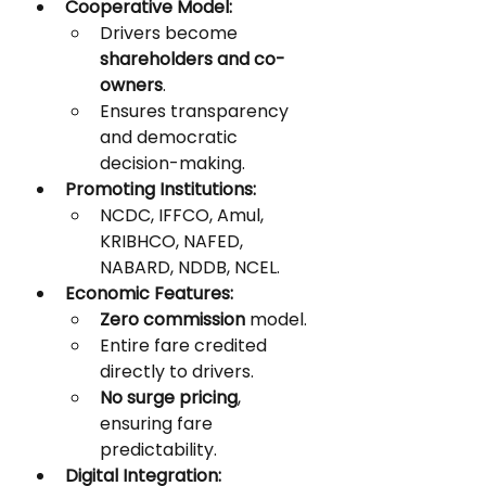
Cooperative Model:
Drivers become 
shareholders and co-
owners
.
Ensures transparency 
and democratic 
decision-making.
Promoting Institutions:
NCDC, IFFCO, Amul, 
KRIBHCO, NAFED, 
NABARD, NDDB, NCEL.
Economic Features:
Zero commission
 model.
Entire fare credited 
directly to drivers.
No surge pricing
, 
ensuring fare 
predictability.
Digital Integration: