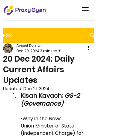
Post
Avijeet Kumar
Dec 20, 2024
3 min read
20 Dec 2024: Daily
Current Affairs
Updates
Updated:
Dec 21, 2024
Kisan Kavach;
 GS-2 
(Governance)
▪️Why in the News: 
Union Minister of State 
(Independent Charge) for 