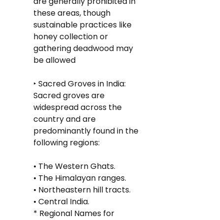
are generally prohibited in 
these areas, though 
sustainable practices like 
honey collection or 
gathering deadwood may 
be allowed
‣ Sacred Groves in India: 
Sacred groves are 
widespread across the 
country and are 
predominantly found in the 
following regions:
• The Western Ghats.
• The Himalayan ranges.
• Northeastern hill tracts.
• Central India.
* Regional Names for 