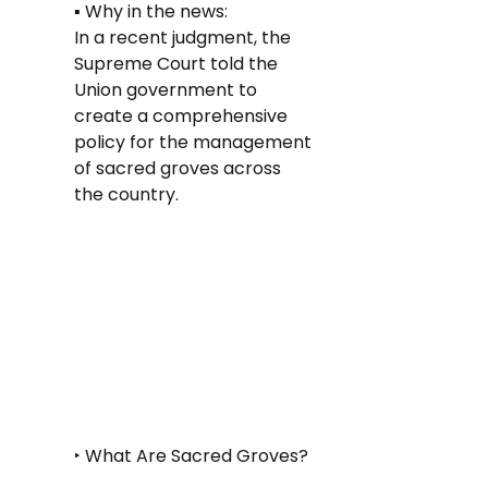
▪️ Why in the news: 
In a recent judgment, the 
Supreme Court told the 
Union government to 
create a comprehensive 
policy for the management 
of sacred groves across 
the country.
‣ What Are Sacred Groves?