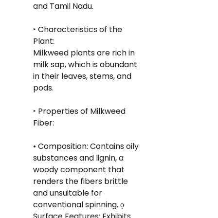
and Tamil Nadu.
‣ Characteristics of the 
Plant: 
Milkweed plants are rich in 
milk sap, which is abundant 
in their leaves, stems, and 
pods.
‣ Properties of Milkweed 
Fiber:
• Composition: Contains oily 
substances and lignin, a 
woody component that 
renders the fibers brittle 
and unsuitable for 
conventional spinning. ọ 
Surface Features: Exhibits 