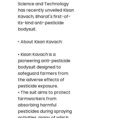
Science and Technology 
has recently unveiled Kisan 
Kavach, Bharat's first-of-
its-kind anti-pesticide 
bodysuit.
‣ About Kisan Kavach:
• Kisan Kavach is a 
pioneering anti-pesticide 
bodysuit designed to 
safeguard farmers from 
the adverse effects of 
pesticide exposure.
• The suit aims to protect 
farmworkers from 
absorbing harmful 
pesticides during spraying 
activities, many of which 