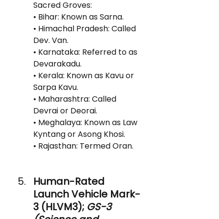
Sacred Groves:
• Bihar: Known as Sarna.
• Himachal Pradesh: Called 
Dev. Van.
• Karnataka: Referred to as 
Devarakadu.
• Kerala: Known as Kavu or 
Sarpa Kavu.
• Maharashtra: Called 
Devrai or Deorai.
• Meghalaya: Known as Law 
Kyntang or Asong Khosi.
• Rajasthan: Termed Oran.
Human-Rated 
Launch Vehicle Mark-
3 (HLVM3); 
GS-3 