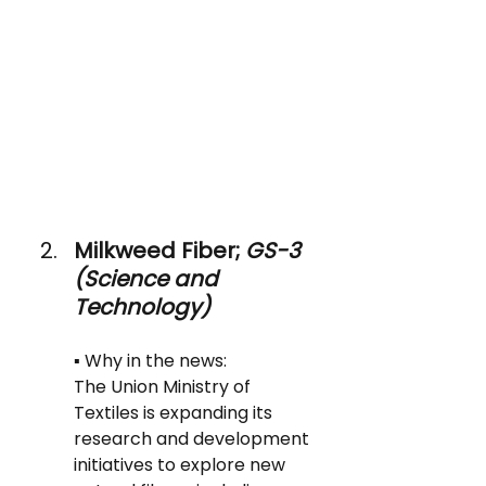
Milkweed Fiber; 
GS-3 
(Science and 
Technology)
▪️ Why in the news: 
The Union Ministry of 
Textiles is expanding its 
research and development 
initiatives to explore new 