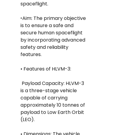
spaceflight.
‣Aim: The primary objective 
is to ensure a safe and 
secure human spaceflight 
by incorporating advanced 
safety and reliability 
features.
• Features of HLVM-3:
 Payload Capacity: HLVM-3 
is a three-stage vehicle 
capable of carrying 
approximately 10 tonnes of 
payload to Low Earth Orbit 
(LEO).
• Dimensions: The vehicle 