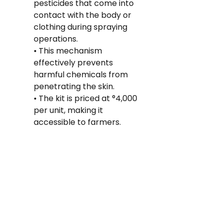
pesticides that come into 
contact with the body or 
clothing during spraying 
operations.
• This mechanism 
effectively prevents 
harmful chemicals from 
penetrating the skin.
• The kit is priced at °4,000 
per unit, making it 
accessible to farmers.