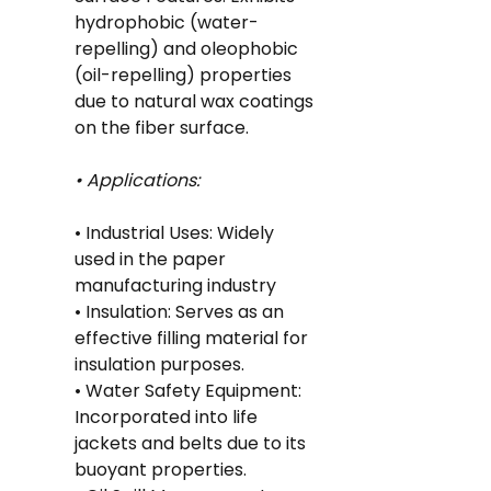
hydrophobic (water-
repelling) and oleophobic 
(oil-repelling) properties 
due to natural wax coatings 
on the fiber surface.
• Applications:
• Industrial Uses: Widely 
used in the paper 
manufacturing industry
• Insulation: Serves as an 
effective filling material for 
insulation purposes.
• Water Safety Equipment: 
Incorporated into life 
jackets and belts due to its 
buoyant properties.