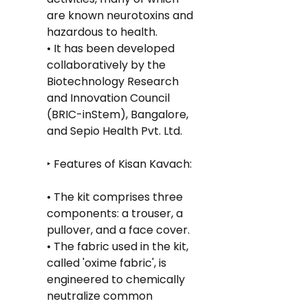
are known neurotoxins and 
hazardous to health.
• It has been developed 
collaboratively by the 
Biotechnology Research 
and Innovation Council 
(BRIC-inStem), Bangalore, 
and Sepio Health Pvt. Ltd.
‣ Features of Kisan Kavach:
• The kit comprises three 
components: a trouser, a 
pullover, and a face cover.
• The fabric used in the kit, 
called 'oxime fabric', is 
engineered to chemically 
neutralize common 