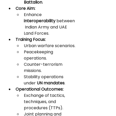
Battalion
.
Core Aim:
Enhance 
interoperability
 between
 Indian Army and UAE 
Land Forces.
Training Focus:
Urban warfare scenarios.
Peacekeeping 
operations.
Counter-terrorism 
missions.
Stability operations 
under 
UN mandates
.
Operational Outcomes:
Exchange of tactics, 
techniques, and 
procedures (TTPs).
Joint planning and 