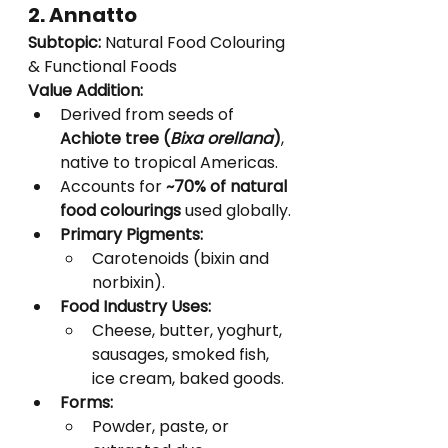
2. Annatto
Subtopic:
 Natural Food Colouring 
& Functional Foods
Value Addition:
Derived from seeds of 
Achiote tree (
Bixa orellana
)
, 
native to tropical Americas.
Accounts for 
~70% of natural 
food colourings
 used globally.
Primary Pigments:
Carotenoids (bixin and 
norbixin).
Food Industry Uses:
Cheese, butter, yoghurt, 
sausages, smoked fish, 
ice cream, baked goods.
Forms:
Powder, paste, or 