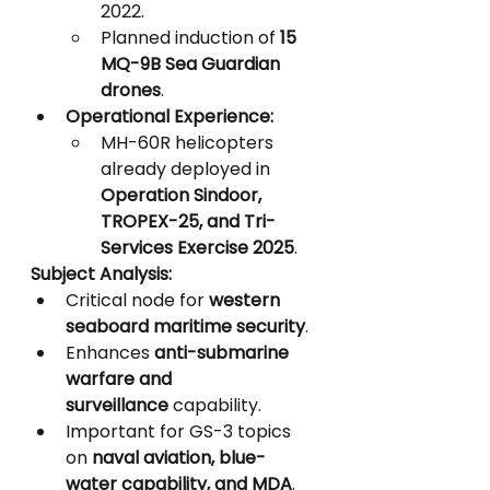
2022.
Planned induction of 
15 
MQ-9B Sea Guardian 
drones
.
Operational Experience:
MH-60R helicopters 
already deployed in 
Operation Sindoor, 
TROPEX-25, and Tri-
Services Exercise 2025
.
Subject Analysis:
Critical node for 
western 
seaboard maritime security
.
Enhances 
anti-submarine 
warfare and 
surveillance
 capability.
Important for GS-3 topics 
on 
naval aviation, blue-
water capability, and MDA
.