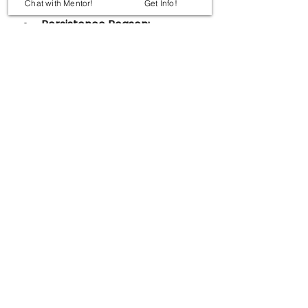
Chat with Mentor!
Get Info!
packaging.
Persistence Reason:
Extremely strong 
carbon–fluorine bond
.
New Technology:
In-situ remediation using 
engineered colloidal 
carbon material
.
Method:
Push–pull injection 
creates permeable 
treatment zone 
underground.
Advantages:
Non-invasive.
Long-term groundwater 
cleanup.
Results:
PFAS levels reduced by 