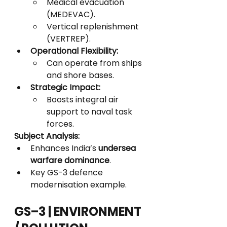
Medical evacuation 
(MEDEVAC).
Vertical replenishment 
(VERTREP).
Operational Flexibility:
Can operate from ships 
and shore bases.
Strategic Impact:
Boosts integral air 
support to naval task 
forces.
Subject Analysis:
Enhances India’s 
undersea 
warfare dominance
.
Key GS-3 defence 
modernisation example.
GS–3 | ENVIRONMENT 