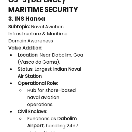
MARITIME SECURITY
3. INS Hansa
Subtopic:
 Naval Aviation 
Infrastructure & Maritime 
Domain Awareness
Value Addition:
Location:
 Near Dabolim, Goa 
(Vasco da Gama).
Status:
 Largest 
Indian Naval 
Air Station
.
Operational Role:
Hub for shore-based 
naval aviation 
operations.
Civil Enclave:
Functions as 
Dabolim 
Airport
, handling 24×7 