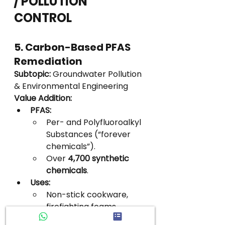
/ POLLUTION 
CONTROL
5. Carbon-Based PFAS 
Remediation
Subtopic:
 Groundwater Pollution 
& Environmental Engineering
Value Addition:
PFAS:
Per- and Polyfluoroalkyl 
Substances (“forever 
chemicals”).
Over 
4,700 synthetic 
chemicals
.
Uses:
Non-stick cookware, 
firefighting foams, 
textiles, cosmetics, food 