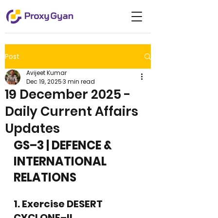
Post
Avijeet Kumar
Dec 19, 2025
3 min read
19 December 2025 -
Daily Current Affairs
Updates
GS–3 | DEFENCE & 
INTERNATIONAL 
RELATIONS
1. Exercise DESERT 
CYCLONE–II