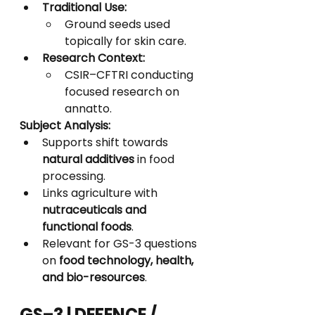
Traditional Use:
Ground seeds used 
topically for skin care.
Research Context:
CSIR–CFTRI conducting 
focused research on 
annatto.
Subject Analysis:
Supports shift towards 
natural additives
 in food 
processing.
Links agriculture with 
nutraceuticals and 
functional foods
.
Relevant for GS-3 questions 
on 
food technology, health, 
and bio-resources
.
GS–3 | DEFENCE / 