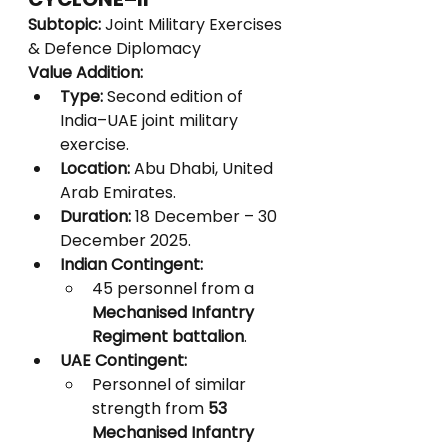
Subtopic:
 Joint Military Exercises 
& Defence Diplomacy
Value Addition:
Type:
 Second edition of 
India–UAE joint military 
exercise.
Location:
 Abu Dhabi, United 
Arab Emirates.
Duration:
 18 December – 30 
December 2025.
Indian Contingent:
45 personnel from a 
Mechanised Infantry 
Regiment battalion
.
UAE Contingent:
Personnel of similar 
strength from 
53 
Mechanised Infantry 