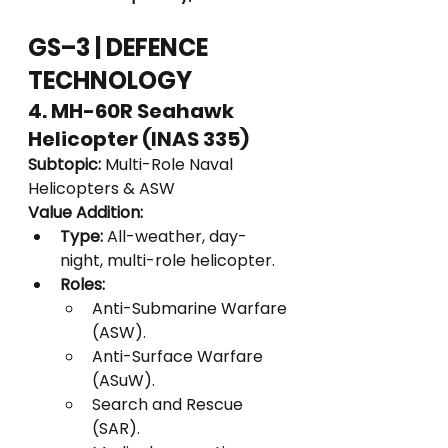
GS–3 | DEFENCE 
TECHNOLOGY
4. MH-60R Seahawk 
Helicopter (INAS 335)
Subtopic:
 Multi-Role Naval 
Helicopters & ASW
Value Addition:
Type:
 All-weather, day-
night, multi-role helicopter.
Roles:
Anti-Submarine Warfare 
(ASW).
Anti-Surface Warfare 
(ASuW).
Search and Rescue 
(SAR).