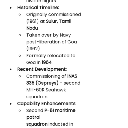
civilian flights.
Historical Timeline:
Originally commissioned 
(1961) at 
Sulur, Tamil 
Nadu
.
Taken over by Navy 
post-liberation of Goa 
(1962).
Formally relocated to 
Goa in 
1964
.
Recent Development:
Commissioning of 
INAS 
335 (Ospreys)
 – second 
MH-60R Seahawk 
squadron.
Capability Enhancements:
Second 
P-8I maritime 
patrol 
squadron
 inducted in 