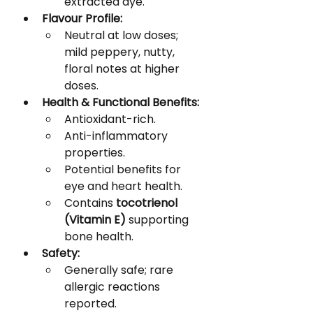
extracted dye.
Flavour Profile:
Neutral at low doses; 
mild peppery, nutty, 
floral notes at higher 
doses.
Health & Functional Benefits:
Antioxidant-rich.
Anti-inflammatory 
properties.
Potential benefits for 
eye and heart health.
Contains 
tocotrienol 
(Vitamin E)
 supporting 
bone health.
Safety:
Generally safe; rare 
allergic reactions 
reported.