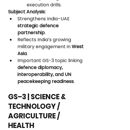
execution drills.
Subject Analysis:
Strengthens India–UAE 
strategic defence 
partnership
.
Reflects India’s growing 
military engagement in 
West 
Asia
.
Important GS-3 topic linking 
defence diplomacy, 
interoperability, and UN 
peacekeeping readiness
.
GS–3 | SCIENCE & 
TECHNOLOGY / 
AGRICULTURE / 
HEALTH