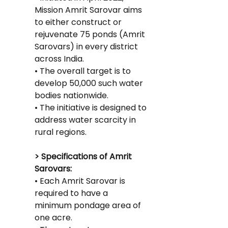
Mission Amrit Sarovar aims 
to either construct or 
rejuvenate 75 ponds (Amrit 
Sarovars) in every district 
across India.
• The overall target is to 
develop 50,000 such water 
bodies nationwide.
• The initiative is designed to 
address water scarcity in 
rural regions.
> Specifications of Amrit 
Sarovars:
• Each Amrit Sarovar is 
required to have a 
minimum pondage area of 
one acre.