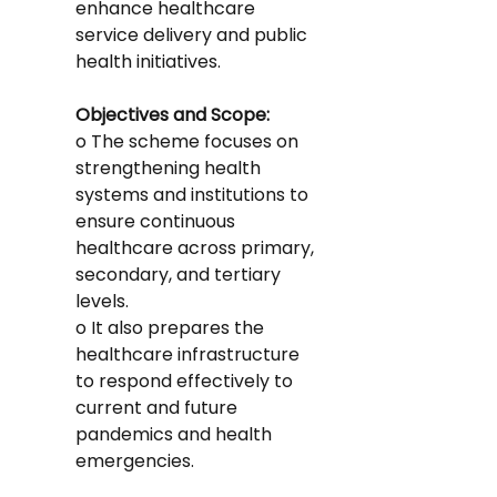
enhance healthcare 
service delivery and public 
health initiatives.
Objectives and Scope:
o The scheme focuses on 
strengthening health 
systems and institutions to 
ensure continuous 
healthcare across primary, 
secondary, and tertiary 
levels.
o It also prepares the 
healthcare infrastructure 
to respond effectively to 
current and future 
pandemics and health 
emergencies.