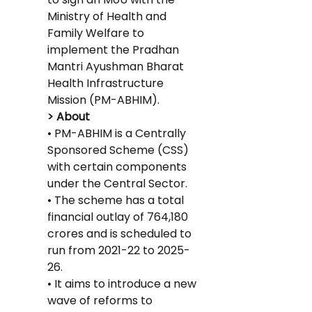
Ministry of Health and 
Family Welfare to 
implement the Pradhan 
Mantri Ayushman Bharat 
Health Infrastructure 
Mission (PM-ABHIM).
> About
• PM-ABHIM is a Centrally 
Sponsored Scheme (CSS) 
with certain components 
under the Central Sector.
• The scheme has a total 
financial outlay of 764,180 
crores and is scheduled to 
run from 2021-22 to 2025-
26.
• It aims to introduce a new 
wave of reforms to 