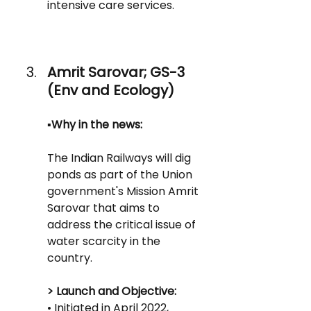
intensive care services.
Amrit Sarovar; GS-3 
(Env and Ecology)
▪️Why in the news:
The Indian Railways will dig 
ponds as part of the Union 
government's Mission Amrit 
Sarovar that aims to 
address the critical issue of 
water scarcity in the 
country.
> Launch and Objective:
• Initiated in April 2022, 