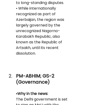
to long-standing disputes.
• While internationally 
recognized as part of 
Azerbaijan, the region was 
largely governed by the 
unrecognized Nagorno-
Karabakh Republic, also 
known as the Republic of 
Artsakh, until its recent 
dissolution.
PM-ABHIM; GS-2 
(Governance)
▪️Why in the news:
The Delhi government is set 
to sign an MoU with the 