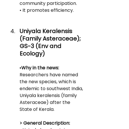
community participation.
• It promotes efficiency.
Uniyala Keralensis 
(Family Asteraceae); 
GS-3 (Env and 
Ecology)
▪️Why in the news:
Researchers have named 
the new species, which is 
endemic to southwest India, 
Uniyala keralensis (family 
Asteraceae) after the 
State of Kerala.
> General Description: