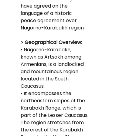
have agreed on the 
language of a historic 
peace agreement over 
Nagorno-Karabakh region.
> Geographical Overview:
• Nagorno-Karabakh, 
known as Artsakh among 
Armenians, is a landlocked 
and mountainous region 
located in the South 
Caucasus.
• It encompasses the 
northeastern slopes of the 
Karabakh Range, which is 
part of the Lesser Caucasus.
The region stretches from 
the crest of the Karabakh 