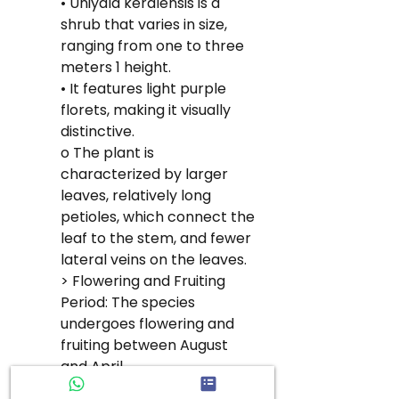
• Uniyala keralensis is a 
shrub that varies in size, 
ranging from one to three 
meters 1 height.
• It features light purple 
florets, making it visually 
distinctive.
o The plant is 
characterized by larger 
leaves, relatively long 
petioles, which connect the 
leaf to the stem, and fewer 
lateral veins on the leaves.
> Flowering and Fruiting 
Period: The species 
undergoes flowering and 
fruiting between August 
and April.