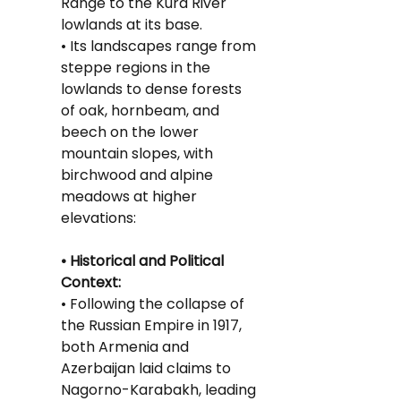
Range to the Kura River 
lowlands at its base.
• Its landscapes range from 
steppe regions in the 
lowlands to dense forests 
of oak, hornbeam, and 
beech on the lower 
mountain slopes, with 
birchwood and alpine 
meadows at higher 
elevations:
• Historical and Political 
Context:
• Following the collapse of 
the Russian Empire in 1917, 
both Armenia and 
Azerbaijan laid claims to 
Nagorno-Karabakh, leading 