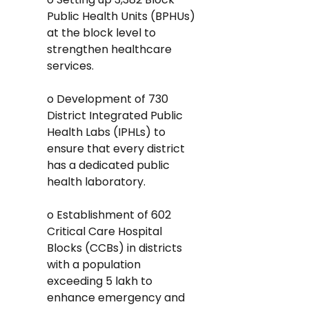
Public Health Units (BPHUs) 
at the block level to 
strengthen healthcare 
services.
o Development of 730 
District Integrated Public 
Health Labs (IPHLs) to 
ensure that every district 
has a dedicated public 
health laboratory.
o Establishment of 602 
Critical Care Hospital 
Blocks (CCBs) in districts 
with a population 
exceeding 5 lakh to 
enhance emergency and 