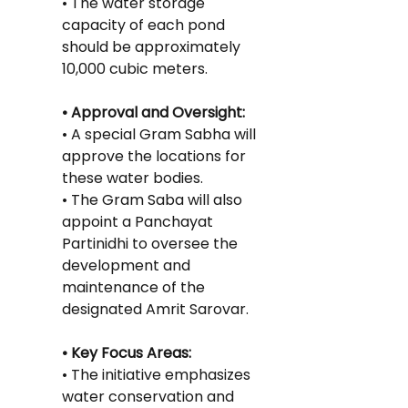
• The water storage 
capacity of each pond 
should be approximately 
10,000 cubic meters.
• Approval and Oversight:
• A special Gram Sabha will 
approve the locations for 
these water bodies.
• The Gram Saba will also 
appoint a Panchayat 
Partinidhi to oversee the 
development and 
maintenance of the 
designated Amrit Sarovar.
• Key Focus Areas:
• The initiative emphasizes 
water conservation and 