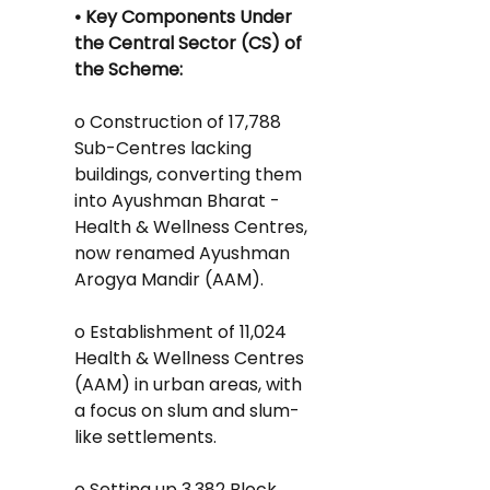
• Key Components Under 
the Central Sector (CS) of 
the Scheme:
o Construction of 17,788 
Sub-Centres lacking 
buildings, converting them 
into Ayushman Bharat - 
Health & Wellness Centres, 
now renamed Ayushman 
Arogya Mandir (AAM).
o Establishment of 11,024 
Health & Wellness Centres
(AAM) in urban areas, with 
a focus on slum and slum-
like settlements.
o Setting up 3,382 Block 