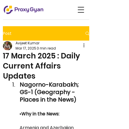
Post
Avijeet Kumar
Mar 17, 2025
3 min read
17 March 2025 : Daily
Current Affairs
Updates
Nagorno-Karabakh; 
GS-1 (Geography - 
Places in the News)
▪️Why in the News:
Armenia and Azerbaijan 