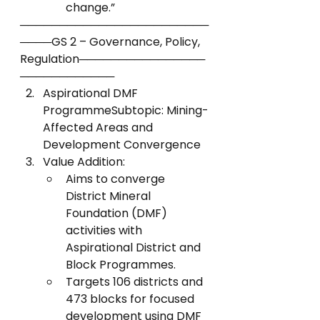
change.”
────────────────────────
────GS 2 – Governance, Policy, 
Regulation────────────────
────────────
Aspirational DMF 
ProgrammeSubtopic: Mining-
Affected Areas and 
Development Convergence
Value Addition:
Aims to converge 
District Mineral 
Foundation (DMF) 
activities with 
Aspirational District and 
Block Programmes.
Targets 106 districts and 
473 blocks for focused 
development using DMF 