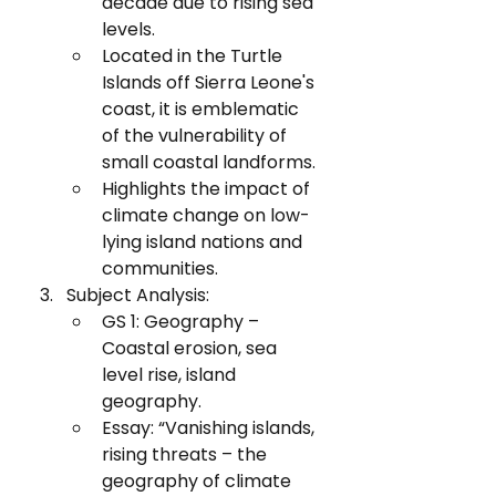
decade due to rising sea 
levels.
Located in the Turtle 
Islands off Sierra Leone's 
coast, it is emblematic 
of the vulnerability of 
small coastal landforms.
Highlights the impact of 
climate change on low-
lying island nations and 
communities.
Subject Analysis:
GS 1: Geography – 
Coastal erosion, sea 
level rise, island 
geography.
Essay: “Vanishing islands, 
rising threats – the 
geography of climate 