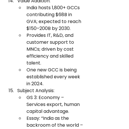
Value Addition:
India hosts 1,800+ GCCs 
contributing $68B in 
GVA; expected to reach 
$150–200B by 2030.
Provides IT, R&D, and 
customer support to 
MNCs; driven by cost 
efficiency and skilled 
talent.
One new GCC is being 
established every week 
in 2024.
Subject Analysis:
GS 3: Economy – 
Services export, human 
capital advantage.
Essay: “India as the 
backroom of the world – 