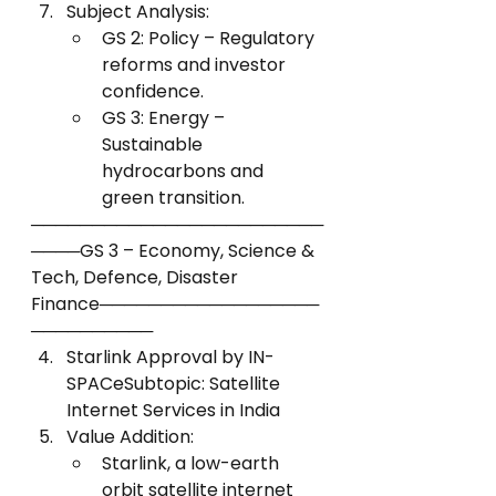
Subject Analysis:
GS 2: Policy – Regulatory 
reforms and investor 
confidence.
GS 3: Energy – 
Sustainable 
hydrocarbons and 
green transition.
────────────────────────
────GS 3 – Economy, Science & 
Tech, Defence, Disaster 
Finance──────────────────
──────────
Starlink Approval by IN-
SPACeSubtopic: Satellite 
Internet Services in India
Value Addition:
Starlink, a low-earth 
orbit satellite internet 