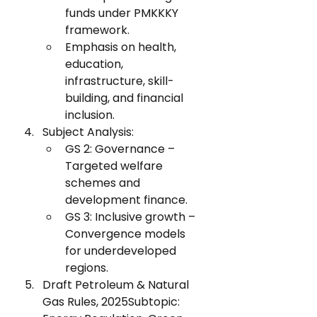
funds under PMKKKY 
framework.
Emphasis on health, 
education, 
infrastructure, skill-
building, and financial 
inclusion.
Subject Analysis:
GS 2: Governance – 
Targeted welfare 
schemes and 
development finance.
GS 3: Inclusive growth – 
Convergence models 
for underdeveloped 
regions.
Draft Petroleum & Natural 
Gas Rules, 2025Subtopic: 