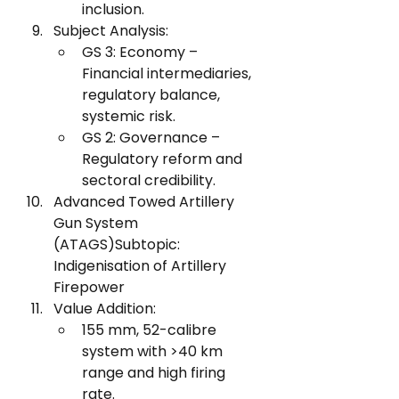
inclusion.
Subject Analysis:
GS 3: Economy – 
Financial intermediaries, 
regulatory balance, 
systemic risk.
GS 2: Governance – 
Regulatory reform and 
sectoral credibility.
Advanced Towed Artillery 
Gun System 
(ATAGS)Subtopic: 
Indigenisation of Artillery 
Firepower
Value Addition:
155 mm, 52-calibre 
system with >40 km 
range and high firing 
rate.