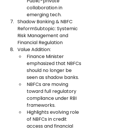
Public-private 
collaboration in 
emerging tech.
Shadow Banking & NBFC 
ReformSubtopic: Systemic 
Risk Management and 
Financial Regulation
Value Addition:
Finance Minister 
emphasized that NBFCs 
should no longer be 
seen as shadow banks.
NBFCs are moving 
toward full regulatory 
compliance under RBI 
frameworks.
Highlights evolving role 
of NBFCs in credit 
access and financial 