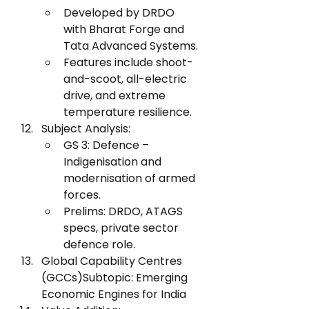
Developed by DRDO 
with Bharat Forge and 
Tata Advanced Systems.
Features include shoot-
and-scoot, all-electric 
drive, and extreme 
temperature resilience.
Subject Analysis:
GS 3: Defence – 
Indigenisation and 
modernisation of armed 
forces.
Prelims: DRDO, ATAGS 
specs, private sector 
defence role.
Global Capability Centres 
(GCCs)Subtopic: Emerging 
Economic Engines for India