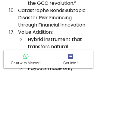
the GCC revolution.”
Catastrophe BondsSubtopic: 
Disaster Risk Financing 
through Financial Innovation
Value Addition:
Hybrid instrument that 
transfers natural 
disaster risks to 
investors.
Chat with Mentor!
Get Info!
Payouts made only 
when predefined 
disasters occur; reduces 
fiscal shock for 
governments.
Promoted via World 
Bank/ADB to ensure 
diversified capital 
access and fast 
recovery.