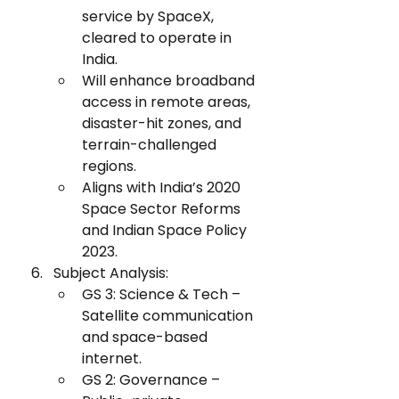
service by SpaceX, 
cleared to operate in 
India.
Will enhance broadband 
access in remote areas, 
disaster-hit zones, and 
terrain-challenged 
regions.
Aligns with India’s 2020 
Space Sector Reforms 
and Indian Space Policy 
2023.
Subject Analysis:
GS 3: Science & Tech – 
Satellite communication 
and space-based 
internet.
GS 2: Governance – 