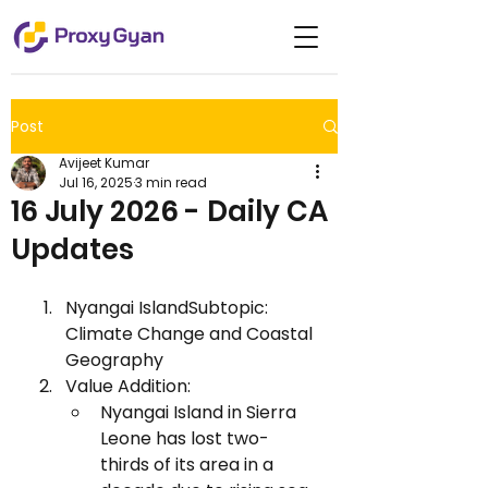
Post
Avijeet Kumar
Jul 16, 2025
3 min read
16 July 2026 - Daily CA
Updates
Nyangai IslandSubtopic: 
Climate Change and Coastal 
Geography
Value Addition:
Nyangai Island in Sierra 
Leone has lost two-
thirds of its area in a 