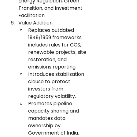
Energy Regulation, Green 
Transition, and Investment 
Facilitation
Value Addition:
Replaces outdated 
1949/1959 frameworks; 
includes rules for CCS, 
renewable projects, site 
restoration, and 
emissions reporting.
Introduces stabilisation 
clause to protect 
investors from 
regulatory volatility.
Promotes pipeline 
capacity sharing and 
mandates data 
ownership by 
Government of India.