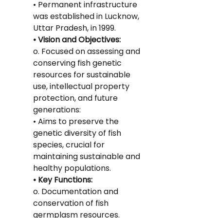
• Permanent infrastructure 
was established in Lucknow, 
Uttar Pradesh, in 1999.
• Vision and Objectives:
o. Focused on assessing and 
conserving fish genetic 
resources for sustainable 
use, intellectual property 
protection, and future 
generations:
• Aims to preserve the 
genetic diversity of fish 
species, crucial for 
maintaining sustainable and 
healthy populations.
• Key Functions:
o. Documentation and 
conservation of fish 
germplasm resources.