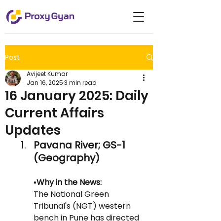
Post
Avijeet Kumar
Jan 16, 2025
3 min read
16 January 2025: Daily
Current Affairs
Updates
Pavana River; GS-1 
(Geography)
▪️Why in the News: 
The National Green 
Tribunal's (NGT) western 
bench in Pune has directed 