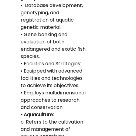
•. Database development, 
genotyping, and 
registration of aquatic 
genetic material.
• Gene banking and 
evaluation of both 
endangered and exotic fish 
species.
• Facilities and Strategies:
• Equipped with advanced 
facilities and technologies 
to achieve its objectives.
• Employs multidimensional 
approaches to research 
and conservation.
• Aquaculture:
o. Refers to the cultivation 
and management of 