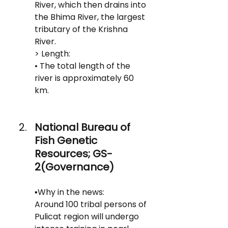
River, which then drains into 
the Bhima River, the largest 
tributary of the Krishna 
River.
> Length:
• The total length of the 
river is approximately 60 
km.
National Bureau of 
Fish Genetic 
Resources; GS-
2(Governance)
▪️Why in the news: 
Around 100 tribal persons of 
Pulicat region will undergo 