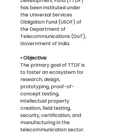
Development Fund (TTDF) 
has been instituted under 
the Universal Services 
Obligation Fund (USOF) of 
the Department of 
Telecommunications (DoT), 
Government of India.
• Objective: 
The primary goal of TTDF is 
to foster an ecosystem for 
research, design, 
prototyping, proof-of-
concept testing, 
intellectual property 
creation, field testing, 
security, certification, and 
manufacturing in the 
telecommunication sector.