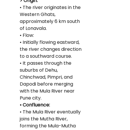
> Origin:
• The river originates in the 
Western Ghats, 
approximately 6 km south 
of Lonavala.
• Flow:
• Initially flowing eastward, 
the river changes direction 
to a southward course.
• It passes through the 
suburbs of Dehu, 
Chinchwad, Pimpri, and 
Dapodi before merging 
with the Mula River near 
Pune city.
• Confluence:
• The Mula River eventually 
joins the Mutha River, 
forming the Mula-Mutha 