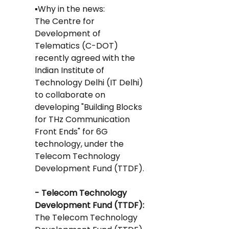
▪️Why in the news: 
The Centre for 
Development of 
Telematics (C-DOT) 
recently agreed with the 
Indian Institute of 
Technology Delhi (IT Delhi) 
to collaborate on 
developing "Building Blocks 
for THz Communication 
Front Ends" for 6G 
technology, under the 
Telecom Technology 
Development Fund (TTDF).
- Telecom Technology 
Development Fund (TTDF): 
The Telecom Technology 