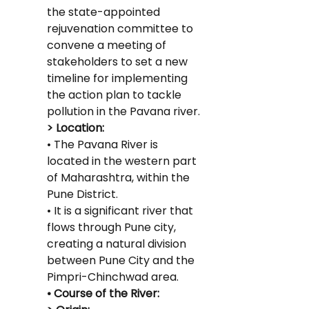
the state-appointed 
rejuvenation committee to 
convene a meeting of 
stakeholders to set a new 
timeline for implementing 
the action plan to tackle 
pollution in the Pavana river.
> Location:
• The Pavana River is 
located in the western part 
of Maharashtra, within the 
Pune District.
• It is a significant river that 
flows through Pune city, 
creating a natural division 
between Pune City and the 
Pimpri-Chinchwad area.
• Course of the River: