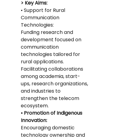
> Key Aims:
• Support for Rural 
Communication 
Technologies:
Funding research and 
development focused on 
communication 
technologies tailored for 
rural applications.
Facilitating collaborations 
among academia, start-
ups, research organizations, 
and industries to 
strengthen the telecom 
ecosystem.
• Promotion of Indigenous 
Innovation:
Encouraging domestic 
technology ownership and 