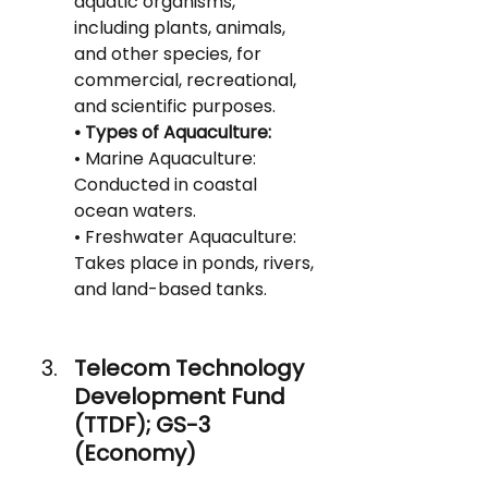
aquatic organisms, 
including plants, animals, 
and other species, for 
commercial, recreational, 
and scientific purposes.
• Types of Aquaculture:
• Marine Aquaculture: 
Conducted in coastal 
ocean waters.
• Freshwater Aquaculture: 
Takes place in ponds, rivers, 
and land-based tanks.
Telecom Technology 
Development Fund 
(TTDF); GS-3 
(Economy)