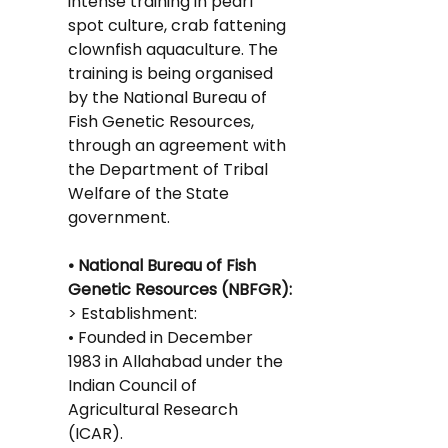
intense training in pearl 
spot culture, crab fattening 
clownfish aquaculture. The 
training is being organised 
by the National Bureau of 
Fish Genetic Resources, 
through an agreement with 
the Department of Tribal 
Welfare of the State 
government.
• National Bureau of Fish 
Genetic Resources (NBFGR):
> Establishment:
• Founded in December 
1983 in Allahabad under the 
Indian Council of 
Agricultural Research 
(ICAR).