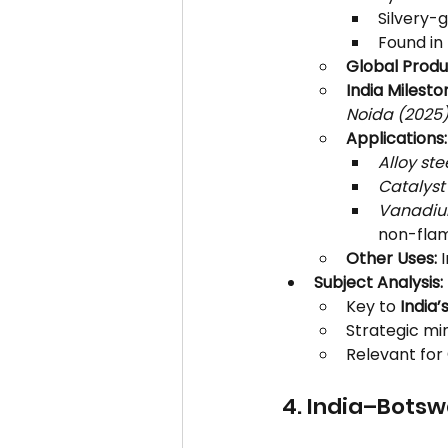
Silvery-g
Found in 
Global Produ
India Milesto
Noida (2025)
Applications:
Alloy ste
Catalyst
Vanadium
non-flam
Other Uses:
 
Subject Analysis:
Key to 
India’
Strategic min
Relevant for 
4. India–Bots