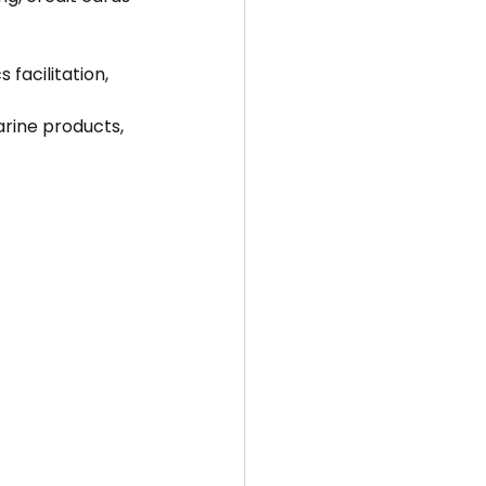
 facilitation, 
arine products, 