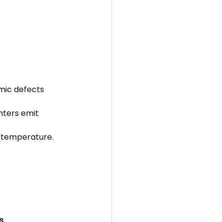
mic defects 
nters emit 
m temperature.
s.