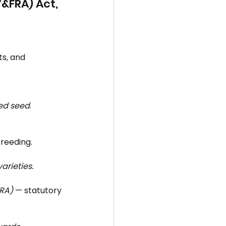
V&FRA) Act, 
ts, and 
ved seed
.
breeding.
arieties.
FRA)
 — statutory 