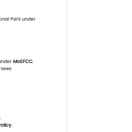
onal Park under 
under 
MoEFCC.
rsees 
.
olicy.