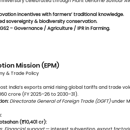
Anniversary celebrated through 
Plant Genome Saviour A
ovation incentives with farmers’ traditional knowledge.
ed sovereignty & biodiversity conservation.
GS2 – Governance / Agriculture / IPR in Farming.
3
otion Mission (EPM)
y & Trade Policy
ost India’s exports amid rising global tariffs and trade volat
060 crore (FY 2025–26 to 2030–31).
ion:
Directorate General of Foreign Trade (DGFT)
 under Mi
:
otsahan (₹10,401 cr):
: 
Financial support
 — interest subvention, export factori