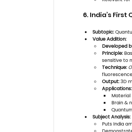
6. India’s Fir
Subtopic:
 Quantu
Value Addition:
Developed b
Principle:
 Ba
sensitive to 
Technique:
O
fluorescence
Output:
 3D m
Applications:
Material
Brain & 
Quantum 
Subject Analysis:
Puts India a
Demonstrate