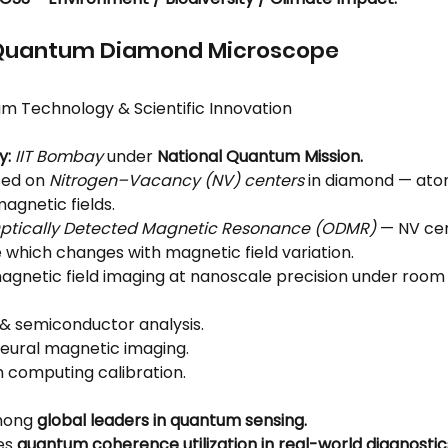
st Quantum Diamond Microscope
m Technology & Scientific Innovation
y:
IIT Bombay
 under 
National Quantum Mission.
sed on 
Nitrogen–Vacancy (NV) centers
 in diamond — ato
magnetic fields.
ptically Detected Magnetic Resonance (ODMR)
 — NV ce
 which changes with magnetic field variation.
agnetic field imaging at nanoscale precision under roo
 & semiconductor analysis.
neural magnetic imaging.
computing calibration.
mong 
global leaders in quantum sensing.
s 
quantum coherence utilization in real-world diagnostic