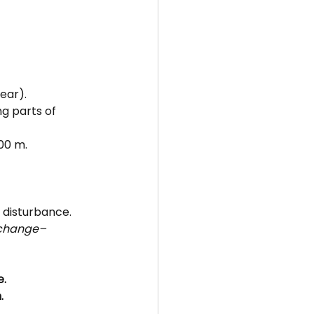
ear).
ng parts of 
700 m.
 disturbance.
 change–
e.
.