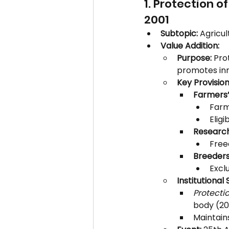
1. Protection o
2001
Subtopic:
 Agricul
Value Addition:
Purpose:
 Pro
promotes inn
Key Provision
Farmers’
Farm
Eligi
Research
Free
Breeders’
Exclu
Institutional 
Protecti
body (20
Maintain