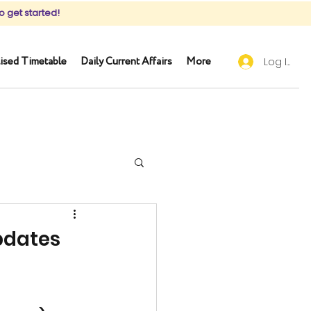
o get started!
ised Timetable
Daily Current Affairs
More
Log In
pdates