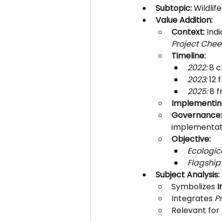
Subtopic:
 Wildli
Value Addition:
Context:
 Ind
Project Chee
Timeline:
2022:
 8 
2023:
 12 
2025:
 8 
Implementin
Governance:
implementat
Objective:
Ecologic
Flagship
Subject Analysis:
Symbolizes 
I
Integrates 
P
Relevant for 