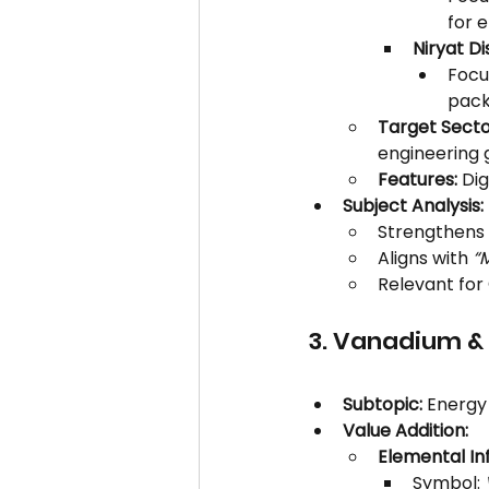
for 
Niryat Di
Focus
pack
Target Secto
engineering 
Features:
 Di
Subject Analysis:
Strengthens 
Aligns with 
“
Relevant for 
3. Vanadium &
Subtopic:
 Energy
Value Addition:
Elemental Inf
Symbol: 