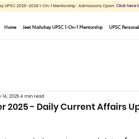
ay UPSC 2025-2026 1-On-1 Mentorship : Admissions Open.
Click here t
Home
Jeet Nishchay UPSC 1-On-1 Mentorship
UPSC Personal
 14, 2025
4 min read
 2025 - Daily Current Affairs U