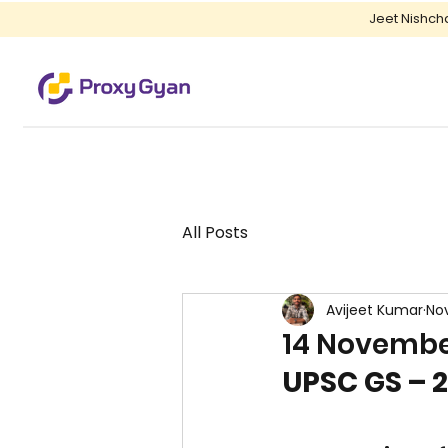
Jeet Nishch
All Posts
Avijeet Kumar
Nov
14 November
UPSC GS – 2