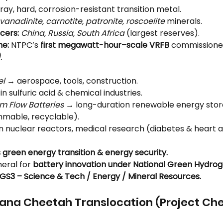
ray, hard, corrosion-resistant transition metal.
vanadinite, carnotite, patronite, roscoelite
 minerals.
cers:
China, Russia, South Africa
 (largest reserves).
ne:
 NTPC’s 
first megawatt-hour–scale VRFB
 commissione
.
el
 → aerospace, tools, construction.
 in sulfuric acid & chemical industries.
 Flow Batteries
 → long-duration renewable energy stora
mable, recyclable).
In nuclear reactors, medical research (diabetes & heart a
s green energy transition & energy security.
eral for 
battery innovation under National Green Hydrog
GS3 – Science & Tech / Energy / Mineral Resources.
wana Cheetah Translocation (Project Ch