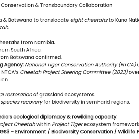
fe Conservation & Transboundary Collaboration
ia & Botswana to translocate 
eight cheetahs
 to Kuno Nati
tah.
cheetahs from Namibia.
from South Africa.
from Botswana confirmed.
g Agency:
National Tiger Conservation Authority (NTCA)
 
 NTCA’s 
Cheetah Project Steering Committee (2023)
 ove
ion.
al restoration
 of grassland ecosystems.
 species recovery
 for biodiversity in semi-arid regions.
ndia’s ecological diplomacy & rewilding capacity.
roject Cheetah
 within 
Project Tiger
 ecosystem framework
GS3 – Environment / Biodiversity Conservation / Wildlife P