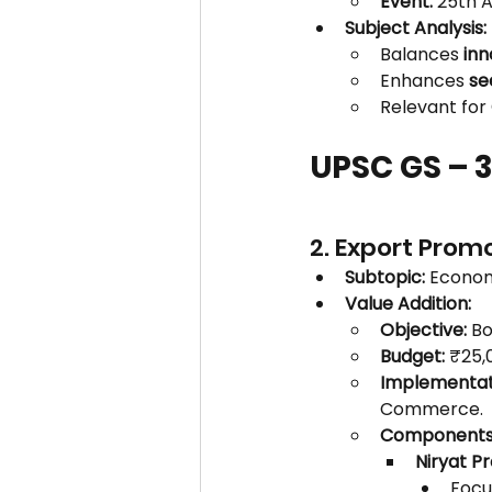
Event:
 25th 
Subject Analysis:
Balances 
inn
Enhances 
se
Relevant for 
UPSC GS – 
2. Export Prom
Subtopic:
 Econom
Value Addition:
Objective:
 Bo
Budget:
 ₹25,
Implementat
Commerce.
Components
Niryat Pr
Focus