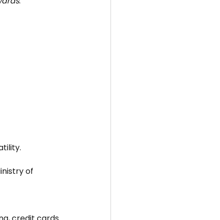
wards
.
ility.
nistry of 
ng, credit cards 