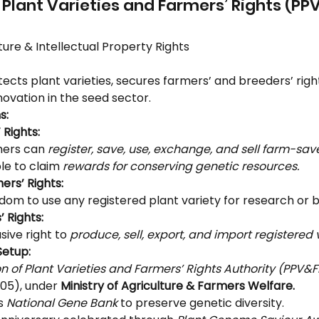
f Plant Varieties and Farmers’ Rights (PP
ture & Intellectual Property Rights
tects plant varieties, secures farmers’ and breeders’ righ
ovation in the seed sector.
s:
 Rights:
ers can 
register, save, use, exchange, and sell farm-sa
ble to claim 
rewards for conserving genetic resources.
ers’ Rights:
dom to use any registered plant variety for research or 
 Rights:
sive right to 
produce, sell, export, and import registered v
Setup:
on of Plant Varieties and Farmers’ Rights Authority (PPV&
05), under 
Ministry of Agriculture & Farmers Welfare.
s 
National Gene Bank
 to preserve genetic diversity.