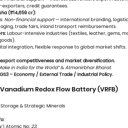
e-exporters, credit guarantees.
sha (₹14,659 cr):
: 
Non-financial support
 — international branding, logistics
aging, trade fairs, inland transport reimbursements.
rs:
 Labour-intensive industries (textiles, leather, gems, m
goods).
gital integration, flexible response to global market shifts.
export competitiveness and market diversification.
Make in India for the World”
 & 
Atmanirbhar Bharat
.
GS3 – Economy / External Trade / Industrial Policy.
 Vanadium Redox Flow Battery (VRFB)
 Storage & Strategic Minerals
o:
V
 | Atomic No: 
23
.