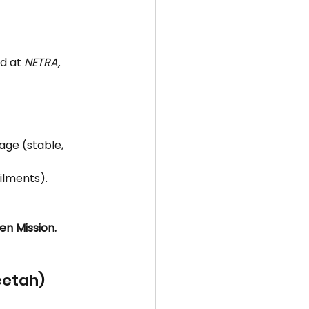
d at 
NETRA, 
ge (stable, 
ilments).
en Mission.
eetah)