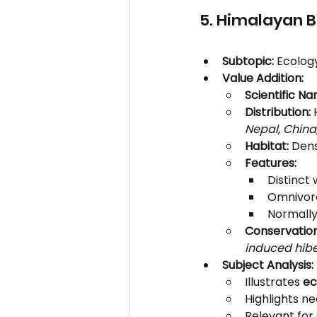
5. Himalayan B
Subtopic:
 Ecolog
Value Addition:
Scientific Na
Distribution:
 
Nepal, China,
Habitat:
 Den
Features:
Distinct 
Omnivorou
Normally
Conservation
induced hibe
Subject Analysis:
Illustrates 
ec
Highlights ne
Relevant for 