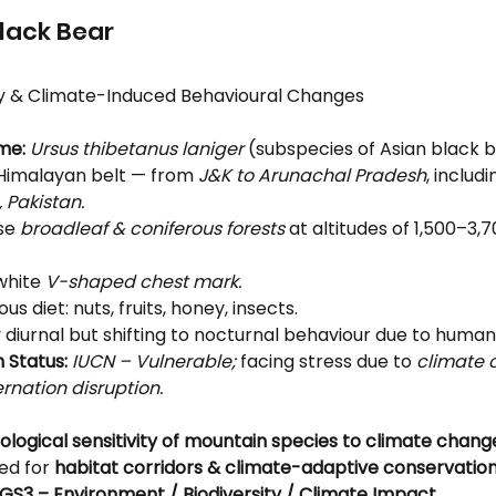
lack Bear
y & Climate-Induced Behavioural Changes
me:
Ursus thibetanus laniger
 (subspecies of Asian black b
Himalayan belt — from 
J&K to Arunachal Pradesh
, includi
 Pakistan.
se 
broadleaf & coniferous forests
 at altitudes of 1,500–3,
white 
V-shaped chest mark.
s diet: nuts, fruits, honey, insects.
 diurnal but shifting to nocturnal behaviour due to human
 Status:
IUCN – Vulnerable;
 facing stress due to 
climate
rnation disruption.
ological sensitivity of mountain species to climate chang
ed for 
habitat corridors & climate-adaptive conservation
GS3 – Environment / Biodiversity / Climate Impact.