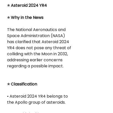
⭐ Asteroid 2024 YR4
⭐ Why in the News
The National Aeronautics and 
Space Administration (NASA) 
has clarified that Asteroid 2024 
YR4 does not pose any threat of 
colliding with the Moon in 2032, 
addressing earlier concerns 
regarding a possible impact.
⭐ Classification
• Asteroid 2024 YR4 belongs to 
the Apollo group of asteroids.