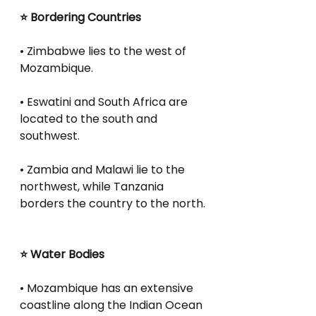
⭐ Bordering Countries
• Zimbabwe lies to the west of 
Mozambique.
• Eswatini and South Africa are 
located to the south and 
southwest.
• Zambia and Malawi lie to the 
northwest, while Tanzania 
borders the country to the north.
⭐ Water Bodies
• Mozambique has an extensive 
coastline along the Indian Ocean 