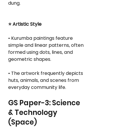
dung.
⭐ Artistic Style
• Kurumba paintings feature 
simple and linear patterns, often 
formed using dots, lines, and 
geometric shapes.
• The artwork frequently depicts 
huts, animals, and scenes from 
everyday community life.
GS Paper-3: Science 
& Technology 
(Space)