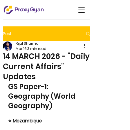
Post
Rijul Sharma
Mar 16
3 min read
14 MARCH 2026 - "Daily
Current Affairs"
Updates
GS Paper-1: 
Geography (World 
Geography)
⭐ Mozambique