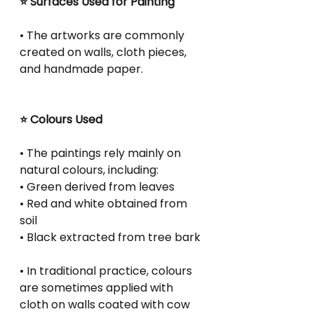
⭐ Surfaces Used for Painting
• The artworks are commonly 
created on walls, cloth pieces, 
and handmade paper.
⭐ Colours Used
• The paintings rely mainly on 
natural colours, including:
• Green derived from leaves
• Red and white obtained from 
soil
• Black extracted from tree bark
• In traditional practice, colours 
are sometimes applied with 
cloth on walls coated with cow 