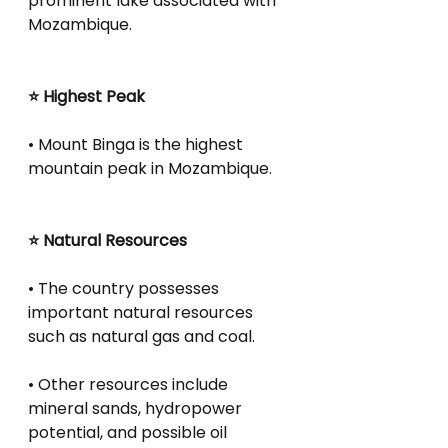
prominent lake associated with 
Mozambique.
⭐ Highest Peak
• Mount Binga is the highest 
mountain peak in Mozambique.
⭐ Natural Resources
• The country possesses 
important natural resources 
such as natural gas and coal.
• Other resources include 
mineral sands, hydropower 
potential, and possible oil 