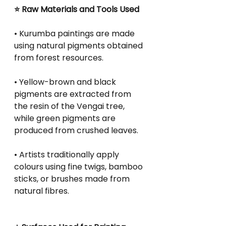
⭐ Raw Materials and Tools Used
• Kurumba paintings are made 
using natural pigments obtained 
from forest resources.
• Yellow-brown and black 
pigments are extracted from 
the resin of the Vengai tree, 
while green pigments are 
produced from crushed leaves.
• Artists traditionally apply 
colours using fine twigs, bamboo 
sticks, or brushes made from 
natural fibres.