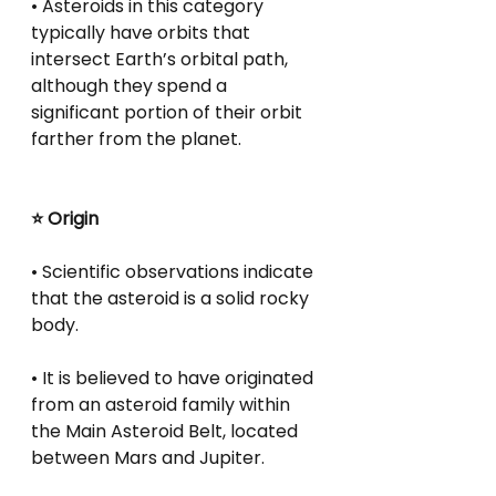
• Asteroids in this category 
typically have orbits that 
intersect Earth’s orbital path, 
although they spend a 
significant portion of their orbit 
farther from the planet.
⭐ Origin
• Scientific observations indicate 
that the asteroid is a solid rocky 
body.
• It is believed to have originated 
from an asteroid family within 
the Main Asteroid Belt, located 
between Mars and Jupiter.