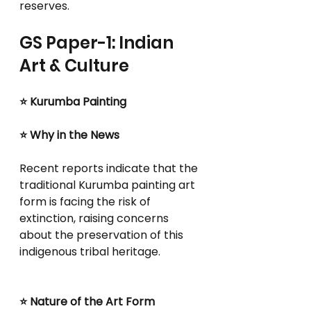
reserves.
GS Paper-1: Indian 
Art & Culture
⭐ Kurumba Painting
⭐ Why in the News
Recent reports indicate that the 
traditional Kurumba painting art 
form is facing the risk of 
extinction, raising concerns 
about the preservation of this 
indigenous tribal heritage.
⭐ Nature of the Art Form