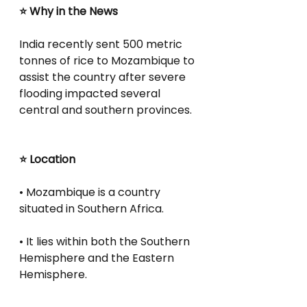
⭐ Why in the News
India recently sent 500 metric 
tonnes of rice to Mozambique to 
assist the country after severe 
flooding impacted several 
central and southern provinces.
⭐ Location
• Mozambique is a country 
situated in Southern Africa.
• It lies within both the Southern 
Hemisphere and the Eastern 
Hemisphere.