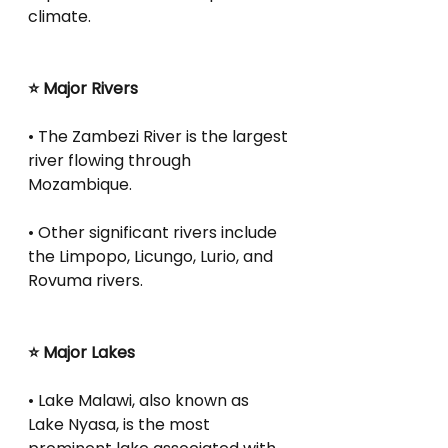
climate.
⭐ Major Rivers
• The Zambezi River is the largest 
river flowing through 
Mozambique.
• Other significant rivers include 
the Limpopo, Licungo, Lurio, and 
Rovuma rivers.
⭐ Major Lakes
• Lake Malawi, also known as 
Lake Nyasa, is the most 