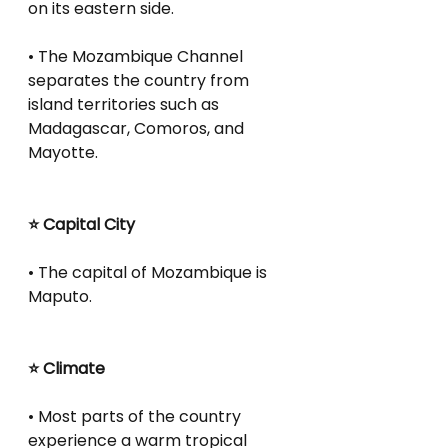
on its eastern side.
• The Mozambique Channel 
separates the country from 
island territories such as 
Madagascar, Comoros, and 
Mayotte.
⭐ Capital City
• The capital of Mozambique is 
Maputo.
⭐ Climate
• Most parts of the country 
experience a warm tropical 