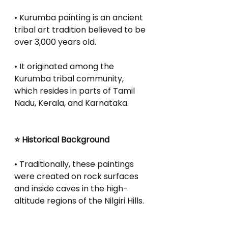
• Kurumba painting is an ancient 
tribal art tradition believed to be 
over 3,000 years old.
• It originated among the 
Kurumba tribal community, 
which resides in parts of Tamil 
Nadu, Kerala, and Karnataka.
⭐ Historical Background
• Traditionally, these paintings 
were created on rock surfaces 
and inside caves in the high-
altitude regions of the Nilgiri Hills.