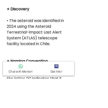
⭐ Discovery
• The asteroid was identified in 
2024 using the Asteroid 
Terrestrial-impact Last Alert 
System (ATLAS) telescope 
facility located in Chile.
⭐ Naming Convention
Chat with Mentor!
Get Info!
• In the asteroid’s designation, 
the letter “Y” indicates that it 
was discovered during the 
second half of December.
• The code “R4” signifies that it 
was the 117th asteroid recorded 