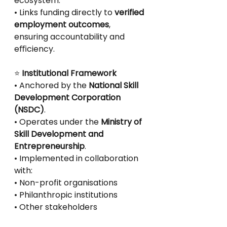
ecosystem.
• Links funding directly to 
verified 
employment outcomes
, 
ensuring accountability and
eﬃciency.
⭐
 Institutional Framework
• Anchored by the 
National Skill 
Development Corporation 
(NSDC)
.
• Operates under the 
Ministry of 
Skill Development and 
Entrepreneurship
.
• Implemented in collaboration 
with:
• Non-profit organisations
• Philanthropic institutions
• Other stakeholders