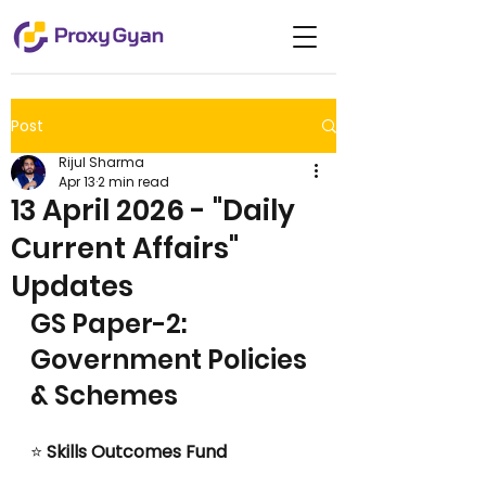
Post
Rijul Sharma
Apr 13
2 min read
13 April 2026 - "Daily
Current Affairs"
Updates
GS Paper-2: 
Government Policies 
& Schemes
⭐
 Skills Outcomes Fund