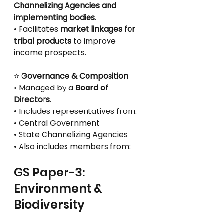
Channelizing Agencies and 
implementing bodies
.
• Facilitates 
market linkages for 
tribal products
 to improve 
income prospects.
⭐
 Governance & Composition
• Managed by a 
Board of 
Directors
.
• Includes representatives from:
• Central Government
• State Channelizing Agencies
• Also includes members from:
GS Paper-3: 
Environment & 
Biodiversity