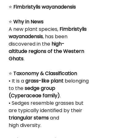
⭐
 Fimbristylis wayanadensis
⭐
 Why in News
A new plant species, 
Fimbristylis 
wayanadensis
, has been 
discovered in the 
high-
altitude regions of the Western 
Ghats
.
⭐
 Taxonomy & Classification
• It is a 
grass-like plant
 belonging 
to the 
sedge group 
(Cyperaceae family)
.
• Sedges resemble grasses but 
are typically identified by their 
triangular stems
 and
high diversity.