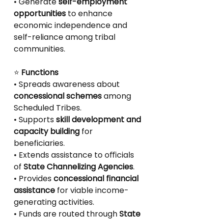
• Generate 
self-employment 
opportunities
 to enhance 
economic independence and
self-reliance among tribal 
communities.
⭐
 Functions
• Spreads awareness about 
concessional schemes
 among 
Scheduled Tribes.
• Supports 
skill development and 
capacity building
 for 
beneficiaries.
• Extends assistance to oﬃcials 
of 
State Channelizing Agencies
.
• Provides 
concessional financial 
assistance
 for viable income-
generating activities.
• Funds are routed through 
State 