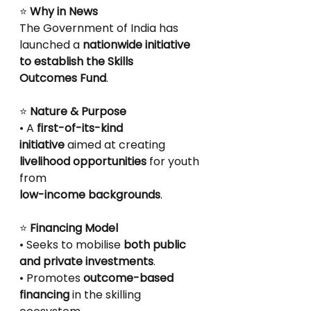
⭐
 Why in News
The Government of India has 
launched a 
nationwide initiative 
to establish the Skills
Outcomes Fund
.
⭐
 Nature & Purpose
• A 
first-of-its-kind 
initiative
 aimed at creating 
livelihood opportunities
 for youth 
from
low-income backgrounds
.
⭐
 Financing Model
• Seeks to mobilise 
both public 
and private investments
.
• Promotes 
outcome-based 
financing
 in the skilling 