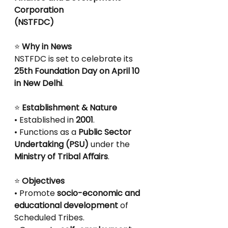
Corporation
(NSTFDC)
⭐
 Why in News
NSTFDC is set to celebrate its 
25th Foundation Day on April 10 
in New Delhi
.
⭐
 Establishment & Nature
• Established in 
2001
.
• Functions as a 
Public Sector 
Undertaking (PSU)
 under the 
Ministry of Tribal Aﬀairs
.
⭐
 Objectives
• Promote 
socio-economic and 
educational development
 of 
Scheduled Tribes.