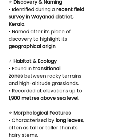
⭐
 Discovery & Naming
• Identified during a 
recent field 
survey in Wayanad district, 
Kerala
.
• Named after its place of 
discovery to highlight its 
geographical origin
.
⭐
 Habitat & Ecology
• Found in 
transitional 
zones
 between rocky terrains 
and high-altitude grasslands.
• Recorded at elevations up to 
1,900 metres above sea level
.
⭐
 Morphological Features
• Characterised by 
long leaves
, 
often as tall or taller than its 
hairy stems.