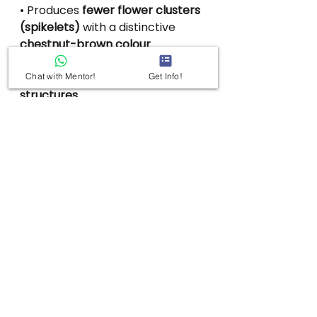
• Produces 
fewer flower clusters 
(spikelets)
 with a distinctive 
chestnut-brown colour
instead of the usual yellow.
• Bears 
larger, smooth nut-like 
Chat with Mentor!
Get Info!
structures
.
• These nuts show 
unique 
rectangular microscopic 
patterns
 on their surface.
See All
Recent Posts