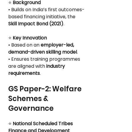
⭐
 Background
• Builds on India’s first outcomes-
based financing initiative, the 
Skill Impact Bond (2021)
.
⭐
 Key Innovation
• Based on an 
employer-led, 
demand-driven skilling model
.
• Ensures training programmes 
are aligned with 
industry 
requirements
.
GS Paper-2: Welfare 
Schemes & 
Governance
⭐
 National Scheduled Tribes 
Finance and Development 