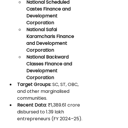
National Scheduled 
Castes Finance and 
Development 
Corporation
National Safai 
Karamcharis Finance 
and Development 
Corporation
National Backward 
Classes Finance and 
Development 
Corporation
Target Groups:
 SC, ST, OBC, 
and other marginalised 
communities.
Recent Data:
 ₹1,389.61 crore 
disbursed to 1.39 lakh 
entrepreneurs (FY 2024–25).