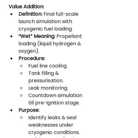
Value Addition:
Definition:
 Final full-scale 
launch simulation with 
cryogenic fuel loading.
“Wet” Meaning:
 Propellant 
loading (liquid hydrogen & 
oxygen).
Procedure:
Fuel line cooling.
Tank filling & 
pressurisation.
Leak monitoring.
Countdown simulation 
till pre-ignition stage.
Purpose:
Identify leaks & seal 
weaknesses under 
cryogenic conditions.