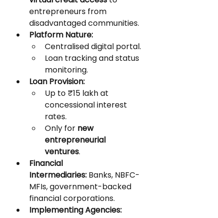
entrepreneurs from 
disadvantaged communities.
Platform Nature:
Centralised digital portal.
Loan tracking and status 
monitoring.
Loan Provision:
Up to ₹15 lakh at 
concessional interest 
rates.
Only for 
new 
entrepreneurial 
ventures
.
Financial 
Intermediaries:
 Banks, NBFC-
MFIs, government-backed 
financial corporations.
Implementing Agencies: