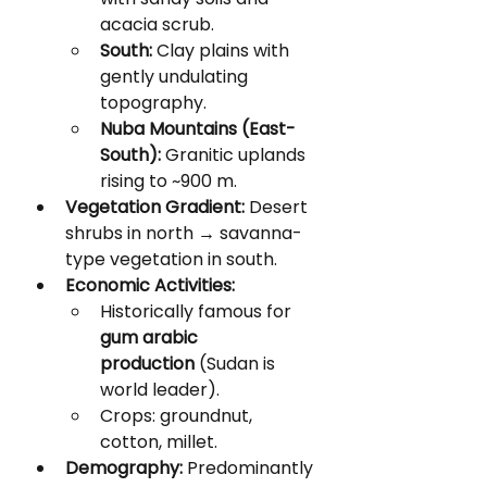
acacia scrub.
South:
 Clay plains with 
gently undulating 
topography.
Nuba Mountains (East-
South):
 Granitic uplands 
rising to ~900 m.
Vegetation Gradient:
 Desert 
shrubs in north → savanna-
type vegetation in south.
Economic Activities:
Historically famous for 
gum arabic 
production
 (Sudan is 
world leader).
Crops: groundnut, 
cotton, millet.
Demography:
 Predominantly 