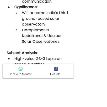
communication.
Significance:
Will become India’s third 
ground-based solar 
observatory.
Complements 
Kodaikanal & Udaipur 
Solar Observatories.
Subject Analysis:
High-value GS-3 topic on 
space-weather 
preparedness and solar 
Chat with Mentor!
Get Info!
research
.
GS–3 | OPTICAL 
ASTRONOMY