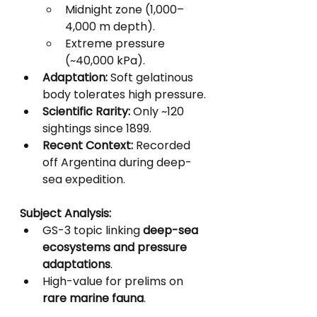
Midnight zone (1,000–
4,000 m depth).
Extreme pressure 
(~40,000 kPa).
Adaptation:
 Soft gelatinous 
body tolerates high pressure.
Scientific Rarity:
 Only ~120 
sightings since 1899.
Recent Context:
 Recorded 
off Argentina during deep-
sea expedition.
Subject Analysis:
GS-3 topic linking 
deep-sea 
ecosystems and pressure 
adaptations
.
High-value for prelims on 
rare marine fauna
.