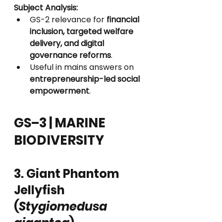
Subject Analysis:
GS-2 relevance for 
financial 
inclusion, targeted welfare 
delivery, and digital 
governance reforms
.
Useful in mains answers on 
entrepreneurship-led social 
empowerment
.
GS–3 | MARINE 
BIODIVERSITY
3. Giant Phantom 
Jellyfish 
(
Stygiomedusa 