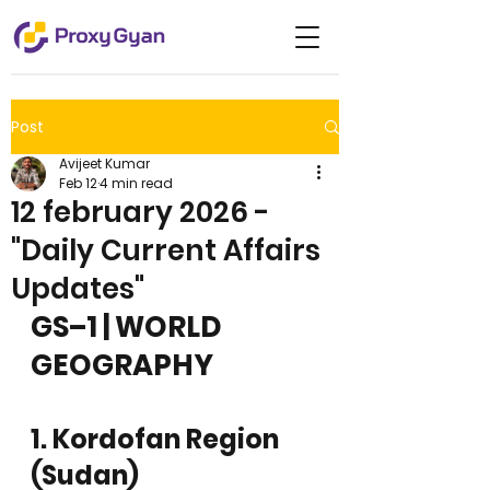
Post
Avijeet Kumar
Feb 12
4 min read
12 february 2026 -
"Daily Current Affairs
Updates"
GS–1 | WORLD 
GEOGRAPHY
1. Kordofan Region 
(Sudan)