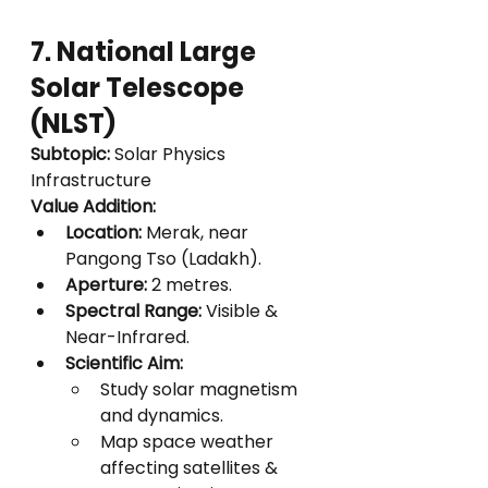
7. National Large 
Solar Telescope 
(NLST)
Subtopic:
 Solar Physics 
Infrastructure
Value Addition:
Location:
 Merak, near 
Pangong Tso (Ladakh).
Aperture:
 2 metres.
Spectral Range:
 Visible & 
Near-Infrared.
Scientific Aim:
Study solar magnetism 
and dynamics.
Map space weather 
affecting satellites & 