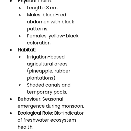
Physical Traits:
Length ~3 cm.
Males: blood-red 
abdomen with black 
patterns.
Females: yellow-black 
coloration.
Habitat:
Irrigation-based 
agricultural areas 
(pineapple, rubber 
plantations).
Shaded canals and 
temporary pools.
Behaviour:
 Seasonal 
emergence during monsoon.
Ecological Role:
 Bio-indicator 
of freshwater ecosystem 
health.