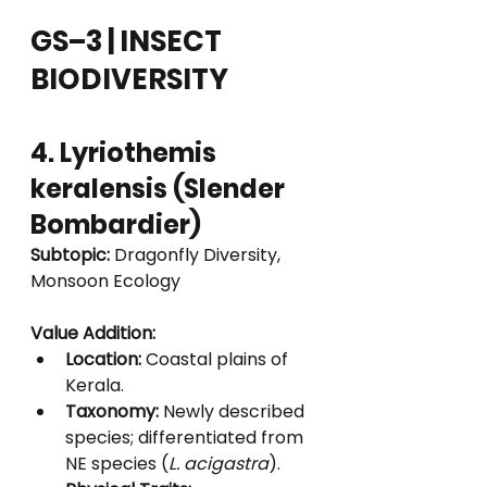
GS–3 | INSECT 
BIODIVERSITY
4. Lyriothemis 
keralensis (Slender 
Bombardier)
Subtopic:
 Dragonfly Diversity, 
Monsoon Ecology
Value Addition:
Location:
 Coastal plains of 
Kerala.
Taxonomy:
 Newly described 
species; differentiated from 
NE species (
L. acigastra
).