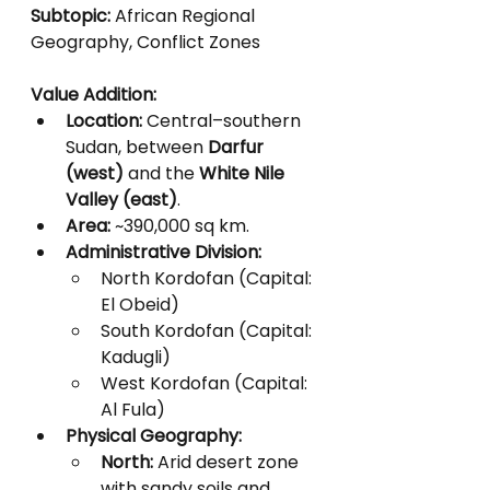
Subtopic:
 African Regional 
Geography, Conflict Zones
Value Addition:
Location:
 Central–southern 
Sudan, between 
Darfur 
(west)
 and the 
White Nile 
Valley (east)
.
Area:
 ~390,000 sq km.
Administrative Division:
North Kordofan (Capital: 
El Obeid)
South Kordofan (Capital: 
Kadugli)
West Kordofan (Capital: 
Al Fula)
Physical Geography:
North:
 Arid desert zone 
with sandy soils and 