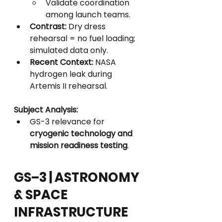
Validate coordination 
among launch teams.
Contrast:
 Dry dress 
rehearsal = no fuel loading; 
simulated data only.
Recent Context:
 NASA 
hydrogen leak during 
Artemis II rehearsal.
Subject Analysis:
GS-3 relevance for 
cryogenic technology and 
mission readiness testing
.
GS–3 | ASTRONOMY 
& SPACE 
INFRASTRUCTURE