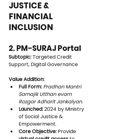
JUSTICE & 
FINANCIAL 
INCLUSION
2. PM-SURAJ Portal
Subtopic:
 Targeted Credit 
Support, Digital Governance
Value Addition:
Full Form:
Pradhan Mantri 
Samajik Utthan evam 
Rozgar Adharit Jankalyan
.
Launched:
 2024 by Ministry 
of Social Justice & 
Empowerment.
Core Objective:
 Provide 
virtual credit access
 to 