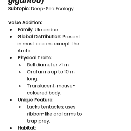
gigantea
)
Subtopic:
 Deep-Sea Ecology
Value Addition:
Family:
 Ulmaridae.
Global Distribution:
 Present 
in most oceans except the 
Arctic.
Physical Traits:
Bell diameter >1 m.
Oral arms up to 10 m 
long.
Translucent, mauve-
coloured body.
Unique Feature:
Lacks tentacles; uses 
ribbon-like oral arms to 
trap prey.
Habitat: