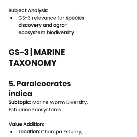
Subject Analysis:
GS-3 relevance for 
species 
discovery and agro-
ecosystem biodiversity
.
GS–3 | MARINE 
TAXONOMY
5. Paraleocrates 
indica
Subtopic:
 Marine Worm Diversity, 
Estuarine Ecosystems
Value Addition:
Location:
 Champa Estuary, 