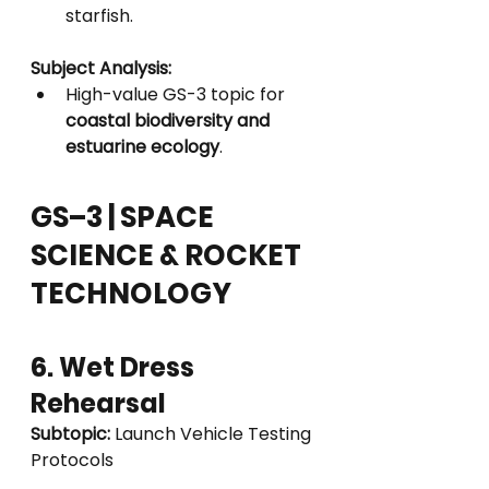
starfish.
Subject Analysis:
High-value GS-3 topic for 
coastal biodiversity and 
estuarine ecology
.
GS–3 | SPACE 
SCIENCE & ROCKET 
TECHNOLOGY
6. Wet Dress 
Rehearsal
Subtopic:
 Launch Vehicle Testing 
Protocols