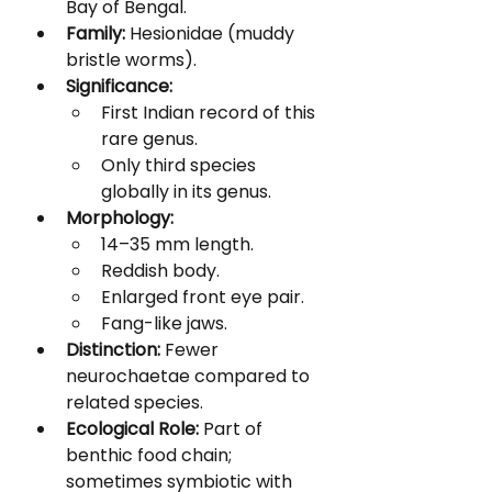
Bay of Bengal.
Family:
 Hesionidae (muddy 
bristle worms).
Significance:
First Indian record of this 
rare genus.
Only third species 
globally in its genus.
Morphology:
14–35 mm length.
Reddish body.
Enlarged front eye pair.
Fang-like jaws.
Distinction:
 Fewer 
neurochaetae compared to 
related species.
Ecological Role:
 Part of 
benthic food chain; 
sometimes symbiotic with 