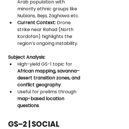
Arab population with 
minority ethnic groups like 
Nubians, Beja, Zaghawa etc.
Current Context:
 Drone 
strike near Rahad (North 
Kordofan) highlights the 
region’s ongoing instability.
Subject Analysis:
High-yield GS-1 topic for 
African mapping, savanna–
desert transition zones, and 
conflict geography
.
Useful for prelims through 
map-based location 
questions
.
GS–2 | SOCIAL 