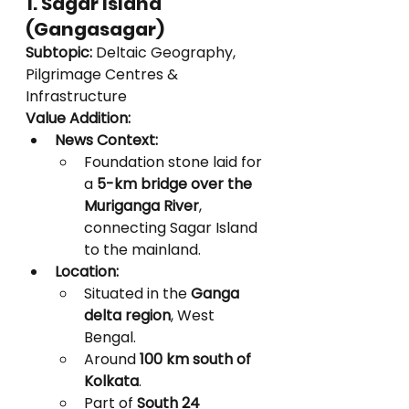
1. Sagar Island 
(Gangasagar)
Subtopic:
 Deltaic Geography, 
Pilgrimage Centres & 
Infrastructure
Value Addition:
News Context:
Foundation stone laid for 
a 
5-km bridge over the 
Muriganga River
, 
connecting Sagar Island 
to the mainland.
Location:
Situated in the 
Ganga 
delta region
, West 
Bengal.
Around 
100 km south of 
Kolkata
.
Part of 
South 24 