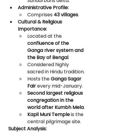
Sundarbans delta.
Administrative Profile:
Comprises 
43 villages
.
Cultural & Religious 
Importance:
Located at the 
confluence of the 
Ganga river system and 
the Bay of Bengal
.
Considered highly 
sacred in Hindu tradition.
Hosts the 
Ganga Sagar 
Fair
 every mid-January.
Second largest religious 
congregation in the 
world after Kumbh Mela
.
Kapil Muni Temple
 is the 
central pilgrimage site.
Subject Analysis: