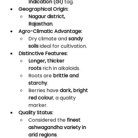
Indication (GI)
 tag.
Geographical Origin:
Nagaur district, 
Rajasthan
.
Agro-Climatic Advantage:
Dry climate and 
sandy 
soils
 ideal for cultivation.
Distinctive Features:
Longer, thicker 
roots
 rich in alkaloids.
Roots are 
brittle and 
starchy
.
Berries have 
dark, bright 
red colour
, a quality 
marker.
Quality Status:
Considered the 
finest 
ashwagandha variety in 
arid regions
.