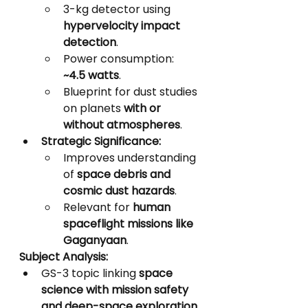
3-kg detector using 
hypervelocity impact 
detection
.
Power consumption: 
~4.5 watts
.
Blueprint for dust studies 
on planets 
with or 
without atmospheres
.
Strategic Significance:
Improves understanding 
of 
space debris and 
cosmic dust hazards
.
Relevant for 
human 
spaceflight missions like 
Gaganyaan
.
Subject Analysis:
GS-3 topic linking 
space 
science with mission safety 
and deep-space exploration
.