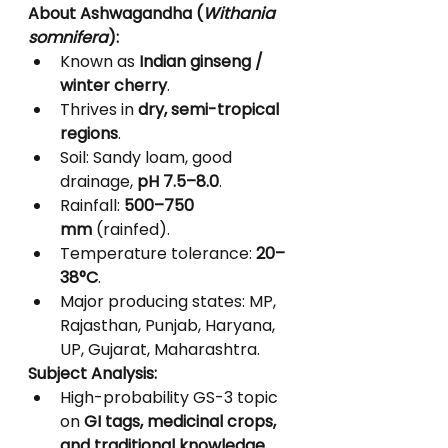
About Ashwagandha (
Withania 
somnifera
):
Known as 
Indian ginseng / 
winter cherry
.
Thrives in 
dry, semi-tropical 
regions
.
Soil: Sandy loam, good 
drainage, 
pH 7.5–8.0
.
Rainfall: 
500–750 
mm
 (rainfed).
Temperature tolerance: 
20–
38°C
.
Major producing states: MP, 
Rajasthan, Punjab, Haryana, 
UP, Gujarat, Maharashtra.
Subject Analysis:
High-probability GS-3 topic 
on 
GI tags, medicinal crops, 
and traditional knowledge
.