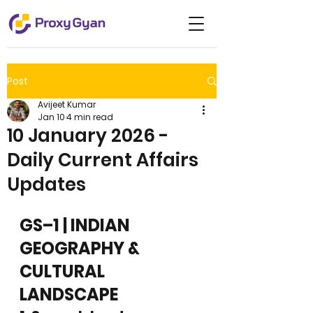
Post
Avijeet Kumar
Jan 10
4 min read
10 January 2026 -
Daily Current Affairs
Updates
GS–1 | INDIAN 
GEOGRAPHY & 
CULTURAL 
LANDSCAPE