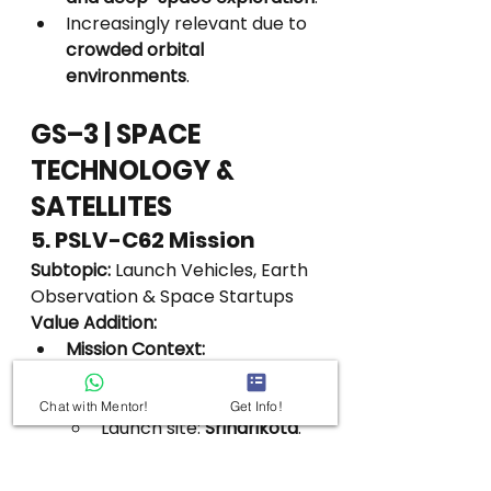
Increasingly relevant due to 
crowded orbital 
environments
.
GS–3 | SPACE 
TECHNOLOGY & 
SATELLITES
5. PSLV-C62 Mission
Subtopic:
 Launch Vehicles, Earth 
Observation & Space Startups
Value Addition:
Mission Context:
India’s 
first space launch 
of 2026
.
Chat with Mentor!
Get Info!
Launch site: 
Sriharikota
.
Mission Type:
Multi-payload mission
.