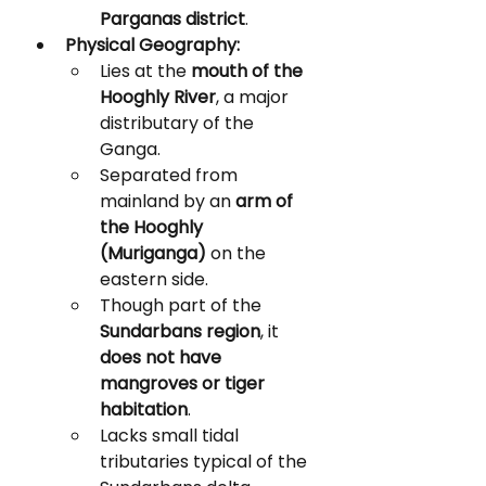
Parganas district
.
Physical Geography:
Lies at the 
mouth of the 
Hooghly River
, a major 
distributary of the 
Ganga.
Separated from 
mainland by an 
arm of 
the Hooghly 
(Muriganga)
 on the 
eastern side.
Though part of the 
Sundarbans region
, it 
does not have 
mangroves or tiger 
habitation
.
Lacks small tidal 
tributaries typical of the 