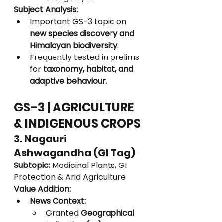
Subject Analysis:
Important GS-3 topic on 
new species discovery and 
Himalayan biodiversity
.
Frequently tested in prelims 
for 
taxonomy, habitat, and 
adaptive behaviour
.
GS–3 | AGRICULTURE 
& INDIGENOUS CROPS
3. Nagauri 
Ashwagandha (GI Tag)
Subtopic:
 Medicinal Plants, GI 
Protection & Arid Agriculture
Value Addition:
News Context:
Granted 
Geographical 