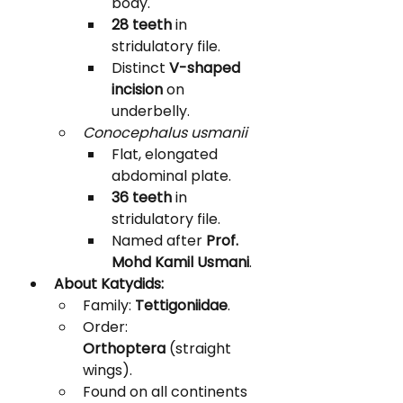
body.
28 teeth
 in 
stridulatory file.
Distinct 
V-shaped 
incision
 on 
underbelly.
Conocephalus usmanii
Flat, elongated 
abdominal plate.
36 teeth
 in 
stridulatory file.
Named after 
Prof. 
Mohd Kamil Usmani
.
About Katydids:
Family: 
Tettigoniidae
.
Order: 
Orthoptera
 (straight 
wings).
Found on all continents 