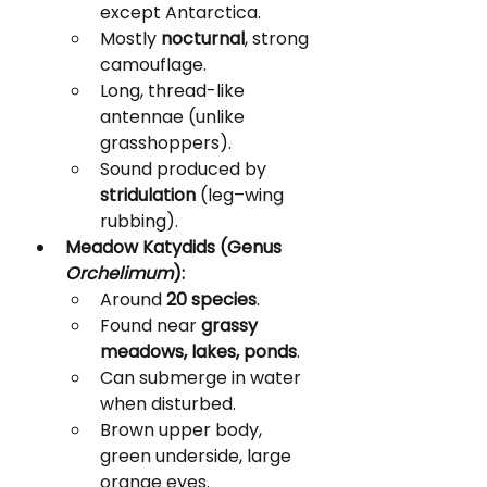
except Antarctica.
Mostly 
nocturnal
, strong 
camouflage.
Long, thread-like 
antennae (unlike 
grasshoppers).
Sound produced by 
stridulation
 (leg–wing 
rubbing).
Meadow Katydids (Genus 
Orchelimum
):
Around 
20 species
.
Found near 
grassy 
meadows, lakes, ponds
.
Can submerge in water 
when disturbed.
Brown upper body, 
green underside, large 
orange eyes.