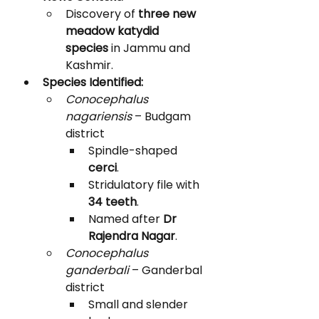
Discovery of 
three new 
meadow katydid 
species
 in Jammu and 
Kashmir.
Species Identified:
Conocephalus 
nagariensis
 – Budgam 
district
Spindle-shaped 
cerci
.
Stridulatory file with 
34 teeth
.
Named after 
Dr 
Rajendra Nagar
.
Conocephalus 
ganderbali
 – Ganderbal 
district
Small and slender 