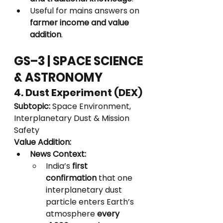
Useful for mains answers on 
farmer income and value 
addition
.
GS–3 | SPACE SCIENCE 
& ASTRONOMY
4. Dust Experiment (DEX)
Subtopic:
 Space Environment, 
Interplanetary Dust & Mission 
Safety
Value Addition:
News Context:
India’s 
first 
confirmation
 that one 
interplanetary dust 
particle enters Earth’s 
atmosphere 
every 