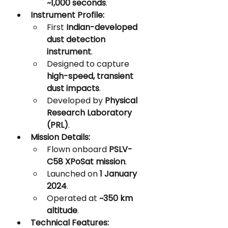
~1,000 seconds
.
Instrument Profile:
First 
Indian-developed 
dust detection 
instrument
.
Designed to capture 
high-speed, transient 
dust impacts
.
Developed by 
Physical 
Research Laboratory 
(PRL)
.
Mission Details:
Flown onboard 
PSLV-
C58 XPoSat mission
.
Launched on 
1 January 
2024
.
Operated at 
~350 km 
altitude
.
Technical Features: