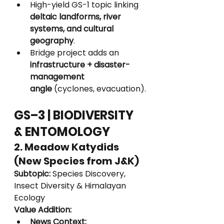
High-yield GS-1 topic linking 
deltaic landforms, river 
systems, and cultural 
geography
.
Bridge project adds an 
infrastructure + disaster-
management 
angle
 (cyclones, evacuation).
GS–3 | BIODIVERSITY 
& ENTOMOLOGY
2. Meadow Katydids 
(New Species from J&K)
Subtopic:
 Species Discovery, 
Insect Diversity & Himalayan 
Ecology
Value Addition:
News Context: