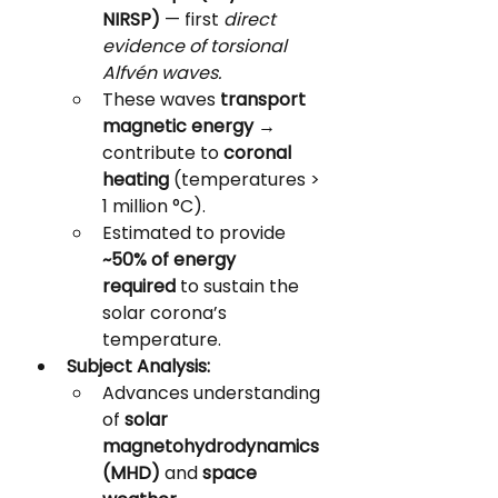
NIRSP)
 — first 
direct 
evidence of torsional 
Alfvén waves.
These waves 
transport 
magnetic energy
 → 
contribute to 
coronal 
heating
 (temperatures > 
1 million °C).
Estimated to provide 
~50% of energy 
required
 to sustain the 
solar corona’s 
temperature.
Subject Analysis:
Advances understanding 
of 
solar 
magnetohydrodynamics 
(MHD)
 and 
space 