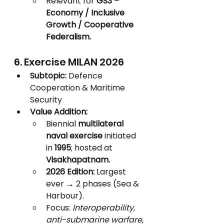
Relevant for 
GS3 – 
Economy / Inclusive 
Growth / Cooperative 
Federalism.
6. Exercise MILAN 2026
Subtopic:
 Defence 
Cooperation & Maritime 
Security
Value Addition:
Biennial 
multilateral 
naval exercise
 initiated 
in 
1995
; hosted at 
Visakhapatnam.
2026 Edition:
 Largest 
ever → 2 phases (Sea & 
Harbour).
Focus: 
Interoperability, 
anti-submarine warfare, 