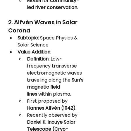
Model for 
community-
led river conservation.
2. Alfvén Waves in Solar 
Corona
Subtopic:
 Space Physics & 
Solar Science
Value Addition:
Definition:
 Low-
frequency transverse 
electromagnetic waves 
traveling along the 
Sun’s 
magnetic field 
lines
 within plasma.
First proposed by 
Hannes Alfvén (1942)
.
Recently observed by 
Daniel K. Inouye Solar 
Telescope (Cryo-