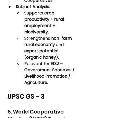
Cooperatives.
Subject Analysis:
Supports 
crop 
productivity + rural 
employment + 
biodiversity.
Strengthens 
non-farm 
rural economy
 and 
export potential 
(organic honey).
Relevant for 
GS2 – 
Government Schemes / 
Livelihood Promotion / 
Agriculture.
UPSC GS – 3
5. World Cooperative 