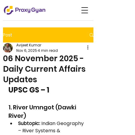
Post
Avijeet Kumar
Nov 6, 2025
4 min read
06 November 2025 -
Daily Current Affairs
Updates
UPSC GS – 1
1. River Umngot (Dawki 
River)
Subtopic:
 Indian Geography 
– River Systems & 