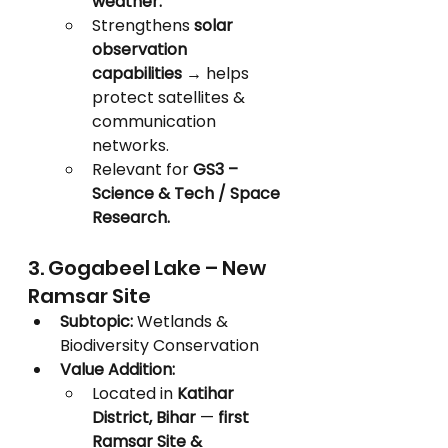
weather.
Strengthens 
solar 
observation 
capabilities
 → helps 
protect satellites & 
communication 
networks.
Relevant for 
GS3 – 
Science & Tech / Space 
Research.
3. Gogabeel Lake – New 
Ramsar Site
Subtopic:
 Wetlands & 
Biodiversity Conservation
Value Addition:
Located in 
Katihar 
District, Bihar
 — 
first 
Ramsar Site & 