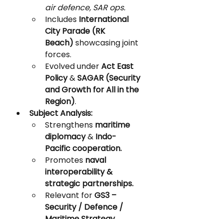
air defence, SAR ops.
Includes 
International 
City Parade (RK 
Beach)
 showcasing joint 
forces.
Evolved under 
Act East 
Policy
 & 
SAGAR (Security 
and Growth for All in the 
Region)
.
Subject Analysis:
Strengthens 
maritime 
diplomacy
 & 
Indo-
Pacific cooperation.
Promotes 
naval 
interoperability & 
strategic partnerships.
Relevant for 
GS3 – 
Security / Defence / 
Maritime Strategy.