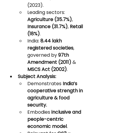
(2023).
Leading sectors: 
Agriculture (35.7%)
, 
Insurance (31.7%)
, 
Retail 
(18%)
.
India: 
8.44 lakh 
registered societies
, 
governed by 
97th 
Amendment (2011)
 & 
MSCS Act (2002)
.
Subject Analysis:
Demonstrates 
India’s 
cooperative strength in 
agriculture & food 
security.
Embodies 
inclusive and 
people-centric 
economic model
.