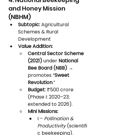
4. National Beekeeping 
and Honey Mission 
(NBHM)
Subtopic:
 Agricultural 
Schemes & Rural 
Development
Value Addition:
Central Sector Scheme 
(2021)
 under 
National 
Bee Board (NBB)
 → 
promotes “
Sweet 
Revolution
.”
Budget:
 ₹500 crore 
(Phase I: 2020–23; 
extended to 2026).
Mini Missions:
I – 
Pollination & 
Productivity
 (scientifi
c beekeeping).