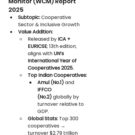
Monitor (WCM) Report 
2025
Subtopic:
 Cooperative 
Sector & Inclusive Growth
Value Addition:
Released by 
ICA + 
EURICSE
; 13th edition; 
aligns with 
UN’s 
International Year of 
Cooperatives 2025.
Top Indian Cooperatives:
Amul (No.1)
 and 
IFFCO 
(No.2)
 globally by 
turnover relative to 
GDP.
Global Stats:
 Top 300 
cooperatives → 
turnover $2.79 trillion 