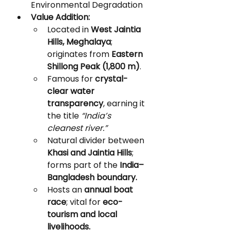
Environmental Degradation
Value Addition:
Located in 
West Jaintia 
Hills, Meghalaya
; 
originates from 
Eastern 
Shillong Peak (1,800 m)
.
Famous for 
crystal-
clear water 
transparency
, earning it 
the title 
“India’s 
cleanest river.”
Natural divider between 
Khasi and Jaintia Hills
; 
forms part of the 
India–
Bangladesh boundary.
Hosts an 
annual boat 
race
; vital for 
eco-
tourism and local 
livelihoods.