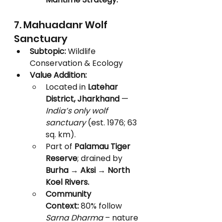
7. Mahuadanr Wolf 
Sanctuary
Subtopic:
 Wildlife 
Conservation & Ecology
Value Addition:
Located in 
Latehar 
District, Jharkhand
 — 
India’s only wolf 
sanctuary
 (est. 1976; 63 
sq. km).
Part of 
Palamau Tiger 
Reserve
; drained by 
Burha → Aksi → North 
Koel Rivers.
Community 
Context:
 80% follow 
Sarna Dharma
 – nature 