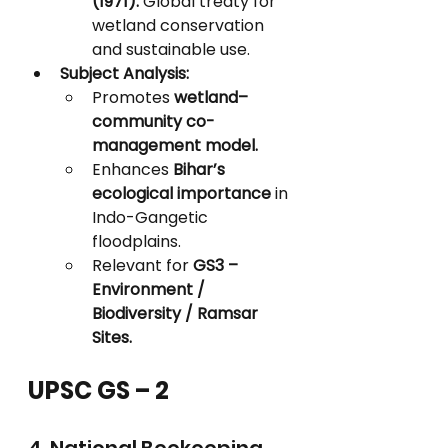
(1971):
 Global treaty for 
wetland conservation 
and sustainable use.
Subject Analysis:
Promotes 
wetland–
community co-
management model.
Enhances 
Bihar’s 
ecological importance
 in 
Indo-Gangetic 
floodplains.
Relevant for 
GS3 – 
Environment / 
Biodiversity / Ramsar 
Sites.
UPSC GS – 2