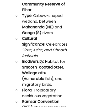
Community Reserve of 
Bihar.
Type:
 Oxbow-shaped 
wetland, between 
Mahananda (NE)
 and 
Ganga (S)
 rivers.
Cultural 
Significance:
 Celebrates 
Sirva, Adra, and Chhath 
festivals.
Biodiversity:
 Habitat for 
Smooth-coated otter
, 
Wallago attu 
(Vulnerable fish)
, and 
migratory birds.
Flora:
 Tropical dry 
deciduous vegetation.
Ramsar Convention 