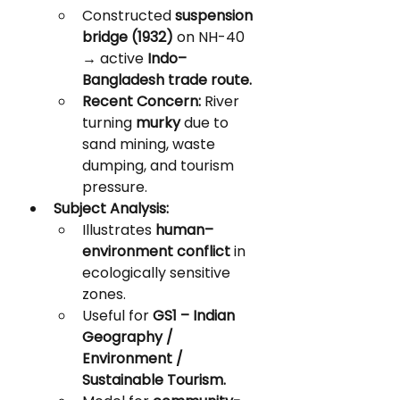
Constructed 
suspension 
bridge (1932)
 on NH-40 
→ active 
Indo–
Bangladesh trade route.
Recent Concern:
 River 
turning 
murky
 due to 
sand mining, waste 
dumping, and tourism 
pressure.
Subject Analysis:
Illustrates 
human–
environment conflict
 in 
ecologically sensitive 
zones.
Useful for 
GS1 – Indian 
Geography / 
Environment / 
Sustainable Tourism.