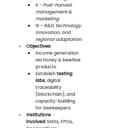
II – 
Post-harvest 
management & 
marketing.
III – 
R&D, technology 
innovation, and 
regional adaptation.
Objectives:
Income generation 
via honey & beehive 
products.
Establish 
testing 
labs
, digital 
traceability 
(blockchain), and 
capacity-building 
for beekeepers.
Institutions 
involved:
 SHGs, FPOs, 