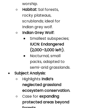
worship.
Habitat:
 Sal forests, 
rocky plateaus, 
scrublands; ideal for 
Indian grey wolf.
Indian Grey Wolf:
Smallest subspecies; 
IUCN: Endangered 
(2,000–3,000 left).
Nocturnal, small 
packs, adapted to 
semi-arid grasslands.
Subject Analysis:
Highlights 
India’s 
neglected grassland 
ecosystem conservation.
Case for 
expanding 
protected areas beyond 
forests.