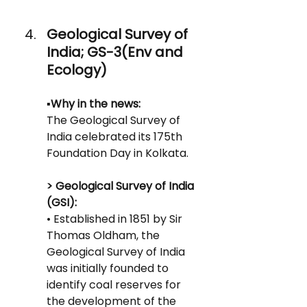
Geological Survey of 
India; GS-3(Env and 
Ecology)
▪️
Why in the news:
The Geological Survey of 
India celebrated its 175th 
Foundation Day in Kolkata.
> Geological Survey of India 
(GSI):
• Established in 1851 by Sir 
Thomas Oldham, the 
Geological Survey of India 
was initially founded to 
identify coal reserves for 
the development of the 