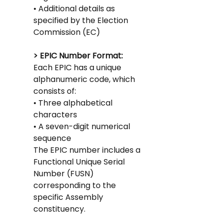
• Additional details as 
specified by the Election 
Commission (EC)
> EPIC Number Format: 
Each EPIC has a unique 
alphanumeric code, which 
consists of:
• Three alphabetical 
characters
• A seven-digit numerical 
sequence
The EPIC number includes a 
Functional Unique Serial 
Number (FUSN) 
corresponding to the 
specific Assembly 
constituency.