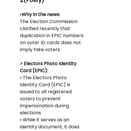
2(Polity)
▪️Why in the news:
The Election Commission 
clarified recently that 
duplication in EPIC numbers 
on voter ID cards does not 
imply fake voters.
> Electors Photo Identity 
Card (EPIC):
• The Electors Photo 
Identity Card (EPIC) is 
issued to all registered 
voters to prevent 
impersonation during 
elections.
• While it serves as an 
identity document, it does 