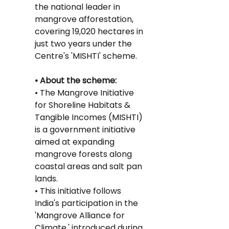
the national leader in 
mangrove afforestation, 
covering 19,020 hectares in 
just two years under the 
Centre's 'MISHTI' scheme.
• About the scheme:
• The Mangrove Initiative 
for Shoreline Habitats & 
Tangible Incomes (MISHTI) 
is a government initiative 
aimed at expanding 
mangrove forests along 
coastal areas and salt pan 
lands.
• This initiative follows 
India's participation in the 
'Mangrove Alliance for 
Climate,' introduced during 