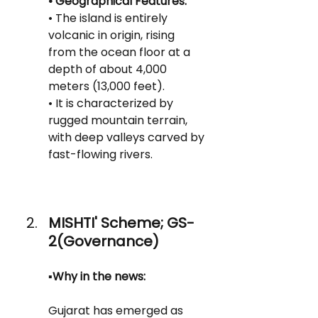
• Geographical Features:
• The island is entirely 
volcanic in origin, rising 
from the ocean floor at a 
depth of about 4,000 
meters (13,000 feet).
• It is characterized by 
rugged mountain terrain, 
with deep valleys carved by 
fast-flowing rivers.
MISHTI' Scheme; GS-
2(Governance)
▪️Why in the news:
Gujarat has emerged as 