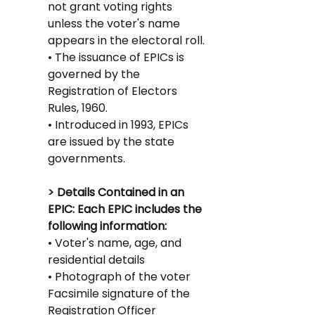
not grant voting rights 
unless the voter's name 
appears in the electoral roll.
• The issuance of EPICs is 
governed by the 
Registration of Electors 
Rules, 1960.
• Introduced in 1993, EPICs 
are issued by the state 
governments.
> Details Contained in an 
EPIC: Each EPIC includes the 
following information:
• Voter's name, age, and 
residential details
• Photograph of the voter
Facsimile signature of the 
Registration Officer