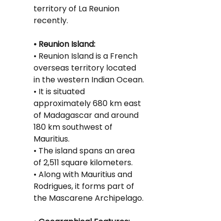
territory of La Reunion 
recently.
• Reunion Island:
• Reunion Island is a French 
overseas territory located 
in the western Indian Ocean.
• It is situated 
approximately 680 km east 
of Madagascar and around 
180 km southwest of 
Mauritius.
• The island spans an area 
of 2,511 square kilometers.
• Along with Mauritius and 
Rodrigues, it forms part of 
the Mascarene Archipelago.