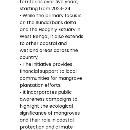
territories over five years, 
starting from 2023-24.
• While the primary focus is 
on the Sundarbans delta 
and the Hooghly Estuary in 
West Bengal, it also extends 
to other coastal and 
wetland areas across the 
country.
• The initiative provides 
financial support to local 
communities for mangrove 
plantation efforts.
• It incorporates public 
awareness campaigns to 
highlight the ecological 
significance of mangroves 
and their role in coastal 
protection and climate 