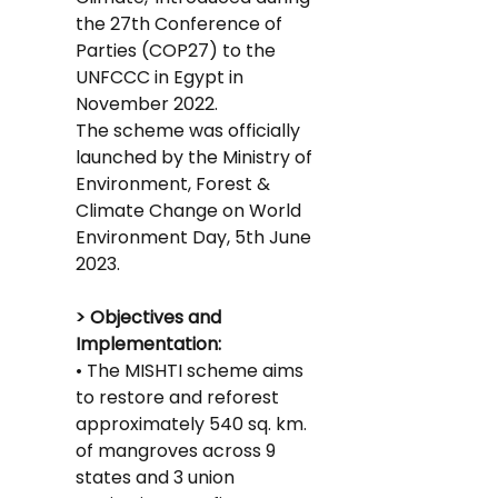
the 27th Conference of 
Parties (COP27) to the 
UNFCCC in Egypt in 
November 2022.
The scheme was officially 
launched by the Ministry of 
Environment, Forest & 
Climate Change on World 
Environment Day, 5th June 
2023.
> Objectives and 
Implementation:
• The MISHTI scheme aims 
to restore and reforest 
approximately 540 sq. km. 
of mangroves across 9 
states and 3 union 