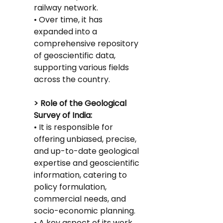
railway network.
• Over time, it has 
expanded into a 
comprehensive repository 
of geoscientific data, 
supporting various fields 
across the country.
> Role of the Geological 
Survey of India:
• It is responsible for 
offering unbiased, precise, 
and up-to-date geological 
expertise and geoscientific 
information, catering to 
policy formulation, 
commercial needs, and 
socio-economic planning.
• A key aspect of its work 