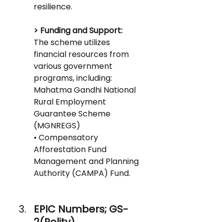
resilience.
> Funding and Support: 
The scheme utilizes 
financial resources from 
various government 
programs, including:
Mahatma Gandhi National 
Rural Employment 
Guarantee Scheme 
(MGNREGS)
• Compensatory 
Afforestation Fund 
Management and Planning 
Authority (CAMPA) Fund.
EPIC Numbers; GS-