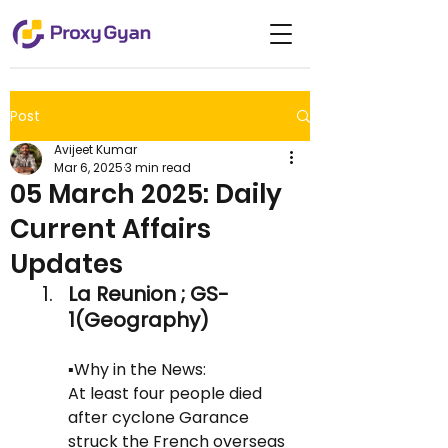
Post
Avijeet Kumar
Mar 6, 2025
3 min read
05 March 2025: Daily
Current Affairs
Updates
La Reunion ; GS-
1(Geography)
▪️Why in the News:
At least four people died 
after cyclone Garance 
struck the French overseas 