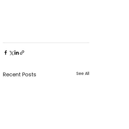
See All
Recent Posts