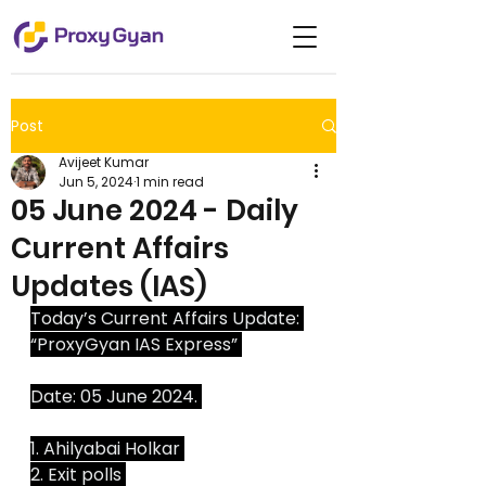
Post
Avijeet Kumar
Jun 5, 2024
1 min read
05 June 2024 - Daily
Current Affairs
Updates (IAS)
Today’s Current Affairs Update: 
“ProxyGyan IAS Express” 
Date: 05 June 2024. 
1. Ahilyabai Holkar 
2. Exit polls 