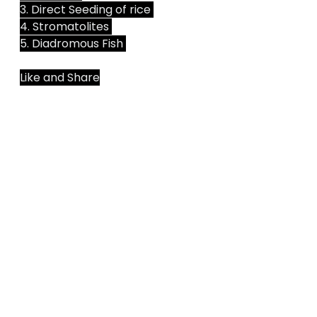
3. Direct Seeding of rice 
4. Stromatolites 
5. Diadromous Fish 
Like and Share