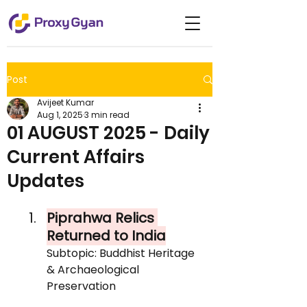
Post
Avijeet Kumar
Aug 1, 2025
3 min read
01 AUGUST 2025 - Daily
Current Affairs
Updates
Piprahwa Relics 
Returned to India
Subtopic: Buddhist Heritage 
& Archaeological 
Preservation