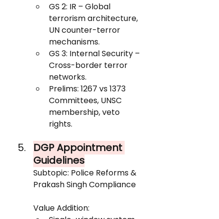
GS 2: IR – Global 
terrorism architecture, 
UN counter-terror 
mechanisms.
GS 3: Internal Security – 
Cross-border terror 
networks.
Prelims: 1267 vs 1373 
Committees, UNSC 
membership, veto 
rights.
DGP Appointment 
Guidelines
Subtopic: Police Reforms & 
Prakash Singh Compliance
Value Addition: