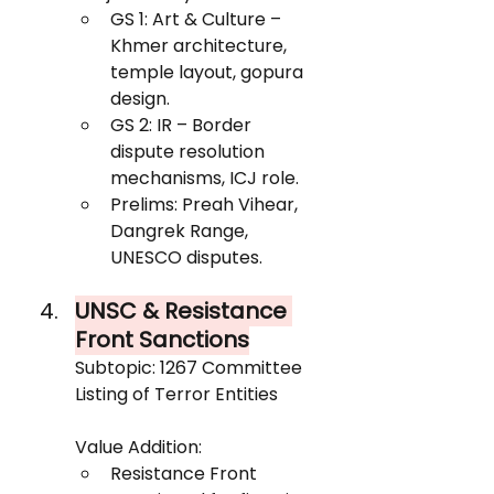
GS 1: Art & Culture – 
Khmer architecture, 
temple layout, gopura 
design.
GS 2: IR – Border 
dispute resolution 
mechanisms, ICJ role.
Prelims: Preah Vihear, 
Dangrek Range, 
UNESCO disputes.
UNSC & Resistance 
Front Sanctions
Subtopic: 1267 Committee 
Listing of Terror Entities
Value Addition:
Resistance Front 