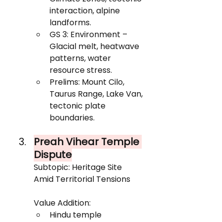
interaction, alpine 
landforms.
GS 3: Environment – 
Glacial melt, heatwave 
patterns, water 
resource stress.
Prelims: Mount Cilo, 
Taurus Range, Lake Van, 
tectonic plate 
boundaries.
Preah Vihear Temple 
Dispute
Subtopic: Heritage Site 
Amid Territorial Tensions
Value Addition:
Hindu temple 