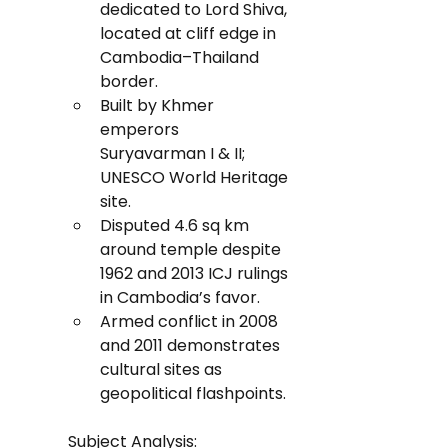
dedicated to Lord Shiva, 
located at cliff edge in 
Cambodia–Thailand 
border.
Built by Khmer 
emperors 
Suryavarman I & II; 
UNESCO World Heritage 
site.
Disputed 4.6 sq km 
around temple despite 
1962 and 2013 ICJ rulings 
in Cambodia’s favor.
Armed conflict in 2008 
and 2011 demonstrates 
cultural sites as 
geopolitical flashpoints.
Subject Analysis: