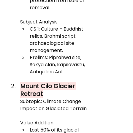
protection from sale or 
removal.
Subject Analysis:
GS 1: Culture – Buddhist 
relics, Brahmi script, 
archaeological site 
management.
Prelims: Piprahwa site, 
Sakya clan, Kapilavastu, 
Antiquities Act.
Mount Cilo Glacier 
Retreat
Subtopic: Climate Change 
Impact on Glaciated Terrain
Value Addition:
Lost 50% of its glacial 