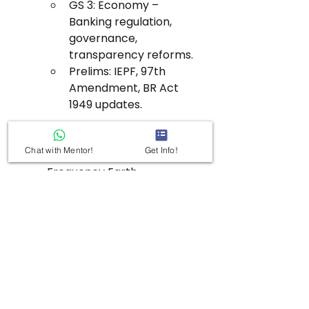
GS 3: Economy – 
Banking regulation, 
governance, 
transparency reforms.
Prelims: IEPF, 97th 
Amendment, BR Act 
1949 updates.
NISAR Satellite Launch
Chat with Mentor!
Get Info!
Subtopic: Indo-US Dual-
Frequency Earth 
Observation System
Value Addition:
First SAR satellite with 
dual-band radars 
(NASA’s L-band + ISRO’s 
S-band).
Launched via GSLV-F16 