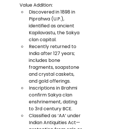
Value Addition:
Discovered in 1898 in 
Piprahwa (U.P.), 
identified as ancient 
Kapilavastu, the Sakya 
clan capital.
Recently returned to 
India after 127 years; 
includes bone 
fragments, soapstone 
and crystal caskets, 
and gold offerings.
Inscriptions in Brahmi 
confirm Sakya clan 
enshrinement, dating 
to 3rd century BCE.
Classified as ‘AA’ under 
Indian Antiquities Act—