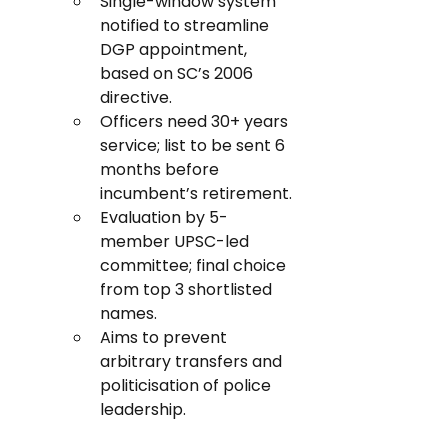
Single-window system 
notified to streamline 
DGP appointment, 
based on SC’s 2006 
directive.
Officers need 30+ years 
service; list to be sent 6 
months before 
incumbent’s retirement.
Evaluation by 5-
member UPSC-led 
committee; final choice 
from top 3 shortlisted 
names.
Aims to prevent 
arbitrary transfers and 
politicisation of police 
leadership.