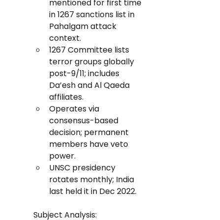
mentioned for first time 
in 1267 sanctions list in 
Pahalgam attack 
context.
1267 Committee lists 
terror groups globally 
post-9/11; includes 
Da’esh and Al Qaeda 
affiliates.
Operates via 
consensus-based 
decision; permanent 
members have veto 
power.
UNSC presidency 
rotates monthly; India 
last held it in Dec 2022.
Subject Analysis: