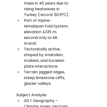
mass in 40 years due to 
rising heatwaves in 
Turkey (record: 50.5°C).
Part of Alpine-
Himalayan Fold System; 
elevation 4,135 m; 
second only to Mt. 
Ararat.
Tectonically active, 
shaped by Anatolian, 
Arabian, and Eurasian 
plate interactions.
Terrain: jagged ridges, 
steep limestone cliffs, 
glacier valleys.
Subject Analysis:
GS 1: Geography – 
Climate zones, tectonic 