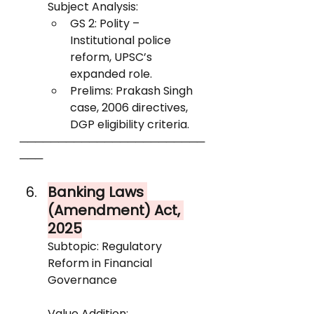
Subject Analysis:
GS 2: Polity – 
Institutional police 
reform, UPSC’s 
expanded role.
Prelims: Prakash Singh 
case, 2006 directives, 
DGP eligibility criteria.
────────────────────────
───
Banking Laws 
(Amendment) Act, 
2025
Subtopic: Regulatory 
Reform in Financial 
Governance
Value Addition: