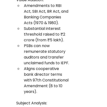
Amendments to RBI 
Act, SBI Act, BR Act, and 
Banking Companies 
Acts (1970 & 1980).
Substantial interest 
threshold raised to ₹2 
crore (from ₹5 lakh).
PSBs can now 
remunerate statutory 
auditors and transfer 
unclaimed funds to IEPF.
Aligns cooperative 
bank director terms 
with 97th Constitutional 
Amendment (8 to 10 
years).
Subject Analysis: