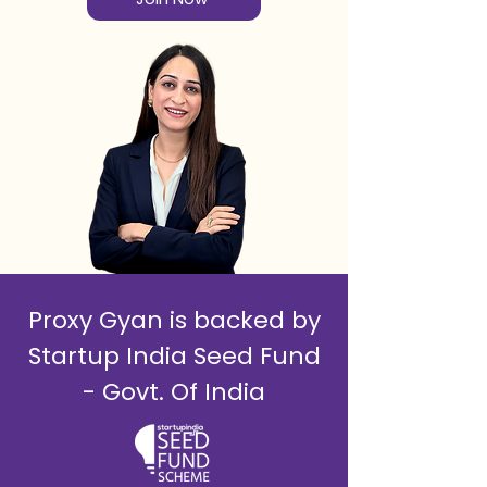
Proxy Gyan is backed by
Startup India Seed Fund
- Govt. Of India