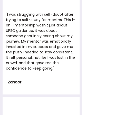
"I was struggling with self-doubt after
trying to self-study for months. This 1-
on-1 mentorship wasn’t just about
UPSC guidance; it was about
someone genuinely caring about my
journey. My mentor was emotionally
invested in my success and gave me
the push I needed to stay consistent.
It felt personal, not like I was lost in the
crowd, and that gave me the
confidence to keep going."
Zahoor