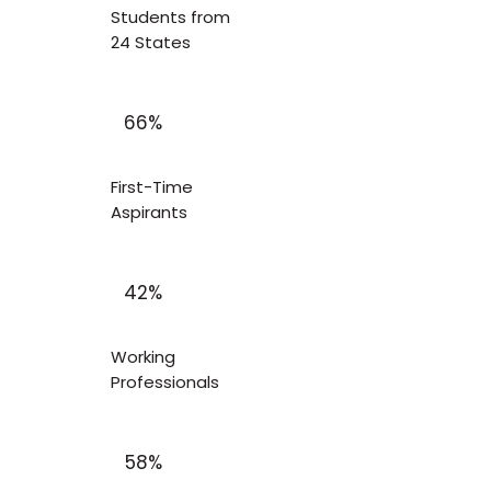
Students from
24 States
66%
First-Time
Aspirants
42%
Working
Professionals
58%