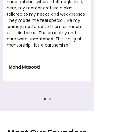
huge batches where I felt neglected,
here, my mentor crafted a plan
tailored to my needs and weaknesses.
They made me feel special, like my
journey mattered to them as much
as it did to me. The empathy and
care were unmatched. This isn’t just
mentorship—it’s a partnership."
Mohd Masood