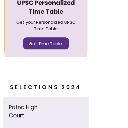
UPSC Personalized
Time Table
Get your Personalized UPSC
Time Table
Get Time Table
SELECTIONS 2024
Patna High
Court