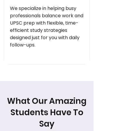
We specialize in helping busy
professionals balance work and
UPSC prep with flexible, time-
efficient study strategies
designed just for you with daily
follow-ups.
What Our Amazing
Students Have To
Say