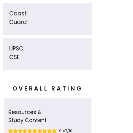
Coast
Guard
UPSC
CSE
OVERALL RATING
Resources &
Study Content
9.47/10