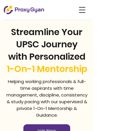
Streamline Your
UPSC Journey
with Personalized
1-On-1 Mentorship
Helping working professionals & full-
time aspirants with time
management, discipline, consistency
& study pacing with our supervised &
private 1-On-1 Mentorship &
Guidance.
Join Now