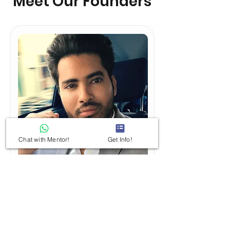
Meet Our Founders
Chat with Mentor!
Get Info!
Kiratsinh Jadeja
A well-guided and mentored
approach to competitive