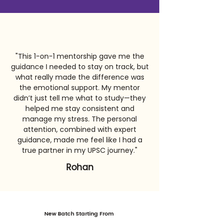
"This 1-on-1 mentorship gave me the
guidance I needed to stay on track, but
what really made the difference was
the emotional support. My mentor
didn’t just tell me what to study—they
helped me stay consistent and
manage my stress. The personal
attention, combined with expert
guidance, made me feel like I had a
true partner in my UPSC journey."
Rohan
New Batch Starting From