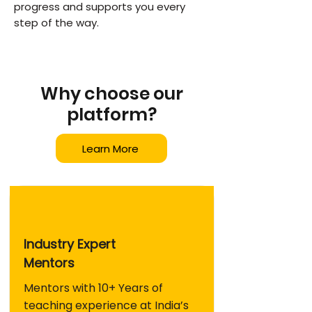
progress and supports you every
step of the way.
Why choose our
platform?
Learn More
Industry Expert
Mentors
Mentors with 10+ Years of
teaching experience at India’s