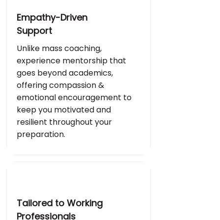
Empathy-Driven
Support
Unlike mass coaching,
experience mentorship that
goes beyond academics,
offering compassion &
emotional encouragement to
keep you motivated and
resilient throughout your
preparation.
Tailored to Working
Professionals