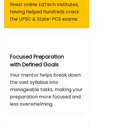
finest online EdTech institutes,
having helped hundreds crack
the UPSC & State-PCS exams.
Focused Preparation
with Defined Goals
Your mentor helps break down
the vast syllabus into
manageable tasks, making your
preparation more focused and
less overwhelming.