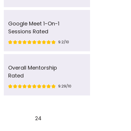
Google Meet 1-On-1
Sessions Rated
9.2/10
Overall Mentorship
Rated
9.29/10
24