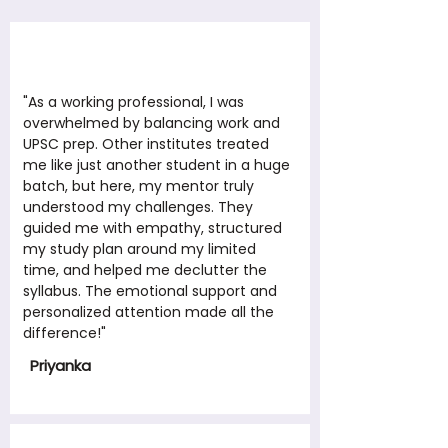
"As a working professional, I was
overwhelmed by balancing work and
UPSC prep. Other institutes treated
me like just another student in a huge
batch, but here, my mentor truly
understood my challenges. They
guided me with empathy, structured
my study plan around my limited
time, and helped me declutter the
syllabus. The emotional support and
personalized attention made all the
difference!"
Priyanka