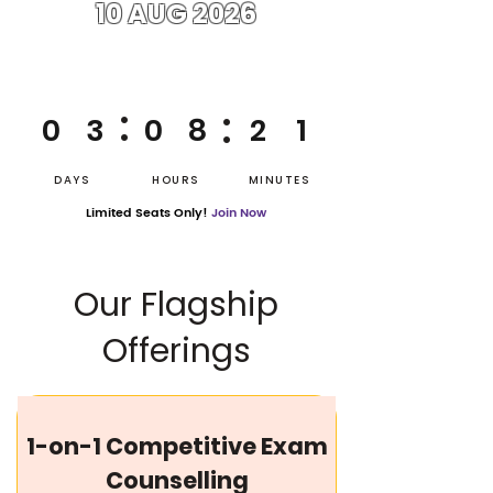
10 AUG 2026
:
:
0
3
0
8
2
1
DAYS
HOURS
MINUTES
Limited Seats Only!
Join Now
Our Flagship
Offerings
1-on-1 Competitive Exam
Counselling