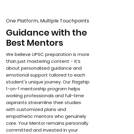
One Platform, Multiple Touchpoints
Guidance with the
Best Mentors
We believe UPSC preparation is more
than just mastering content - it’s
about personalized guidance and
emotional support tailored to each
student's unique journey. Our flagship
1-on-1 mentorship program helps
working professionals and full-time
aspirants streamline their studies
with customized plans and
empathetic mentors who genuinely
care. Your Mentor remains personally
committed and invested in your