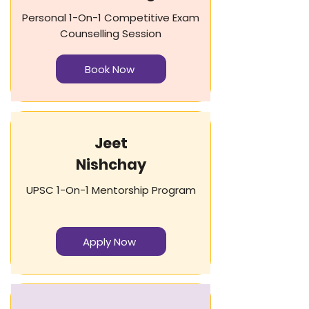
Personal 1-On-1 Competitive Exam
Counselling Session
Book Now
Jeet
Nishchay​​
UPSC 1-On-1 Mentorship Program
Apply Now