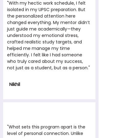
"With my hectic work schedule, I felt
isolated in my UPSC preparation. But
the personalized attention here
changed everything. My mentor didn’t
just guide me academically—they
understood my emotional stress,
crafted realistic study targets, and
helped me manage my time
efficiently. I felt like I had someone
who truly cared about my success,
not just as a student, but as a person."
Nikhil
"What sets this program apart is the
level of personal connection. Unlike