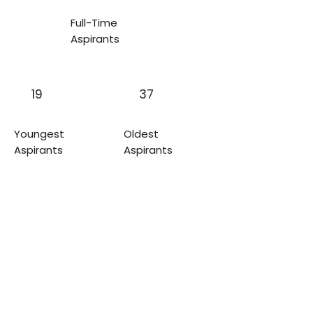
Full-Time
Aspirants
19
37
Youngest
Oldest
Aspirants
Aspirants